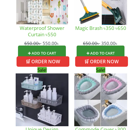
Waterproof Shower
Magic Brash ৳350 ৳650
Curtain ৳550
650.00
৳
550.00
৳
650.00
৳
350.00
৳
➕ ADD TO CART
➕ ADD TO CART
🛒 ORDER NOW
🛒 ORDER NOW
Original
Current
Original
Curre
Sale!
Sale!
price
price
price
price
was:
is:
was:
is:
260.00৳ .
180.00৳ .
400.00৳ .
300.0
Unique Design
Commode Cover ৳300