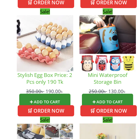
🛒 ORDER NOW
🛒 ORDER NOW
Original
Current
Original
Curre
Sale!
Sale!
price
price
price
price
was:
is:
was:
is:
350.00৳ .
190.00৳ .
250.00৳ .
130.0
Stylish Egg Box Price: 2
Mini Waterproof
Pcs only 190 Tk
Storage Bin
350.00
৳
190.00
৳
250.00
৳
130.00
৳
➕ ADD TO CART
➕ ADD TO CART
🛒 ORDER NOW
🛒 ORDER NOW
Original
Current
Original
Curre
Sale!
Sale!
price
price
price
price
was:
is:
was:
is: