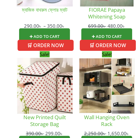
be
ম্যাজিক বাথরুম ফ্লোর ম্যাট
FIORAE Papaya
chosen
Whitening Soap
on
the
290.00
৳
–
350.00
৳
699.00
৳
480.00
৳
product
➕ ADD TO CART
➕ ADD TO CART
page
🛒 ORDER NOW
🛒 ORDER NOW
Original
Current
Original
Cur
Sale!
Sale!
price
price
price
pric
was:
is:
was:
is:
390.00৳ .
299.00৳ .
2,250.00৳ .
1,65
New Printed Quilt
Wall Hanging Oven
Storage Bag
Rack
390.00
৳
299.00
৳
2,250.00
৳
1,650.00
৳