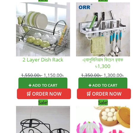
price
price
price
pric
was:
is:
was:
is:
1,550.00৳ .
1,150.00৳ .
1,350.00৳ .
1,30
2 Layer Dish Rack
এ্যালুমিনিয়াম কিচেন র‍্যাক
৳1,300
1,550.00
৳
1,150.00
৳
1,350.00
৳
1,300.00
৳
➕ ADD TO CART
➕ ADD TO CART
🛒 ORDER NOW
🛒 ORDER NOW
Original
Current
Original
Curre
Sale!
Sale!
price
price
price
price
was:
is:
was:
is:
750.00৳ .
650.00৳ .
350.00৳ .
150.0