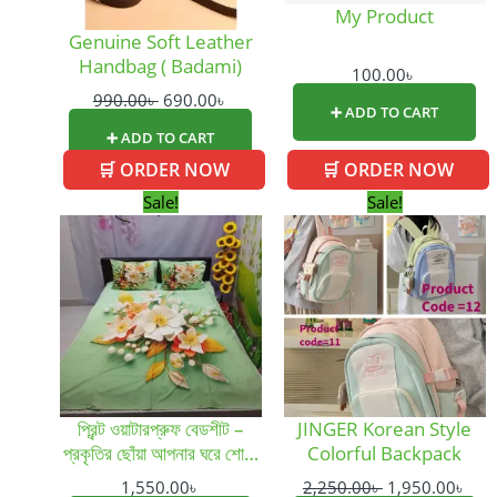
My Product
Genuine Soft Leather
Handbag ( Badami)
100.00
৳
990.00
৳
690.00
৳
➕ ADD TO CART
➕ ADD TO CART
🛒 ORDER NOW
🛒 ORDER NOW
This
Original
Cur
Sale!
Sale!
product
price
pric
has
was:
is:
multiple
2,250.00৳ .
1,95
variants.
The
options
may
be
প্রিন্ট ওয়াটারপ্রুফ বেডশীট –
JINGER Korean Style
chosen
প্রকৃতির ছোঁয়া আপনার ঘরে শোভা
Colorful Backpack
on
বাড়ায়
the
1,550.00
৳
2,250.00
৳
1,950.00
৳