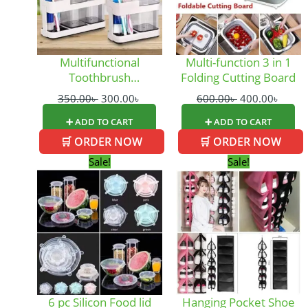
Multifunctional
Multi-function 3 in 1
Toothbrush
Folding Cutting Board
Organizer_Large Size
350.00
৳
300.00
৳
600.00
৳
400.00
৳
➕ ADD TO CART
➕ ADD TO CART
🛒 ORDER NOW
🛒 ORDER NOW
Original
Current
Original
Curre
Sale!
Sale!
price
price
price
price
was:
is:
was:
is:
290.00৳ .
250.00৳ .
420.00৳ .
250.0
6 pc Silicon Food lid
Hanging Pocket Shoe