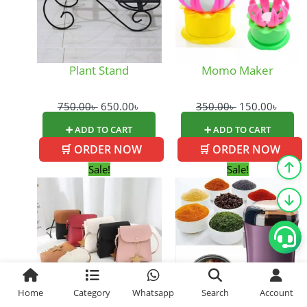
Plant Stand
Momo Maker
750.00
৳
650.00
৳
350.00
৳
150.00
৳
➕ ADD TO CART
➕ ADD TO CART
🛒 ORDER NOW
🛒 ORDER NOW
Original
Current
Original
Cur
Sale!
Sale!
price
price
price
pric
was:
is:
was:
is:
450.00৳ .
300.00৳ .
1,250.00৳ .
1,05
Home
Category
Whatsapp
Search
Account