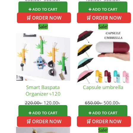
➕ ADD TO CART
➕ ADD TO CART
🛒 ORDER NOW
🛒 ORDER NOW
Original
Current
Original
Curre
Sale!
Sale!
price
price
price
price
was:
is:
was:
is:
220.00৳ .
120.00৳ .
650.00৳ .
500.0
Smart Baspata
Capsule umbrella
Organizer ৳120
220.00
৳
120.00
৳
650.00
৳
500.00
৳
➕ ADD TO CART
➕ ADD TO CART
🛒 ORDER NOW
🛒 ORDER NOW
Original
Curre
Sale!