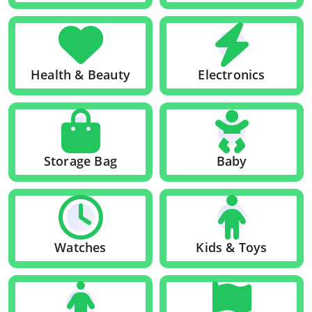
Health & Beauty
Electronics
Storage Bag
Baby
Watches
Kids & Toys