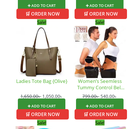
➕ ADD TO CART
➕ ADD TO CART
🛒 ORDER NOW
🛒 ORDER NOW
Original
Current
Original
Curre
Sale!
Sale!
price
price
price
price
was:
is:
was:
is:
1,650.00৳ .
1,050.00৳ .
799.00৳ .
540.0
Ladies Tote Bag {Olive}
Women’s Seemless
Tummy Control Belt
(WSB)
1,650.00
৳
1,050.00
৳
799.00
৳
540.00
৳
➕ ADD TO CART
➕ ADD TO CART
🛒 ORDER NOW
🛒 ORDER NOW
Original
Current
Original
Curre
Sale!
Sale!