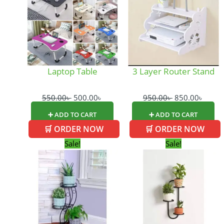
550.00৳ .
500.00৳ .
950.00৳ .
850.0
Laptop Table
3 Layer Router Stand
550.00
৳
500.00
৳
950.00
৳
850.00
৳
➕ ADD TO CART
➕ ADD TO CART
🛒 ORDER NOW
🛒 ORDER NOW
Original
Current
Original
Curr
Sale!
Sale!
price
price
price
price
was:
is:
was:
is:
1,450.00৳ .
1,300.00৳ .
1,300.00৳ .
900.