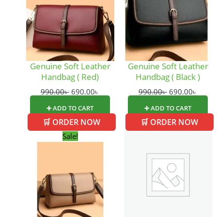
Genuine Soft Leather
Genuine Soft Leather
Handbag ( Red)
Handbag ( Black )
990.00
৳
690.00
৳
990.00
৳
690.00
৳
➕ ADD TO CART
➕ ADD TO CART
🛒 ORDER NOW
🛒 ORDER NOW
Original
Current
Sale!
price
price
was:
is:
990.00৳ .
690.00৳ .