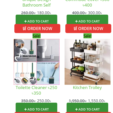
Bathroom Self
৳400
260.00
৳
180.00
৳
400.00
৳
300.00
৳
➕ ADD TO CART
➕ ADD TO CART
🛒 ORDER NOW
🛒 ORDER NOW
Original
Current
Original
Cur
Sale!
Sale!
price
price
price
pric
was:
is:
was:
is:
350.00৳ .
250.00৳ .
1,950.00৳ .
1,55
Toilette Cleaner ৳250
Kitchen Trolley
৳350
350.00
৳
250.00
৳
1,950.00
৳
1,550.00
৳
➕ ADD TO CART
➕ ADD TO CART