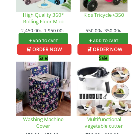
High Quality 360*
Kids Tricycle ৳350
Rolling Floor Mop
2,450.00
৳
1,950.00
৳
550.00
৳
350.00
৳
➕ ADD TO CART
➕ ADD TO CART
🛒 ORDER NOW
🛒 ORDER NOW
Original
Current
Original
Curre
Sale!
Sale!
price
price
price
price
was:
is:
was:
is:
650.00৳ .
450.00৳ .
750.00৳ .
600.0
Washing Machine
Multifunctional
Cover
vegetable cutter