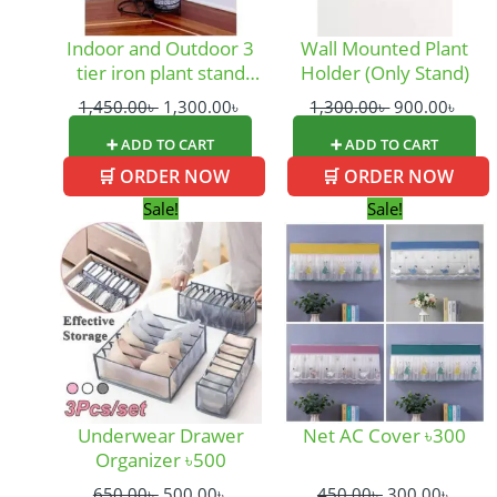
Indoor and Outdoor 3
Wall Mounted Plant
tier iron plant stand
Holder (Only Stand)
and flower pot holder
1,450.00
৳
1,300.00
৳
1,300.00
৳
900.00
৳
garden
➕ ADD TO CART
➕ ADD TO CART
🛒 ORDER NOW
🛒 ORDER NOW
Original
Current
Original
Curre
Sale!
Sale!
price
price
price
price
was:
is:
was:
is:
650.00৳ .
500.00৳ .
450.00৳ .
300.0
Underwear Drawer
Net AC Cover ৳300
Organizer ৳500
650.00
৳
500.00
৳
450.00
৳
300.00
৳