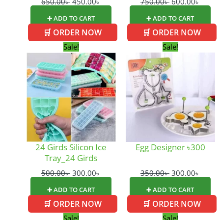
650.00
৳
450.00
৳
750.00
৳
600.00
৳
➕ ADD TO CART
➕ ADD TO CART
🛒 ORDER NOW
🛒 ORDER NOW
Original
Current
Original
Curre
Sale!
Sale!
price
price
price
price
was:
is:
was:
is:
500.00৳ .
300.00৳ .
350.00৳ .
300.0
24 Girds Silicon Ice
Egg Designer ৳300
Tray_24 Girds
500.00
৳
300.00
৳
350.00
৳
300.00
৳
➕ ADD TO CART
➕ ADD TO CART
🛒 ORDER NOW
🛒 ORDER NOW
Original
Current
Original
Cur
Sale!
Sale!