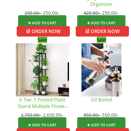
Organizer
290.00
৳
250.00
৳
420.00
৳
250.00
৳
➕ ADD TO CART
➕ ADD TO CART
🛒 ORDER NOW
🛒 ORDER NOW
Original
Current
Original
Curre
Sale!
Sale!
price
price
price
price
was:
is:
was:
is:
2,750.00৳ .
2,650.00৳ .
850.00৳ .
550.0
6 Tier 7 Potted Plant
Oil Bottol
Stand Multiple Flower
Pot
2,750.00
৳
2,650.00
৳
850.00
৳
550.00
৳
➕ ADD TO CART
➕ ADD TO CART