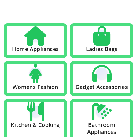
Home Appliances
Ladies Bags
Womens Fashion
Gadget Accessories
Kitchen & Cooking
Bathroom
Appliances