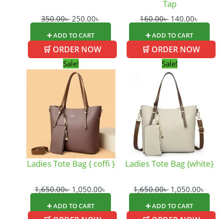
Tap
350.00
৳
250.00
৳
160.00
৳
140.00
৳
➕ ADD TO CART
➕ ADD TO CART
🛒 ORDER NOW
🛒 ORDER NOW
Original
Current
Original
Cur
Sale!
Sale!
price
price
price
pric
was:
is:
was:
is:
1,650.00৳ .
1,050.00৳ .
1,650.00৳ .
1,05
Ladies Tote Bag { coffi }
Ladies Tote Bag {white}
1,650.00
৳
1,050.00
৳
1,650.00
৳
1,050.00
৳
➕ ADD TO CART
➕ ADD TO CART