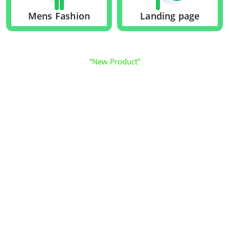
Mens Fashion
Landing page
“New Product”