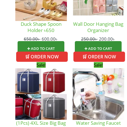
Duck Shape Spoon
Wall Door Hanging Bag
Holder ৳650
Organizer
650.00
৳
600.00
৳
250.00
৳
200.00
৳
➕ ADD TO CART
➕ ADD TO CART
🛒 ORDER NOW
🛒 ORDER NOW
Original
Current
Original
Curre
Sale!
Sale!
price
price
price
price
was:
is:
was:
is:
350.00৳ .
250.00৳ .
160.00৳ .
140.0
(1Pcs) 4XL Size Big Bag
Water Saving Faucet