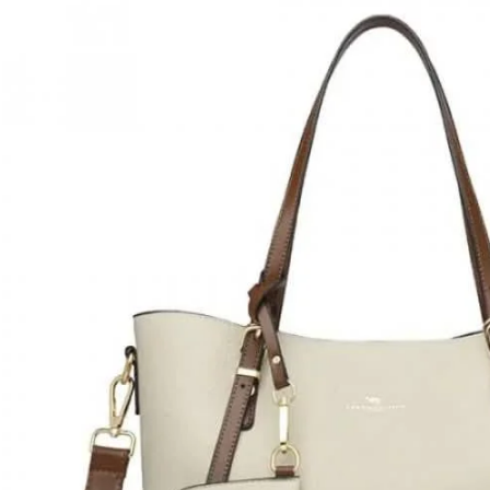
Ladies
Tote
Bag
{white}