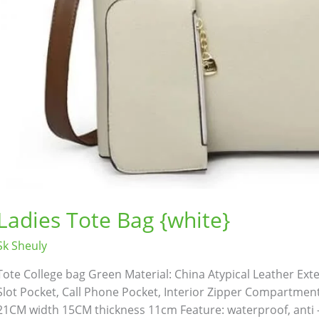
Bathroom Appliances
(19)
)
Gadget Accessories
(33)
Ladies Tote Bag {white}
sories
(2)
Health & Beauty
(6)
Sk Sheuly
Tote College bag Green Material: China Atypical Leather Exteri
nces
(52)
Kids & Toys
(2)
Slot Pocket, Call Phone Pocket, Interior Zipper Compartment 
21CM width 15CM thickness 11cm Feature: waterproof, anti -