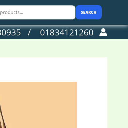
SEARCH
30935 / 01834121260