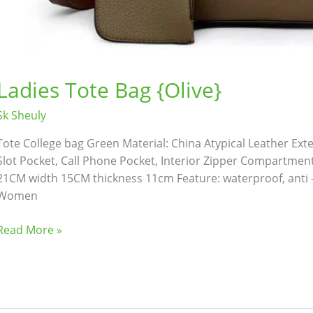
Ladies Tote Bag {Olive}
Sk Sheuly
Tote College bag Green Material: China Atypical Leather Exteri
Slot Pocket, Call Phone Pocket, Interior Zipper Compartment 
21CM width 15CM thickness 11cm Feature: waterproof, anti -
Women
Read More »