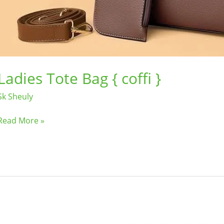
Ladies Tote Bag { coffi }
Sk Sheuly
Read More »