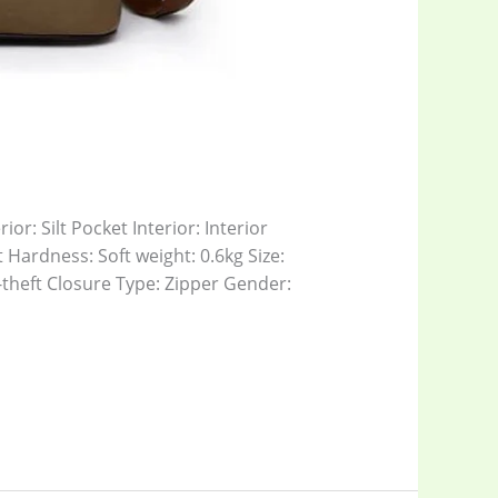
or: Silt Pocket Interior: Interior
Hardness: Soft weight: 0.6kg Size:
theft Closure Type: Zipper Gender: