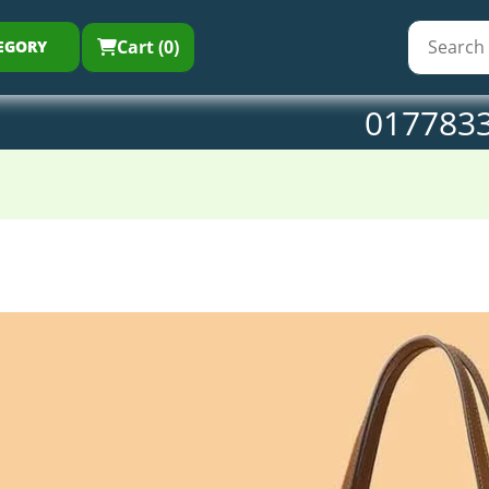
Cart (0)
EGORY
017783
Ladies
Tote
Bag
coffi