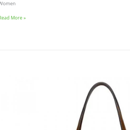
Women
oking
(41)
Kitchen and cooking
(2)
Read More »
Bag
(5)
Mens Fashion
(4)
6)
Three piece
(0)
ed
(15)
Watches
(0)
Ladies
g
(8)
Womens Fashion
(5)
Tote
Bag
{Olive}