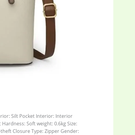
or: Silt Pocket Interior: Interior
Hardness: Soft weight: 0.6kg Size:
theft Closure Type: Zipper Gender: