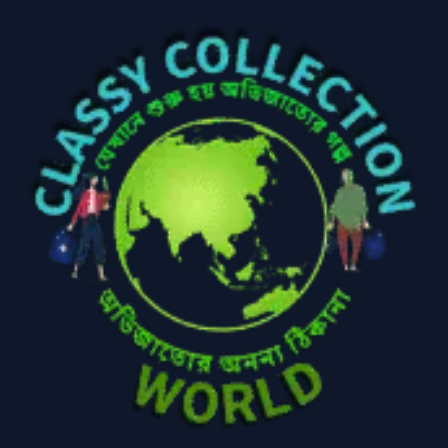
Baby
(5)
Bathroom
Appliances
(19)
Electronics
(6)
Gadget Accessories
(33)
gadget-accessories
Health & Beauty
(2)
(6)
Home Appliances
Kids & Toys
(2)
(52)
Kitchen & Cooking
Kitchen and
(41)
cooking
(2)