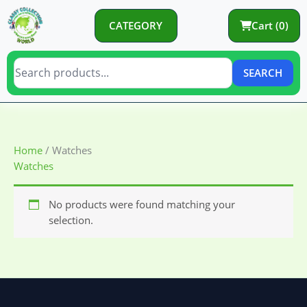
Skip
to
CATEGORY
Cart (0)
content
SEARCH
Home
/ Watches
Watches
No products were found matching your
selection.