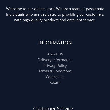
Welcome to our online store! We are a team of passionate
Ladies Tote Bag
(5)
Mens Fashion
(4)
individuals who are dedicated to providing our customers
with high-quality products and excellent service.
Storage Bag
(6)
Three piece
(0)
INFORMATION
Uncategorized
(15)
Watches
(0)
About US
Women's bag
(8)
Womens Fashion
Delivery Information
(5)
Privacy Policy
Terms & Conditions
Contact Us
Return
Customer Service