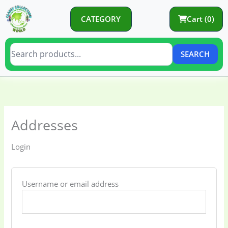
Skip
to
CATEGORY
Cart (0)
content
SEARCH
Required
Required
Required
Required
Required
Addresses
Login
Username or email address