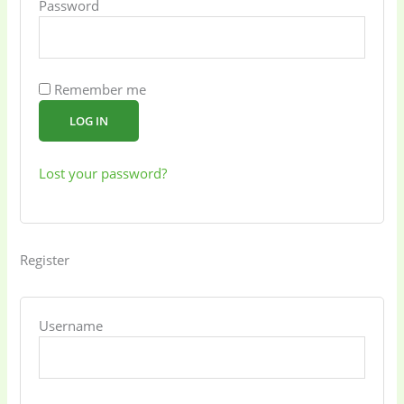
Password
Remember me
LOG IN
Lost your password?
Register
Username