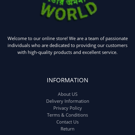
Welcome to our online store! We are a team of passionate
individuals who are dedicated to providing our customers
with high-quality products and excellent service.
INFORMATION
About US
Delivery Information
Privacy Policy
Terms & Conditions
Contact Us
Return