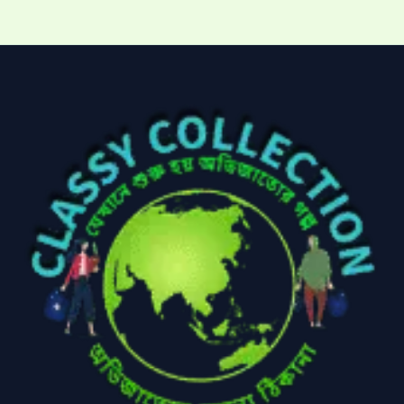
Kitchen & Cooking
Kitchen and
(41)
cooking
(2)
Ladies Tote Bag
(5)
Mens Fashion
(4)
Storage Bag
(6)
Three piece
(0)
Uncategorized
(15)
Watches
(0)
Women's bag
(8)
Womens Fashion
(5)