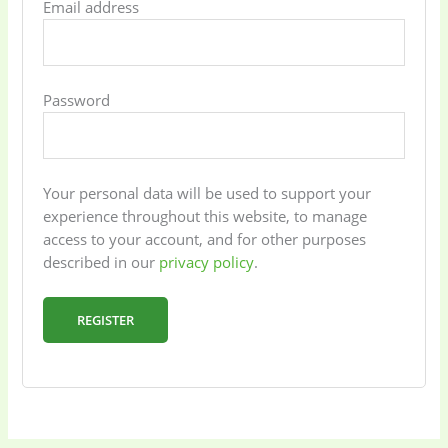
Email address
Password
Baby
(5)
Bathroom
Appliances
(19)
Your personal data will be used to support your
Electronics
(6)
Gadget Accessories
experience throughout this website, to manage
(33)
access to your account, and for other purposes
described in our
privacy policy
.
gadget-accessories
Health & Beauty
(2)
(6)
REGISTER
Home Appliances
Kids & Toys
(2)
(52)