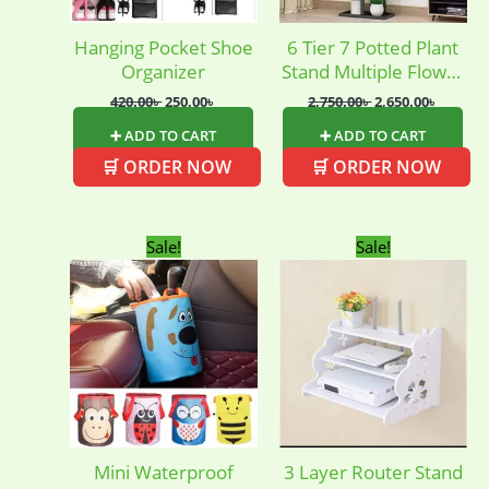
Hanging Pocket Shoe
6 Tier 7 Potted Plant
Organizer
Stand Multiple Flower
Pot
420.00
৳
250.00
৳
2,750.00
৳
2,650.00
৳
➕ ADD TO CART
➕ ADD TO CART
🛒 ORDER NOW
🛒 ORDER NOW
Original
Current
Original
Current
Sale!
Sale!
price
price
price
price
was:
is:
was:
is:
250.00৳ .
130.00৳ .
950.00৳ .
850.00৳ .
Mini Waterproof
3 Layer Router Stand