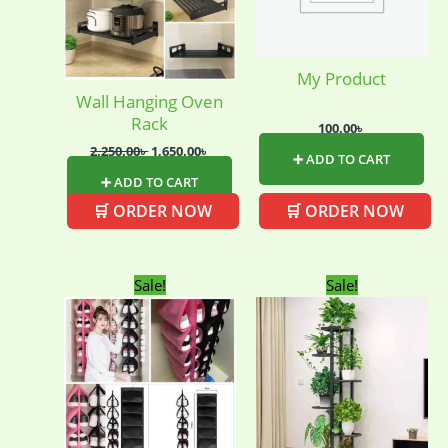
My Product
Wall Hanging Oven
Rack
100.00
৳
2,250.00
৳
1,650.00
৳
➕ ADD TO CART
➕ ADD TO CART
🛒 ORDER NOW
🛒 ORDER NOW
Original
Current
Original
Curren
Sale!
Sale!
price
price
price
price
was:
is:
was:
is:
420.00৳ .
250.00৳ .
2,750.00৳ .
2,650.00