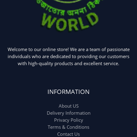
Welcome to our online store! We are a team of passionate
individuals who are dedicated to providing our customers
with high-quality products and excellent service.
INFORMATION
About US
Delivery Information
Privacy Policy
Terms & Conditions
Contact Us