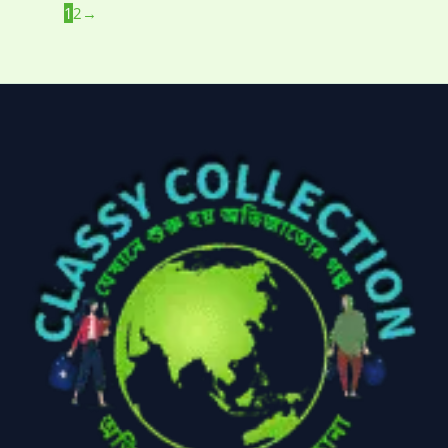
1
2
→