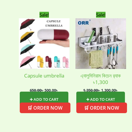
Uncategorized
(15)
Watches
(0)
Original
Current
Original
Curren
Sale!
Sale!
price
price
price
price
Women's bag
(8)
Womens Fashion
was:
is:
was:
is:
(5)
650.00৳ .
500.00৳ .
1,350.00৳ .
1,300.00
Capsule umbrella
এ্যালুমিনিয়াম কিচেন র‍্যাক
৳1,300
650.00
৳
500.00
৳
1,350.00
৳
1,300.00
৳
➕ ADD TO CART
➕ ADD TO CART
🛒 ORDER NOW
🛒 ORDER NOW