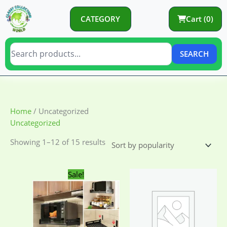
Skip
to
CATEGORY
Cart (0)
content
SEARCH
Sorted
Home
/ Uncategorized
by
Uncategorized
popularity
Showing 1–12 of 15 results
Original
Current
Sale!
price
price
was:
is:
2,250.00৳ .
1,650.00৳ .