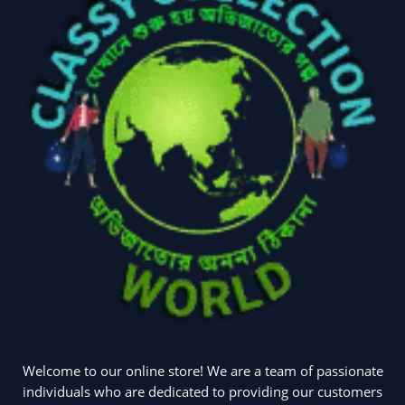
(2)
(6)
Home Appliances
Kids & Toys
(2)
(52)
Kitchen & Cooking
Kitchen and
(41)
cooking
(2)
Ladies Tote Bag
(5)
Mens Fashion
(4)
Storage Bag
(6)
Three piece
(0)
Uncategorized
(15)
Watches
(0)
Welcome to our online store! We are a team of passionate
Women's bag
(8)
Womens Fashion
individuals who are dedicated to providing our customers
(5)