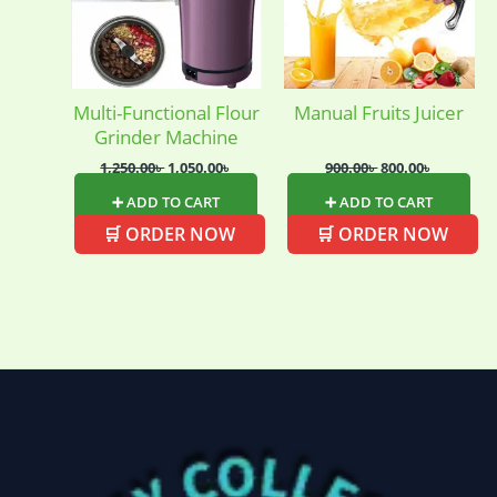
Multi-Functional Flour
Manual Fruits Juicer
Grinder Machine
1,250.00
৳
1,050.00
৳
900.00
৳
800.00
৳
➕ ADD TO CART
➕ ADD TO CART
🛒 ORDER NOW
🛒 ORDER NOW
Baby
(5)
Bathroom
Appliances
(19)
Electronics
(6)
Gadget Accessories
(33)
gadget-accessories
Health & Beauty