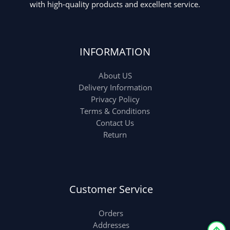
with high-quality products and excellent service.
INFORMATION
About US
Delivery Information
Privacy Policy
Terms & Conditions
Contact Us
Return
Customer Service
Orders
Addresses