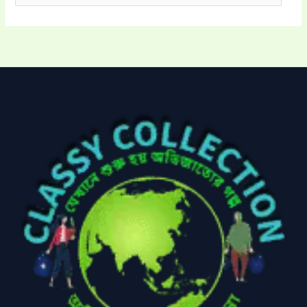
Electronics
(6)
Gadget Accessories
(33)
gadget-accessories
Health & Beauty
(2)
(6)
Home Appliances
Kids & Toys
(2)
(52)
Kitchen & Cooking
Kitchen and
(41)
cooking
(2)
Ladies Tote Bag
(5)
Mens Fashion
(4)
Storage Bag
(6)
Three piece
(0)