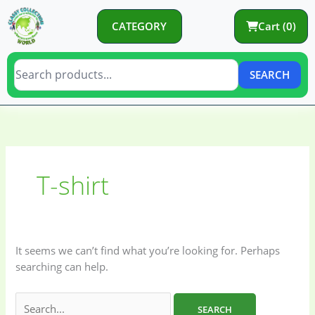
Skip
to
CATEGORY
Cart (0)
content
SEARCH
Search
C
C
for:
a
a
t
t
T-shirt
e
e
g
g
o
o
r
r
It seems we can’t find what you’re looking for. Perhaps
y
i
searching can help.
e
s