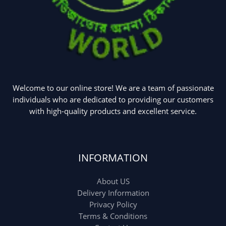
Uncategorized
(15)
Watches
(0)
Women's bag
(8)
Womens Fashion
(5)
Welcome to our online store! We are a team of passionate
individuals who are dedicated to providing our customers
with high-quality products and excellent service.
INFORMATION
About US
Delivery Information
Privacy Policy
Terms & Conditions