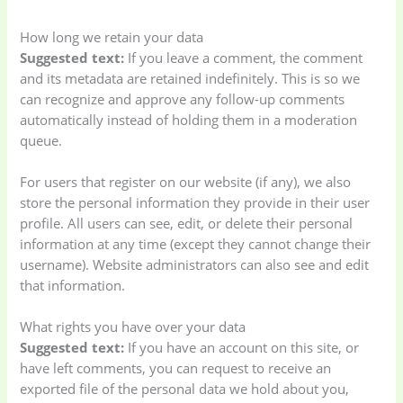
Appliances
(19)
How long we retain your data
Suggested text:
If you leave a comment, the comment
Electronics
(6)
Gadget Accessories
and its metadata are retained indefinitely. This is so we
(33)
can recognize and approve any follow-up comments
automatically instead of holding them in a moderation
queue.
gadget-accessories
Health & Beauty
(2)
(6)
For users that register on our website (if any), we also
store the personal information they provide in their user
profile. All users can see, edit, or delete their personal
Home Appliances
Kids & Toys
(2)
information at any time (except they cannot change their
(52)
username). Website administrators can also see and edit
that information.
Kitchen & Cooking
Kitchen and
(41)
cooking
(2)
What rights you have over your data
Suggested text:
If you have an account on this site, or
have left comments, you can request to receive an
Ladies Tote Bag
(5)
Mens Fashion
(4)
exported file of the personal data we hold about you,