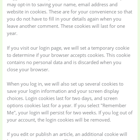
may opt-in to saving your name, email address and
website in cookies. These are for your convenience so that
you do not have to fill in your details again when you
leave another comment. These cookies will last for one
year.
If you visit our login page, we will set a temporary cookie
to determine if your browser accepts cookies. This cookie
contains no personal data and is discarded when you
close your browser.
When you log in, we will also set up several cookies to
save your login information and your screen display
choices. Login cookies last for two days, and screen
options cookies last for a year. If you select "Remember
Me", your login will persist for two weeks. If you log out of
your account, the login cookies will be removed.
If you edit or publish an article, an additional cookie will