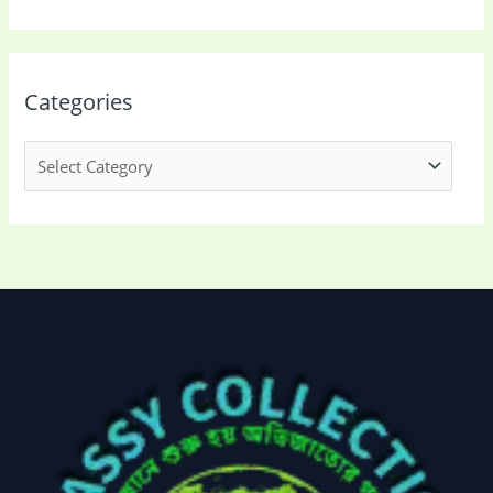
Categories