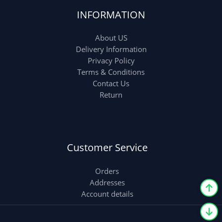
INFORMATION
About US
Delivery Information
Privacy Policy
Terms & Conditions
Contact Us
Return
Customer Service
Orders
Addresses
Account details