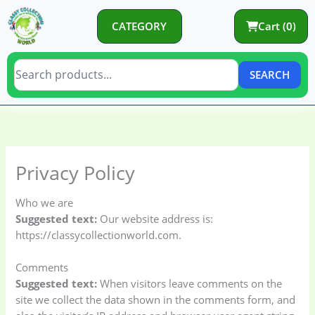
Skip
to
CATEGORY
Cart (0)
content
SEARCH
C
C
a
a
t
t
Privacy Policy
e
e
g
g
Who we are
o
o
Suggested text:
Our website address is:
https://classycollectionworld.com.
r
r
y
i
Comments
e
Suggested text:
When visitors leave comments on the
s
site we collect the data shown in the comments form, and