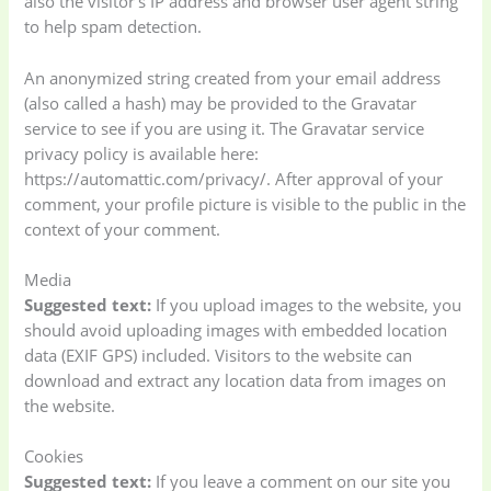
also the visitor’s IP address and browser user agent string
to help spam detection.
An anonymized string created from your email address
(also called a hash) may be provided to the Gravatar
service to see if you are using it. The Gravatar service
privacy policy is available here:
https://automattic.com/privacy/. After approval of your
comment, your profile picture is visible to the public in the
context of your comment.
Media
Suggested text:
If you upload images to the website, you
should avoid uploading images with embedded location
data (EXIF GPS) included. Visitors to the website can
download and extract any location data from images on
the website.
Cookies
Suggested text:
If you leave a comment on our site you