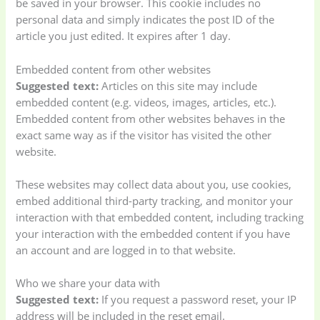
be saved in your browser. This cookie includes no
personal data and simply indicates the post ID of the
article you just edited. It expires after 1 day.
Embedded content from other websites
Suggested text:
Articles on this site may include
embedded content (e.g. videos, images, articles, etc.).
Embedded content from other websites behaves in the
exact same way as if the visitor has visited the other
website.
These websites may collect data about you, use cookies,
embed additional third-party tracking, and monitor your
interaction with that embedded content, including tracking
your interaction with the embedded content if you have
an account and are logged in to that website.
Who we share your data with
Suggested text:
If you request a password reset, your IP
address will be included in the reset email.
Baby
(5)
Bathroom