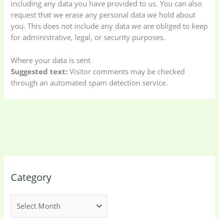
including any data you have provided to us. You can also
request that we erase any personal data we hold about
Storage Bag
(6)
Three piece
(0)
you. This does not include any data we are obliged to keep
for administrative, legal, or security purposes.
Uncategorized
(15)
Watches
(0)
Where your data is sent
Suggested text:
Visitor comments may be checked
Women's bag
(8)
Womens Fashion
through an automated spam detection service.
(5)
Category