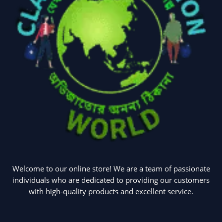
Welcome to our online store! We are a team of passionate
individuals who are dedicated to providing our customers
with high-quality products and excellent service.