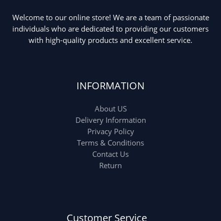
Welcome to our online store! We are a team of passionate
Ladies Tote Bag
(5)
Mens Fashion
(4)
individuals who are dedicated to providing our customers
with high-quality products and excellent service.
Storage Bag
(6)
Three piece
(0)
INFORMATION
Uncategorized
(15)
Watches
(0)
About US
Women's bag
(8)
Womens Fashion
Delivery Information
(5)
Privacy Policy
Terms & Conditions
Contact Us
Return
Customer Service