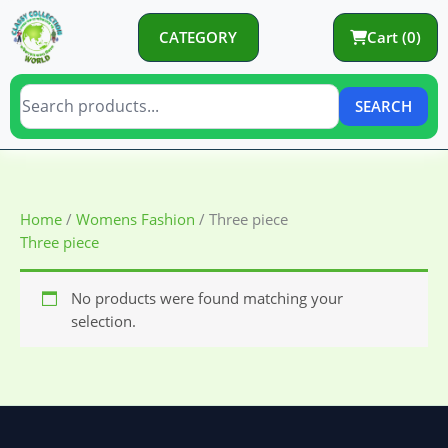
Skip
to
CATEGORY
Cart (0)
content
SEARCH
Home
/
Womens Fashion
/ Three piece
Three piece
No products were found matching your
selection.