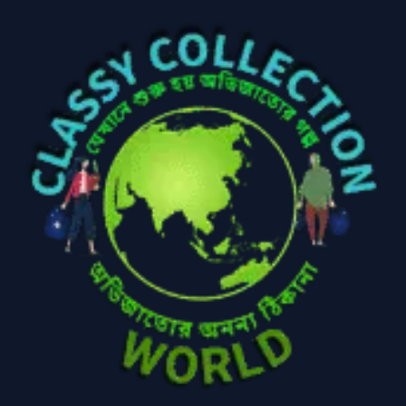
Baby
(5)
Bathroom
Appliances
(19)
Electronics
(6)
Gadget Accessories
(33)
gadget-accessories
Health & Beauty
(2)
(6)
Home Appliances
Kids & Toys
(2)
(52)
Kitchen & Cooking
Kitchen and
(41)
cooking
(2)