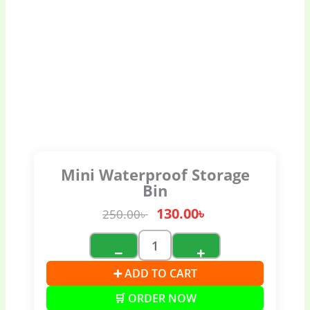
Mini Waterproof Storage
Bin
130.00
৳
250.00
৳
−
+
➕ ADD TO CART
🛒 ORDER NOW