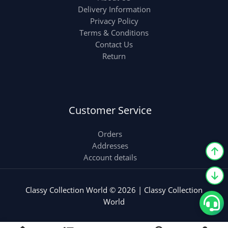
Delivery Information
Privacy Policy
Terms & Conditions
Contact Us
Return
Customer Service
Orders
Addresses
Account details
Classy Collection World © 2026 | Classy Collection
World