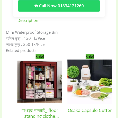
☎️ Call Now 01834121260
Description
Mini Waterproof Storage Bin
বর্তমান মূল্য : 130 Tk/Pice
আগের মূল্য : 250 Tk/Pice
Related products
Original
Current
Original
Current
Sale!
Sale!
price
price
price
price
was:
is:
was:
is:
2,990.00৳ .
2,090.00৳ .
1,150.00৳ .
850.00৳ .
Baby
(5)
Bathroom
কাপড়ের আলমারি_ floor
Osaka Capsule Cutter
Appliances
(19)
standing clothe