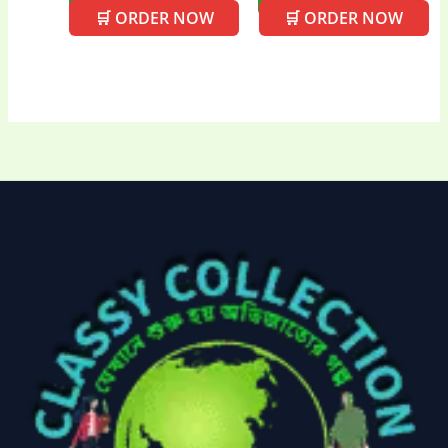
🛒 ORDER NOW
🛒 ORDER NOW
Uncategorized
(15)
Watches
(0)
Women's bag
(8)
Womens Fashion
(5)