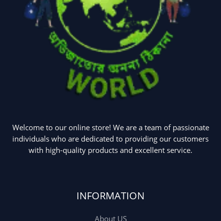
Welcome to our online store! We are a team of passionate
individuals who are dedicated to providing our customers
with high-quality products and excellent service.
INFORMATION
About US