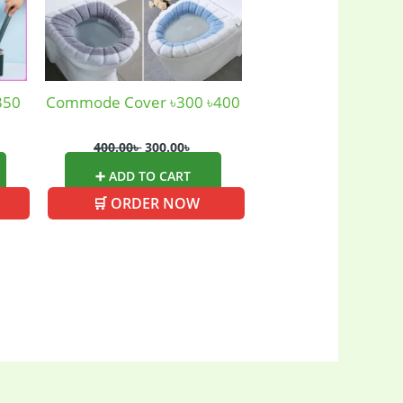
350
Commode Cover ৳300 ৳400
400.00
৳
300.00
৳
➕ ADD TO CART
🛒 ORDER NOW