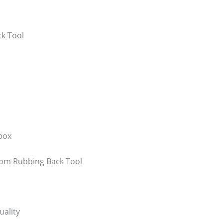
k Tool
box
oom Rubbing Back Tool
uality
Bathroom Appliances
(19)