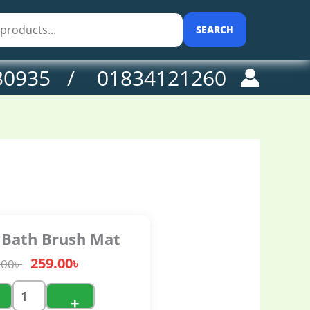
0৳ .
t
antity
SEARCH
30935 / 01834121260
e Bath Brush Mat
259.00
৳
.00
৳
+