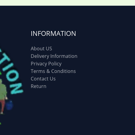
INFORMATION
About US
Delivery Information
Privacy Policy
Terms & Conditions
Contact Us
Return