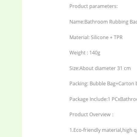
Product parameters:
Name:Bathroom Rubbing Bac
Material: Silicone + TPR
Weight : 140g
Size:About diameter 31 cm
Packing: Bubble Bag+Carton 
Package Include:1 PCxBathr
Product Overview：
1.Eco-friendly material,high q
Baby
(5)