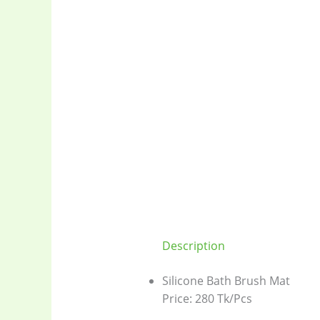
Description
Silicone Bath Brush Mat
Price: 280 Tk/Pcs