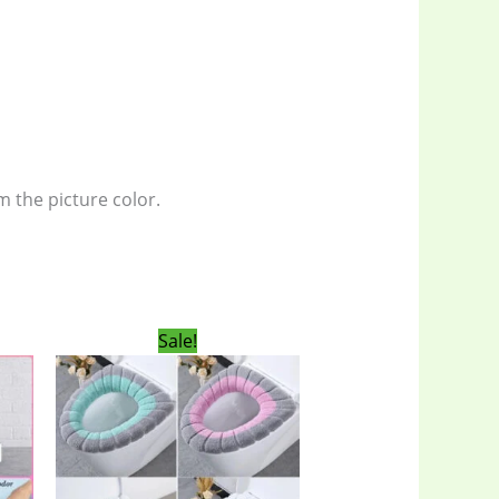
m the picture color.
rent
Original
Current
Sale!
ce
price
price
was:
is:
00৳ .
400.00৳ .
300.00৳ .