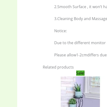
2.Smooth Surface , it won’t h
Electronics
(6
3.Cleaning Body and Massage
gadget-acces
Notice:
Due to the different monitor a
Home Applia
Please allow1-2cmdiffers du
Kitchen & Co
Related products
Original
Curren
Sale!
Ladies Tote 
price
price
was:
is:
1,450.00৳ .
1,300.0
Storage Bag
(