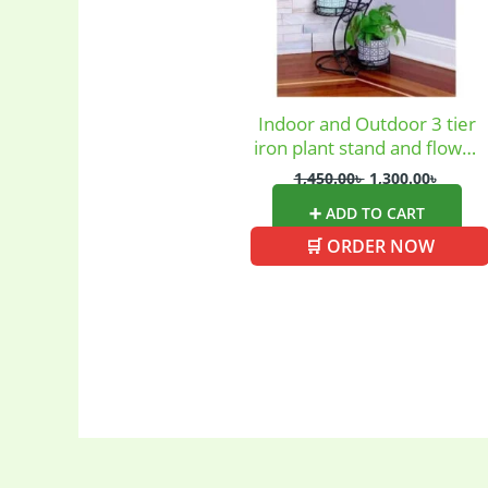
Uncategoriz
Women's ba
Indoor and Outdoor 3 tier
iron plant stand and flower
pot holder garden
1,450.00
৳
1,300.00
৳
➕ ADD TO CART
🛒 ORDER NOW