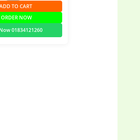
➕ ADD TO CART
 ORDER NOW
l Now 01834121260