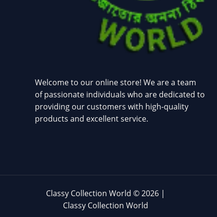
Welcome to our online store! We are a team
of passionate individuals who are dedicated to
providing our customers with high-quality
products and excellent service.
Classy Collection World © 2026 |
Classy Collection World