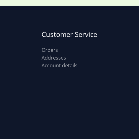
Customer Service
Orders
Addresses
Account details