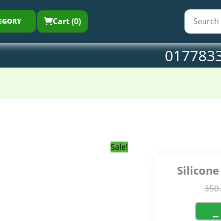
350.00৳ .
259.0
Ma
qu
Cart (0)
EGORY
017783
Sale!
Silicon
350
−