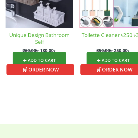
ed
(15)
Watches
(0)
g
(8)
Womens Fashion
(5)
Unique Design Bathroom
Toilette Cleaner ৳250 ৳
Self
260.00
৳
180.00
৳
350.00
৳
250.00
৳
➕ ADD TO CART
➕ ADD TO CART
🛒 ORDER NOW
🛒 ORDER NOW