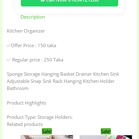
Description
Kitchen Organizer
✅Offer Price : 150 taka
✅ Regular price : 250 Taka
Sponge Storage Hanging Basket Drainer Kitchen Sink
Adjustable Snap Sink Rack Hanging Kitchen Holder
Bathroom
Product Highlights
Product Type: Storage Holders.
Related products
Original
Current
Original
Current
Sale!
Sale!
price
price
price
price