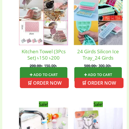
was:
is:
was:
is:
200.00৳ .
150.00৳ .
500.00৳ .
300.00৳ .
Baby
(5)
Bathroom
Appliances
(19)
Electronics
(6)
Gadget Accessories
(33)
Kitchen Towel (3Pcs
24 Girds Silicon Ice
Set) ৳150 ৳200
Tray_24 Girds
200.00
৳
150.00
৳
500.00
৳
300.00
৳
gadget-accessories
Health & Beauty
(2)
(6)
➕ ADD TO CART
➕ ADD TO CART
🛒 ORDER NOW
🛒 ORDER NOW
Home Appliances
Kids & Toys
(2)
(52)
Original
Current
Original
Current
Sale!
Sale!
price
price
price
price
was:
is:
was:
is:
Kitchen & Cooking
Kitchen and
160.00৳ .
140.00৳ .
350.00৳ .
300.00৳ .
(41)
cooking
(2)