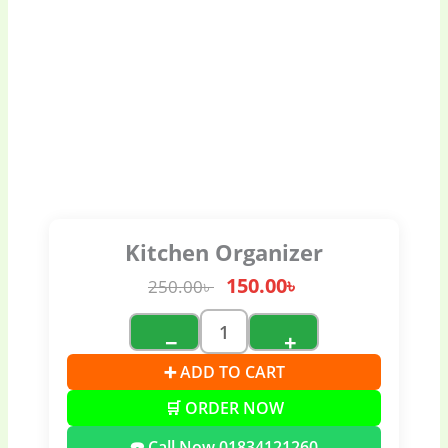
Kitchen Organizer
150.00
৳
250.00
৳
−
+
➕ ADD TO CART
🛒 ORDER NOW
☎️ Call Now 01834121260