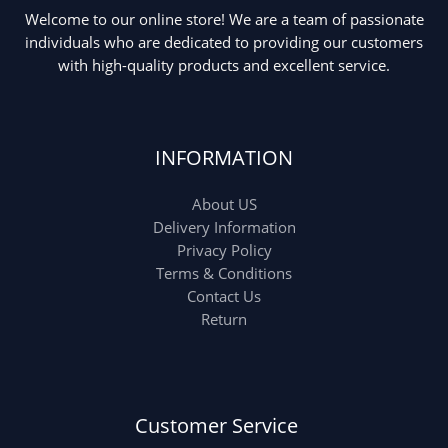
Welcome to our online store! We are a team of passionate
individuals who are dedicated to providing our customers
with high-quality products and excellent service.
INFORMATION
About US
Delivery Information
Privacy Policy
Terms & Conditions
Contact Us
Return
Customer Service