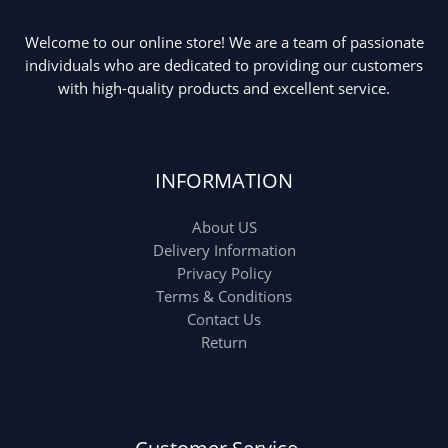
Welcome to our online store! We are a team of passionate
individuals who are dedicated to providing our customers
with high-quality products and excellent service.
INFORMATION
About US
Delivery Information
Privacy Policy
Terms & Conditions
Contact Us
Return