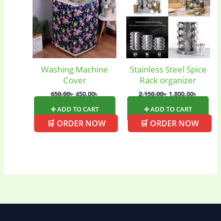
Ladies Tote Bag
(5)
Mens Fashion
(4)
Storage Bag
(6)
Three piece
(0)
Washing Machine
Stainless Steel Spice
Cover
Rack organizer
Uncategorized
(15)
Watches
(0)
650.00
৳
450.00
৳
2,150.00
৳
1,800.00
৳
➕ ADD TO CART
➕ ADD TO CART
Women's bag
(8)
Womens Fashion
🛒 ORDER NOW
🛒 ORDER NOW
(5)