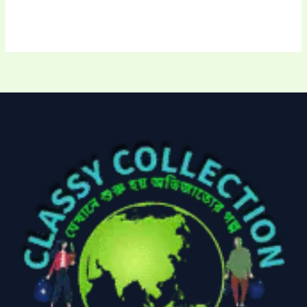
Uncategorized
(15)
Watches
(0)
Women's bag
(8)
Womens Fashion
(5)