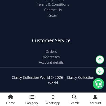
Terms & Conditions
Contact Us
Return
Customer Service
Orders
Addresses
Account details
Classy Collection World © 2026 | Classy Collection
World
Home
Category
Whatsapp
Search
Account