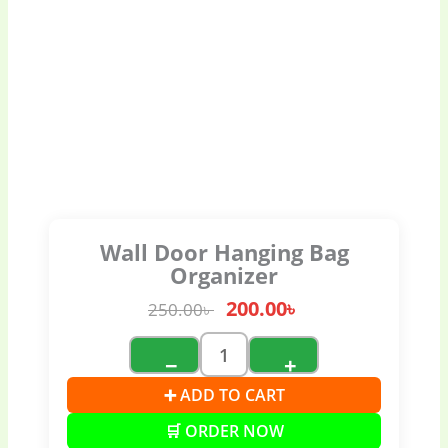
Wall Door Hanging Bag
Organizer
200.00
৳
250.00
৳
−
+
➕ ADD TO CART
🛒 ORDER NOW