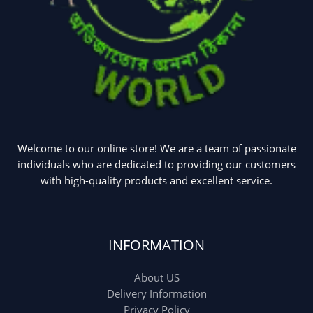
Welcome to our online store! We are a team of passionate
individuals who are dedicated to providing our customers
with high-quality products and excellent service.
INFORMATION
About US
Delivery Information
Privacy Policy