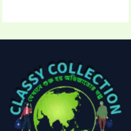
Uncategorized
(15)
Watches
(0)
Women's bag
(8)
Womens Fashion
(5)