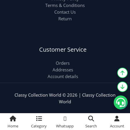
Terms & Conditions
Contact Us
Return
Customer Service
Orders
Addresses
Account details
Classy Collection World © 2026 | Classy Collection
World
Home
Category
Whatsapp
Search
Account