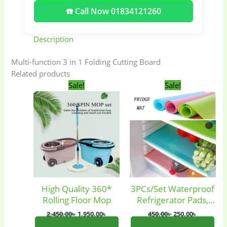
☎️ Call Now 01834121260
Description
Multi-function 3 in 1 Folding Cutting Board
Related products
Original
Current
Original
Current
Sale!
Sale!
price
price
price
price
was:
is:
was:
is:
2,450.00৳ .
1,950.00৳ .
450.00৳ .
250.00৳ .
High Quality 360*
3PCs/Set Waterproof
Baby
(5)
Bathroom
Rolling Floor Mop
Refrigerator Pads,
Appliances
(19)
Fridge Inside Mats.
2,450.00
৳
1,950.00
৳
450.00
৳
250.00
৳