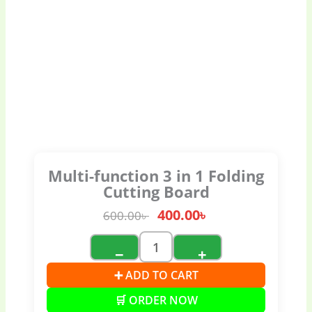
Multi-function 3 in 1 Folding
Cutting Board
400.00
৳
600.00
৳
−
+
➕ ADD TO CART
🛒 ORDER NOW