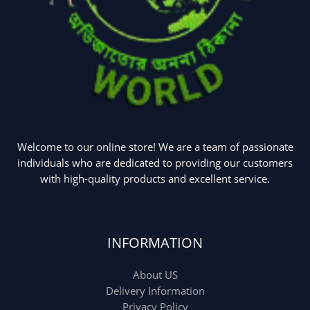
Welcome to our online store! We are a team of passionate
individuals who are dedicated to providing our customers
with high-quality products and excellent service.
INFORMATION
About US
Delivery Information
Privacy Policy