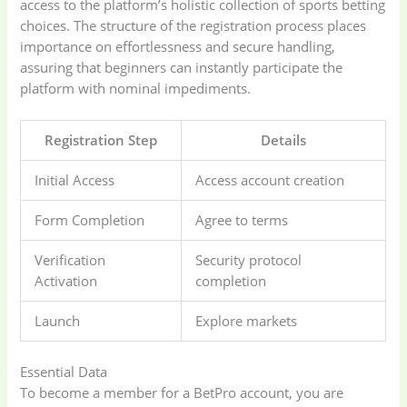
access to the platform’s holistic collection of sports betting
choices. The structure of the registration process places
importance on effortlessness and secure handling,
assuring that beginners can instantly participate the
platform with nominal impediments.
Registration Step
Details
Initial Access
Access account creation
Form Completion
Agree to terms
Verification
Security protocol
Activation
completion
Launch
Explore markets
Essential Data
To become a member for a BetPro account, you are