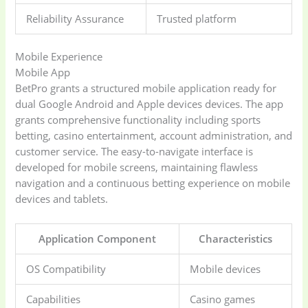
Reliability Assurance
Trusted platform
Mobile Experience
Mobile App
BetPro grants a structured mobile application ready for
dual Google Android and Apple devices devices. The app
grants comprehensive functionality including sports
betting, casino entertainment, account administration, and
customer service. The easy-to-navigate interface is
developed for mobile screens, maintaining flawless
navigation and a continuous betting experience on mobile
devices and tablets.
Application Component
Characteristics
OS Compatibility
Mobile devices
Capabilities
Casino games