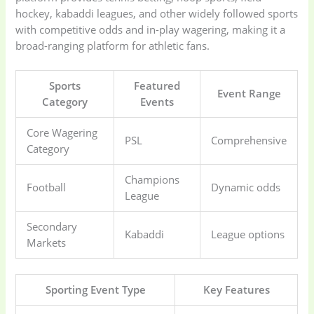
hockey, kabaddi leagues, and other widely followed sports
with competitive odds and in-play wagering, making it a
broad-ranging platform for athletic fans.
Sports
Featured
Event Range
Category
Events
Core Wagering
PSL
Comprehensive
Category
Champions
Football
Dynamic odds
League
Secondary
Kabaddi
League options
Markets
Sporting Event Type
Key Features