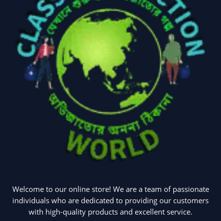
Welcome to our online store! We are a team of passionate
individuals who are dedicated to providing our customers
with high-quality products and excellent service.