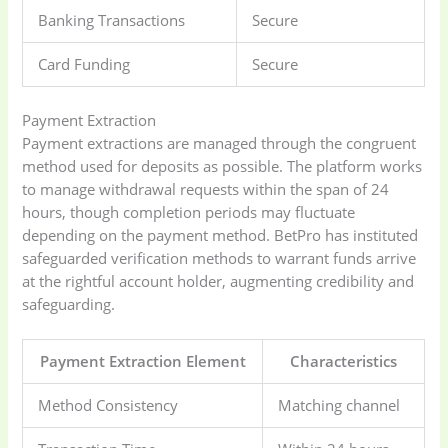
Banking Transactions
Secure
Baby
(5)
Bathroom
Appliances
(19)
Card Funding
Secure
Electronics
(6)
Gadget Accessories
Payment Extraction
(33)
Payment extractions are managed through the congruent
method used for deposits as possible. The platform works
to manage withdrawal requests within the span of 24
gadget-accessories
Health & Beauty
hours, though completion periods may fluctuate
(2)
(6)
depending on the payment method. BetPro has instituted
safeguarded verification methods to warrant funds arrive
Home Appliances
Kids & Toys
(2)
at the rightful account holder, augmenting credibility and
(52)
safeguarding.
Kitchen & Cooking
Kitchen and
Payment Extraction Element
Characteristics
(41)
cooking
(2)
Method Consistency
Matching channel
Ladies Tote Bag
(5)
Mens Fashion
(4)