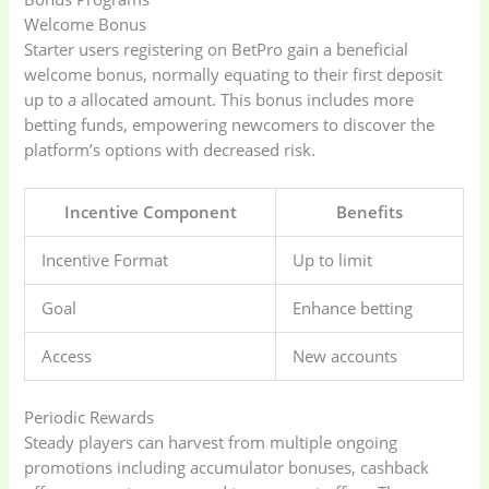
Welcome Bonus
Starter users registering on BetPro gain a beneficial
welcome bonus, normally equating to their first deposit
up to a allocated amount. This bonus includes more
betting funds, empowering newcomers to discover the
platform’s options with decreased risk.
Incentive Component
Benefits
Incentive Format
Up to limit
Goal
Enhance betting
Access
New accounts
Periodic Rewards
Steady players can harvest from multiple ongoing
promotions including accumulator bonuses, cashback