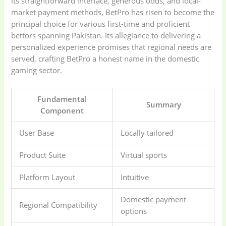
its straightforward interface, generous odds, and local-
market payment methods, BetPro has risen to become the
principal choice for various first-time and proficient
bettors spanning Pakistan. Its allegiance to delivering a
personalized experience promises that regional needs are
served, crafting BetPro a honest name in the domestic
gaming sector.
Fundamental
Summary
Component
User Base
Locally tailored
Product Suite
Virtual sports
Platform Layout
Intuitive
Domestic payment
Regional Compatibility
options