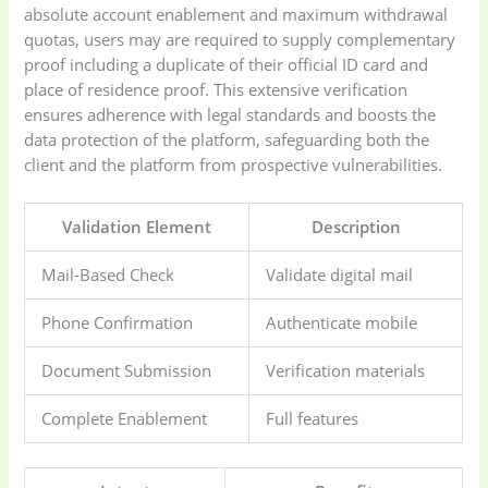
absolute account enablement and maximum withdrawal
quotas, users may are required to supply complementary
proof including a duplicate of their official ID card and
place of residence proof. This extensive verification
ensures adherence with legal standards and boosts the
data protection of the platform, safeguarding both the
client and the platform from prospective vulnerabilities.
Validation Element
Description
Mail-Based Check
Validate digital mail
Phone Confirmation
Authenticate mobile
Document Submission
Verification materials
Complete Enablement
Full features