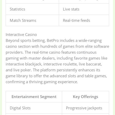
Statistics
Live stats
Match Streams
Real-time feeds
Interactive Casino
Beyond sports betting, BetPro includes a wide-ranging
casino section with hundreds of games from elite software
providers. The real-time casino features continuous
gaming with master dealers, including favorite games like
interactive blackjack, interactive roulette, live baccarat,
and live poker. The platform persistently enhances its
game library to offer the advanced slots and table games,
confirming a thriving gaming experience.
Entertainment Segment
Key Offerings
Digital Slots
Progressive jackpots