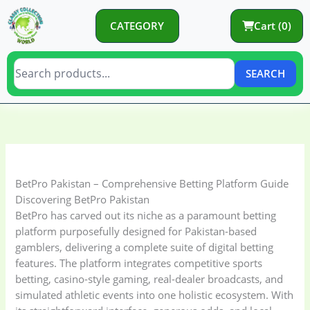
Skip
to
CATEGORY
Cart (0)
content
SEARCH
C
C
a
a
t
t
e
e
BetPro Pakistan – Comprehensive Betting Platform Guide
g
g
Discovering BetPro Pakistan
o
o
BetPro has carved out its niche as a paramount betting
platform purposefully designed for Pakistan-based
r
r
gamblers, delivering a complete suite of digital betting
y
i
features. The platform integrates competitive sports
e
betting, casino-style gaming, real-dealer broadcasts, and
s
simulated athletic events into one holistic ecosystem. With