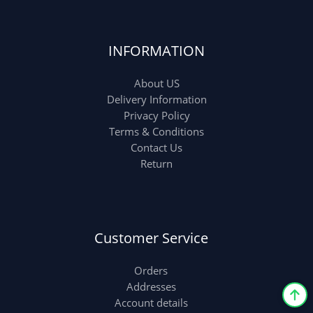
INFORMATION
About US
Delivery Information
Privacy Policy
Terms & Conditions
Contact Us
Return
Customer Service
Orders
Addresses
Account details