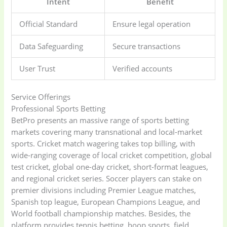
Intent
Benefit
Official Standard
Ensure legal operation
Data Safeguarding
Secure transactions
User Trust
Verified accounts
Service Offerings
Professional Sports Betting
BetPro presents an massive range of sports betting
markets covering many transnational and local-market
sports. Cricket match wagering takes top billing, with
wide-ranging coverage of local cricket competition, global
test cricket, global one-day cricket, short-format leagues,
and regional cricket series. Soccer players can stake on
premier divisions including Premier League matches,
Spanish top league, European Champions League, and
World football championship matches. Besides, the
platform provides tennis betting, hoop sports, field