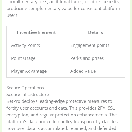
complimentary bets, additional funds, or other benefits,
producing complementary value for consistent platform
users.
Incentive Element
Details
Activity Points
Engagement points
Point Usage
Perks and prizes
Player Advantage
Added value
Secure Operations
Secure Infrastructure
BetPro deploys leading-edge protective measures to
fortify user accounts and data. This provides 2FA, SSL
encryption, and regular protection enhancements. The
platform’s data protection policy transparently clarifies
how user data is accumulated, retained, and defended.