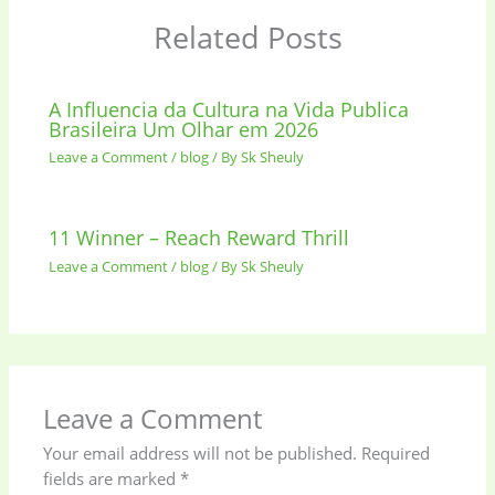
Related Posts
A Influencia da Cultura na Vida Publica
Brasileira Um Olhar em 2026
Leave a Comment
/
blog
/ By
Sk Sheuly
11 Winner – Reach Reward Thrill
Leave a Comment
/
blog
/ By
Sk Sheuly
Leave a Comment
Your email address will not be published.
Required
fields are marked
*