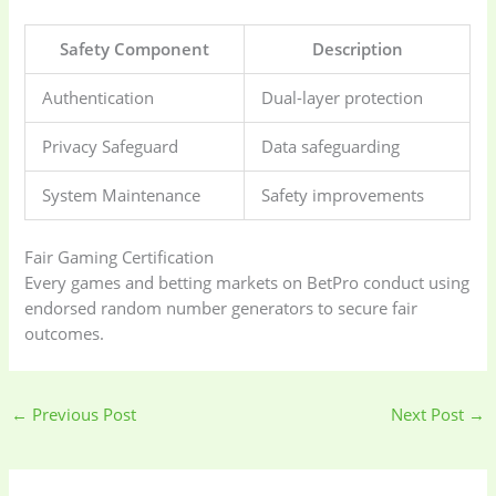
Safety Component
Description
Authentication
Dual-layer protection
Privacy Safeguard
Data safeguarding
System Maintenance
Safety improvements
Fair Gaming Certification
Every games and betting markets on BetPro conduct using
endorsed random number generators to secure fair
outcomes.
←
Previous Post
Next Post
→