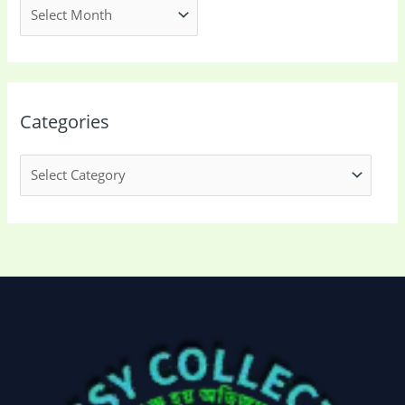
Categories