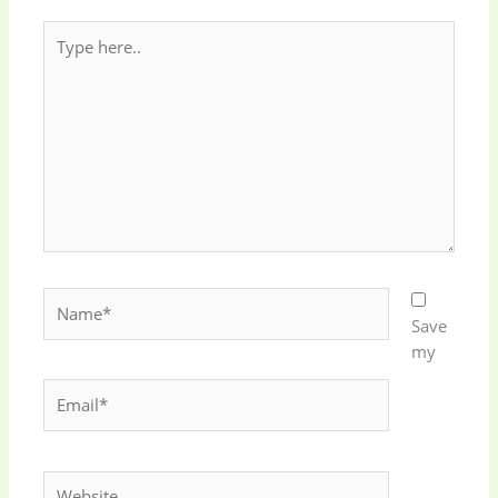
Type
here..
Name*
Save
my
Email*
Website