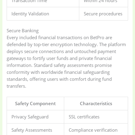
Transaction Time
Within 24 hours
Identity Validation
Secure procedures
Storage Bag
(6)
Three piece
(0)
Secure Banking
Uncategorized
(15)
Watches
(0)
Every included financial transactions on BetPro are
defended by top-tier encryption technology. The platform
deploys secure connections and untouched payment
Women's bag
(8)
Womens Fashion
gateways to fortify user funds and private financial
(5)
information. Standard safety assessments promise
conformity with worldwide financial safeguarding
standards, offering users with comfort during fund
transfers.
Safety Component
Characteristics
Privacy Safeguard
SSL certificates
Safety Assessments
Compliance verification