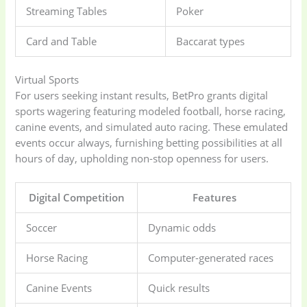
Streaming Tables
Poker
Card and Table
Baccarat types
Virtual Sports
For users seeking instant results, BetPro grants digital
sports wagering featuring modeled football, horse racing,
canine events, and simulated auto racing. These emulated
events occur always, furnishing betting possibilities at all
hours of day, upholding non-stop openness for users.
Digital Competition
Features
Soccer
Dynamic odds
Horse Racing
Computer-generated races
Canine Events
Quick results