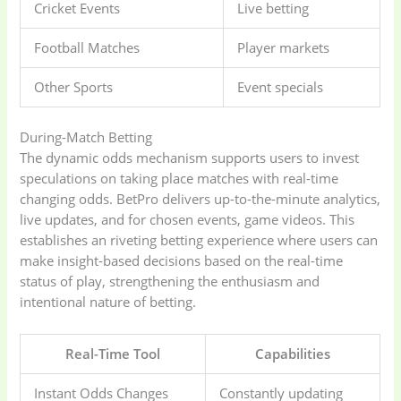
Cricket Events
Live betting
Football Matches
Player markets
Other Sports
Event specials
During-Match Betting
The dynamic odds mechanism supports users to invest
speculations on taking place matches with real-time
changing odds. BetPro delivers up-to-the-minute analytics,
live updates, and for chosen events, game videos. This
establishes an riveting betting experience where users can
make insight-based decisions based on the real-time
status of play, strengthening the enthusiasm and
intentional nature of betting.
Real-Time Tool
Capabilities
Instant Odds Changes
Constantly updating