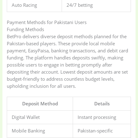
Auto Racing
24/7 betting
Payment Methods for Pakistani Users
Funding Methods
BetPro delivers diverse deposit methods planned for the
Pakistan-based players. These provide local mobile
payment, EasyPaisa, banking transactions, and debit card
funding. The platform handles deposits swiftly, making
possible users to engage in betting promptly after
depositing their account. Lowest deposit amounts are set
budget-friendly to address countless budget levels,
upholding inclusion for all users.
Deposit Method
Details
Digital Wallet
Instant processing
Mobile Banking
Pakistan-specific