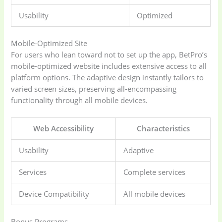
Usability
Optimized
Mobile-Optimized Site
For users who lean toward not to set up the app, BetPro’s
mobile-optimized website includes extensive access to all
platform options. The adaptive design instantly tailors to
varied screen sizes, preserving all-encompassing
functionality through all mobile devices.
Web Accessibility
Characteristics
Usability
Adaptive
Services
Complete services
Device Compatibility
All mobile devices
Bonus Programs