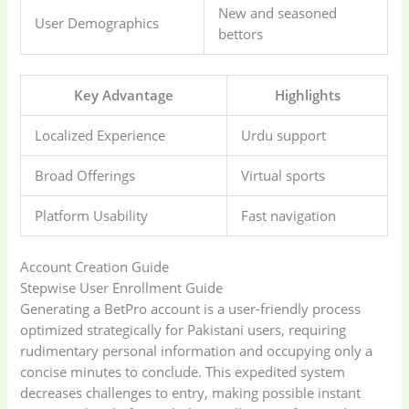
New and seasoned
User Demographics
bettors
Key Advantage
Highlights
Localized Experience
Urdu support
Broad Offerings
Virtual sports
Platform Usability
Fast navigation
Account Creation Guide
Stepwise User Enrollment Guide
Generating a BetPro account is a user-friendly process
optimized strategically for Pakistani users, requiring
rudimentary personal information and occupying only a
concise minutes to conclude. This expedited system
decreases challenges to entry, making possible instant