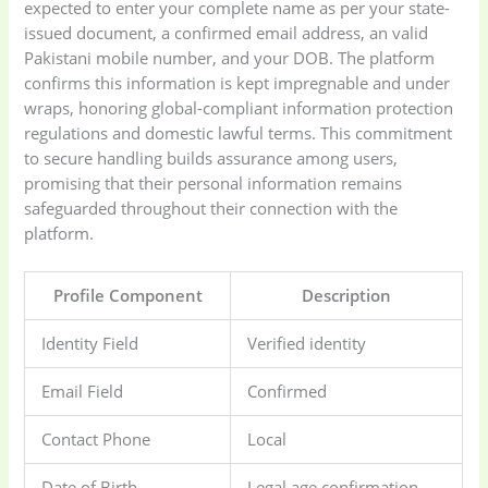
expected to enter your complete name as per your state-
issued document, a confirmed email address, an valid
Pakistani mobile number, and your DOB. The platform
confirms this information is kept impregnable and under
wraps, honoring global-compliant information protection
regulations and domestic lawful terms. This commitment
to secure handling builds assurance among users,
promising that their personal information remains
safeguarded throughout their connection with the
platform.
Profile Component
Description
Identity Field
Verified identity
Email Field
Confirmed
Contact Phone
Local
Date of Birth
Legal age confirmation