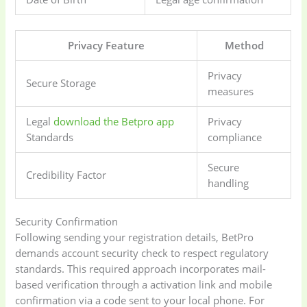
Privacy Feature
Method
Privacy
Secure Storage
measures
Legal
download the Betpro app
Privacy
Standards
compliance
Secure
Credibility Factor
handling
Security Confirmation
Following sending your registration details, BetPro
demands account security check to respect regulatory
standards. This required approach incorporates mail-
based verification through a activation link and mobile
confirmation via a code sent to your local phone. For