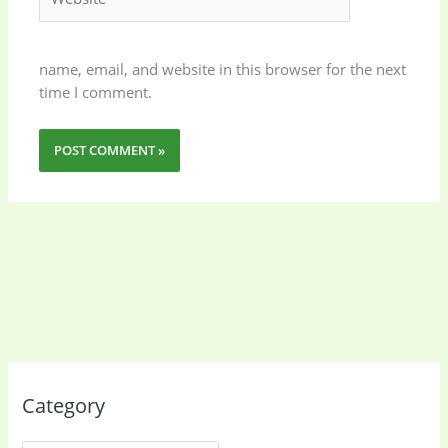
name, email, and website in this browser for the next
time I comment.
Category