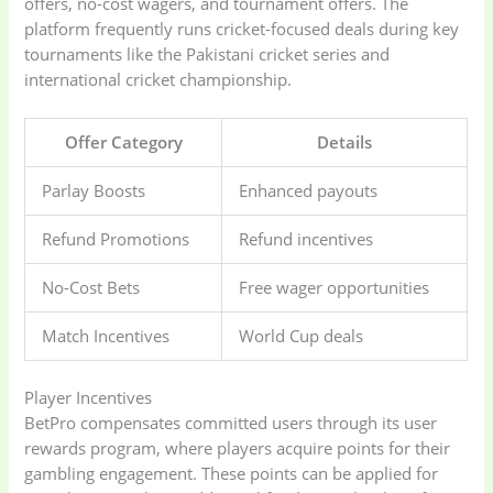
offers, no-cost wagers, and tournament offers. The
platform frequently runs cricket-focused deals during key
tournaments like the Pakistani cricket series and
international cricket championship.
Offer Category
Details
Parlay Boosts
Enhanced payouts
Refund Promotions
Refund incentives
No-Cost Bets
Free wager opportunities
Match Incentives
World Cup deals
Player Incentives
BetPro compensates committed users through its user
rewards program, where players acquire points for their
gambling engagement. These points can be applied for