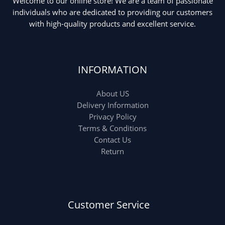
Welcome to our online store! We are a team of passionate
individuals who are dedicated to providing our customers
with high-quality products and excellent service.
INFORMATION
About US
Delivery Information
Privacy Policy
Terms & Conditions
Contact Us
Return
Customer Service