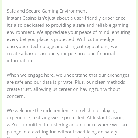
Safe and Secure Gaming Environment
Instant Casino isn’t just about a user-friendly experience;
it’s also dedicated to providing a safe and reliable gaming
environment. We appreciate your peace of mind, ensuring
every bet you place is protected. With cutting-edge
encryption technology and stringent regulations, we
create a barrier around your personal and financial
information.
When we engage here, we understand that our exchanges
are safe and our data is private. Plus, our clear methods
create trust, allowing us center on having fun without
concern.
We welcome the independence to relish our playing
experience, realizing we’re protected. At Instant Casino,
we’re committed to fostering an ambiance where we can
plunge into exciting fun without sacrificing on safety.