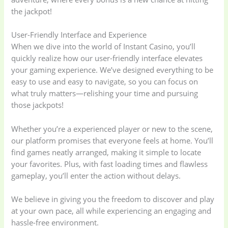
the jackpot!
User-Friendly Interface and Experience
When we dive into the world of Instant Casino, you’ll
quickly realize how our user-friendly interface elevates
your gaming experience. We’ve designed everything to be
easy to use and easy to navigate, so you can focus on
what truly matters—relishing your time and pursuing
those jackpots!
Whether you’re a experienced player or new to the scene,
our platform promises that everyone feels at home. You’ll
find games neatly arranged, making it simple to locate
your favorites. Plus, with fast loading times and flawless
gameplay, you’ll enter the action without delays.
We believe in giving you the freedom to discover and play
at your own pace, all while experiencing an engaging and
hassle-free environment.