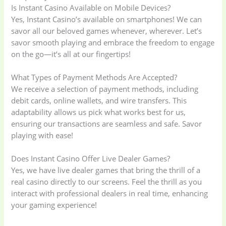
Is Instant Casino Available on Mobile Devices?
(2)
(6)
Yes, Instant Casino’s available on smartphones! We can
savor all our beloved games whenever, wherever. Let’s
Home Appliances
Kids & Toys
(2)
savor smooth playing and embrace the freedom to engage
(52)
on the go—it’s all at our fingertips!
What Types of Payment Methods Are Accepted?
Kitchen & Cooking
Kitchen and
We receive a selection of payment methods, including
(41)
cooking
(2)
debit cards, online wallets, and wire transfers. This
adaptability allows us pick what works best for us,
ensuring our transactions are seamless and safe. Savor
Ladies Tote Bag
(5)
Mens Fashion
(4)
playing with ease!
Does Instant Casino Offer Live Dealer Games?
Storage Bag
(6)
Three piece
(0)
Yes, we have live dealer games that bring the thrill of a
real casino directly to our screens. Feel the thrill as you
Uncategorized
(15)
Watches
(0)
interact with professional dealers in real time, enhancing
your gaming experience!
Women's bag
(8)
Womens Fashion