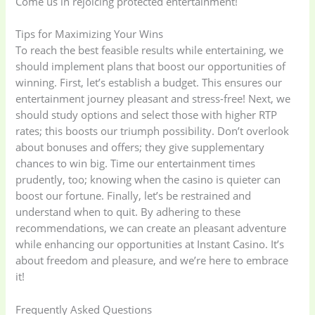
Come us in rejoicing protected entertainment!
Tips for Maximizing Your Wins
To reach the best feasible results while entertaining, we
should implement plans that boost our opportunities of
winning. First, let’s establish a budget. This ensures our
entertainment journey pleasant and stress-free! Next, we
should study options and select those with higher RTP
rates; this boosts our triumph possibility. Don’t overlook
about bonuses and offers; they give supplementary
chances to win big. Time our entertainment times
prudently, too; knowing when the casino is quieter can
Baby
(5)
Bathroom
boost our fortune. Finally, let’s be restrained and
Appliances
(19)
understand when to quit. By adhering to these
recommendations, we can create an pleasant adventure
while enhancing our opportunities at Instant Casino. It’s
Electronics
(6)
Gadget Accessories
about freedom and pleasure, and we’re here to embrace
(33)
it!
Frequently Asked Questions
gadget-accessories
Health & Beauty