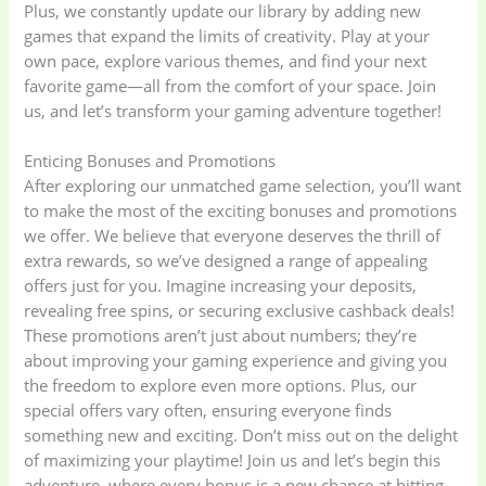
Plus, we constantly update our library by adding new
games that expand the limits of creativity. Play at your
own pace, explore various themes, and find your next
favorite game—all from the comfort of your space. Join
us, and let’s transform your gaming adventure together!
Enticing Bonuses and Promotions
After exploring our unmatched game selection, you’ll want
to make the most of the exciting bonuses and promotions
we offer. We believe that everyone deserves the thrill of
extra rewards, so we’ve designed a range of appealing
offers just for you. Imagine increasing your deposits,
revealing free spins, or securing exclusive cashback deals!
These promotions aren’t just about numbers; they’re
about improving your gaming experience and giving you
the freedom to explore even more options. Plus, our
special offers vary often, ensuring everyone finds
something new and exciting. Don’t miss out on the delight
of maximizing your playtime! Join us and let’s begin this
adventure, where every bonus is a new chance at hitting