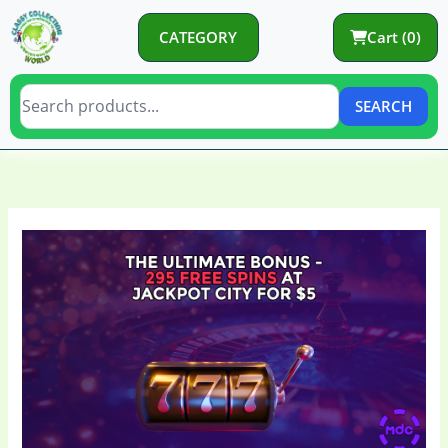
Skip
to
CATEGORY
Cart (0)
content
SEARCH
C
C
a
a
t
t
e
e
g
g
o
o
r
r
y
i
e
s