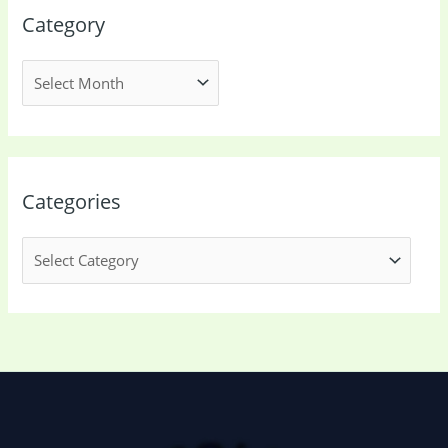
Category
Categories