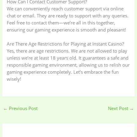
How Can I Contact Customer Support?
(5)
We can conveniently reach customer support via online
chat or email. They are ready to support with any queries.
Feel free to contact them—we’re all in this together,
ensuring our gaming experience is smooth and pleasant!
Are There Age Restrictions for Playing at Instant Casino?
Yes, there are age restrictions. We are not allowed to play
unless we’re at least 18 years old. It guarantees a safe and
responsible gaming environment, allowing us to relish our
gaming experience completely. Let’s embrace the fun
wisely!
←
Previous Post
Next Post
→