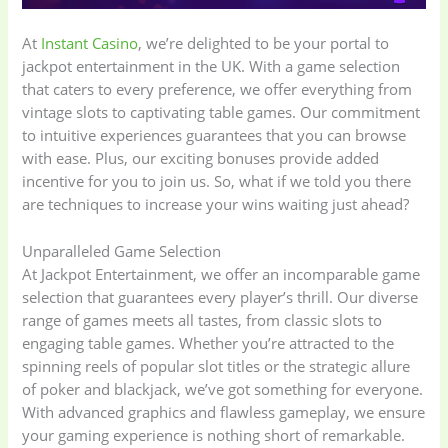
At
Instant Casino
, we’re delighted to be your portal to
jackpot entertainment in the UK. With a game selection
that caters to every preference, we offer everything from
vintage slots to captivating table games. Our commitment
to intuitive experiences guarantees that you can browse
with ease. Plus, our exciting bonuses provide added
incentive for you to join us. So, what if we told you there
are techniques to increase your wins waiting just ahead?
Unparalleled Game Selection
At Jackpot Entertainment, we offer an incomparable game
selection that guarantees every player’s thrill. Our diverse
range of games meets all tastes, from classic slots to
engaging table games. Whether you’re attracted to the
spinning reels of popular slot titles or the strategic allure
of poker and blackjack, we’ve got something for everyone.
With advanced graphics and flawless gameplay, we ensure
your gaming experience is nothing short of remarkable.