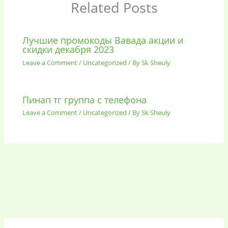
Related Posts
Лучшие промокоды Вавада акции и
скидки декабря 2023
Leave a Comment
/
Uncategorized
/ By
Sk Sheuly
Пинап тг группа с телефона
Leave a Comment
/
Uncategorized
/ By
Sk Sheuly