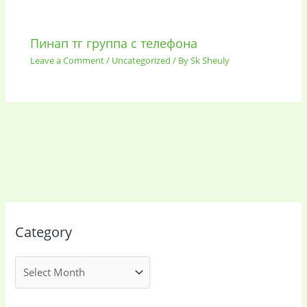
Пинап тг группа с телефона
Leave a Comment
/
Uncategorized
/ By
Sk Sheuly
Category