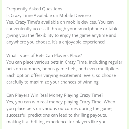
Frequently Asked Questions
Is Crazy Time Available on Mobile Devices?
Yes, Crazy Time’s available on mobile devices. You can
conveniently access it through your smartphone or tablet,
giving you the flexibility to enjoy the game anytime and
anywhere you choose. It’s a enjoyable experience!
What Types of Bets Can Players Place?
You can place various bets in Crazy Time, including regular
bets on numbers, bonus game bets, and even multipliers.
Each option offers varying excitement levels, so choose
carefully to maximize your chances of winning!
Can Players Win Real Money Playing Crazy Time?
Yes, you can win real money playing Crazy Time. When
you place bets on various outcomes during the game,
successful predictions can lead to thrilling payouts,
making it a thrilling experience for players like you.