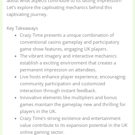
about what aspects contribute to its lasting impression?
Let’s explore the captivating mechanics behind this
captivating journey.
Key Takeaways
Crazy Time presents a unique combination of
conventional casino gameplay and participatory
game show features, engaging UK players.
The vibrant imagery and interactive mechanics
establish a exciting environment that creates a
permanent impression on attendees.
Live hosts enhance player experience, encouraging
community participation and customized
interaction through instant feedback.
Innovative elements like multipliers and bonus
games maintain the gameplay new and thrilling for
players in the UK.
Crazy Time’s strong existence and entertainment
value contribute to its expansion potential in the UK
online gaming sector.