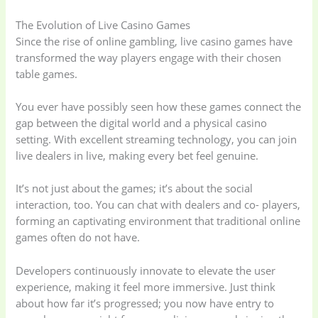
The Evolution of Live Casino Games
Since the rise of online gambling, live casino games have
transformed the way players engage with their chosen
table games.
You ever have possibly seen how these games connect the
gap between the digital world and a physical casino
setting. With excellent streaming technology, you can join
live dealers in live, making every bet feel genuine.
It’s not just about the games; it’s about the social
interaction, too. You can chat with dealers and co- players,
forming an captivating environment that traditional online
games often do not have.
Developers continuously innovate to elevate the user
experience, making it feel more immersive. Just think
about how far it’s progressed; you now have entry to