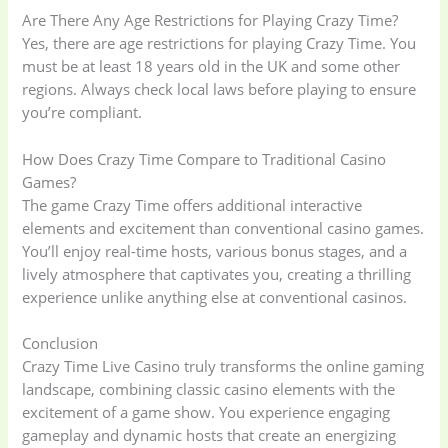
Are There Any Age Restrictions for Playing Crazy Time?
Yes, there are age restrictions for playing Crazy Time. You
must be at least 18 years old in the UK and some other
regions. Always check local laws before playing to ensure
you’re compliant.
How Does Crazy Time Compare to Traditional Casino
Games?
The game Crazy Time offers additional interactive
elements and excitement than conventional casino games.
You’ll enjoy real-time hosts, various bonus stages, and a
lively atmosphere that captivates you, creating a thrilling
experience unlike anything else at conventional casinos.
Conclusion
Crazy Time Live Casino truly transforms the online gaming
landscape, combining classic casino elements with the
excitement of a game show. You experience engaging
gameplay and dynamic hosts that create an energizing