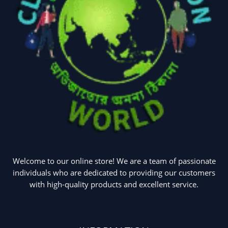
Welcome to our online store! We are a team of passionate
individuals who are dedicated to providing our customers
with high-quality products and excellent service.