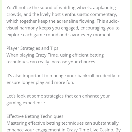
Appliances
(19)
You’ll notice the sound of whirling wheels, applauding
crowds, and the lively host’s enthusiastic commentary,
which together keep the adrenaline flowing. This audio-
Electronics
(6)
Gadget Accessories
(33)
visual harmony keeps you engaged, encouraging you to
explore each game round and savor every moment.
gadget-accessories
Health & Beauty
Player Strategies and Tips
(2)
(6)
When playing Crazy Time, using efficient betting
techniques can really increase your chances.
Home Appliances
Kids & Toys
(2)
It’s also important to manage your bankroll prudently to
(52)
ensure longer play and more fun.
Kitchen & Cooking
Kitchen and
Let’s look at some strategies that can enhance your
(41)
cooking
(2)
gaming experience.
Effective Betting Techniques
Ladies Tote Bag
(5)
Mens Fashion
(4)
Mastering effective betting techniques can substantially
enhance your engagement in Crazy Time Live Casino. By