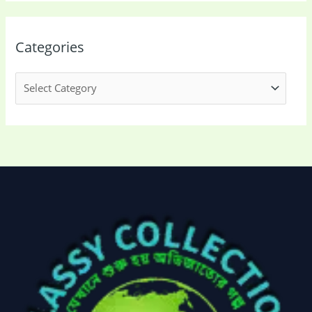
Categories