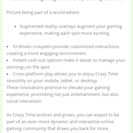
Picture being part of a world where:
Augmented reality overlays augment your gaming
experience, making each spin more exciting.
AI-driven croupiers provide customized interactions,
creating a more engaging environment.
Instant cash-out options make it easier to manage your
winnings on the spot.
Cross-platform play allows you to enjoy Crazy Time
smoothly on your mobile, tablet, or desktop.
These innovations promise to elevate your gaming
experience, promoting not just entertainment, but also
social interaction.
As Crazy Time evolves and grows, you can expect to be
part of an even more dynamic and interactive online
gaming community that draws you back for more.