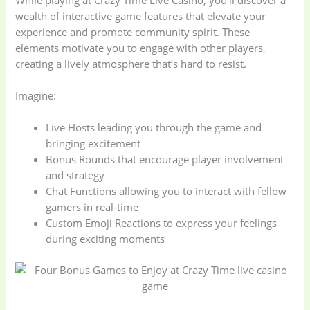
wealth of interactive game features that elevate your
experience and promote community spirit. These
elements motivate you to engage with other players,
creating a lively atmosphere that’s hard to resist.
Imagine:
Live Hosts leading you through the game and
bringing excitement
Bonus Rounds that encourage player involvement
and strategy
Chat Functions allowing you to interact with fellow
gamers in real-time
Custom Emoji Reactions to express your feelings
during exciting moments