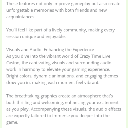
These features not only improve gameplay but also create
unforgettable memories with both friends and new
acquaintances.
You’ll feel like part of a lively community, making every
session unique and enjoyable.
Visuals and Audio: Enhancing the Experience
As you dive into the vibrant world of Crazy Time Live
Casino, the captivating visuals and surrounding audio
work in harmony to elevate your gaming experience.
Bright colors, dynamic animations, and engaging themes
draw you in, making each moment feel vibrant.
The breathtaking graphics create an atmosphere that’s
both thrilling and welcoming, enhancing your excitement
as you play. Accompanying these visuals, the audio effects
are expertly tailored to immerse you deeper into the
game.
Baby
(5)
Bathroom