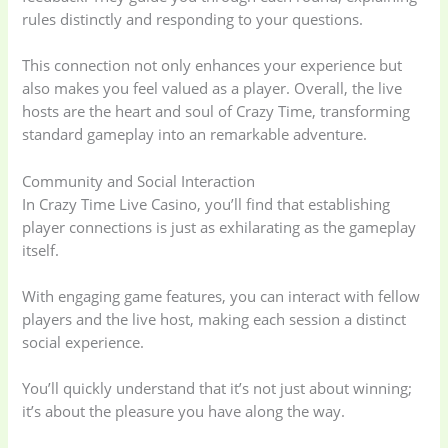
rules distinctly and responding to your questions.
This connection not only enhances your experience but
also makes you feel valued as a player. Overall, the live
hosts are the heart and soul of Crazy Time, transforming
standard gameplay into an remarkable adventure.
Community and Social Interaction
In Crazy Time Live Casino, you’ll find that establishing
player connections is just as exhilarating as the gameplay
itself.
With engaging game features, you can interact with fellow
players and the live host, making each session a distinct
social experience.
You’ll quickly understand that it’s not just about winning;
it’s about the pleasure you have along the way.