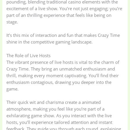
pounding, blending traditional casino elements with the
excitement of a live show. You’re not just engaging; you’re
part of an thrilling experience that feels like being on
stage.
It’s this mix of interaction and fun that makes Crazy Time
shine in the competitive gaming landscape.
The Role of Live Hosts
The vibrant presence of live hosts is vital to the charm of
Crazy Time. They bring an unmatched enthusiasm and
thrill, making every moment captivating. You’ll find their
enthusiasm contagious, drawing you deeper into the
game.
Their quick wit and charisma create a animated
atmosphere, making you feel like you’re part of a
exhilarating game show. As you interact with the live
hosts, you’ll experience tailored attention and instant
feedback. They guide you through each round, explaining