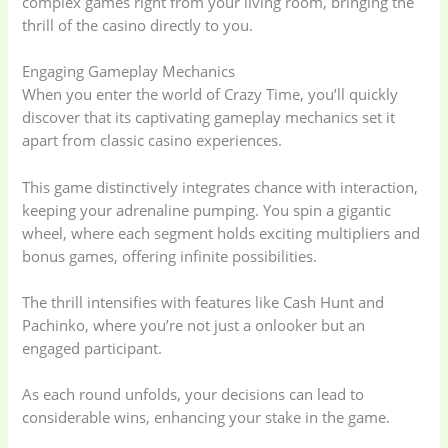
complex games right from your living room, bringing the
thrill of the casino directly to you.
Engaging Gameplay Mechanics
When you enter the world of Crazy Time, you’ll quickly
discover that its captivating gameplay mechanics set it
apart from classic casino experiences.
This game distinctively integrates chance with interaction,
keeping your adrenaline pumping. You spin a gigantic
wheel, where each segment holds exciting multipliers and
bonus games, offering infinite possibilities.
The thrill intensifies with features like Cash Hunt and
Pachinko, where you’re not just a onlooker but an
engaged participant.
As each round unfolds, your decisions can lead to
considerable wins, enhancing your stake in the game.