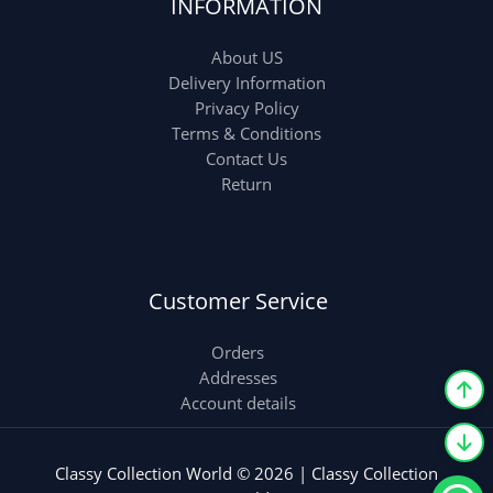
INFORMATION
About US
Delivery Information
Privacy Policy
Terms & Conditions
Contact Us
Return
Customer Service
Orders
Addresses
Account details
Classy Collection World © 2026 | Classy Collection