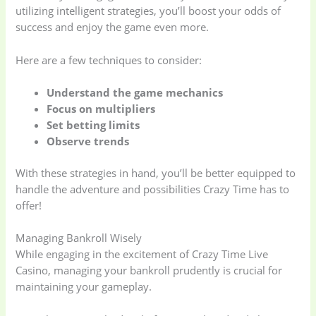
utilizing intelligent strategies, you’ll boost your odds of
Storage Bag
(6)
Three piece
(0)
success and enjoy the game even more.
Here are a few techniques to consider:
Uncategorized
(15)
Watches
(0)
Understand the game mechanics
Women's bag
(8)
Womens Fashion
Focus on multipliers
(5)
Set betting limits
Observe trends
With these strategies in hand, you’ll be better equipped to
handle the adventure and possibilities Crazy Time has to
offer!
Managing Bankroll Wisely
While engaging in the excitement of Crazy Time Live
Casino, managing your bankroll prudently is crucial for
maintaining your gameplay.