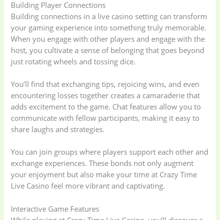
Building Player Connections
Building connections in a live casino setting can transform
your gaming experience into something truly memorable.
When you engage with other players and engage with the
host, you cultivate a sense of belonging that goes beyond
just rotating wheels and tossing dice.
You’ll find that exchanging tips, rejoicing wins, and even
encountering losses together creates a camaraderie that
adds excitement to the game. Chat features allow you to
communicate with fellow participants, making it easy to
share laughs and strategies.
You can join groups where players support each other and
exchange experiences. These bonds not only augment
your enjoyment but also make your time at Crazy Time
Live Casino feel more vibrant and captivating.
Interactive Game Features
While playing at Crazy Time Live Casino, you’ll discover a