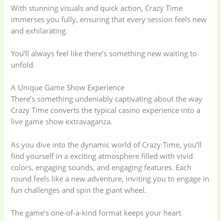
With stunning visuals and quick action, Crazy Time
immerses you fully, ensuring that every session feels new
and exhilarating.
You’ll always feel like there’s something new waiting to
unfold.
A Unique Game Show Experience
There’s something undeniably captivating about the way
Crazy Time converts the typical casino experience into a
live game show extravaganza.
As you dive into the dynamic world of Crazy Time, you’ll
find yourself in a exciting atmosphere filled with vivid
colors, engaging sounds, and engaging features. Each
round feels like a new adventure, inviting you to engage in
fun challenges and spin the giant wheel.
The game’s one-of-a-kind format keeps your heart