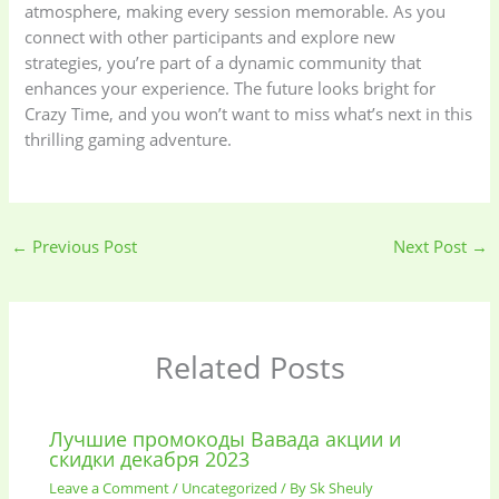
atmosphere, making every session memorable. As you
connect with other participants and explore new
strategies, you’re part of a dynamic community that
enhances your experience. The future looks bright for
Crazy Time, and you won’t want to miss what’s next in this
thrilling gaming adventure.
←
Previous Post
Next Post
→
Related Posts
Лучшие промокоды Вавада акции и
скидки декабря 2023
Leave a Comment
/
Uncategorized
/ By
Sk Sheuly