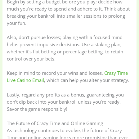
Begin by setting a budget before you play; decide how
much you’re ready to spend and adhere to it. Think about
breaking your bankroll into smaller sessions to prolong
your fun.
Also, don’t pursue losses; playing with a focused mind
helps prevent impulsive decisions. Use a staking plan,
whether it’s flat betting or percentage betting, to retain
control over your bets.
Keep in mind to record your wins and losses,
Crazy Time
Live Casino Email
, which can help you alter your strategy.
Lastly, regard any profits as a bonus, guaranteeing you
don’t dip back into your bankroll unless you’re ready.
Savor the game responsibly!
The Future of Crazy Time and Online Gaming
As technology continues to evolve, the future of Crazy
Time and online gaming looks more promising than ever.