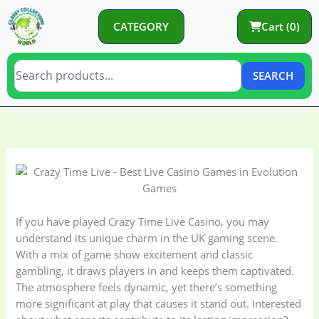
Skip
to
CATEGORY
Cart (0)
content
SEARCH
C
C
a
a
t
t
e
e
g
g
o
o
If you have played Crazy Time Live Casino, you may
understand its unique charm in the UK gaming scene.
r
r
With a mix of game show excitement and classic
y
i
gambling, it draws players in and keeps them captivated.
e
The atmosphere feels dynamic, yet there’s something
s
more significant at play that causes it stand out. Interested