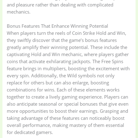
and pleasure rather than dealing with complicated
mechanics.
Bonus Features That Enhance Winning Potential
When players turn the reels of Coin Strike Hold and Win,
they swiftly discover that the game’s bonus features
greatly amplify their winning potential. These include the
captivating Hold and Win mechanic, where players gather
coins that activate exhilarating jackpots. The Free Spins
feature brings in multipliers, boosting the excitement with
every spin. Additionally, the Wild symbols not only
replace for others but can also enlarge, boosting
combinations for wins. Each of these elements works
together to create a lively gaming experience. Players can
also anticipate seasonal or special bonuses that give even
more opportunities to boost their earnings. Grasping and
taking advantage of these features can noticeably boost
overall performance, making mastery of them essential
for dedicated gamers.