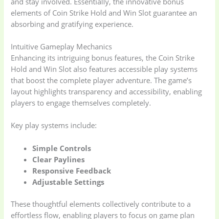
and stay involved. Essentially, the innovative bonus
elements of Coin Strike Hold and Win Slot guarantee an
absorbing and gratifying experience.
Intuitive Gameplay Mechanics
Enhancing its intriguing bonus features, the Coin Strike
Hold and Win Slot also features accessible play systems
that boost the complete player adventure. The game’s
layout highlights transparency and accessibility, enabling
players to engage themselves completely.
Key play systems include:
Simple Controls
Clear Paylines
Responsive Feedback
Adjustable Settings
These thoughtful elements collectively contribute to a
effortless flow, enabling players to focus on game plan