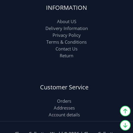
INFORMATION
About US
Delivery Information
Privacy Policy
Terms & Conditions
Contact Us
Return
Customer Service
Orders
Addresses
Account details