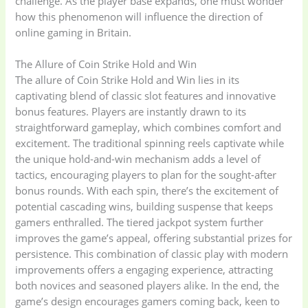
challenge. As the player base expands, one must wonder
how this phenomenon will influence the direction of
online gaming in Britain.
The Allure of Coin Strike Hold and Win
The allure of Coin Strike Hold and Win lies in its
captivating blend of classic slot features and innovative
bonus features. Players are instantly drawn to its
straightforward gameplay, which combines comfort and
excitement. The traditional spinning reels captivate while
the unique hold-and-win mechanism adds a level of
tactics, encouraging players to plan for the sought-after
bonus rounds. With each spin, there’s the excitement of
potential cascading wins, building suspense that keeps
gamers enthralled. The tiered jackpot system further
improves the game’s appeal, offering substantial prizes for
persistence. This combination of classic play with modern
improvements offers a engaging experience, attracting
both novices and seasoned players alike. In the end, the
game’s design encourages gamers coming back, keen to