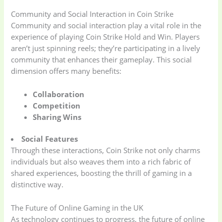
Community and Social Interaction in Coin Strike
Community and social interaction play a vital role in the
experience of playing Coin Strike Hold and Win. Players
aren’t just spinning reels; they’re participating in a lively
community that enhances their gameplay. This social
dimension offers many benefits:
Collaboration
Competition
Sharing Wins
Social Features
Through these interactions, Coin Strike not only charms
individuals but also weaves them into a rich fabric of
shared experiences, boosting the thrill of gaming in a
distinctive way.
The Future of Online Gaming in the UK
As technology continues to progress, the future of online