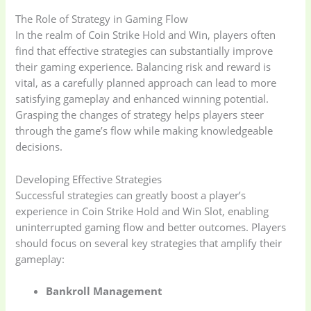
The Role of Strategy in Gaming Flow
In the realm of Coin Strike Hold and Win, players often
find that effective strategies can substantially improve
their gaming experience. Balancing risk and reward is
vital, as a carefully planned approach can lead to more
satisfying gameplay and enhanced winning potential.
Grasping the changes of strategy helps players steer
through the game’s flow while making knowledgeable
decisions.
Baby
(5)
Bathroom
Appliances
(19)
Developing Effective Strategies
Successful strategies can greatly boost a player’s
experience in Coin Strike Hold and Win Slot, enabling
Electronics
(6)
Gadget Accessories
uninterrupted gaming flow and better outcomes. Players
(33)
should focus on several key strategies that amplify their
gameplay:
gadget-accessories
Health & Beauty
(2)
(6)
Bankroll Management