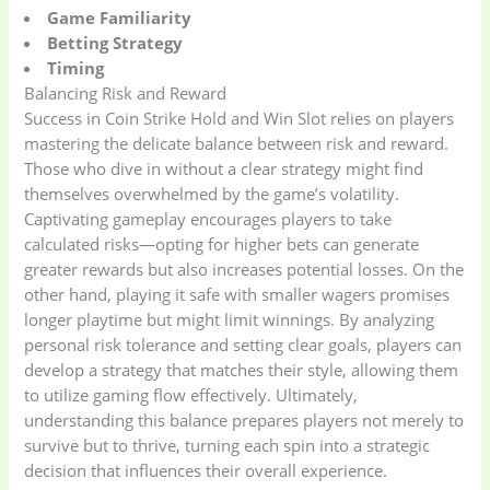
Game Familiarity
Home Appliances
Kids & Toys
(2)
Betting Strategy
(52)
Timing
Balancing Risk and Reward
Success in Coin Strike Hold and Win Slot relies on players
Kitchen & Cooking
Kitchen and
mastering the delicate balance between risk and reward.
(41)
cooking
(2)
Those who dive in without a clear strategy might find
themselves overwhelmed by the game’s volatility.
Ladies Tote Bag
(5)
Mens Fashion
(4)
Captivating gameplay encourages players to take
calculated risks—opting for higher bets can generate
greater rewards but also increases potential losses. On the
Storage Bag
(6)
Three piece
(0)
other hand, playing it safe with smaller wagers promises
longer playtime but might limit winnings. By analyzing
personal risk tolerance and setting clear goals, players can
Uncategorized
(15)
Watches
(0)
develop a strategy that matches their style, allowing them
to utilize gaming flow effectively. Ultimately,
Women's bag
(8)
Womens Fashion
understanding this balance prepares players not merely to
(5)
survive but to thrive, turning each spin into a strategic
decision that influences their overall experience.