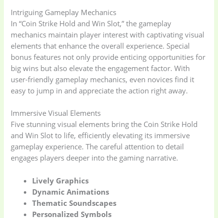
Intriguing Gameplay Mechanics
In “Coin Strike Hold and Win Slot,” the gameplay
mechanics maintain player interest with captivating visual
elements that enhance the overall experience. Special
bonus features not only provide enticing opportunities for
big wins but also elevate the engagement factor. With
user-friendly gameplay mechanics, even novices find it
easy to jump in and appreciate the action right away.
Immersive Visual Elements
Five stunning visual elements bring the Coin Strike Hold
and Win Slot to life, efficiently elevating its immersive
gameplay experience. The careful attention to detail
engages players deeper into the gaming narrative.
Lively Graphics
Dynamic Animations
Thematic Soundscapes
Personalized Symbols