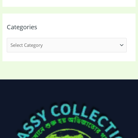
Categories