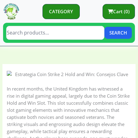
Skip
to
CATEGORY
Cart (0)
content
SEARCH
C
C
a
a
t
t
e
e
g
g
In recent months, the United Kingdom has witnessed a
o
o
rise in digital gaming appeal, largely due to the Coin Strike
Hold and Win Slot. This slot successfully combines classic
r
r
slot gaming elements with innovative mechanics that
y
i
captivate both novices and seasoned veterans. The
e
striking visuals and engrossing audio design elevate the
s
gameplay, while tactical play ensures a rewarding