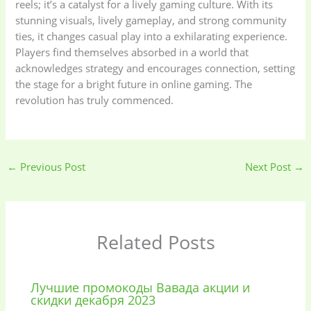
reels; it’s a catalyst for a lively gaming culture. With its
stunning visuals, lively gameplay, and strong community
ties, it changes casual play into a exhilarating experience.
Players find themselves absorbed in a world that
acknowledges strategy and encourages connection, setting
the stage for a bright future in online gaming. The
revolution has truly commenced.
←
Previous Post
Next Post
→
Related Posts
Лучшие промокоды Вавада акции и
скидки декабря 2023