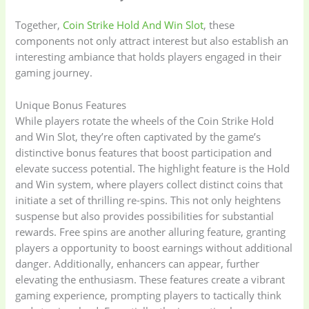
Together,
Coin Strike Hold And Win Slot
, these
components not only attract interest but also establish an
interesting ambiance that holds players engaged in their
gaming journey.
Unique Bonus Features
While players rotate the wheels of the Coin Strike Hold
and Win Slot, they’re often captivated by the game’s
distinctive bonus features that boost participation and
elevate success potential. The highlight feature is the Hold
and Win system, where players collect distinct coins that
initiate a set of thrilling re-spins. This not only heightens
suspense but also provides possibilities for substantial
rewards. Free spins are another alluring feature, granting
players a opportunity to boost earnings without additional
danger. Additionally, enhancers can appear, further
elevating the enthusiasm. These features create a vibrant
gaming experience, prompting players to tactically think