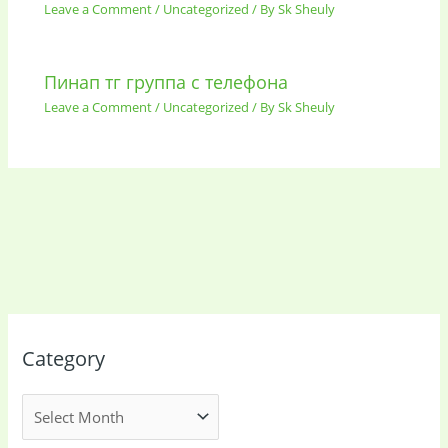
Leave a Comment
/
Uncategorized
/ By
Sk Sheuly
Пинап тг группа с телефона
Leave a Comment
/
Uncategorized
/ By
Sk Sheuly
Category