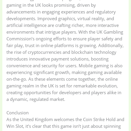
gaming in the UK looks promising, driven by
advancements in engaging experiences and regulatory
developments. Improved graphics, virtual reality, and
artificial intelligence are crafting richer, more interactive
environments that intrigue players. With the UK Gambling
Commission’s ongoing efforts to ensure player safety and
fair play, trust in online platforms is growing. Additionally,
the rise of cryptocurrencies and blockchain technology
introduces innovative payment solutions, boosting
convenience and security for users. Mobile gaming is also
experiencing significant growth, making gaming available
on-the-go. As these elements come together, the online
gaming realm in the UK is set for remarkable evolution,
creating opportunities for developers and players alike in
a dynamic, regulated market.
Conclusion
As the United Kingdom welcomes the Coin Strike Hold and
Win Slot, it’s clear that this game isn’t just about spinning