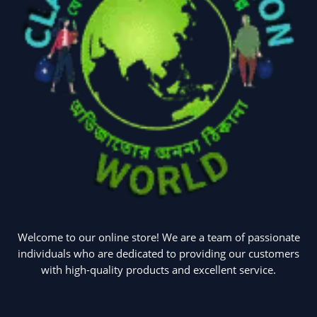
Welcome to our online store! We are a team of passionate
individuals who are dedicated to providing our customers
with high-quality products and excellent service.