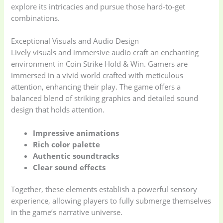
explore its intricacies and pursue those hard-to-get
combinations.
Exceptional Visuals and Audio Design
Lively visuals and immersive audio craft an enchanting
environment in Coin Strike Hold & Win. Gamers are
immersed in a vivid world crafted with meticulous
attention, enhancing their play. The game offers a
balanced blend of striking graphics and detailed sound
design that holds attention.
Impressive animations
Rich color palette
Authentic soundtracks
Clear sound effects
Together, these elements establish a powerful sensory
experience, allowing players to fully submerge themselves
in the game’s narrative universe.