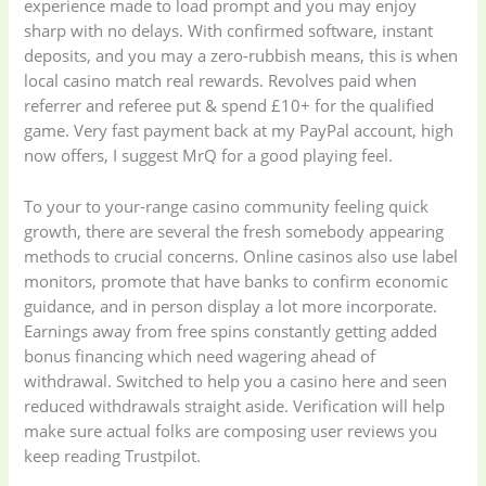
experience made to load prompt and you may enjoy
sharp with no delays. With confirmed software, instant
deposits, and you may a zero-rubbish means, this is when
local casino match real rewards. Revolves paid when
referrer and referee put & spend £10+ for the qualified
game. Very fast payment back at my PayPal account, high
now offers, I suggest MrQ for a good playing feel.
To your to your-range casino community feeling quick
growth, there are several the fresh somebody appearing
methods to crucial concerns. Online casinos also use label
monitors, promote that have banks to confirm economic
guidance, and in person display a lot more incorporate.
Earnings away from free spins constantly getting added
bonus financing which need wagering ahead of
withdrawal. Switched to help you a casino here and seen
reduced withdrawals straight aside. Verification will help
make sure actual folks are composing user reviews you
keep reading Trustpilot.