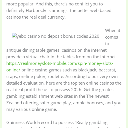
more popular. And this, there’s no conflict you to
definitely Harbors.lv is amongst the better web based
casinos the real deal currency.
When it
comes
to
antique dining table games, casinos on the internet
provide a virtual chair in the tables from on the internet
https://realmoneyslots-mobile.com/spin-money-slots-
online/
online casino games such as blackjack, baccarat,
craps, on-line poker, roulette. According to our very own
detailed evaluation, here are the top ten online casinos the
real deal profit the us to possess 2026. Get the greatest
gambling establishment web sites in the The newest
Zealand offering safer game play, ample bonuses, and you
may various online game.
Guinness World-record to possess “Really gambling