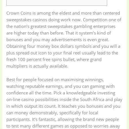
Crown Coins is among the eldest and more than centered
sweepstakes casinos doing work now. Competition one of
the nation’s greatest sweepstakes gambling enterprises
are higher today than before. That it system’s kind of
bonuses and you may advertisements is even great.
Obtaining four money box dollars symbols and you will a
plus spread out icon to your final reel usually lead to the
fresh 100 percent free spins bullet, where grand
multipliers is actually available.
Best for people focused on maximising winnings,
watching reputable earnings, and you can gaming with
confidence all the time. Pick a knowledgeable investing
on-line casino possibilities inside the South Africa and play
in which output its count. It teaches you bonuses and you
can money demonstrably, specifically for local
participants. It’s fantastic, allowing the brand new people
to test many different games as opposed to worries away