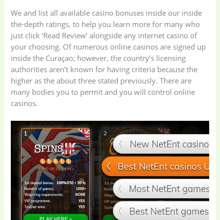
(33)
We and list all available casino bonuses inside our inside
the-depth ratings, to help you learn more for many who
gadget-accessories
Health & Beauty
just click ‘Read Review’ alongside any internet casino of
(2)
(6)
your choosing. Of numerous online casinos are signed up
inside the Curaçao; however, the country’s licensing
authorities aren’t known for having criteria because the
Home Appliances
Kids & Toys
(2)
higher as the about three stated previously. There are
(52)
many bodies you to permit and you will control online
casinos.
Kitchen & Cooking
Kitchen and
(41)
cooking
(2)
Ladies Tote Bag
(5)
Mens Fashion
(4)
Storage Bag
(6)
Three piece
(0)
Uncategorized
(15)
Watches
(0)