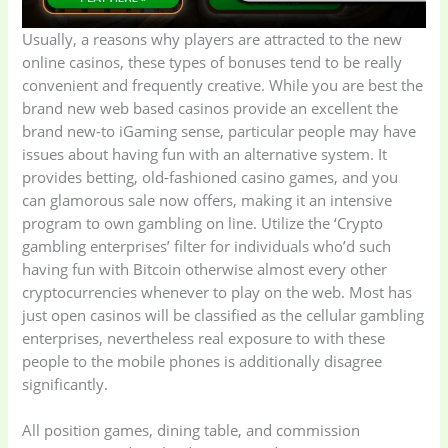
Usually, a reasons why players are attracted to the new
Women's bag
(8)
Womens Fashion
online casinos, these types of bonuses tend to be really
(5)
convenient and frequently creative. While you are best the
brand new web based casinos provide an excellent the
brand new-to iGaming sense, particular people may have
issues about having fun with an alternative system. It
provides betting, old-fashioned casino games, and you
can glamorous sale now offers, making it an intensive
program to own gambling on line. Utilize the ‘Crypto
gambling enterprises’ filter for individuals who’d such
having fun with Bitcoin otherwise almost every other
cryptocurrencies whenever to play on the web. Most has
just open casinos will be classified as the cellular gambling
enterprises, nevertheless real exposure to with these
people to the mobile phones is additionally disagree
significantly.
All position games, dining table, and commission