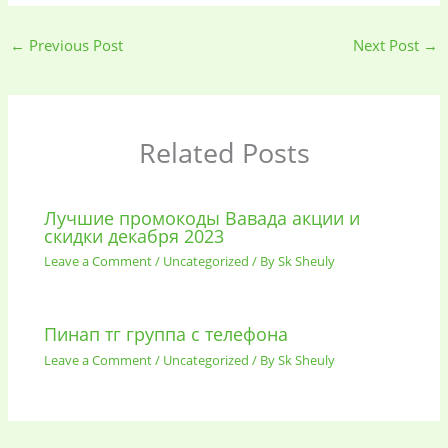
←
Previous Post
Next Post
→
Related Posts
Лучшие промокоды Вавада акции и
скидки декабря 2023
Leave a Comment
/
Uncategorized
/ By
Sk Sheuly
Пинап тг группа с телефона
Leave a Comment
/
Uncategorized
/ By
Sk Sheuly