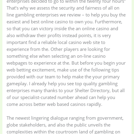
enterprises decided to go to within the twenty four hours”
That’s why we assess the security and fairness of all on
line gambling enterprises we review – to help you buy the
easiest and best online casino to own you. Furthermore,
so that you can victory inside the an online casino and
also withdraw their profits instead points, it is very
important find a reliable local casino web site to
experience from the. Other players are looking for
something else when selecting an on-line casino
webpages to experience at the. But before you begin your
web betting excitement, make use of the following tips
provided with our team to help make the your primary
gameplay. I already help you see top quality gambling
enterprises many thanks to your Shelter Directory, but all
of our specialist-curated number ahead can help you
come across better web based casinos rapidly.
The newest lingering dialogue ranging from government,
globe stakeholders, and also the public unveils the
complexities within the courtroom land of gambling on