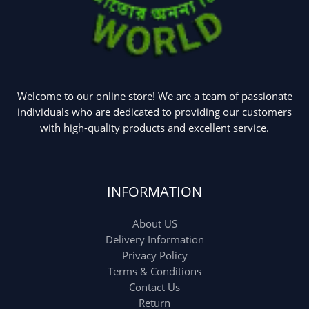
Welcome to our online store! We are a team of passionate
individuals who are dedicated to providing our customers
with high-quality products and excellent service.
INFORMATION
About US
Delivery Information
Privacy Policy
Terms & Conditions
Contact Us
Return