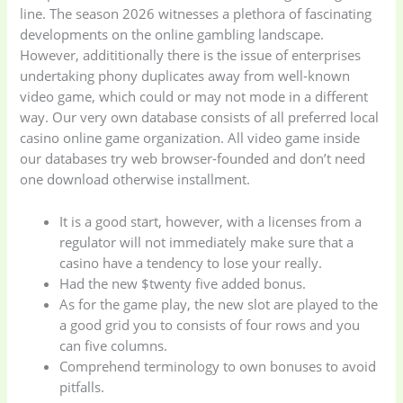
line. The season 2026 witnesses a plethora of fascinating
developments on the online gambling landscape.
However, addititionally there is the issue of enterprises
undertaking phony duplicates away from well-known
video game, which could or may not mode in a different
way. Our very own database consists of all preferred local
casino online game organization. All video game inside
our databases try web browser-founded and don’t need
one download otherwise installment.
It is a good start, however, with a licenses from a
regulator will not immediately make sure that a
casino have a tendency to lose your really.
Had the new $twenty five added bonus.
As for the game play, the new slot are played to the
Baby
(5)
Bathroom
a good grid you to consists of four rows and you
Appliances
(19)
can five columns.
Comprehend terminology to own bonuses to avoid
pitfalls.
Electronics
(6)
Gadget Accessories