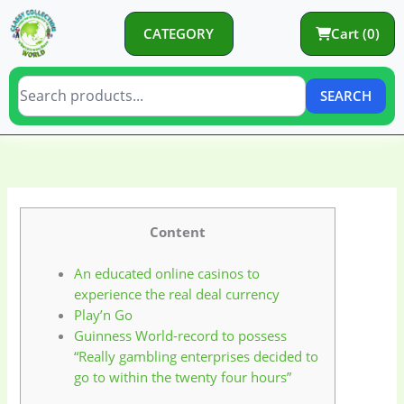
Skip
to
CATEGORY
Cart (0)
content
SEARCH
C
C
a
a
t
t
e
e
Content
g
g
An educated online casinos to
o
o
experience the real deal currency
r
r
Play’n Go
y
i
Guinness World-record to possess
e
“Really gambling enterprises decided to
go to within the twenty four hours”
s