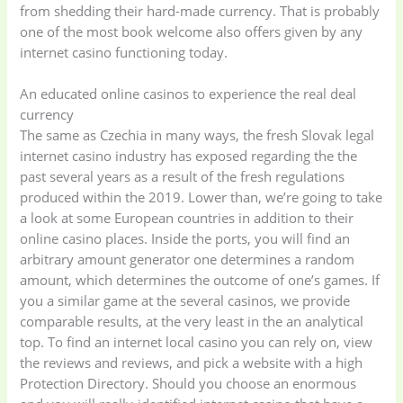
from shedding their hard-made currency. That is probably
one of the most book welcome also offers given by any
internet casino functioning today.
An educated online casinos to experience the real deal
currency
The same as Czechia in many ways, the fresh Slovak legal
internet casino industry has exposed regarding the the
past several years as a result of the fresh regulations
produced within the 2019. Lower than, we’re going to take
a look at some European countries in addition to their
online casino places. Inside the ports, you will find an
arbitrary amount generator one determines a random
amount, which determines the outcome of one’s games. If
you a similar game at the several casinos, we provide
comparable results, at the very least in the an analytical
top. To find an internet local casino you can rely on, view
the reviews and reviews, and pick a website with a high
Protection Directory. Should you choose an enormous