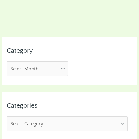
Category
Categories