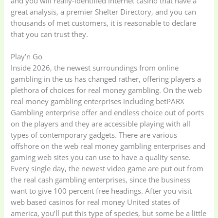
and you will really-identified internet casino that have a
great analysis, a premier Shelter Directory, and you can
thousands of met customers, it is reasonable to declare
that you can trust they.
Play’n Go
Inside 2026, the newest surroundings from online
gambling in the us has changed rather, offering players a
plethora of choices for real money gambling. On the web
real money gambling enterprises including betPARX
Gambling enterprise offer and endless choice out of ports
on the players and they are accessible playing with all
types of contemporary gadgets. There are various
offshore on the web real money gambling enterprises and
gaming web sites you can use to have a quality sense.
Every single day, the newest video game are put out from
the real cash gambling enterprises, since the business
want to give 100 percent free headings. After you visit
web based casinos for real money United states of
america, you’ll put this type of species, but some be a little