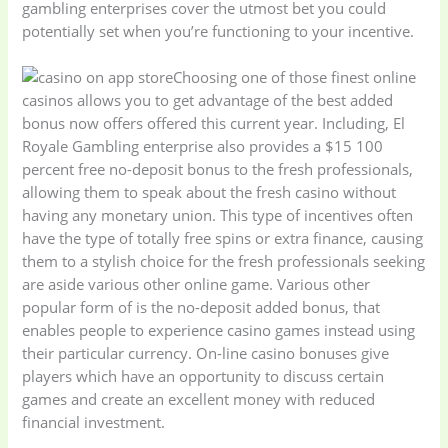
gambling enterprises cover the utmost bet you could
potentially set when you’re functioning to your incentive.
Choosing one of those finest online
casinos allows you to get advantage of the best added
bonus now offers offered this current year. Including, El
Royale Gambling enterprise also provides a $15 100
percent free no-deposit bonus to the fresh professionals,
allowing them to speak about the fresh casino without
having any monetary union. This type of incentives often
have the type of totally free spins or extra finance, causing
them to a stylish choice for the fresh professionals seeking
Baby
(5)
Bathroom
are aside various other online game. Various other
Appliances
(19)
popular form of is the no-deposit added bonus, that
enables people to experience casino games instead using
their particular currency. On-line casino bonuses give
Electronics
(6)
Gadget Accessories
players which have an opportunity to discuss certain
(33)
games and create an excellent money with reduced
financial investment.
gadget-accessories
Health & Beauty