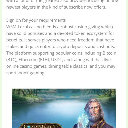
with a lot of of the greatest also provides focusing on the
newest players in the kind of subscribe now offers.
Sign on for your requirements
WSM Local casino blends a robust casino giving which
have solid bonuses and a devoted token ecosystem for
benefits. It serves players who need freedom that have
stakes and quick entry to crypto deposits and cashouts.
The platform supporting popular coins including Bitcoin
(BTC), Ethereum (ETH), USDT, and, along with has live
online casino games, dining table classics, and you may
sportsbook gaming.