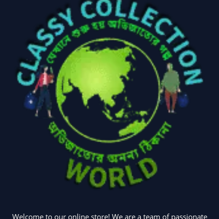
Welcome to our online store! We are a team of passionate