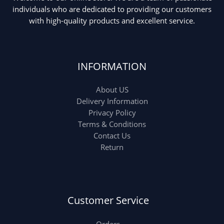
individuals who are dedicated to providing our customers
with high-quality products and excellent service.
INFORMATION
About US
Delivery Information
Privacy Policy
Terms & Conditions
Contact Us
Return
Customer Service
Orders