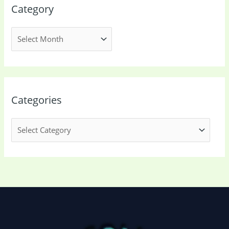
Category
Categories