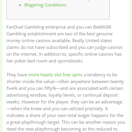
Wagering Conditions
FanDuel Gambling enterprise and you can BetMGM
Gambling establishment are two of the best genuine
money online casinos available. Really United states
claims do not have subscribed and you can judge casinos
on the internet.
In addition to, specific online casinos has
her poker bed room and sportsbooks.
They have
more hearts slot free spins
a tendency to be
shorter inside the value—often anywhere between twenty
five% and you can fifty%—and are associated with certain
advertising window, loyalty levels, or continual deposit
weeks. However for the player, they can be an advantage
—when the knew and you can utilized precisely. It
indicates a share of your own total wager happens for the
a great playthrough target. This can be another reason you
need the new playthrough becoming as the reduced to.