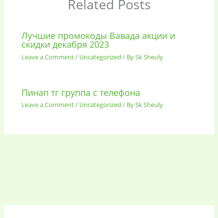
Related Posts
Лучшие промокоды Вавада акции и
скидки декабря 2023
Leave a Comment
/
Uncategorized
/ By
Sk Sheuly
Пинап тг группа с телефона
Leave a Comment
/
Uncategorized
/ By
Sk Sheuly