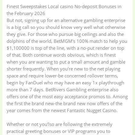
(2)
(6)
Finest Sweepstakes Local casino No-deposit Bonuses in
the February 2026
But not, signing up for an alternative gambling enterprise
Home Appliances
Kids & Toys
(2)
is a big call so you should know very well what otherwise
(52)
they give. For those who pursue big ceilings and also the
dolphins of the world, BetMGM’s 100% match to help you
$1,100000 is top of the line, with a no-put render on top
Kitchen & Cooking
Kitchen and
of that. Both continue words obvious, which is finest
(41)
cooking
(2)
when you are wanting to put a small amount and gamble
shorter frequently. When you’re new to the net playing
Ladies Tote Bag
(5)
Mens Fashion
(4)
space and require lower-be concerned rollover terms,
begin by FanDuel who may have an easy 1x playthrough
more than 7 days. BetRivers Gambling enterprise also
Storage Bag
(6)
Three piece
(0)
offers one of the most easy acceptance promos to. Among
the first the brand new-the brand new now offers of the
year comes from the newest Fantastic Nugget Casino.
Uncategorized
(15)
Watches
(0)
Whether or not you’lso are following the extremely
practical greeting bonuses or VIP programs you to
Women's bag
(8)
Womens Fashion