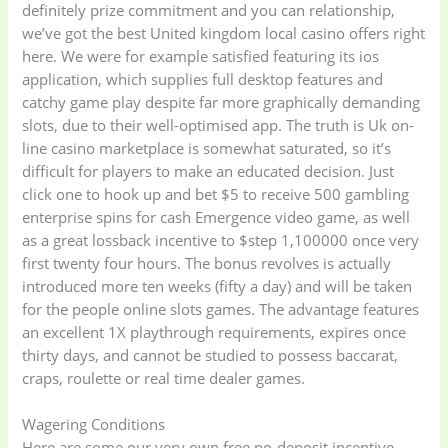
definitely prize commitment and you can relationship,
(5)
we’ve got the best United kingdom local casino offers right
here. We were for example satisfied featuring its ios
application, which supplies full desktop features and
catchy game play despite far more graphically demanding
slots, due to their well-optimised app. The truth is Uk on-
line casino marketplace is somewhat saturated, so it’s
difficult for players to make an educated decision. Just
click one to hook up and bet $5 to receive 500 gambling
enterprise spins for cash Emergence video game, as well
as a great lossback incentive to $step 1,100000 once very
first twenty four hours. The bonus revolves is actually
introduced more ten weeks (fifty a day) and will be taken
for the people online slots games. The advantage features
an excellent 1X playthrough requirements, expires once
thirty days, and cannot be studied to possess baccarat,
craps, roulette or real time dealer games.
Wagering Conditions
Here are some our very own free no-deposit incentive