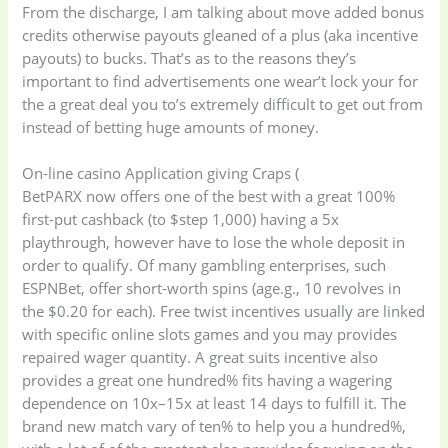
From the discharge, I am talking about move added bonus
credits otherwise payouts gleaned of a plus (aka incentive
payouts) to bucks. That’s as to the reasons they’s
important to find advertisements one wear’t lock your for
the a great deal you to’s extremely difficult to get out from
instead of betting huge amounts of money.
On-line casino Application giving Craps (
BetPARX now offers one of the best with a great 100%
first-put cashback (to $step 1,000) having a 5x
playthrough, however have to lose the whole deposit in
order to qualify. Of many gambling enterprises, such
ESPNBet, offer short-worth spins (age.g., 10 revolves in
the $0.20 for each). Free twist incentives usually are linked
with specific online slots games and you may provides
repaired wager quantity. A great suits incentive also
provides a great one hundred% fits having a wagering
dependence on 10x–15x at least 14 days to fulfill it. The
brand new match vary of ten% to help you a hundred%,