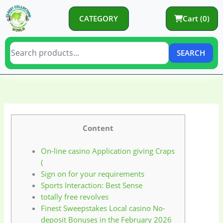
Skip
to
CATEGORY
Cart (0)
content
SEARCH
C
C
a
a
t
t
e
e
Content
g
g
On-line casino Application giving Craps
o
o
(
r
r
Sign on for your requirements
y
i
Sports Interaction: Best Sense
e
totally free revolves
Finest Sweepstakes Local casino No-
s
deposit Bonuses in the February 2026