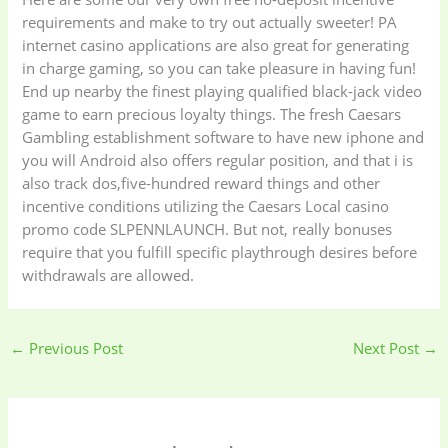
requirements and make to try out actually sweeter! PA
internet casino applications are also great for generating
in charge gaming, so you can take pleasure in having fun!
End up nearby the finest playing qualified black-jack video
game to earn precious loyalty things. The fresh Caesars
Gambling establishment software to have new iphone and
you will Android also offers regular position, and that i is
also track dos,five-hundred reward things and other
incentive conditions utilizing the Caesars Local casino
promo code SLPENNLAUNCH. But not, really bonuses
require that you fulfill specific playthrough desires before
withdrawals are allowed.
←
Previous Post
Next Post
→