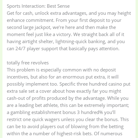
Sports Interaction: Best Sense
Get for cash, unlock extra advantages, and you may height
enhance commitment. From your first deposit to your
second large jackpot, we’re here and then make the
moment feel just like a victory. We straight back all of it
having airtight shelter, lightning-quick banking, and you
can 24/7 player support that basically pays attention.
totally free revolves
This problem is especially common with no deposit
incentives, but also for an enormous put extra, it will
possibly implement too. Specific three hundred casino put
extra sale set a cover about how exactly far you might
cash-out of profits produced by the advantage. While you
are a leading bet athlete, this can be extremely important;
a gambling establishment bonus 3 hundred% you’ll
restrict one quick wagers unless you clear the bonus. This
can be to avoid players out of blowing from the betting
within the a number of highest-risk bets. Of numerous