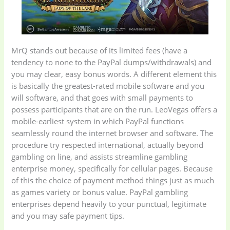
MrQ stands out because of its limited fees (have a
tendency to none to the PayPal dumps/withdrawals) and
you may clear, easy bonus words. A different element this
is basically the greatest-rated mobile software and you
will software, and that goes with small payments to
possess participants that are on the run. LeoVegas offers a
mobile-earliest system in which PayPal functions
seamlessly round the internet browser and software. The
procedure try respected international, actually beyond
gambling on line, and assists streamline gambling
enterprise money, specifically for cellular pages. Because
of this the choice of payment method things just as much
as games variety or bonus value. PayPal gambling
enterprises depend heavily to your punctual, legitimate
and you may safe payment tips.