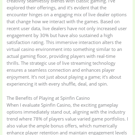
creativity seamlessly blends with classic gaming. I’ve
explored their offerings, and it’s evident that the
encounter hinges on a engaging mix of live dealer options
that change how we interact with the games. Based on
recent user data, live dealers have not only increased user
engagement by 30% but have also sustained a high
satisfaction rating. This immersive interaction alters the
virtual casino environment into something similar to an
actual gaming floor, providing players with real-time
thrills. The strategic use of live streaming technology
ensures a seamless connection and enhances player
enjoyment. It’s not just about playing a game; it’s about
experiencing it with every shuffle, deal, and spin.
The Benefits of Playing at Spinfin Casino
When I evaluate Spinfin Casino, the exciting gameplay
options immediately stand out, aligning with the industry
trend where 78% of players value varied game portfolios. I
also value the ample bonus offers, which numerically
enhance player retention and maintain engagement levels