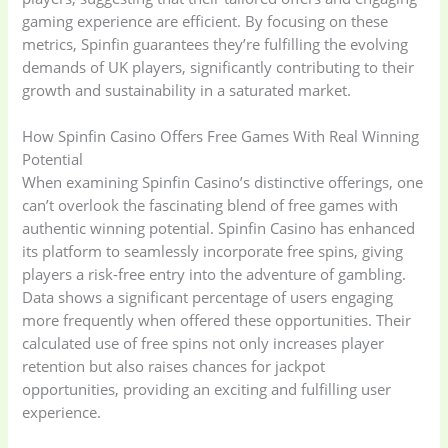
gaming experience are efficient. By focusing on these
metrics, Spinfin guarantees they’re fulfilling the evolving
demands of UK players, significantly contributing to their
growth and sustainability in a saturated market.
How Spinfin Casino Offers Free Games With Real Winning
Potential
When examining Spinfin Casino’s distinctive offerings, one
can’t overlook the fascinating blend of free games with
authentic winning potential. Spinfin Casino has enhanced
its platform to seamlessly incorporate free spins, giving
players a risk-free entry into the adventure of gambling.
Data shows a significant percentage of users engaging
more frequently when offered these opportunities. Their
calculated use of free spins not only increases player
retention but also raises chances for jackpot
opportunities, providing an exciting and fulfilling user
experience.