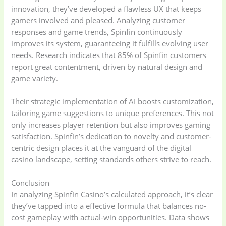
innovation, they’ve developed a flawless UX that keeps
gamers involved and pleased. Analyzing customer
responses and game trends, Spinfin continuously
improves its system, guaranteeing it fulfills evolving user
needs. Research indicates that 85% of Spinfin customers
report great contentment, driven by natural design and
game variety.
Their strategic implementation of AI boosts customization,
tailoring game suggestions to unique preferences. This not
only increases player retention but also improves gaming
satisfaction. Spinfin’s dedication to novelty and customer-
centric design places it at the vanguard of the digital
casino landscape, setting standards others strive to reach.
Conclusion
In analyzing Spinfin Casino’s calculated approach, it’s clear
they’ve tapped into a effective formula that balances no-
cost gameplay with actual-win opportunities. Data shows