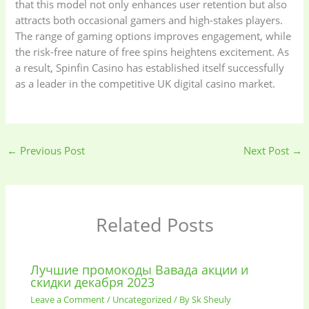
that this model not only enhances user retention but also
attracts both occasional gamers and high-stakes players.
The range of gaming options improves engagement, while
the risk-free nature of free spins heightens excitement. As
a result, Spinfin Casino has established itself successfully
as a leader in the competitive UK digital casino market.
←
Previous Post
Next Post
→
Related Posts
Лучшие промокоды Вавада акции и
скидки декабря 2023
Leave a Comment
/
Uncategorized
/ By
Sk Sheuly