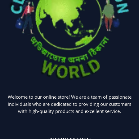
Welcome to our online store! We are a team of passionate
individuals who are dedicated to providing our customers
with high-quality products and excellent service.