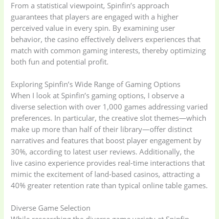
From a statistical viewpoint, Spinfin’s approach
guarantees that players are engaged with a higher
perceived value in every spin. By examining user
behavior, the casino effectively delivers experiences that
match with common gaming interests, thereby optimizing
both fun and potential profit.
Exploring Spinfin’s Wide Range of Gaming Options
When I look at Spinfin’s gaming options, I observe a
diverse selection with over 1,000 games addressing varied
preferences. In particular, the creative slot themes—which
make up more than half of their library—offer distinct
narratives and features that boost player engagement by
30%, according to latest user reviews. Additionally, the
live casino experience provides real-time interactions that
mimic the excitement of land-based casinos, attracting a
40% greater retention rate than typical online table games.
Diverse Game Selection