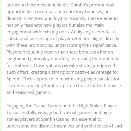
attraction becomes undeniable. Spinfin’s promotional
opportunities encompass introductory bonuses, no-
deposit incentives, and loyalty rewards. These elements
not only fascinate new players but also maintain
engagement with existing ones. Analyzing user data, a
substantial percentage of player retention aligns directly
with these promotions, underscoring their significance.
Players frequently report that these bonuses offer an
lengthened gameplay duration, increasing their potential
for real wins. Observations reveal a strategic edge with
such offers, creating a strong competitive advantage for
Spinfin. Their approach in maximizing player satisfaction
is evident, making Spinfin a prime choice for both novice
and seasoned gamers.
Engaging the Casual Gamer and the High-Stakes Player
To successfully engage both casual gamers and high-
stakes players at Spinfin Casino, it’s essential to
understand the distinct incentives and preferences of each