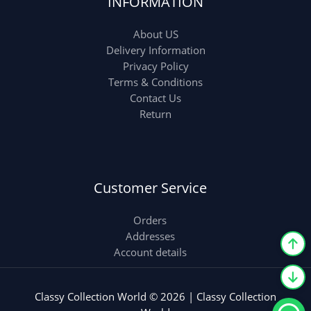
INFORMATION
About US
Delivery Information
Privacy Policy
Terms & Conditions
Contact Us
Return
Customer Service
Orders
Addresses
Account details
Classy Collection World © 2026 | Classy Collection