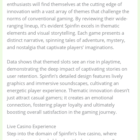
enthusiasts will find themselves at the cutting edge of
innovation with a vast array of themes that challenge the
norms of conventional gaming. By reviewing their wide-
ranging lineup, it’s evident Spinfin excels in thematic
elements and visual storytelling. Each game presents a
distinct narrative, spinning tales of adventure, mystery,
and nostalgia that captivate players’ imaginations.
Data shows that themed slots see an rise in playtime,
demonstrating the deep impact of captivating stories on
user retention. Spinfin’s detailed design features lively
graphics and immersive soundscapes, cultivating an
energetic player experience. Thematic innovation doesn’t
just attract casual gamers; it creates an emotional
connection, fostering player loyalty and ultimately
boosting overall satisfaction in the gaming journey.
Live Casino Experience
Step into the domain of Spinfin’s live casino, where