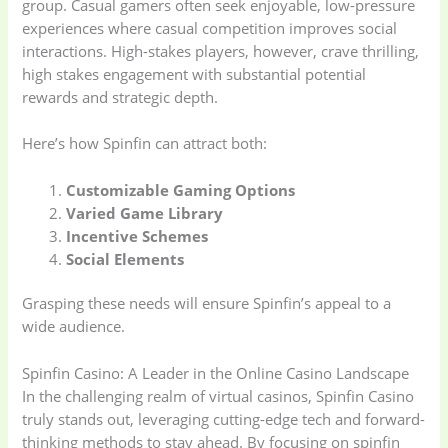
group. Casual gamers often seek enjoyable, low-pressure
experiences where casual competition improves social
interactions. High-stakes players, however, crave thrilling,
high stakes engagement with substantial potential
rewards and strategic depth.
Here’s how Spinfin can attract both:
Customizable Gaming Options
Varied Game Library
Incentive Schemes
Social Elements
Grasping these needs will ensure Spinfin’s appeal to a
wide audience.
Spinfin Casino: A Leader in the Online Casino Landscape
In the challenging realm of virtual casinos, Spinfin Casino
truly stands out, leveraging cutting-edge tech and forward-
thinking methods to stay ahead. By focusing on spinfin