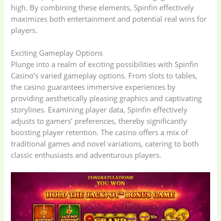
high. By combining these elements, Spinfin effectively
maximizes both entertainment and potential real wins for
players.
Exciting Gameplay Options
Plunge into a realm of exciting possibilities with Spinfin
Casino’s varied gameplay options. From slots to tables,
the casino guarantees immersive experiences by
providing aesthetically pleasing graphics and captivating
Baby
(5)
Bathroom
storylines. Examining player data, Spinfin effectively
Appliances
(19)
adjusts to gamers’ preferences, thereby significantly
boosting player retention. The casino offers a mix of
traditional games and novel variations, catering to both
Electronics
(6)
Gadget Accessories
classic enthusiasts and adventurous players.
(33)
gadget-accessories
Health & Beauty
(2)
(6)