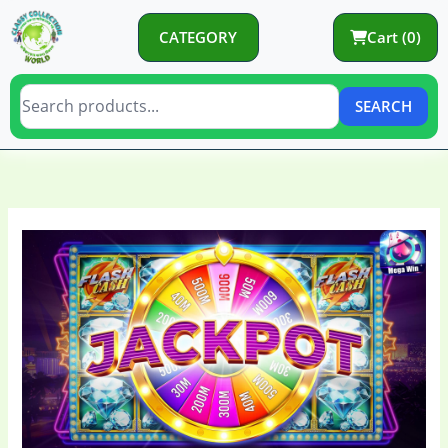
Skip
to
CATEGORY
Cart (0)
content
SEARCH
C
C
a
a
t
t
e
e
g
g
o
o
r
r
y
i
e
s