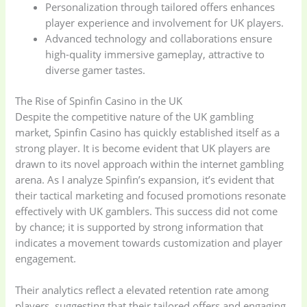
Personalization through tailored offers enhances
player experience and involvement for UK players.
Advanced technology and collaborations ensure
high-quality immersive gameplay, attractive to
diverse gamer tastes.
The Rise of Spinfin Casino in the UK
Despite the competitive nature of the UK gambling
market, Spinfin Casino has quickly established itself as a
strong player. It is become evident that UK players are
drawn to its novel approach within the internet gambling
arena. As I analyze Spinfin’s expansion, it’s evident that
their tactical marketing and focused promotions resonate
effectively with UK gamblers. This success did not come
by chance; it is supported by strong information that
indicates a movement towards customization and player
engagement.
Their analytics reflect a elevated retention rate among
players, suggesting that their tailored offers and engaging