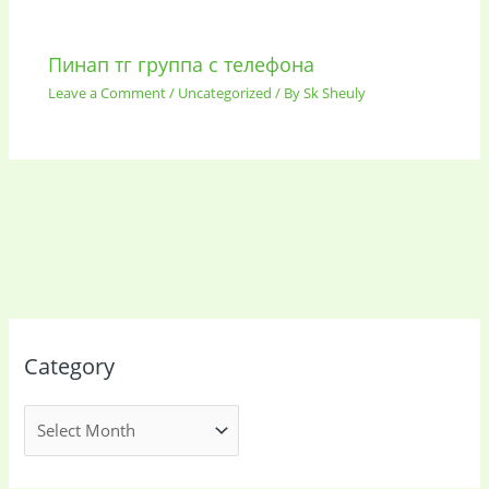
Пинап тг группа с телефона
Leave a Comment
/
Uncategorized
/ By
Sk Sheuly
Category