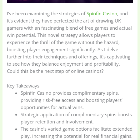
I’ve been examining the strategies of
Spinfin Casino
, and
it’s evident they have perfected the art of drawing UK
gamers with an fascinating blend of free games and actual
win potential. This novel strategy allows players to
experience the thrill of the game without the hazard,
boosting player engagement significantly. As I delve
further into their techniques and offerings, it’s captivating
to see how they balance enjoyment and profitability.
Could this be the next step of online casinos?
Key Takeaways
Spinfin Casino provides complimentary spins,
providing risk-free access and boosting players’
opportunities for actual wins.
Strategic application of complimentary spins boosts
player retention and involvement.
The casino’s varied game options facilitate extended
play, increasing the potential for real financial gains.