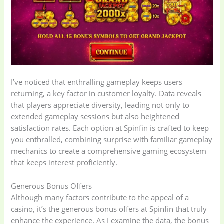
Home Appliances
Kids & Toys
(2)
(52)
Kitchen & Cooking
Kitchen and
(41)
cooking
(2)
I’ve noticed that enthralling gameplay keeps users
Ladies Tote Bag
(5)
Mens Fashion
(4)
returning, a key factor in customer loyalty. Data reveals
that players appreciate diversity, leading not only to
extended gameplay sessions but also heightened
Storage Bag
(6)
Three piece
(0)
satisfaction rates. Each option at Spinfin is crafted to keep
you enthralled, combining surprise with familiar gameplay
mechanics to create a comprehensive gaming ecosystem
Uncategorized
(15)
Watches
(0)
that keeps interest proficiently.
Women's bag
(8)
Womens Fashion
Generous Bonus Offers
(5)
Although many factors contribute to the appeal of a
casino, it’s the generous bonus offers at Spinfin that truly
enhance the experience. As I examine the data, the bonus