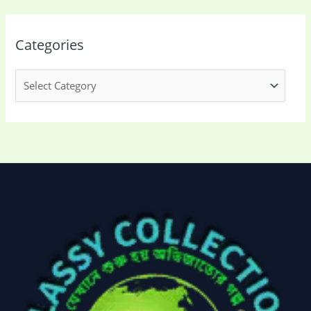
Categories