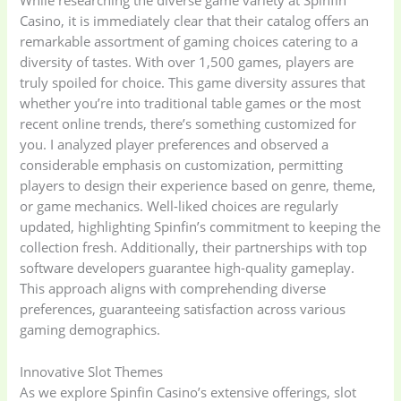
While researching the diverse game variety at Spinfin
Casino, it is immediately clear that their catalog offers an
remarkable assortment of gaming choices catering to a
diversity of tastes. With over 1,500 games, players are
truly spoiled for choice. This game diversity assures that
whether you’re into traditional table games or the most
recent online trends, there’s something customized for
you. I analyzed player preferences and observed a
considerable emphasis on customization, permitting
players to design their experience based on genre, theme,
or game mechanics. Well-liked choices are regularly
updated, highlighting Spinfin’s commitment to keeping the
collection fresh. Additionally, their partnerships with top
software developers guarantee high-quality gameplay.
This approach aligns with comprehending diverse
preferences, guaranteeing satisfaction across various
gaming demographics.
Innovative Slot Themes
As we explore Spinfin Casino’s extensive offerings, slot