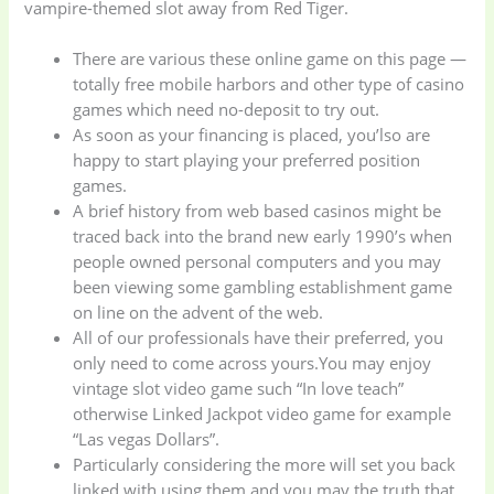
vampire-themed slot away from Red Tiger.
There are various these online game on this page —
totally free mobile harbors and other type of casino
games which need no-deposit to try out.
As soon as your financing is placed, you’lso are
happy to start playing your preferred position
games.
A brief history from web based casinos might be
traced back into the brand new early 1990’s when
people owned personal computers and you may
been viewing some gambling establishment game
on line on the advent of the web.
All of our professionals have their preferred, you
only need to come across yours.You may enjoy
vintage slot video game such “In love teach”
otherwise Linked Jackpot video game for example
“Las vegas Dollars”.
Particularly considering the more will set you back
linked with using them and you may the truth that
Baby
(5)
Bathroom