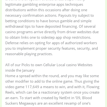
legitimate gambling enterprise apps techniques
distributions within this occasions after doing one
necessary confirmation actions. Payouts try subject to
betting conditions to have bonus gamble and simple
withdrawal tips to have deposited financing. Of several
casino programs arrive directly from driver websites due
to obtain links one to sidestep app shop restrictions.
Defense relies on opting for apps of authorized workers
you to implement proper security features, security, and
reasonable playing practices.
All of our Picks to own Cellular Local casino Websites
inside the January
Home a spread within the round, and you may like some
other modifier to add to the online game. Thus giving the
video game 117,649 a means to win, and with it, Flowing
Reels, which can be a reactionary system once you create
an earn. To start with created by NetEnt in ’09, Blood
Suckers Megaways are an excellent revamp of one’s