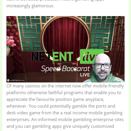
increasingly glamorous.
Of many casinos on the internet now offer mobile-friendly
platforms otherwise faithful programs that enable you to
appreciate the favourite position game anyplace,
whenever. You could potentially gamble the ports and
desk video game from the a real income mobile gambling
enterprises. An informed mobile gambling enterprise sites
and you can gambling apps give uniquely customized