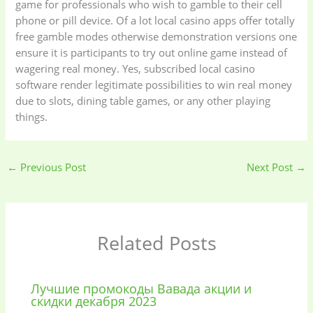
game for professionals who wish to gamble to their cell
phone or pill device. Of a lot local casino apps offer totally
free gamble modes otherwise demonstration versions one
ensure it is participants to try out online game instead of
wagering real money. Yes, subscribed local casino
software render legitimate possibilities to win real money
due to slots, dining table games, or any other playing
things.
←
Previous Post
Next Post
→
Related Posts
Лучшие промокоды Вавада акции и
скидки декабря 2023