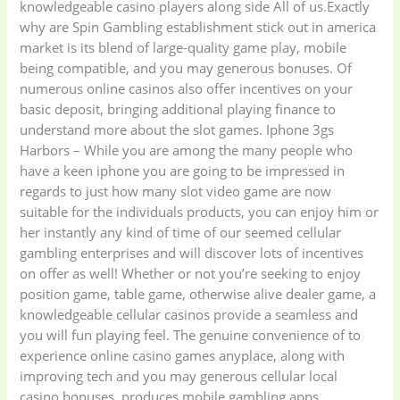
knowledgeable casino players along side All of us.Exactly
why are Spin Gambling establishment stick out in america
Storage Bag
(6)
Three piece
(0)
market is its blend of large-quality game play, mobile
being compatible, and you may generous bonuses. Of
Uncategorized
(15)
Watches
(0)
numerous online casinos also offer incentives on your
basic deposit, bringing additional playing finance to
understand more about the slot games. Iphone 3gs
Women's bag
(8)
Womens Fashion
Harbors – While you are among the many people who
(5)
have a keen iphone you are going to be impressed in
regards to just how many slot video game are now
suitable for the individuals products, you can enjoy him or
her instantly any kind of time of our seemed cellular
gambling enterprises and will discover lots of incentives
on offer as well! Whether or not you’re seeking to enjoy
position game, table game, otherwise alive dealer game, a
knowledgeable cellular casinos provide a seamless and
you will fun playing feel. The genuine convenience of to
experience online casino games anyplace, along with
improving tech and you may generous cellular local
casino bonuses, produces mobile gambling apps