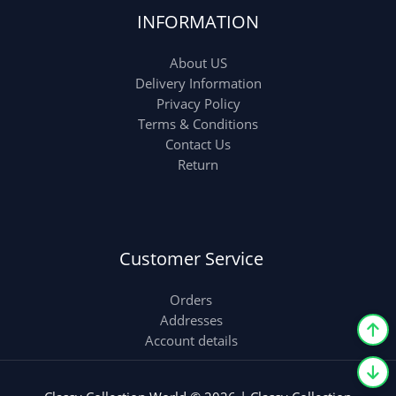
INFORMATION
About US
Delivery Information
Privacy Policy
Terms & Conditions
Contact Us
Return
Customer Service
Orders
Addresses
Account details