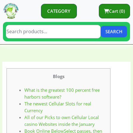
Skip
to
CATEGORY
Cart (0)
content
SEARCH
C
C
a
a
t
t
e
e
Blogs
g
g
What is the greatest 100 percent free
o
o
harbors software?
r
r
The newest Cellular Slots for real
y
i
Currency
e
All of our Picks to own Cellular Local
casino Websites inside the January
s
Book Online BelowSelect passes, then