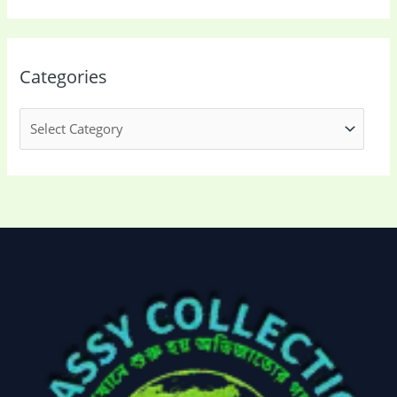
Categories