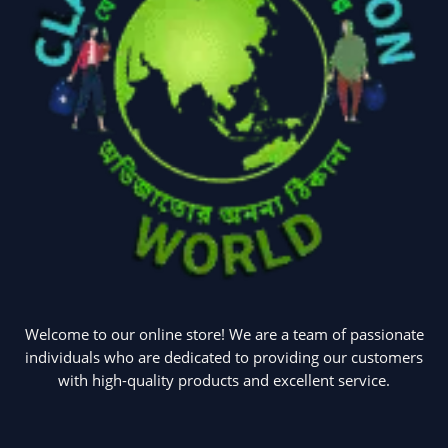
Welcome to our online store! We are a team of passionate
individuals who are dedicated to providing our customers
with high-quality products and excellent service.