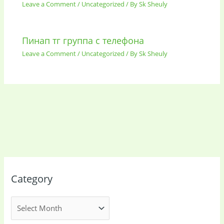
Leave a Comment
/
Uncategorized
/ By
Sk Sheuly
Пинап тг группа с телефона
Leave a Comment
/
Uncategorized
/ By
Sk Sheuly
Category