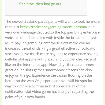
find time, then find go out
The newest Zealand participants will want to look no more
than just
https://realmoneygaming.ca/emu-casino/
our
very own webpage devoted to the top gambling enterprise
websites to be had, filled with inside the-breadth analysis.
Multi-payline gambling enterprise slots make you an
increased threat of striking a great effective consolidation
since you have much more paylines to experience having.
Cellular slot apps is authorized and you can checked just
like on the internet pc app. Nowadays there are numerous
great online slots games smartphone citizens can also
enjoy on the go. Experience the casino flooring on the
better on the web Vegas ports and you will hit spin for a
way to victory a commission! Appreciate all of the
exhilaration slot video game have to give regarding the
palm of your own hands.