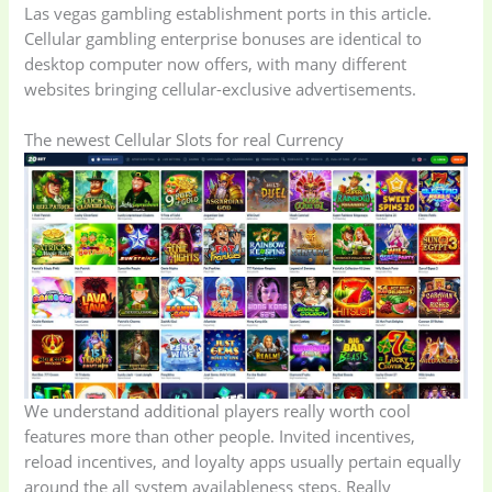
Las vegas gambling establishment ports in this article.
Cellular gambling enterprise bonuses are identical to
desktop computer now offers, with many different
websites bringing cellular-exclusive advertisements.
The newest Cellular Slots for real Currency
We understand additional players really worth cool
features more than other people. Invited incentives,
reload incentives, and loyalty apps usually pertain equally
around the all system availableness steps. Really