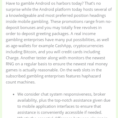
Have to gamble Android os harbors today? That’s no
surprise while the Android platform today hosts several of
a knowledgeable and most preferred position headings
inside mobile gambling. These promotions range from no-
deposit bonuses and you may totally free revolves in
order to deposit greeting packages. A real income
gambling enterprises have many put possibilities, as well
as age-wallets for example CashApp, cryptocurrencies
including Bitcoin, and you will credit cards including
Charge. Another tester along with monitors the newest
RNG on a regular basis to ensure the newest real money
games is actually reasonable. On the web slots in the
subscribed gambling enterprises features haphazard
count machines.
We consider chat system responsiveness, broker
availability, plus the top-notch assistance given due
to mobile application interfaces to ensure that
assistance is conveniently accessible if needed.