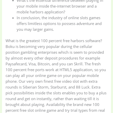
What’s the essential difference between playing in
your mobile inside the-internet browser and a
mobile harbors application?
In conclusion, the industry of online slots games
offers limitless options to possess adventure and
you may larger gains.
What is the greatest 100 percent free harbors software?
Boku is becoming very popular during the cellular
position gambling enterprises which is seem to provided
by almost every other deposit procedures for example
Paysafecard, Visa, Bitcoin, and you can Skrill. The fresh
100 percent free ports work at HTML5 application, so you
can play all your online game on your popular mobile
phone. Our very own finest free video slot with extra
rounds is Siberian Storm, Starburst, and 88 Luck. Extra
pick possibilities inside the slots enables you to buy a plus
round and get on instantly, rather than waiting till it is
brought about playing. Availability the brand new 100
percent free slot online game and try trial types from real