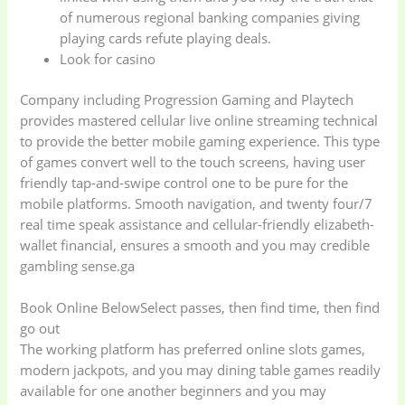
Appliances
(19)
of numerous regional banking companies giving
playing cards refute playing deals.
Look for casino
Electronics
(6)
Gadget Accessories
(33)
Company including Progression Gaming and Playtech
provides mastered cellular live online streaming technical
to provide the better mobile gaming experience. This type
gadget-accessories
Health & Beauty
of games convert well to the touch screens, having user
(2)
(6)
friendly tap-and-swipe control one to be pure for the
mobile platforms. Smooth navigation, and twenty four/7
real time speak assistance and cellular-friendly elizabeth-
Home Appliances
Kids & Toys
(2)
wallet financial, ensures a smooth and you may credible
(52)
gambling sense.ga
Kitchen & Cooking
Kitchen and
Book Online BelowSelect passes, then find time, then find
(41)
cooking
(2)
go out
The working platform has preferred online slots games,
modern jackpots, and you may dining table games readily
Ladies Tote Bag
(5)
Mens Fashion
(4)
available for one another beginners and you may