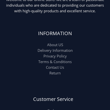
individuals who are dedicated to providing our customers
with high-quality products and excellent service.
INFORMATION
About US
Delivery Information
Privacy Policy
Terms & Conditions
Contact Us
Return
Customer Service