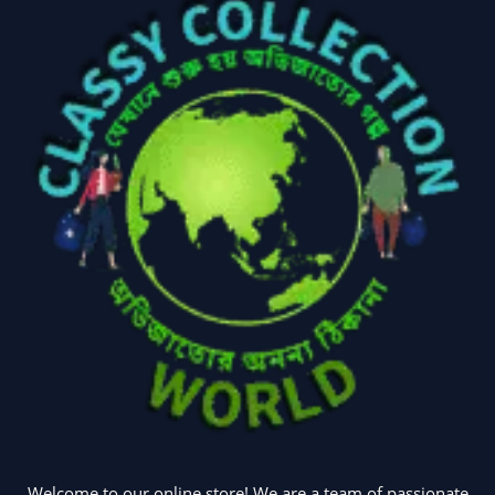
Welcome to our online store! We are a team of passionate