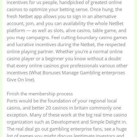
incentives for us people, handpicked of greatest online
casinos to optimize your betting sense. Once hung, the
fresh Netbet app allows you to sign in an alternative
account, join, and you can availability the whole NetBet
platform — as well as slots, alive casino, table game, and
you may campaigns. Feel cutting-boundary casino games
and lucrative incentives during the Netbet, the respected
online playing partner. Whether you’re a normal online
casino player or a beginner you know without a doubt
that every online casinos give professionals various other
incentives (What Bonuses Manage Gambling enterprises
Give On line).
Finish the membership process
Ports would be the foundation of your regional local
casino, and better 20 casinos in britain commonly one
exception. Many of these work at the big real time casino
organization such as Development and Simple Delight in.
The real deal go out gambling enterprise fans, see a huge
list of games you might discuss legitimate investors and