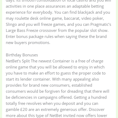
days. Its smooth consolidation of local casino and you will
activities in one place assurances an adaptable betting
experience for everybody. You can find blackjack and you
may roulette desk online game, baccarat, video poker,
Slingo and you will freeze games, and you can Pragmatic’s
Large Bass Freeze crossover from the popular slot show.
Enter bonus package rules when saying these the brand
new buyers promotions.
Birthday Bonuses
NetBet’s Split The newest Container is a free of charge
online game that you will be allowed to enjoy in which
you have to make an effort to guess the proper code to
start its lender container. With many appealing also
provides for brand new consumers, established
consumers would be forgiven for dreading that there will
be deficiencies in campaigns offered. Getting a hundred
totally free revolves when you deposit and you can
gamble £20 are an extremely generous offer. Discover
more about this type of NetBet invited now offers lower