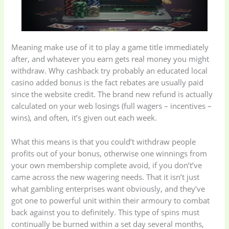
(2)
(6)
Home Appliances
Kids & Toys
(2)
Meaning make use of it to play a game title immediately
(52)
after, and whatever you earn gets real money you might
withdraw. Why cashback try probably an educated local
casino added bonus is the fact rebates are usually paid
Kitchen & Cooking
Kitchen and
since the website credit. The brand new refund is actually
(41)
cooking
(2)
calculated on your web losings (full wagers – incentives –
wins), and often, it’s given out each week.
Ladies Tote Bag
(5)
Mens Fashion
(4)
What this means is that you could’t withdraw people
profits out of your bonus, otherwise one winnings from
Storage Bag
(6)
Three piece
(0)
your own membership complete avoid, if you don’t’ve
came across the new wagering needs. That it isn’t just
what gambling enterprises want obviously, and they’ve
Uncategorized
(15)
Watches
(0)
got one to powerful unit within their armoury to combat
back against you to definitely. This type of spins must
continually be burned within a set day several months,
Women's bag
(8)
Womens Fashion