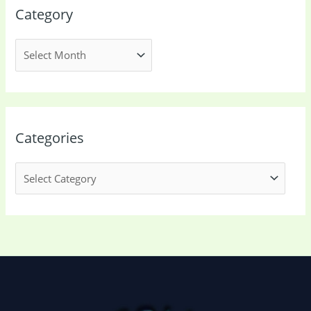
Category
Categories