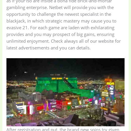
as if your’lso are inside a bona fide brick-and-mortar
gambling enterprise. Netbet will provide you with the
opportunity to challenge the newest specialist in the
blackjack, in which strategic mastery may cause you to
evasive 21. For each game are laden with exhilarating
provides and you may prospect of big gains, ensuring
unlimited enjoyment. Check always all of our website for
latest advertisements and you can details.
After registration and put, the brand new spins try given