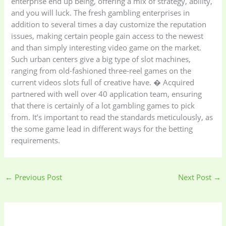
enterprise end up being, offering a mix of strategy, ability,
and you will luck. The fresh gambling enterprises in
addition to several times a day customize the reputation
issues, making certain people gain access to the newest
and than simply interesting video game on the market.
Such urban centers give a big type of slot machines,
ranging from old-fashioned three-reel games on the
current videos slots full of creative have. � Acquired
partnered with well over 40 application team, ensuring
that there is certainly of a lot gambling games to pick
from. It’s important to read the standards meticulously, as
the some game lead in different ways for the betting
requirements.
←
Previous Post
Next Post
→