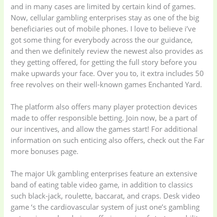
(5)
and in many cases are limited by certain kind of games.
Now, cellular gambling enterprises stay as one of the big
beneficiaries out of mobile phones. I love to believe i’ve
got some thing for everybody across the our guidance,
and then we definitely review the newest also provides as
they getting offered, for getting the full story before you
make upwards your face. Over you to, it extra includes 50
free revolves on their well-known games Enchanted Yard.
The platform also offers many player protection devices
made to offer responsible betting. Join now, be a part of
our incentives, and allow the games start! For additional
information on such enticing also offers, check out the Far
more bonuses page.
The major Uk gambling enterprises feature an extensive
band of eating table video game, in addition to classics
such black-jack, roulette, baccarat, and craps. Desk video
game ‘s the cardiovascular system of just one’s gambling