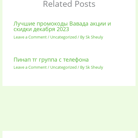
Related Posts
Лучшие промокоды Вавада акции и
скидки декабря 2023
Leave a Comment
/
Uncategorized
/ By
Sk Sheuly
Пинап тг группа с телефона
Leave a Comment
/
Uncategorized
/ By
Sk Sheuly