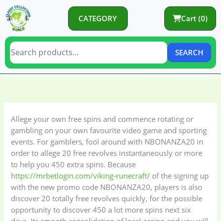
Skip
to
CATEGORY
Cart (0)
content
SEARCH
C
C
a
a
t
t
Allege your own free spins and commence rotating or
e
e
gambling on your own favourite video game and sporting
g
g
events. For gamblers, fool around with NBONANZA20 in
o
o
order to allege 20 free revolves instantaneously or more
to help you 450 extra spins.
Because
r
r
https://mrbetlogin.com/viking-runecraft/
of the signing up
y
i
with the new promo code NBONANZA20, players is also
e
discover 20 totally free revolves quickly, for the possible
s
opportunity to discover 450 a lot more spins next six