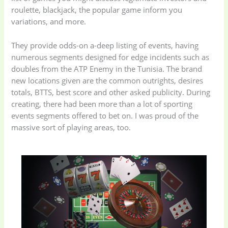
roulette, blackjack, the popular game inform you
variations, and more.
They provide odds-on a-deep listing of events, having
numerous segments designed for edge incidents such as
doubles from the ATP Enemy in the Tunisia. The brand
new locations given are the common outrights, desires
totals, BTTS, best score and other asked publicity. During
creating, there had been more than a lot of sporting
events segments offered to bet on. I was proud of the
massive sort of playing areas, too.
Baby
(5)
Bathroom
Appliances
(19)
Electronics
(6)
Gadget Accessories
(33)
gadget-accessories
Health & Beauty