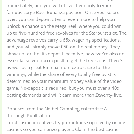
immediately, and you will utilize them only to your
famous Large Bass Bonanza position. Once you’lso are
over, you can deposit £ten or even more to help you
unlock a chance on the Mega Reel, where you could win
up to five-hundred free revolves for the Starburst slot. The
advantage revolves carry a 65x wagering specifications,
and you will simply move £50 on the real money. They
show up for the fits deposit incentive, however’re also not
essential so you can deposit to get the free spins. There’s
as well as a great £5 maximum extra share for the
winnings, while the share of every totally free twist is
determined to your minimum money value of the video
game. No-deposit is required, but you must over a 40x
betting demands and will’t earn more than £twenty-five.
Bonuses from the Netbet Gambling enterprise: A
thorough Publication
Local casino incentives try promotions supplied by online
casinos so you can prize players. Claim the best casino