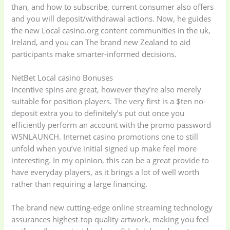
than, and how to subscribe, current consumer also offers
and you will deposit/withdrawal actions. Now, he guides
the new Local casino.org content communities in the uk,
Ireland, and you can The brand new Zealand to aid
participants make smarter-informed decisions.
NetBet Local casino Bonuses
Incentive spins are great, however they’re also merely
suitable for position players. The very first is a $ten no-
deposit extra you to definitely’s put out once you
efficiently perform an account with the promo password
WSNLAUNCH. Internet casino promotions one to still
unfold when you’ve initial signed up make feel more
interesting. In my opinion, this can be a great provide to
have everyday players, as it brings a lot of well worth
rather than requiring a large financing.
The brand new cutting-edge online streaming technology
assurances highest-top quality artwork, making you feel