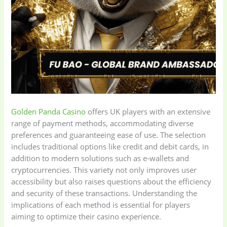
Golden Panda Casino
offers UK players with an extensive
range of payment methods, accommodating diverse
preferences and guaranteeing ease of use. The selection
includes traditional options like credit and debit cards, in
addition to modern solutions such as e-wallets and
cryptocurrencies. This variety not only improves user
accessibility but also raises questions about the efficiency
and security of these transactions. Understanding the
implications of each method is essential for players
aiming to optimize their casino experience.