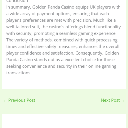
Conclusion
In summary, Golden Panda Casino equips UK players with
a wide array of payment options, ensuring that each
player’s preferences are met with precision. Much like a
well-tailored suit, the casino’s offerings blend functionality
with security, promoting a seamless gaming experience.
The variety of methods, combined with quick processing
times and effective safety measures, enhances the overall
player confidence and satisfaction. Consequently, Golden
Panda Casino stands out as a excellent choice for those
seeking convenience and security in their online gaming
transactions.
←
Previous Post
Next Post
→