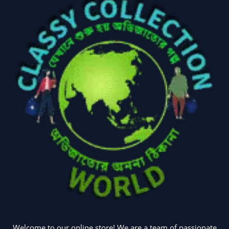
Welcome to our online store! We are a team of passionate