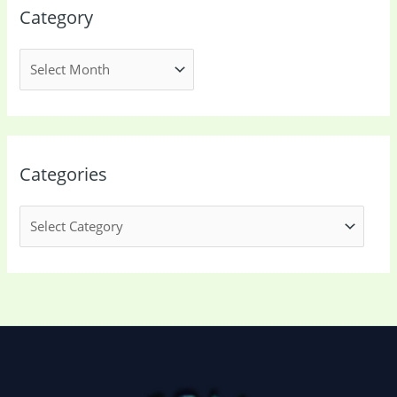
Category
Categories