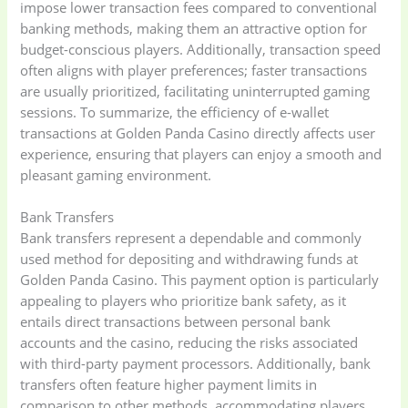
impose lower transaction fees compared to conventional
banking methods, making them an attractive option for
budget-conscious players. Additionally, transaction speed
often aligns with player preferences; faster transactions
are usually prioritized, facilitating uninterrupted gaming
sessions. To summarize, the efficiency of e-wallet
transactions at Golden Panda Casino directly affects user
experience, ensuring that players can enjoy a smooth and
pleasant gaming environment.
Bank Transfers
Bank transfers represent a dependable and commonly
Baby
(5)
Bathroom
used method for depositing and withdrawing funds at
Appliances
(19)
Golden Panda Casino. This payment option is particularly
appealing to players who prioritize bank safety, as it
entails direct transactions between personal bank
Electronics
(6)
Gadget Accessories
accounts and the casino, reducing the risks associated
(33)
with third-party payment processors. Additionally, bank
transfers often feature higher payment limits in
gadget-accessories
Health & Beauty
comparison to other methods, accommodating players