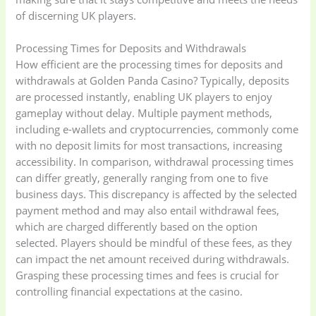
of discerning UK players.
Processing Times for Deposits and Withdrawals
How efficient are the processing times for deposits and
withdrawals at Golden Panda Casino? Typically, deposits
are processed instantly, enabling UK players to enjoy
gameplay without delay. Multiple payment methods,
including e-wallets and cryptocurrencies, commonly come
with no deposit limits for most transactions, increasing
accessibility. In comparison, withdrawal processing times
can differ greatly, generally ranging from one to five
business days. This discrepancy is affected by the selected
payment method and may also entail withdrawal fees,
which are charged differently based on the option
selected. Players should be mindful of these fees, as they
can impact the net amount received during withdrawals.
Grasping these processing times and fees is crucial for
controlling financial expectations at the casino.