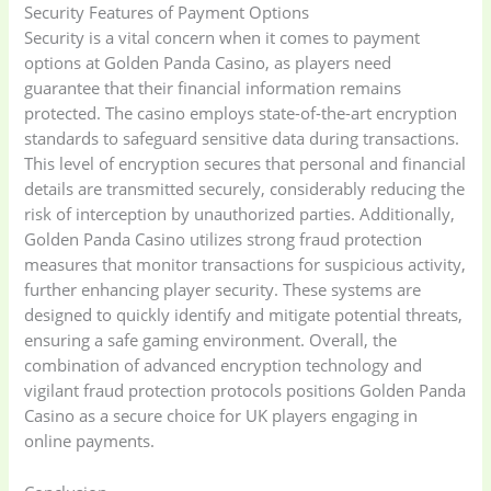
Security Features of Payment Options
Security is a vital concern when it comes to payment
options at Golden Panda Casino, as players need
guarantee that their financial information remains
protected. The casino employs state-of-the-art encryption
standards to safeguard sensitive data during transactions.
This level of encryption secures that personal and financial
details are transmitted securely, considerably reducing the
risk of interception by unauthorized parties. Additionally,
Golden Panda Casino utilizes strong fraud protection
measures that monitor transactions for suspicious activity,
further enhancing player security. These systems are
designed to quickly identify and mitigate potential threats,
ensuring a safe gaming environment. Overall, the
combination of advanced encryption technology and
vigilant fraud protection protocols positions Golden Panda
Casino as a secure choice for UK players engaging in
online payments.