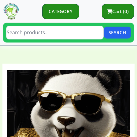
Skip
to
CATEGORY
Cart (0)
content
SEARCH
C
C
a
a
t
t
e
e
g
g
o
o
r
r
y
i
e
s