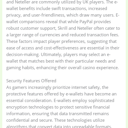
and Neteller are commonly utilized by UK players. The e-
wallet benefits include swift transactions, increased
privacy, and user-friendliness, which draw many users. E-
wallet comparisons reveal that while PayPal provides
robust customer support, Skrill and Neteller often cater to
a larger range of currencies and reduced transaction fees.
These factors impact player preferences, suggesting that
ease of access and cost-effectiveness are essential in their
decision-making. Ultimately, players may select an e-
wallet that matches best with their particular needs and
gaming habits, enhancing their overall casino experience.
Security Features Offered
As gamers increasingly prioritize internet safety, the
protective features offered by e-wallets have become an
essential consideration. E-wallets employ sophisticated
encryption technologies to protect sensitive financial
information, ensuring that data transmitted remains
confidential and secure. These technologies utilize
algorithms that convert data into unreadable formats,