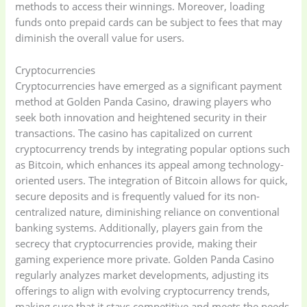
methods to access their winnings. Moreover, loading
(5)
funds onto prepaid cards can be subject to fees that may
diminish the overall value for users.
Cryptocurrencies
Cryptocurrencies have emerged as a significant payment
method at Golden Panda Casino, drawing players who
seek both innovation and heightened security in their
transactions. The casino has capitalized on current
cryptocurrency trends by integrating popular options such
as Bitcoin, which enhances its appeal among technology-
oriented users. The integration of Bitcoin allows for quick,
secure deposits and is frequently valued for its non-
centralized nature, diminishing reliance on conventional
banking systems. Additionally, players gain from the
secrecy that cryptocurrencies provide, making their
gaming experience more private. Golden Panda Casino
regularly analyzes market developments, adjusting its
offerings to align with evolving cryptocurrency trends,
making sure that it stays competitive and meets the needs