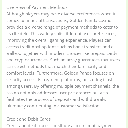
Overview of Payment Methods
Although players may have diverse preferences when it
comes to financial transactions, Golden Panda Casino
provides a diverse range of payment methods to cater to
its clientele. This variety suits different user preferences,
improving the overall gaming experience. Players can
access traditional options such as bank transfers and e-
wallets, together with modern choices like prepaid cards
and cryptocurrencies. Such an array guarantees that users
can select methods that match their familiarity and
comfort levels. Furthermore, Golden Panda focuses on
security across its payment platforms, bolstering trust
among users. By offering multiple payment channels, the
casino not only addresses user preferences but also
facilitates the process of deposits and withdrawals,
ultimately contributing to customer satisfaction.
Credit and Debit Cards
Credit and debit cards constitute a prominent payment