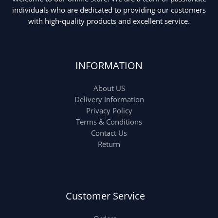
individuals who are dedicated to providing our customers
with high-quality products and excellent service.
INFORMATION
About US
Delivery Information
Privacy Policy
Terms & Conditions
Contact Us
Return
Customer Service