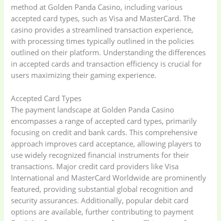
method at Golden Panda Casino, including various
accepted card types, such as Visa and MasterCard. The
casino provides a streamlined transaction experience,
with processing times typically outlined in the policies
outlined on their platform. Understanding the differences
in accepted cards and transaction efficiency is crucial for
users maximizing their gaming experience.
Accepted Card Types
The payment landscape at Golden Panda Casino
encompasses a range of accepted card types, primarily
focusing on credit and bank cards. This comprehensive
approach improves card acceptance, allowing players to
use widely recognized financial instruments for their
transactions. Major credit card providers like Visa
International and MasterCard Worldwide are prominently
featured, providing substantial global recognition and
security assurances. Additionally, popular debit card
options are available, further contributing to payment