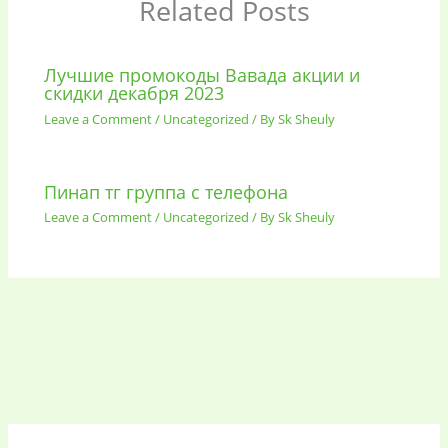
Related Posts
Лучшие промокоды Вавада акции и
скидки декабря 2023
Leave a Comment
/
Uncategorized
/ By
Sk Sheuly
Пинап тг группа с телефона
Leave a Comment
/
Uncategorized
/ By
Sk Sheuly