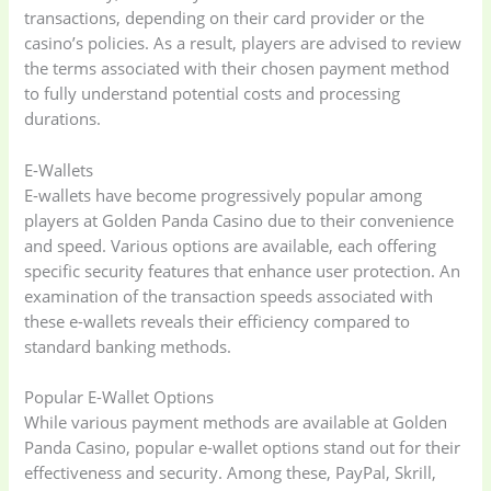
transactions, depending on their card provider or the
casino’s policies. As a result, players are advised to review
the terms associated with their chosen payment method
to fully understand potential costs and processing
durations.
E-Wallets
E-wallets have become progressively popular among
players at Golden Panda Casino due to their convenience
and speed. Various options are available, each offering
specific security features that enhance user protection. An
examination of the transaction speeds associated with
these e-wallets reveals their efficiency compared to
standard banking methods.
Popular E-Wallet Options
While various payment methods are available at Golden
Panda Casino, popular e-wallet options stand out for their
effectiveness and security. Among these, PayPal, Skrill,