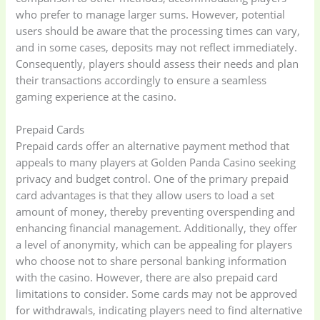
(2)
(6)
who prefer to manage larger sums. However, potential
users should be aware that the processing times can vary,
and in some cases, deposits may not reflect immediately.
Home Appliances
Kids & Toys
(2)
Consequently, players should assess their needs and plan
(52)
their transactions accordingly to ensure a seamless
gaming experience at the casino.
Kitchen & Cooking
Kitchen and
Prepaid Cards
(41)
cooking
(2)
Prepaid cards offer an alternative payment method that
appeals to many players at Golden Panda Casino seeking
privacy and budget control. One of the primary prepaid
Ladies Tote Bag
(5)
Mens Fashion
(4)
card advantages is that they allow users to load a set
amount of money, thereby preventing overspending and
Storage Bag
(6)
Three piece
(0)
enhancing financial management. Additionally, they offer
a level of anonymity, which can be appealing for players
who choose not to share personal banking information
Uncategorized
(15)
Watches
(0)
with the casino. However, there are also prepaid card
limitations to consider. Some cards may not be approved
for withdrawals, indicating players need to find alternative
Women's bag
(8)
Womens Fashion