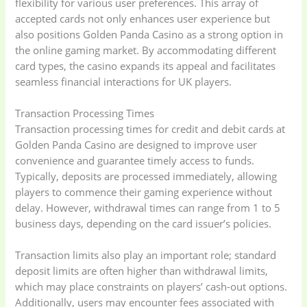
flexibility for various user preferences. This array of
accepted cards not only enhances user experience but
also positions Golden Panda Casino as a strong option in
the online gaming market. By accommodating different
card types, the casino expands its appeal and facilitates
seamless financial interactions for UK players.
Transaction Processing Times
Transaction processing times for credit and debit cards at
Golden Panda Casino are designed to improve user
convenience and guarantee timely access to funds.
Typically, deposits are processed immediately, allowing
players to commence their gaming experience without
delay. However, withdrawal times can range from 1 to 5
business days, depending on the card issuer’s policies.
Transaction limits also play an important role; standard
deposit limits are often higher than withdrawal limits,
which may place constraints on players’ cash-out options.
Additionally, users may encounter fees associated with