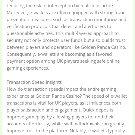
reducing the risk of interception by malicious actors.
Moreover, e-wallets are often equipped with strong fraud
prevention measures, such as transaction monitoring and
verification protocols that detect and alert users to
questionable activities. This multi-layered approach to
security not only protects user funds but also builds trust
between players and operators like Golden Panda Casino.
Consequently, e-wallets are becoming as a favored
payment option among UK players seeking safe online
gaming experiences.
Transaction Speed Insights
How do transaction speeds impact the entire gaming
experience at Golden Panda Casino? The speed of e-wallet
transactions is vital for UK players, as it influences both
player satisfaction and engagement. Quick deposits
improve gameplay by allowing players to fund their
accounts effortlessly, while swift withdrawals can greatly
improve trust in the platform. Notably, e-wallets typically