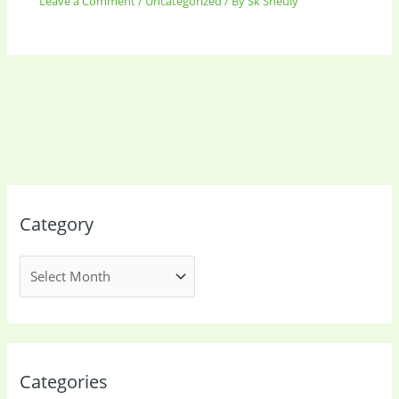
Leave a Comment
/
Uncategorized
/ By
Sk Sheuly
Category
Categories