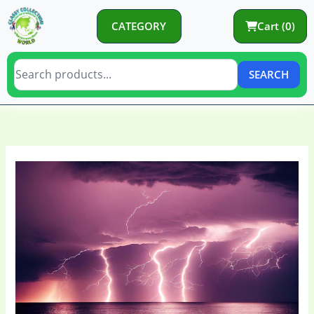
Skip
to
CATEGORY
Cart (0)
content
SEARCH
C
C
a
a
t
t
e
e
g
g
o
o
r
r
y
i
e
s