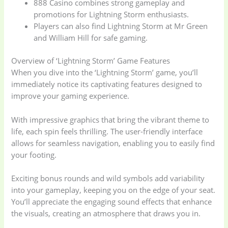
888 Casino combines strong gameplay and
promotions for Lightning Storm enthusiasts.
Players can also find Lightning Storm at Mr Green
and William Hill for safe gaming.
Overview of ‘Lightning Storm’ Game Features
When you dive into the ‘Lightning Storm’ game, you’ll
immediately notice its captivating features designed to
improve your gaming experience.
With impressive graphics that bring the vibrant theme to
life, each spin feels thrilling. The user-friendly interface
allows for seamless navigation, enabling you to easily find
your footing.
Exciting bonus rounds and wild symbols add variability
into your gameplay, keeping you on the edge of your seat.
You’ll appreciate the engaging sound effects that enhance
the visuals, creating an atmosphere that draws you in.