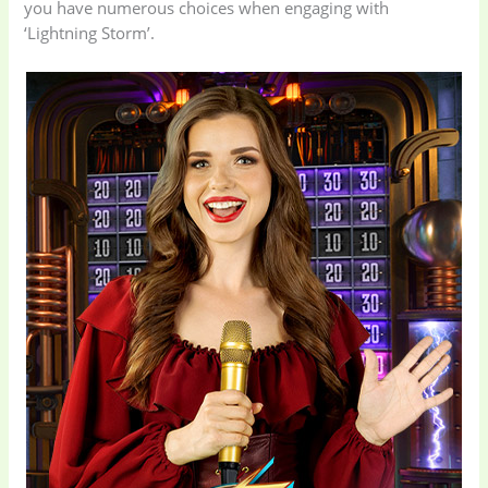
you have numerous choices when engaging with
‘Lightning Storm’.