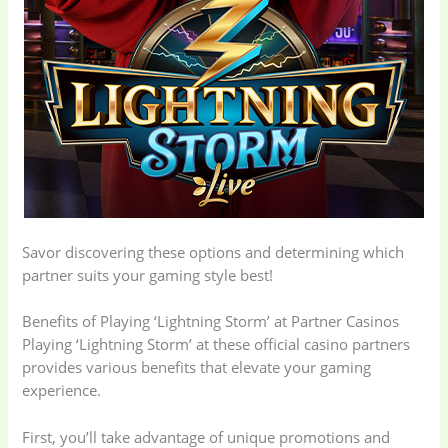
Savor discovering these options and determining which
partner suits your gaming style best!
Benefits of Playing ‘Lightning Storm’ at Partner Casinos
Playing ‘Lightning Storm’ at these official casino partners
provides various benefits that elevate your gaming
experience.
First, you’ll take advantage of unique promotions and