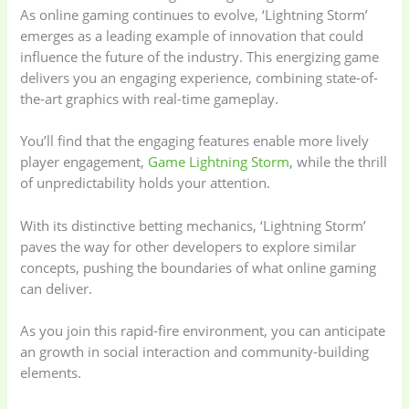
As online gaming continues to evolve, ‘Lightning Storm’
Electronics
(6)
Gadget Accessories
emerges as a leading example of innovation that could
(33)
influence the future of the industry. This energizing game
delivers you an engaging experience, combining state-of-
the-art graphics with real-time gameplay.
gadget-accessories
Health & Beauty
(2)
(6)
You’ll find that the engaging features enable more lively
player engagement,
Game Lightning Storm
, while the thrill
Home Appliances
Kids & Toys
(2)
of unpredictability holds your attention.
(52)
With its distinctive betting mechanics, ‘Lightning Storm’
paves the way for other developers to explore similar
Kitchen & Cooking
Kitchen and
concepts, pushing the boundaries of what online gaming
(41)
cooking
(2)
can deliver.
As you join this rapid-fire environment, you can anticipate
Ladies Tote Bag
(5)
Mens Fashion
(4)
an growth in social interaction and community-building
elements.
Storage Bag
(6)
Three piece
(0)