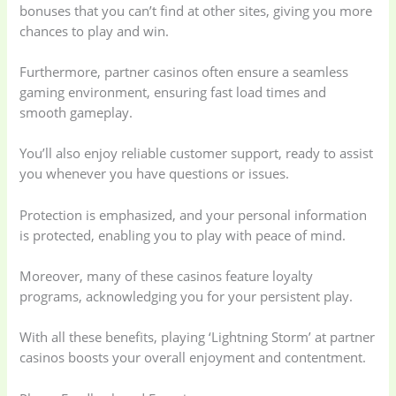
bonuses that you can’t find at other sites, giving you more
chances to play and win.
Furthermore, partner casinos often ensure a seamless
gaming environment, ensuring fast load times and
smooth gameplay.
You’ll also enjoy reliable customer support, ready to assist
you whenever you have questions or issues.
Protection is emphasized, and your personal information
is protected, enabling you to play with peace of mind.
Moreover, many of these casinos feature loyalty
programs, acknowledging you for your persistent play.
With all these benefits, playing ‘Lightning Storm’ at partner
casinos boosts your overall enjoyment and contentment.