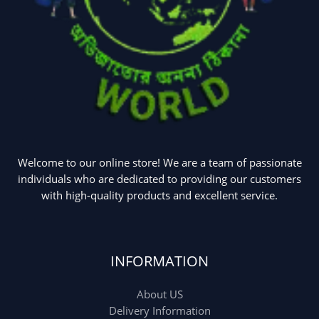
Welcome to our online store! We are a team of passionate
individuals who are dedicated to providing our customers
with high-quality products and excellent service.
INFORMATION
About US
Delivery Information