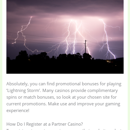
Absolutely, you can find promotional bonuses for playing
‘Lightning Storm’. Many casinos provide complimentary
spins or match bonuses, so look at your chosen site for
current promotions. Make use and improve your gaming
experience!
How Do I Register at a Partner Casino?