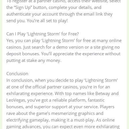
To register at a partner casino, access their website, select
the “Sign Up” button, complete your details, and
authenticate your account through the email link they
send you. You’re all set to play!
Can I Play ‘Lightning Storm’ for Free?
Yes, you can play ‘Lightning Storm’ for free at many online
casinos. Just search for a demo version or a site giving no
deposit bonuses. You’ll appreciate the experience without
putting at stake any money.
Conclusion
In conclusion, when you decide to play ‘Lightning Storm’
at one of the official partner casinos, you’re in for an
exhilarating experience. With top names like Betway and
LeoVegas, you’ve got a reliable platform, fantastic
bonuses, and superior support at your service. Players
rave about the game’s mesmerizing graphics and
electrifying gameplay, making it a must-play. As online
gaming advances, you can expect even more exhilarating