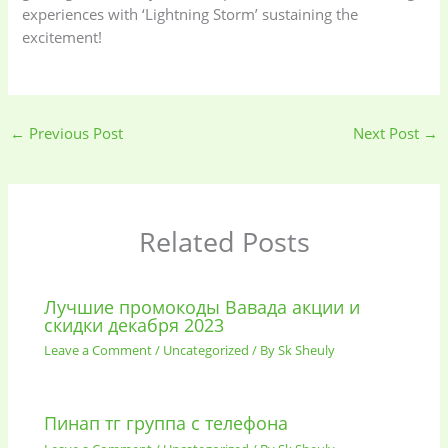
experiences with ‘Lightning Storm’ sustaining the
excitement!
←
Previous Post
Next Post
→
Related Posts
Лучшие промокоды Вавада акции и
скидки декабря 2023
Leave a Comment
/
Uncategorized
/ By
Sk Sheuly
Пинап тг группа с телефона