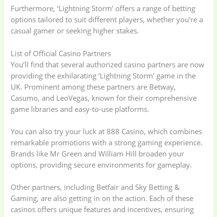
Furthermore, ‘Lightning Storm’ offers a range of betting
options tailored to suit different players, whether you’re a
casual gamer or seeking higher stakes.
List of Official Casino Partners
You’ll find that several authorized casino partners are now
providing the exhilarating ‘Lightning Storm’ game in the
UK. Prominent among these partners are Betway,
Casumo, and LeoVegas, known for their comprehensive
game libraries and easy-to-use platforms.
You can also try your luck at 888 Casino, which combines
remarkable promotions with a strong gaming experience.
Brands like Mr Green and William Hill broaden your
options, providing secure environments for gameplay.
Other partners, including Betfair and Sky Betting &
Gaming, are also getting in on the action. Each of these
casinos offers unique features and incentives, ensuring