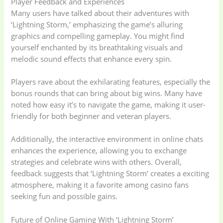
Player Feedback and Experiences
Many users have talked about their adventures with
‘Lightning Storm,’ emphasizing the game’s alluring
graphics and compelling gameplay. You might find
yourself enchanted by its breathtaking visuals and
melodic sound effects that enhance every spin.
Players rave about the exhilarating features, especially the
bonus rounds that can bring about big wins. Many have
noted how easy it’s to navigate the game, making it user-
friendly for both beginner and veteran players.
Additionally, the interactive environment in online chats
enhances the experience, allowing you to exchange
strategies and celebrate wins with others. Overall,
feedback suggests that ‘Lightning Storm’ creates a exciting
atmosphere, making it a favorite among casino fans
Baby
(5)
Bathroom
seeking fun and possible gains.
Appliances
(19)
Future of Online Gaming With ‘Lightning Storm’