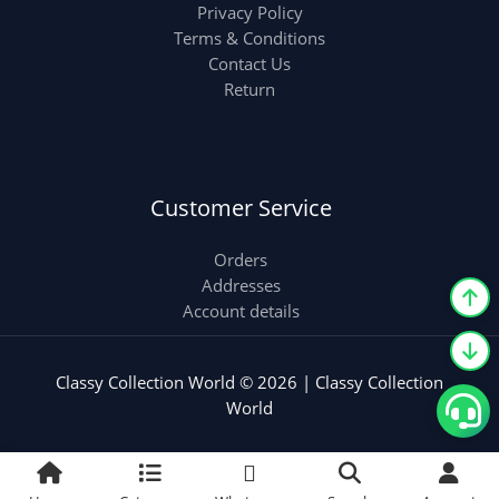
Privacy Policy
Terms & Conditions
Contact Us
Return
Customer Service
Orders
Addresses
Account details
Classy Collection World © 2026 | Classy Collection
World