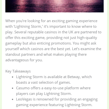
When you’re looking for an exciting gaming experience
with ‘Lightning Storm,’ it’s important to know where to
play. Several reputable casinos in the UK are partnered to
offer this exciting game, providing not just high-quality
gameplay but also enticing promotions. You might ask
yourself which casinos are the best yet. Let’s examine the
standout partners and what makes playing there
advantageous for you.
Key Takeaways
Lightning Storm is available at Betway, which
boasts a vast selection of games.
Casumo offers a easy-to-use platform where
players can play Lightning Storm.
LeoVegas is renowned for providing an engaging
gaming experience featuring Lightning Storm.