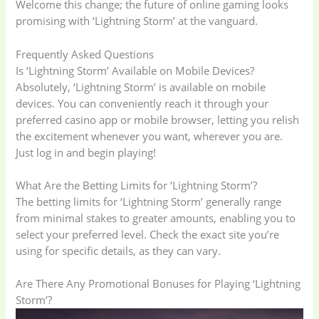
Welcome this change; the future of online gaming looks
promising with ‘Lightning Storm’ at the vanguard.
Uncategorized
(15)
Watches
(0)
Frequently Asked Questions
Is ‘Lightning Storm’ Available on Mobile Devices?
Women's bag
(8)
Womens Fashion
Absolutely, ‘Lightning Storm’ is available on mobile
(5)
devices. You can conveniently reach it through your
preferred casino app or mobile browser, letting you relish
the excitement whenever you want, wherever you are.
Just log in and begin playing!
What Are the Betting Limits for ‘Lightning Storm’?
The betting limits for ‘Lightning Storm’ generally range
from minimal stakes to greater amounts, enabling you to
select your preferred level. Check the exact site you’re
using for specific details, as they can vary.
Are There Any Promotional Bonuses for Playing ‘Lightning
Storm’?