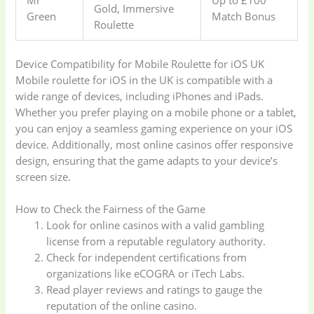
Gold, Immersive
Green
Match Bonus
Roulette
Device Compatibility for Mobile Roulette for iOS UK
Mobile roulette for iOS in the UK is compatible with a
wide range of devices, including iPhones and iPads.
Whether you prefer playing on a mobile phone or a tablet,
you can enjoy a seamless gaming experience on your iOS
device. Additionally, most online casinos offer responsive
design, ensuring that the game adapts to your device’s
screen size.
How to Check the Fairness of the Game
Look for online casinos with a valid gambling
license from a reputable regulatory authority.
Check for independent certifications from
organizations like eCOGRA or iTech Labs.
Read player reviews and ratings to gauge the
reputation of the online casino.