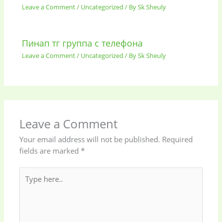
Leave a Comment
/
Uncategorized
/ By
Sk Sheuly
Пинап тг группа с телефона
Leave a Comment
/
Uncategorized
/ By
Sk Sheuly
Leave a Comment
Your email address will not be published.
Required
fields are marked
*
Type
here..