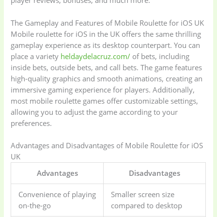
player reviews, bonuses, and much more.
The Gameplay and Features of Mobile Roulette for iOS UK
Mobile roulette for iOS in the UK offers the same thrilling
gameplay experience as its desktop counterpart. You can
place a variety
heldaydelacruz.com/
of bets, including
inside bets, outside bets, and call bets. The game features
high-quality graphics and smooth animations, creating an
immersive gaming experience for players. Additionally,
most mobile roulette games offer customizable settings,
allowing you to adjust the game according to your
preferences.
Advantages and Disadvantages of Mobile Roulette for iOS
UK
Advantages
Disadvantages
Convenience of playing
Smaller screen size
on-the-go
compared to desktop