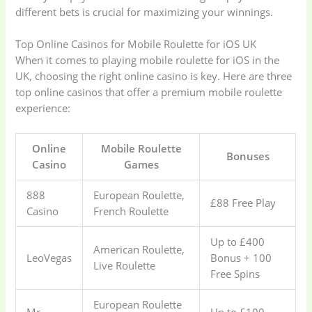
different bets is crucial for maximizing your winnings.
Top Online Casinos for Mobile Roulette for iOS UK
When it comes to playing mobile roulette for iOS in the
UK, choosing the right online casino is key. Here are three
top online casinos that offer a premium mobile roulette
experience:
Online
Mobile Roulette
Bonuses
Casino
Games
888
European Roulette,
£88 Free Play
Casino
French Roulette
Up to £400
American Roulette,
LeoVegas
Bonus + 100
Live Roulette
Free Spins
European Roulette
Mr
Up to £100