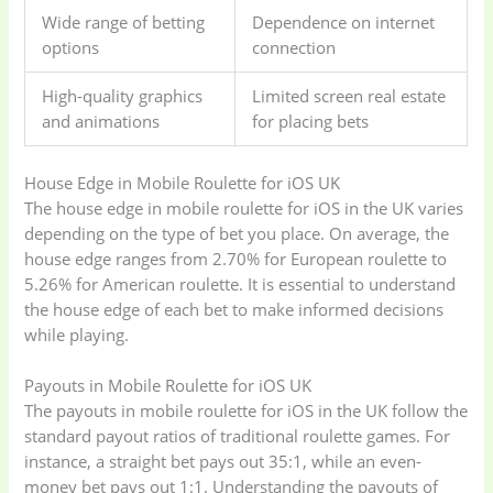
Wide range of betting
Dependence on internet
options
connection
High-quality graphics
Limited screen real estate
and animations
for placing bets
House Edge in Mobile Roulette for iOS UK
The house edge in mobile roulette for iOS in the UK varies
depending on the type of bet you place. On average, the
house edge ranges from 2.70% for European roulette to
5.26% for American roulette. It is essential to understand
the house edge of each bet to make informed decisions
while playing.
Payouts in Mobile Roulette for iOS UK
The payouts in mobile roulette for iOS in the UK follow the
standard payout ratios of traditional roulette games. For
instance, a straight bet pays out 35:1, while an even-
money bet pays out 1:1. Understanding the payouts of