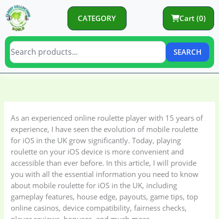
Skip
to
CATEGORY
Cart (0)
content
SEARCH
C
C
a
a
t
t
As an experienced online roulette player with 15 years of
e
e
experience, I have seen the evolution of mobile roulette
g
g
for iOS in the UK grow significantly. Today, playing
o
o
roulette on your iOS device is more convenient and
accessible than ever before. In this article, I will provide
r
r
you with all the essential information you need to know
y
i
about mobile
roulette for iOS in the UK, including
e
gameplay features, house edge, payouts, game tips, top
s
online casinos, device compatibility, fairness checks,