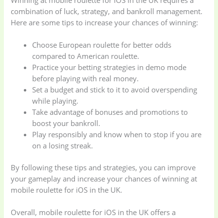
combination of luck, strategy, and bankroll management.
Here are some tips to increase your chances of winning:
Choose European roulette for better odds
compared to American roulette.
Practice your betting strategies in demo mode
before playing with real money.
Baby
(5)
Bathroom
Set a budget and stick to it to avoid overspending
Appliances
(19)
while playing.
Take advantage of bonuses and promotions to
boost your bankroll.
Electronics
(6)
Gadget Accessories
Play responsibly and know when to stop if you are
(33)
on a losing streak.
By following these tips and strategies, you can improve
gadget-accessories
Health & Beauty
your gameplay and increase your chances of winning at
(2)
(6)
mobile roulette for iOS in the UK.
Home Appliances
Kids & Toys
(2)
Overall, mobile roulette for iOS in the UK offers a