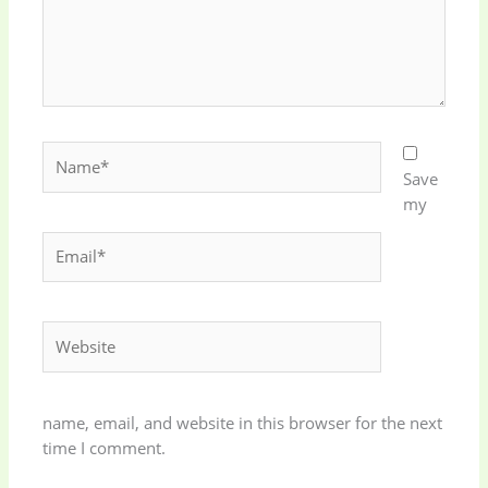
Name*
Save
my
Email*
Website
name, email, and website in this browser for the next
time I comment.