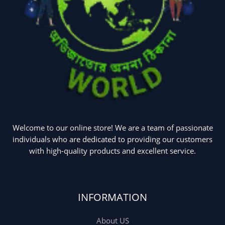
Welcome to our online store! We are a team of passionate
individuals who are dedicated to providing our customers
with high-quality products and excellent service.
INFORMATION
About US