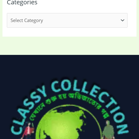
Categories