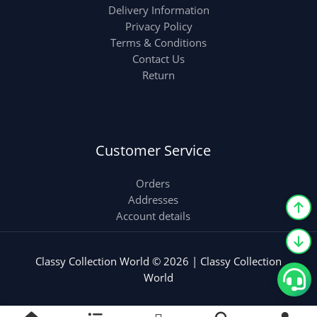
Delivery Information
Privacy Policy
Terms & Conditions
Contact Us
Return
Customer Service
Orders
Addresses
Account details
Classy Collection World © 2026 | Classy Collection
World