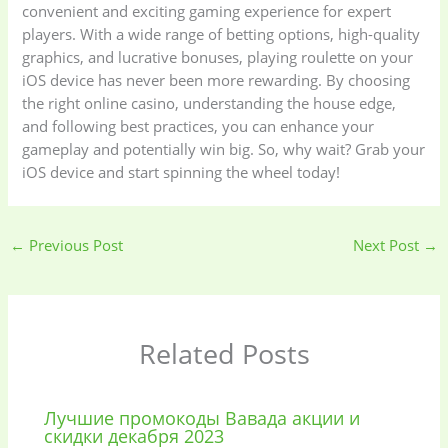
(52)
convenient and exciting gaming experience for expert
players. With a wide range of betting options, high-quality
graphics, and lucrative bonuses, playing roulette on your
Kitchen & Cooking
Kitchen and
iOS device has never been more rewarding. By choosing
(41)
cooking
(2)
the right online casino, understanding the house edge,
and following best practices, you can enhance your
gameplay and potentially win big. So, why wait? Grab your
Ladies Tote Bag
(5)
Mens Fashion
(4)
iOS device and start spinning the wheel today!
Storage Bag
(6)
Three piece
(0)
←
Previous Post
Next Post
→
Uncategorized
(15)
Watches
(0)
Women's bag
(8)
Womens Fashion
Related Posts
(5)
Лучшие промокоды Вавада акции и
скидки декабря 2023