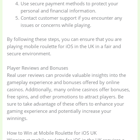
Use secure payment methods to protect your
personal and financial information.
Contact customer support if you encounter any
issues or concerns while playing.
By following these steps, you can ensure that you are
playing mobile roulette for iOS in the UK in a fair and
secure environment.
Player Reviews and Bonuses
Real user reviews can provide valuable insights into the
gameplay experience and bonuses offered by online
casinos. Additionally, many online casinos offer bonuses,
free spins, and other promotions to attract players. Be
sure to take advantage of these offers to enhance your
gaming experience and potentially increase your
winnings.
How to Win at Mobile Roulette for iOS UK
Winning at mobile roulette for iOS in the UK requires a