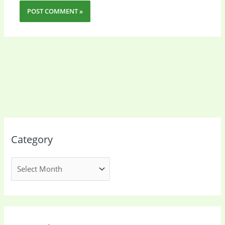
Category