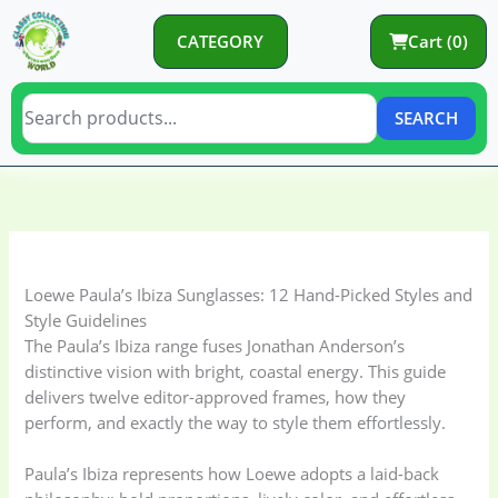
Skip
to
CATEGORY
Cart (0)
content
SEARCH
C
C
a
a
t
t
e
e
Loewe Paula’s Ibiza Sunglasses: 12 Hand-Picked Styles and
g
g
Style Guidelines
o
o
The Paula’s Ibiza range fuses Jonathan Anderson’s
distinctive vision with bright, coastal energy. This guide
r
r
delivers twelve editor-approved frames, how they
y
i
perform, and exactly the way to style them effortlessly.
e
s
Paula’s Ibiza represents how Loewe adopts a laid-back