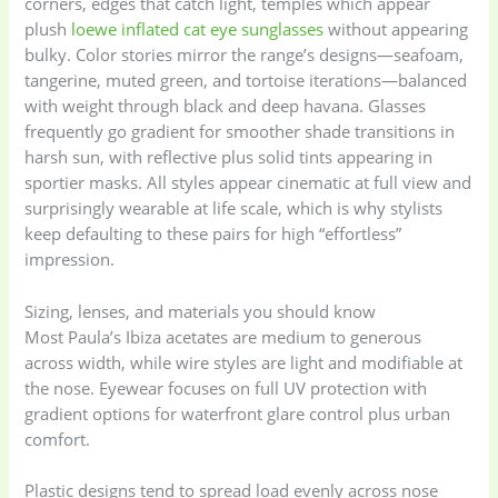
corners, edges that catch light, temples which appear
plush
loewe inflated cat eye sunglasses
without appearing
bulky. Color stories mirror the range’s designs—seafoam,
tangerine, muted green, and tortoise iterations—balanced
with weight through black and deep havana. Glasses
frequently go gradient for smoother shade transitions in
harsh sun, with reflective plus solid tints appearing in
sportier masks. All styles appear cinematic at full view and
surprisingly wearable at life scale, which is why stylists
keep defaulting to these pairs for high “effortless”
impression.
Sizing, lenses, and materials you should know
Most Paula’s Ibiza acetates are medium to generous
across width, while wire styles are light and modifiable at
the nose. Eyewear focuses on full UV protection with
gradient options for waterfront glare control plus urban
comfort.
Plastic designs tend to spread load evenly across nose