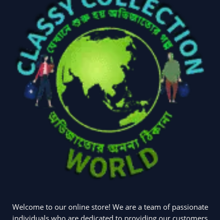
Welcome to our online store! We are a team of passionate
individuals who are dedicated to providing our customers