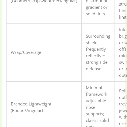
(Geometric/Upswept/Rectangular)
distribution;
str
gradient or
blo
solid tints
knit
Int
Surrounding
bri
shield;
or 
frequently
offs
Wrap/Coverage
reflective;
min
strong side
swi
defense
or t
out
Minimal
Pol
framework;
outf
adjustable
Branded Lightweight
trav
nose
(Round/Angular)
jewe
supports;
with
classic solid
dre
tints