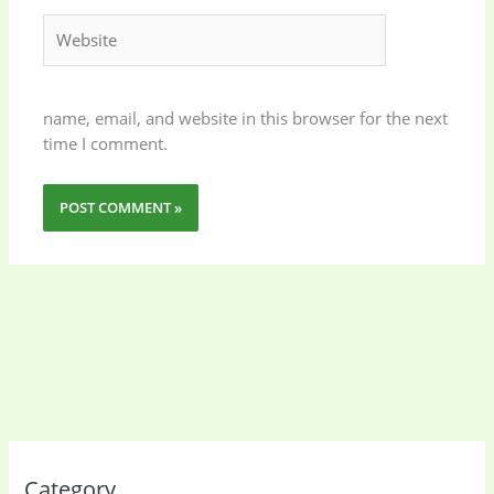
Website
name, email, and website in this browser for the next
time I comment.
Category