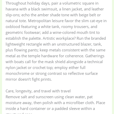
Throughout holiday days, pair a volumetric square in
havana with a black swimsuit, a linen jacket, and leather
slip-ons; echo the amber shade tone with beige belt or
natural tote. Metropolitan leisure favor the slim cat-eye in
oxblood featuring a white tank, roomy trousers, and
geometric footwear; add a wine-colored mouth tint to
establish the palette. Artistic workplace? Run the branded
lightweight rectangle with an unstructured blazer, tank,
plus flowing pants; keep metals consistent with the same
metal as the temple hardware for coherence. Gatherings
with boats call for the mask shield alongside a technical
nylon jacket or crochet top; employ either full
monochrome or strong contrast so reflective surface
mirror doesn’t fight prints.
Care, longevity, and travel with travel
Remove salt and sunscreen using clean water, pat
moisture away, then polish with a microfiber cloth. Place
inside a hard container or a padded sleeve within a