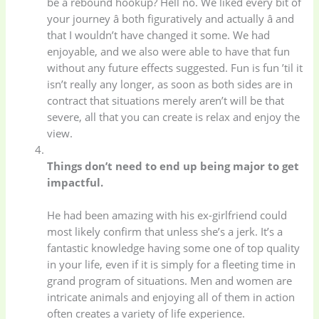
be a rebound hookup? Hell no. We liked every bit of
your journey â both figuratively and actually â and
that I wouldn’t have changed it some. We had
enjoyable, and we also were able to have that fun
without any future effects suggested. Fun is fun ’til it
isn’t really any longer, as soon as both sides are in
contract that situations merely aren’t will be that
severe, all that you can create is relax and enjoy the
view.
Things don’t need to end up being major to get
impactful.
He had been amazing with his ex-girlfriend could
most likely confirm that unless she’s a jerk. It’s a
fantastic knowledge having some one of top quality
in your life, even if it is simply for a fleeting time in
grand program of situations. Men and women are
intricate animals and enjoying all of them in action
often creates a variety of life experience.