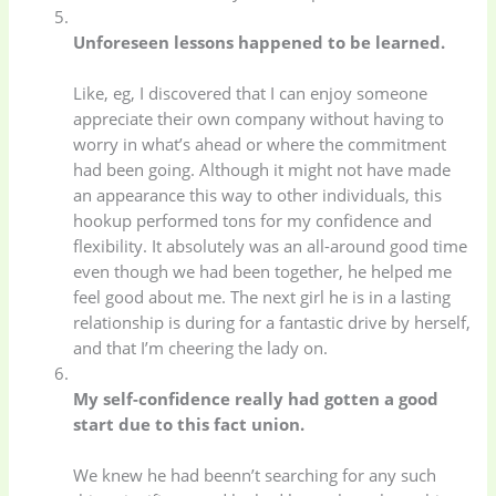
Unforeseen lessons happened to be learned.
Like, eg, I discovered that I can enjoy someone
appreciate their own company without having to
worry in what’s ahead or where the commitment
had been going. Although it might not have made
an appearance this way to other individuals, this
hookup performed tons for my confidence and
flexibility. It absolutely was an all-around good time
even though we had been together, he helped me
feel good about me. The next girl he is in a lasting
relationship is during for a fantastic drive by herself,
and that I’m cheering the lady on.
My self-confidence really had gotten a good
start due to this fact union.
We knew he had beenn’t searching for any such