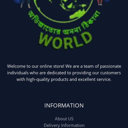
Welcome to our online store! We are a team of passionate
individuals who are dedicated to providing our customers
with high-quality products and excellent service.
INFORMATION
About US
Delivery Information