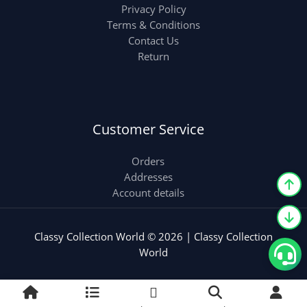
Privacy Policy
Terms & Conditions
Contact Us
Return
Customer Service
Orders
Addresses
Account details
Classy Collection World © 2026 | Classy Collection
World