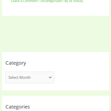
Leave a Comment
/
Uncategorized
/ By
Sk Sheuly
Category
Categories