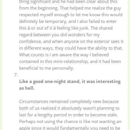
thing significant and he had been clear about this
from the beginning. That helped me realize the guy
respected myself enough to let me know this would
definitely be temporary, and I also failed to enter
this â or out of it â feeling like junk. The shared
regard between you did wonders for my
confidence, and when anyone on the exterior sees it
in different ways, they could have the ability to that.
What counts is i am aware the way I believed
contained in this mini-relationship, and it had been
beneficial to me personally.
Like a good one-night stand, it was interesting
as hell.
Circumstances remained completely new because
both of us realized it absolutely wasn’t planning to
Baby
(5)
Bathroom
last for a lengthy period in order to become stale.
Appliances
(19)
Perhaps not using the chance is like not wanting an
apple since it would fundamentally you need to be