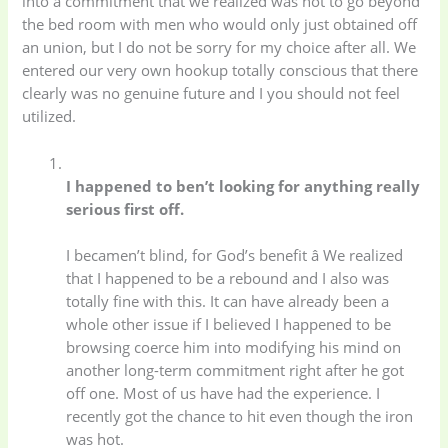
into a commitment that we realized was not to go beyond
the bed room with men who would only just obtained off
an union, but I do not be sorry for my choice after all. We
entered our very own hookup totally conscious that there
clearly was no genuine future and I you should not feel
utilized.
I happened to ben’t looking for anything really
serious first off.
I becamen’t blind, for God’s benefit â We realized
that I happened to be a rebound and I also was
totally fine with this. It can have already been a
whole other issue if I believed I happened to be
browsing coerce him into modifying his mind on
another long-term commitment right after he got
off one. Most of us have had the experience. I
recently got the chance to hit even though the iron
was hot.