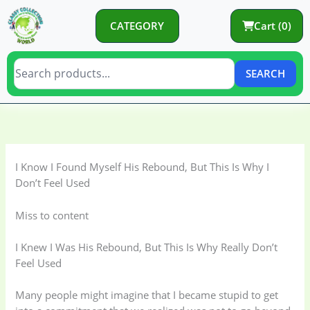
Skip
to
CATEGORY
Cart (0)
content
SEARCH
C
C
a
a
t
t
I Know I Found Myself His Rebound, But This Is Why I
e
e
Don’t Feel Used
g
g
o
o
Miss to content
r
r
I Knew I Was His Rebound, But This Is Why Really Don’t
y
i
Feel Used
e
s
Many people might imagine that I became stupid to get