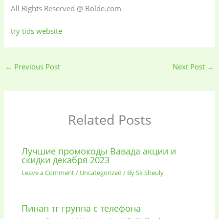
All Rights Reserved @ Bolde.com
try tids website
←
Previous Post
Next Post
→
Related Posts
Лучшие промокоды Вавада акции и
скидки декабря 2023
Leave a Comment
/
Uncategorized
/ By
Sk Sheuly
Пинап тг группа с телефона