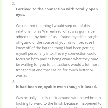
I arrived to the connection with totally open
eyes.
We realized the thing I would step out of this
relationship, as We realized what was gonna be
added to it by both of us. I found myselfn’t caught
off-guard of the course of your union because I
knew off of the bat the thing I had been getting
myself personally into. If every connection could
focus on both parties being aware what they may
be waiting for you for, situations would a lot more
transparent and that easier, for much better or
worse.
It had been enjoyable even though it lasted.
Was actually I likely to sit around with bated breath,
looking forward to the finish because I happened to