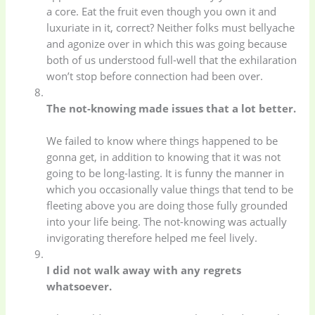
a core. Eat the fruit even though you own it and
Electronics
(6)
Gadget Accessories
luxuriate in it, correct? Neither folks must bellyache
(33)
and agonize over in which this was going because
both of us understood full-well that the exhilaration
won’t stop before connection had been over.
gadget-accessories
Health & Beauty
(2)
(6)
The not-knowing made issues that a lot better.
Home Appliances
Kids & Toys
(2)
We failed to know where things happened to be
(52)
gonna get, in addition to knowing that it was not
going to be long-lasting. It is funny the manner in
which you occasionally value things that tend to be
Kitchen & Cooking
Kitchen and
fleeting above you are doing those fully grounded
(41)
cooking
(2)
into your life being. The not-knowing was actually
invigorating therefore helped me feel lively.
Ladies Tote Bag
(5)
Mens Fashion
(4)
I did not walk away with any regrets
whatsoever.
Storage Bag
(6)
Three piece
(0)