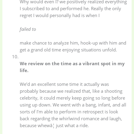
Why would even I? we positively realized everything
I subscribed to and performed he. Really the only
Uncategorized
(15)
Watches
(0)
regret I would personally had is when I
failed to
Women's bag
(8)
Womens Fashion
(5)
make chance to analyze him, hook-up with him and
get a grand old time enjoying situations unfold.
We review on the time as a vibrant spot in my
life.
We’d an excellent some time it actually was
probably because we realized that, like a shooting
celebrity, it could merely keep going so long before
using up down. We went with a bang, infant, and all
sorts of I’m able to perform in retrospect is look
back regarding the whirlwind romance and laugh,
because whewâ¦ just what a ride.