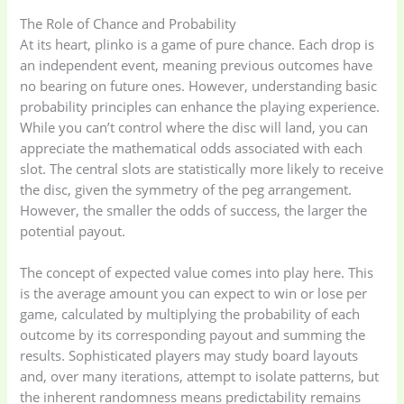
The Role of Chance and Probability
At its heart, plinko is a game of pure chance. Each drop is
an independent event, meaning previous outcomes have
no bearing on future ones. However, understanding basic
probability principles can enhance the playing experience.
While you can’t control where the disc will land, you can
appreciate the mathematical odds associated with each
slot. The central slots are statistically more likely to receive
the disc, given the symmetry of the peg arrangement.
However, the smaller the odds of success, the larger the
potential payout.
The concept of expected value comes into play here. This
is the average amount you can expect to win or lose per
game, calculated by multiplying the probability of each
outcome by its corresponding payout and summing the
results. Sophisticated players may study board layouts
and, over many iterations, attempt to isolate patterns, but
the inherent randomness means predictability remains