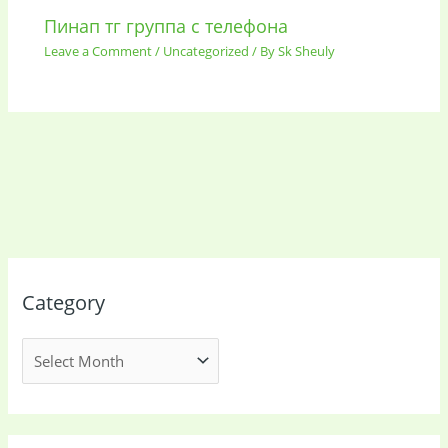
Пинап тг группа с телефона
Leave a Comment
/
Uncategorized
/ By
Sk Sheuly
Category