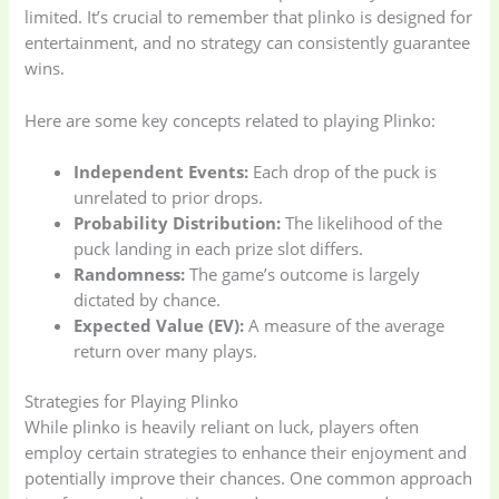
limited. It’s crucial to remember that plinko is designed for
entertainment, and no strategy can consistently guarantee
wins.
Here are some key concepts related to playing Plinko:
Independent Events:
Each drop of the puck is
unrelated to prior drops.
Probability Distribution:
The likelihood of the
puck landing in each prize slot differs.
Randomness:
The game’s outcome is largely
dictated by chance.
Expected Value (EV):
A measure of the average
return over many plays.
Strategies for Playing Plinko
While plinko is heavily reliant on luck, players often
employ certain strategies to enhance their enjoyment and
potentially improve their chances. One common approach