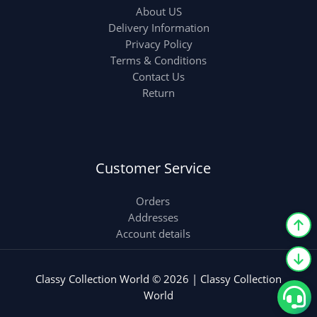
About US
Delivery Information
Privacy Policy
Terms & Conditions
Contact Us
Return
Customer Service
Orders
Addresses
Account details
Classy Collection World © 2026 | Classy Collection
World