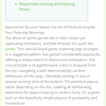
Responsible Gaming and Enjoying
Plinko
Beyond the Bounce: Master the Art of Plinko & Amplify
Your Potential Winnings.
The allure of casino games lies in their simple yet
captivating mechanics, and few embody this quite like
plinko
. This vertical board game, featuring pegs arranged
in a staggered pattern, has gained considerable popularity,
offering a unique blend of chance and anticipation. The
core principle is straightforward: a disc is dropped from
the top, navigating a path determined by random
deflections off the pegs, ultimately landing in one of
several winning slots at the bottom. The potential payout
varies depending on the slot, creating an exhilarating
experience for players hoping to strike it lucky. It’s a game
built on the beautifully simple physics of probability and
momentum.