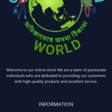
Welcome to our online store! We are a team of passionate
individuals who are dedicated to providing our customers
with high-quality products and excellent service.
INFORMATION