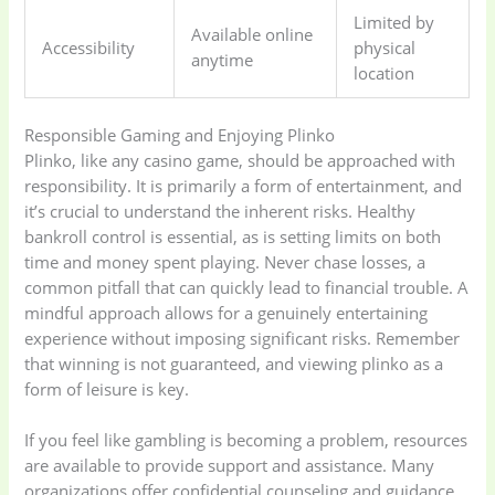
Limited by
Available online
Accessibility
physical
anytime
location
Responsible Gaming and Enjoying Plinko
Plinko, like any casino game, should be approached with
responsibility. It is primarily a form of entertainment, and
it’s crucial to understand the inherent risks. Healthy
bankroll control is essential, as is setting limits on both
time and money spent playing. Never chase losses, a
common pitfall that can quickly lead to financial trouble. A
mindful approach allows for a genuinely entertaining
experience without imposing significant risks. Remember
that winning is not guaranteed, and viewing plinko as a
form of leisure is key.
If you feel like gambling is becoming a problem, resources
are available to provide support and assistance. Many
organizations offer confidential counseling and guidance.