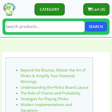
Skip
to
CATEGORY
Cart (0)
content
SEARCH
C
C
a
a
t
t
e
e
g
g
Beyond the Bounce: Master the Art of
Plinko & Amplify Your Potential
o
o
Winnings.
r
r
Understanding the Plinko Board Layout
y
i
The Role of Chance and Probability
e
Strategies for Playing Plinko
Modern Implementations and
s
Variations