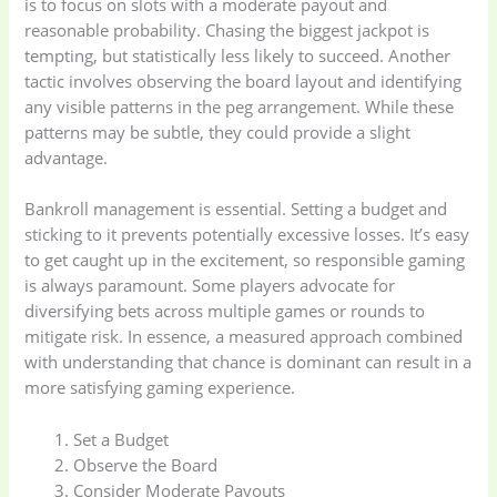
is to focus on slots with a moderate payout and
reasonable probability. Chasing the biggest jackpot is
tempting, but statistically less likely to succeed. Another
tactic involves observing the board layout and identifying
any visible patterns in the peg arrangement. While these
patterns may be subtle, they could provide a slight
advantage.
Bankroll management is essential. Setting a budget and
sticking to it prevents potentially excessive losses. It’s easy
to get caught up in the excitement, so responsible gaming
is always paramount. Some players advocate for
diversifying bets across multiple games or rounds to
mitigate risk. In essence, a measured approach combined
with understanding that chance is dominant can result in a
more satisfying gaming experience.
Set a Budget
Baby
(5)
Bathroom
Observe the Board
Appliances
(19)
Consider Moderate Payouts