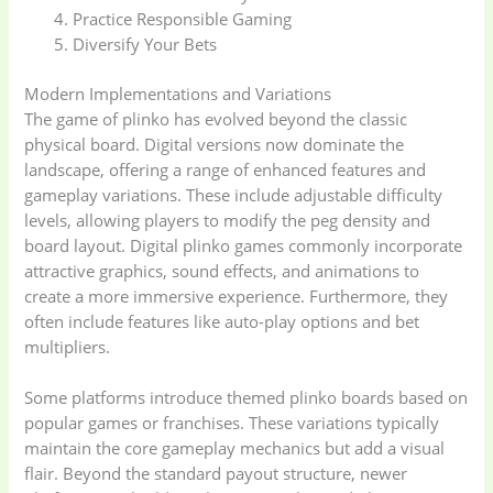
Practice Responsible Gaming
Diversify Your Bets
Electronics
(6)
Gadget Accessories
(33)
Modern Implementations and Variations
The game of plinko has evolved beyond the classic
physical board. Digital versions now dominate the
gadget-accessories
Health & Beauty
landscape, offering a range of enhanced features and
(2)
(6)
gameplay variations. These include adjustable difficulty
levels, allowing players to modify the peg density and
Home Appliances
Kids & Toys
(2)
board layout. Digital plinko games commonly incorporate
(52)
attractive graphics, sound effects, and animations to
create a more immersive experience. Furthermore, they
often include features like auto-play options and bet
Kitchen & Cooking
Kitchen and
multipliers.
(41)
cooking
(2)
Some platforms introduce themed plinko boards based on
popular games or franchises. These variations typically
Ladies Tote Bag
(5)
Mens Fashion
(4)
maintain the core gameplay mechanics but add a visual
flair. Beyond the standard payout structure, newer