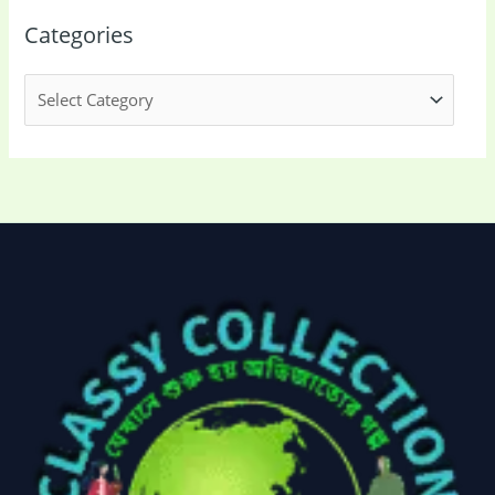
Categories