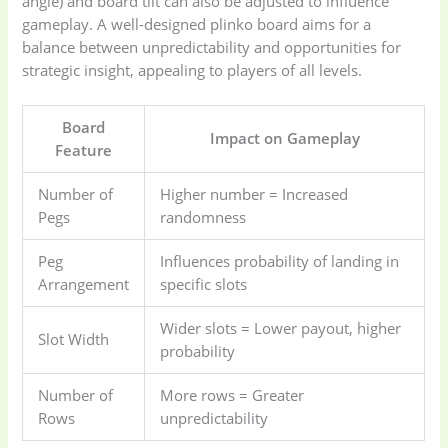
angle) and board tilt can also be adjusted to influence
gameplay. A well-designed plinko board aims for a
balance between unpredictability and opportunities for
strategic insight, appealing to players of all levels.
Board
Impact on Gameplay
Feature
Number of
Higher number = Increased
Pegs
randomness
Peg
Influences probability of landing in
Arrangement
specific slots
Wider slots = Lower payout, higher
Slot Width
probability
Number of
More rows = Greater
Rows
unpredictability