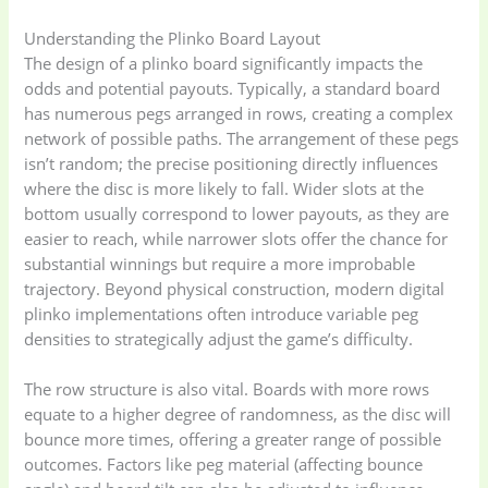
Understanding the Plinko Board Layout
The design of a plinko board significantly impacts the
odds and potential payouts. Typically, a standard board
has numerous pegs arranged in rows, creating a complex
network of possible paths. The arrangement of these pegs
isn’t random; the precise positioning directly influences
where the disc is more likely to fall. Wider slots at the
bottom usually correspond to lower payouts, as they are
easier to reach, while narrower slots offer the chance for
substantial winnings but require a more improbable
trajectory. Beyond physical construction, modern digital
plinko implementations often introduce variable peg
densities to strategically adjust the game’s difficulty.
The row structure is also vital. Boards with more rows
equate to a higher degree of randomness, as the disc will
bounce more times, offering a greater range of possible
outcomes. Factors like peg material (affecting bounce