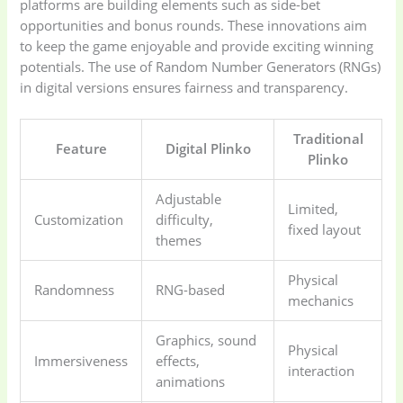
platforms are building elements such as side-bet
Storage Bag
(6)
Three piece
(0)
opportunities and bonus rounds. These innovations aim
to keep the game enjoyable and provide exciting winning
Uncategorized
(15)
Watches
(0)
potentials. The use of Random Number Generators (RNGs)
in digital versions ensures fairness and transparency.
Women's bag
(8)
Womens Fashion
(5)
Traditional
Feature
Digital Plinko
Plinko
Adjustable
Limited,
Customization
difficulty,
fixed layout
themes
Physical
Randomness
RNG-based
mechanics
Graphics, sound
Physical
Immersiveness
effects,
interaction
animations