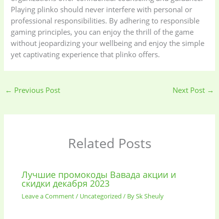
Playing plinko should never interfere with personal or
professional responsibilities. By adhering to responsible
gaming principles, you can enjoy the thrill of the game
without jeopardizing your wellbeing and enjoy the simple
yet captivating experience that plinko offers.
←
Previous Post
Next Post
→
Related Posts
Лучшие промокоды Вавада акции и
скидки декабря 2023
Leave a Comment
/
Uncategorized
/ By
Sk Sheuly