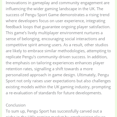
Innovations in gameplay and community engagement are
influencing the wider gaming landscape in the UK. The
Home Appliances
Kids & Toys
(2)
success of Pengu Sport Game demonstrates a rising trend
(52)
where developers focus on user experience, integrating
feedback loops that guarantee ongoing player satisfaction.
This game’s lively multiplayer environment nurtures a
Kitchen & Cooking
Kitchen and
sense of belonging, encouraging social interactions and
(41)
cooking
(2)
competitive spirit among users. As a result, other studios
are likely to embrace similar methodologies, attempting to
Ladies Tote Bag
(5)
Mens Fashion
(4)
replicate Pengu’s community-driven success. In addition,
the emphasis on tailoring experiences enhances player
retention rates, signalling a shift towards a more
Storage Bag
(6)
Three piece
(0)
personalized approach in game design. Ultimately, Pengu
Sport not only raises user expectations but also challenges
existing models within the UK gaming industry, prompting
Uncategorized
(15)
Watches
(0)
a re-evaluation of standards for future developments.
Conclusion
Women's bag
(8)
Womens Fashion
To sum up, Pengu Sport has successfully carved out a
(5)
niche in the UK’s gaming market by emphasizing player