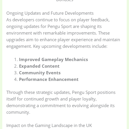
Ongoing Updates and Future Developments
As developers continue to focus on player feedback,
ongoing updates for Pengu Sport are shaping its
environment with remarkable improvements. These
upgrades aim to enhance player experience and maintain
engagement. Key upcoming developments include:
Improved Gameplay Mechanics
Expanded Content
Baby
(5)
Bathroom
Community Events
Appliances
(19)
Performance Enhancement
Through these strategic updates, Pengu Sport positions
Electronics
(6)
Gadget Accessories
itself for continued growth and player loyalty,
(33)
demonstrating a commitment to evolving alongside its
community.
gadget-accessories
Health & Beauty
(2)
(6)
Impact on the Gaming Landscape in the UK