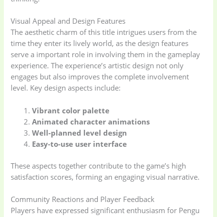
Visual Appeal and Design Features
The aesthetic charm of this title intrigues users from the
time they enter its lively world, as the design features
serve a important role in involving them in the gameplay
experience. The experience’s artistic design not only
engages but also improves the complete involvement
level. Key design aspects include:
Vibrant color palette
Animated character animations
Well-planned level design
Easy-to-use user interface
These aspects together contribute to the game’s high
satisfaction scores, forming an engaging visual narrative.
Community Reactions and Player Feedback
Players have expressed significant enthusiasm for Pengu