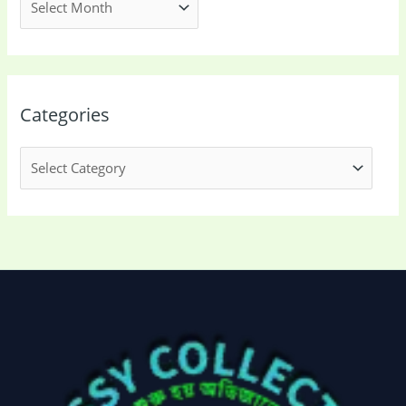
Categories