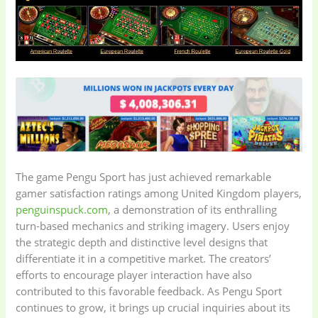
The game Pengu Sport has just achieved remarkable
gamer satisfaction ratings among United Kingdom players,
penguinspuck.com
, a demonstration of its enthralling
turn-based mechanics and striking imagery. Users enjoy
the strategic depth and distinctive level designs that
differentiate it in a competitive market. The creators’
efforts to encourage player interaction have also
contributed to this favorable feedback. As Pengu Sport
continues to grow, it brings up crucial inquiries about its