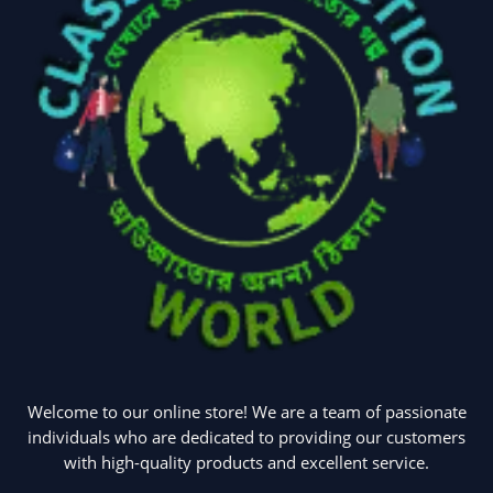
Welcome to our online store! We are a team of passionate
individuals who are dedicated to providing our customers
with high-quality products and excellent service.