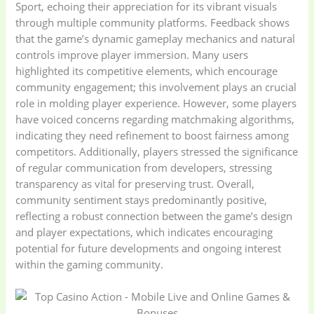
Sport, echoing their appreciation for its vibrant visuals
through multiple community platforms. Feedback shows
that the game’s dynamic gameplay mechanics and natural
controls improve player immersion. Many users
highlighted its competitive elements, which encourage
community engagement; this involvement plays an crucial
role in molding player experience. However, some players
have voiced concerns regarding matchmaking algorithms,
indicating they need refinement to boost fairness among
competitors. Additionally, players stressed the significance
of regular communication from developers, stressing
transparency as vital for preserving trust. Overall,
community sentiment stays predominantly positive,
reflecting a robust connection between the game’s design
and player expectations, which indicates encouraging
potential for future developments and ongoing interest
within the gaming community.