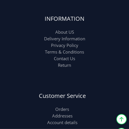
INFORMATION
About US
Delivery Information
Privacy Policy
Terms & Conditions
Contact Us
Return
Customer Service
Orders
Addresses
Account details