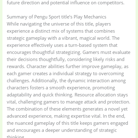
future direction and potential influence on competitors.
Summary of Pengu Sport title’s Play Mechanics
While navigating the universe of this title, players
experience a distinct mix of systems that combines
strategic gameplay with a vibrant, magical world. The
experience effectively uses a turn-based system that
encourages thoughtful strategizing. Gamers must evaluate
their decisions thoughtfully, considering likely risks and
rewards. Character abilities further improve gameplay, as
each gamer creates a individual strategy to overcoming
challenges. Additionally, the dynamic interaction among
characters fosters a smooth experience, promoting
adaptability and quick thinking. Resource allocation stays
vital, challenging gamers to manage attack and protection.
The combination of these elements generates a novel yet
advanced experience, making expertise vital. In the end,
the nuanced gameplay of this title keeps gamers engaged
and encourages a deeper understanding of strategic
thinking.