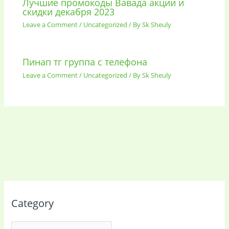
Лучшие промокоды Вавада акции и
скидки декабря 2023
Leave a Comment
/
Uncategorized
/ By
Sk Sheuly
Пинап тг группа с телефона
Leave a Comment
/
Uncategorized
/ By
Sk Sheuly
Category