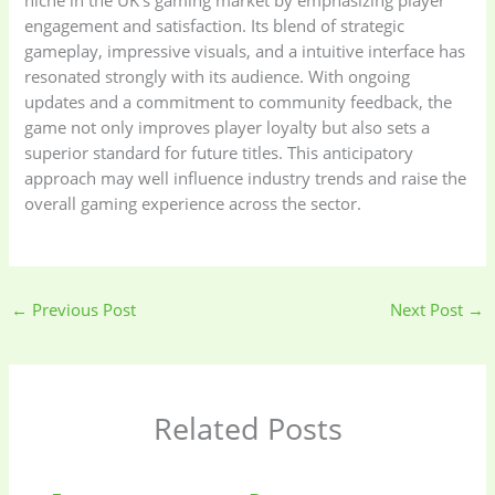
engagement and satisfaction. Its blend of strategic
gameplay, impressive visuals, and a intuitive interface has
resonated strongly with its audience. With ongoing
updates and a commitment to community feedback, the
game not only improves player loyalty but also sets a
superior standard for future titles. This anticipatory
approach may well influence industry trends and raise the
overall gaming experience across the sector.
←
Previous Post
Next Post
→
Related Posts