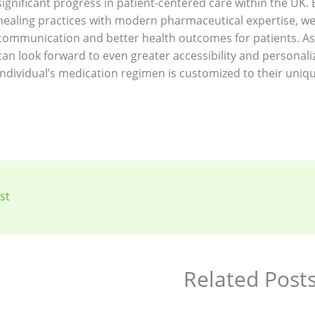
significant progress in patient-centered care within the UK
healing practices with modern pharmaceutical expertise, w
communication and better health outcomes for patients. As 
can look forward to even greater accessibility and personali
individual’s medication regimen is customized to their uniqu
st
Related Post