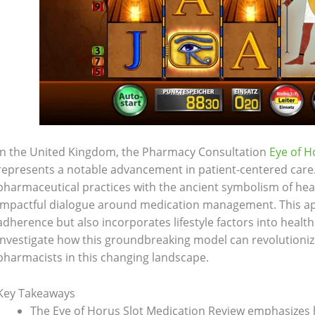
In the United Kingdom, the Pharmacy Consultation
Eye of H
represents a notable advancement in patient-centered car
pharmaceutical practices with the ancient symbolism of hea
impactful dialogue around medication management. This a
adherence but also incorporates lifestyle factors into healt
investigate how this groundbreaking model can revolutioniz
pharmacists in this changing landscape.
Key Takeaways
The Eye of Horus Slot Medication Review emphasizes ho