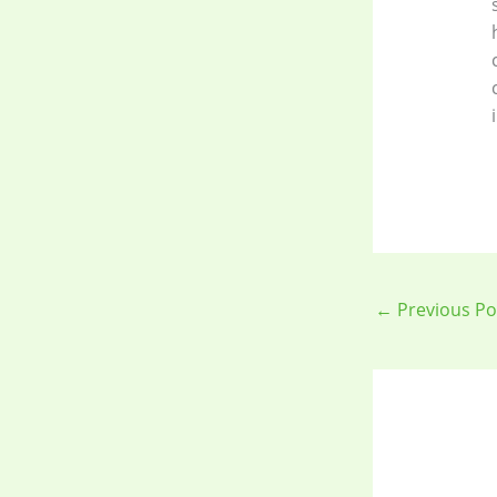
←
Previous Po