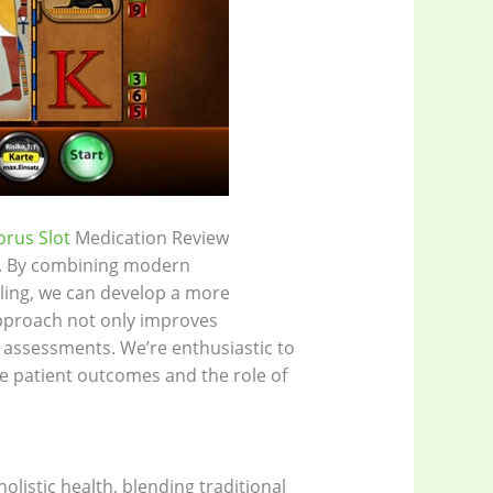
orus Slot
Medication Review
e. By combining modern
ling, we can develop a more
pproach not only improves
h assessments. We’re enthusiastic to
e patient outcomes and the role of
listic health, blending traditional