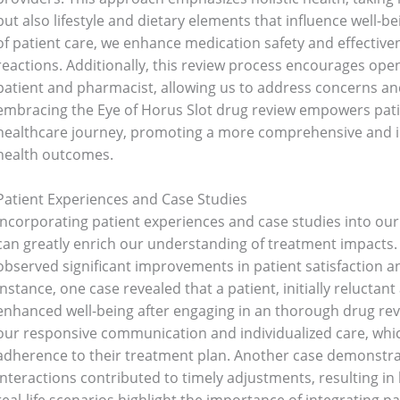
but also lifestyle and dietary elements that influence well-be
of patient care, we enhance medication safety and effectiven
reactions. Additionally, this review process encourages o
patient and pharmacist, allowing us to address concerns and
Bathroom Appliances
(19)
embracing the Eye of Horus Slot drug review empowers patient
healthcare journey, promoting a more comprehensive and i
)
Gadget Accessories
(33)
health outcomes.
Patient Experiences and Case Studies
sories
(2)
Health & Beauty
(6)
Incorporating patient experiences and case studies into ou
can greatly enrich our understanding of treatment impacts. 
nces
(52)
Kids & Toys
(2)
observed significant improvements in patient satisfaction a
instance, one case revealed that a patient, initially reluctan
enhanced well-being after engaging in an thorough drug rev
oking
(41)
Kitchen and cooking
(2)
our responsive communication and individualized care, whic
adherence to their treatment plan. Another case demonstra
interactions contributed to timely adjustments, resulting 
Bag
(5)
Mens Fashion
(4)