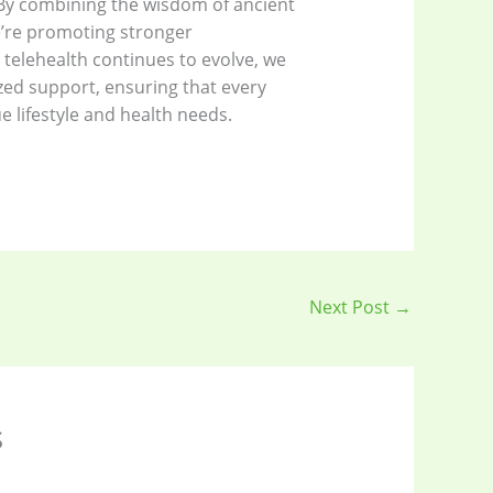
. By combining the wisdom of ancient
e’re promoting stronger
telehealth continues to evolve, we
zed support, ensuring that every
e lifestyle and health needs.
Next Post
→
s