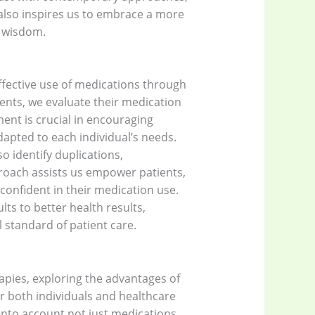
 also inspires us to embrace a more
l wisdom.
effective use of medications through
ients, we evaluate their medication
ent is crucial in encouraging
apted to each individual’s needs.
o identify duplications,
roach assists us empower patients,
onfident in their medication use.
lts to better health results,
 standard of patient care.
apies, exploring the advantages of
or both individuals and healthcare
into account not just medications,