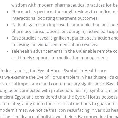
wisdom with modern pharmaceutical practices for bet
Pharmacists perform thorough reviews to confirm med
interactions, boosting treatment outcomes.
Patients gain from improved communication and per
pharmacy consultations, encouraging active participat
Case studies reveal significant patient satisfaction
following individualized medication reviews.
Telehealth advancements in the UK enable remote cons
and timely support for medication management.
Understanding the Eye of Horus Symbol in Healthcare
As we examine the Eye of Horus emblem in healthcare, it’s c
historical importance and contemporary significance. Based i
long been connected with protection, healing symbolism, an
ancient Egyptians considered that the Eye of Horus possess
often integrating it into their medical methods to guarantee
modern times, we notice this icon resurfacing in various he
of the significance of holistic well-being. By connecting th