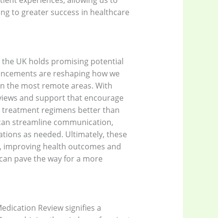
atient experiences, allowing us to
ding to greater success in healthcare
n the UK holds promising potential
dvancements are reshaping how we
ven the most remote areas. With
eviews and support that encourage
 treatment regimens better than
ce can streamline communication,
ations as needed. Ultimately, these
re, improving health outcomes and
 can pave the way for a more
edication Review signifies a