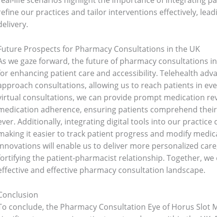
real-life scenarios highlight the importance of integrating p
refine our practices and tailor interventions effectively, lea
6)
Three piece
(0)
delivery.
Future Prospects for Pharmacy Consultations in the UK
ed
(15)
Watches
(0)
As we gaze forward, the future of pharmacy consultations i
for enhancing patient care and accessibility. Telehealth a
g
(8)
Womens Fashion
(5)
approach consultations, allowing us to reach patients in e
virtual consultations, we can provide prompt medication r
medication adherence, ensuring patients comprehend their
ever. Additionally, integrating digital tools into our practi
making it easier to track patient progress and modify medic
innovations will enable us to deliver more personalized ca
fortifying the patient-pharmacist relationship. Together, we
effective and effective pharmacy consultation landscape.
Conclusion
To conclude, the Pharmacy Consultation Eye of Horus Slot M