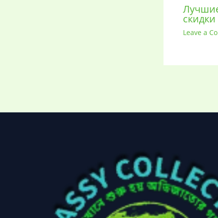
Лучшие
скидки
Leave a C