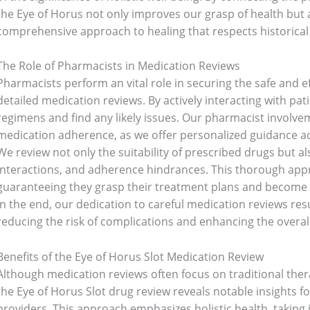
the Eye of Horus not only improves our grasp of health but
comprehensive approach to healing that respects historica
The Role of Pharmacists in Medication Reviews
Pharmacists perform an vital role in securing the safe and 
detailed medication reviews. By actively interacting with pat
regimens and find any likely issues. Our pharmacist involvem
medication adherence, as we offer personalized guidance ad
We review not only the suitability of prescribed drugs but als
interactions, and adherence hindrances. This thorough app
guaranteeing they grasp their treatment plans and become c
In the end, our dedication to careful medication reviews resu
reducing the risk of complications and enhancing the overall
Benefits of the Eye of Horus Slot Medication Review
Although medication reviews often focus on traditional ther
the Eye of Horus Slot drug review reveals notable insights f
providers. This approach emphasizes holistic health, taking 