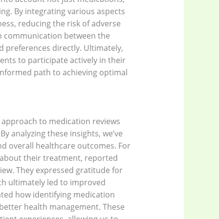
ing. By integrating various aspects
ess, reducing the risk of adverse
pen communication between the
 preferences directly. Ultimately,
s to participate actively in their
nformed path to achieving optimal
r approach to medication reviews
By analyzing these insights, we’ve
nd overall healthcare outcomes. For
t about their treatment, reported
iew. They expressed gratitude for
h ultimately led to improved
ted how identifying medication
in better health management. These