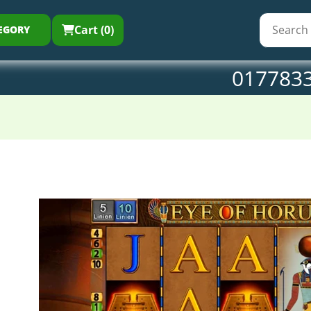
Cart (0)
EGORY
017783