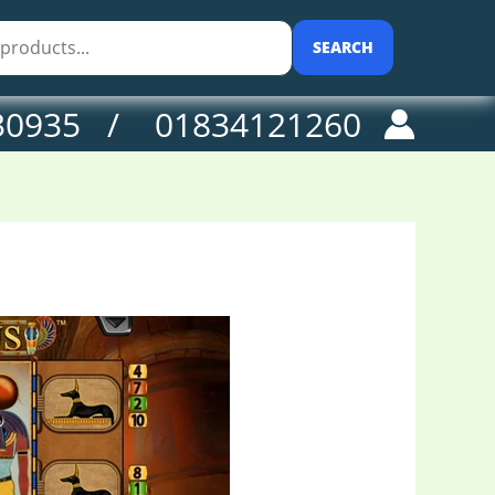
SEARCH
30935 / 01834121260