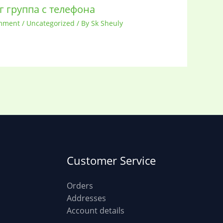
г группа с телефона
mment
/
Uncategorized
/ By
Sk Sheuly
Customer Service
Orders
Addresses
Account details