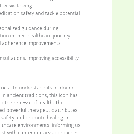
ter well-being.
ication safety and tackle potential
sonalized guidance during
ion in their healthcare journey.
 and adherence improvements
ultations, improving accessibility
rucial to understand its profound
n ancient traditions, this icon has
d the renewal of health. The
ed powerful therapeutic attributes,
 safety and promote healing. In
althcare environments, informing us
e past with contemporary approaches,