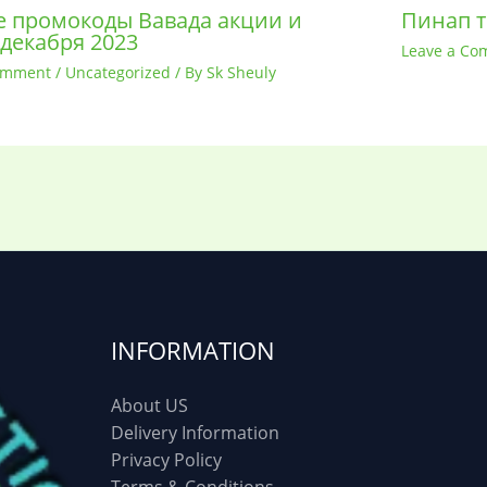
 промокоды Вавада акции и
Пинап т
 декабря 2023
Leave a Co
omment
/
Uncategorized
/ By
Sk Sheuly
INFORMATION
About US
Delivery Information
Privacy Policy
Terms & Conditions