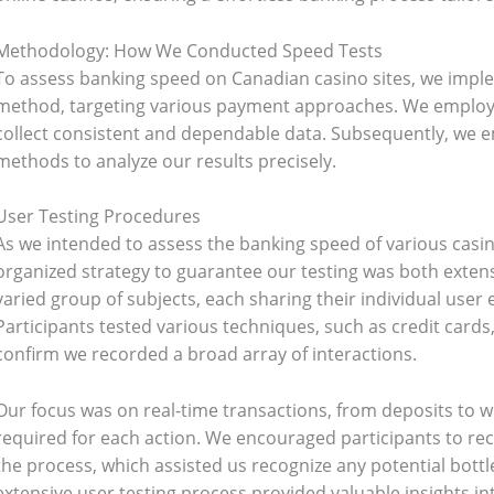
oking
(41)
Kitchen and cooking
(2)
Methodology: How We Conducted Speed Tests
To assess banking speed on Canadian casino sites, we impl
Bag
(5)
Mens Fashion
(4)
method, targeting various payment approaches. We employe
collect consistent and dependable data. Subsequently, we 
methods to analyze our results precisely.
6)
Three piece
(0)
User Testing Procedures
ed
(15)
Watches
(0)
As we intended to assess the banking speed of various casin
organized strategy to guarantee our testing was both exte
varied group of subjects, each sharing their individual user
g
(8)
Womens Fashion
(5)
Participants tested various techniques, such as credit cards,
confirm we recorded a broad array of interactions.
Our focus was on real-time transactions, from deposits to w
required for each action. We encouraged participants to re
the process, which assisted us recognize any potential bottl
extensive user testing process provided valuable insights i