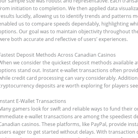
our sample size was robust and representative. Each trans
from initiation to completion. We then applied data visualiz
results lucidly, allowing us to identify trends and patterns 
enabled us to compare speeds dependably, highlighting whic
options. Our goal was to maintain objectivity throughout th
were both accurate and reflective of users’ experiences.
Fastest Deposit Methods Across Canadian Casinos
When we consider the quickest deposit methods available at
options stand out. Instant e-wallet transactions often provi
while credit card processing can vary considerably. Addition
cryptocurrency deposits are worth exploring for players see
Instant E-Wallet Transactions
Many gamers look for swift and reliable ways to fund their 
immediate e-wallet transactions are among the speediest d
Canadian casinos. These platforms, like PayPal, provide insta
users eager to get started without delays. With transaction 