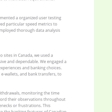
emented a organized user testing
d particular speed metrics to
employed thorough data analysis
o sites in Canada, we used a
nsive and dependable. We engaged a
 experiences and banking choices.
 e-wallets, and bank transfers, to
ithdrawals, monitoring the time
cord their observations throughout
enecks or frustrations. This
nto the banking features of Canadian