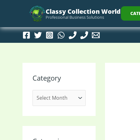
Skip
Classy Collection World
to
CAT
Professional Business Solutions
content
C
C
Category
a
a
t
t
e
e
g
g
o
o
r
r
y
i