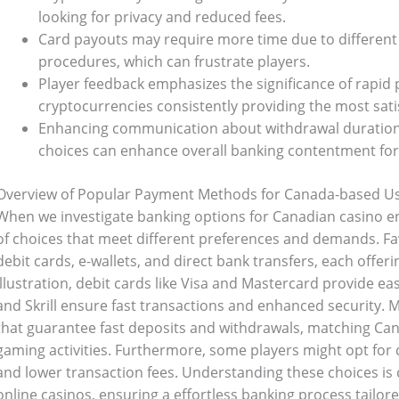
looking for privacy and reduced fees.
Card payouts may require more time due to different
procedures, which can frustrate players.
Player feedback emphasizes the significance of rapid p
cryptocurrencies consistently providing the most sati
Enhancing communication about withdrawal duratio
choices can enhance overall banking contentment for
Bathroom Appliances
(19)
Overview of Popular Payment Methods for Canada-based U
When we investigate banking options for Canadian casino ent
of choices that meet different preferences and demands. 
)
Gadget Accessories
(33)
debit cards, e-wallets, and direct bank transfers, each offeri
illustration, debit cards like Visa and Mastercard provide ea
and Skrill ensure fast transactions and enhanced security.
sories
(2)
Health & Beauty
(6)
that guarantee fast deposits and withdrawals, matching Can
gaming activities. Furthermore, some players might opt for 
nces
(52)
Kids & Toys
(2)
and lower transaction fees. Understanding these choices is c
online casinos, ensuring a effortless banking process tailor