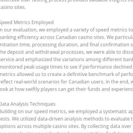
casino sites.
Speed Metrics Employed
In our evaluation, we employed a variety of speed metrics t
banking efficiency across Canadian casino sites. We particul
initiation time, processing duration, and final confirmatio
the deposit and withdrawal processes, we were able to disce
service and emphasized the variations among different banki
monitored peak usage times to see if performance declined
metrics allowed us to create a definitive benchmark of perf
reflect real-world scenarios for Canadian users. In the end,
look at how swiftly players can get their funds and experie
Data Analysis Techniques
Building on our speed metrics, we employed a systematic a
tests. We utilized data-driven analysis methods to evaluate
options across multiple casino sites. By collecting data ove