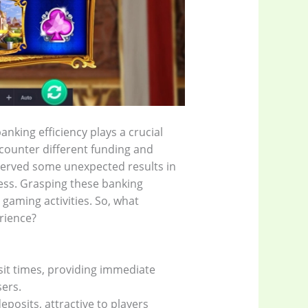
nking efficiency plays a crucial
ncounter different funding and
served some unexpected results in
ess. Grasping these banking
gaming activities. So, what
rience?
osit times, providing immediate
ers.
posits, attractive to players