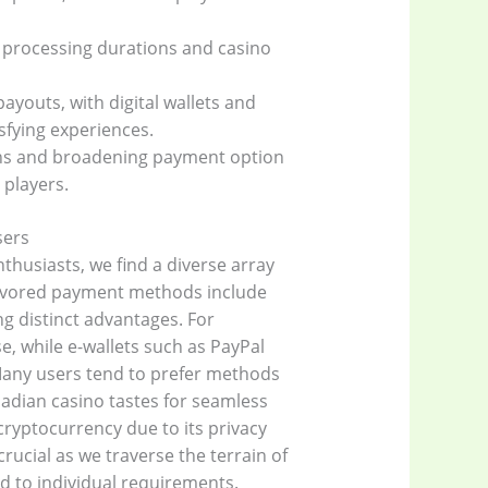
 processing durations and casino
ayouts, with digital wallets and
sfying experiences.
ns and broadening payment option
 players.
sers
husiasts, we find a diverse array
Favored payment methods include
ng distinct advantages. For
se, while e-wallets such as PayPal
 Many users tend to prefer methods
adian casino tastes for seamless
cryptocurrency due to its privacy
rucial as we traverse the terrain of
ed to individual requirements.