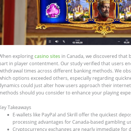
When exploring
casino sites
in Canada, we discovered that ba
part in player contentment. Our study verified that users e
withdrawal times across different banking methods. We ob
which options exceeded others, especially regarding quickn
dynamics could just alter how users approach their internet 
methods should you consider to enhance your playing expe
Key Takeaways
E-wallets like PayPal and Skrill offer the quickest dep
processing advantages for Canada-based gambling us
Cryptocurrency exchanges are nearly immediate for de