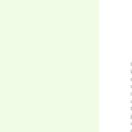
Baby
(5)
Electronics
(6
gadget-acces
Home Applia