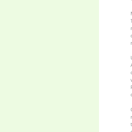
Kitchen & Co
Ladies Tote 
Storage Bag
(
Uncategoriz
Women's ba