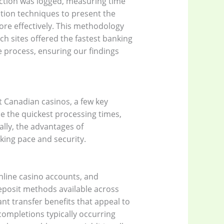
action was logged, measuring time
ation techniques to present the
more effectively. This methodology
h sites offered the fastest banking
e process, ensuring our findings
 Canadian casinos, a few key
de the quickest processing times,
ally, the advantages of
king pace and security.
online casino accounts, and
eposit methods available across
nt transfer benefits that appeal to
completions typically occurring