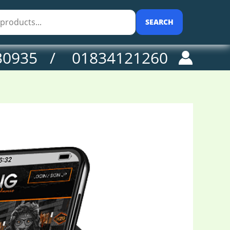
SEARCH
30935 / 01834121260