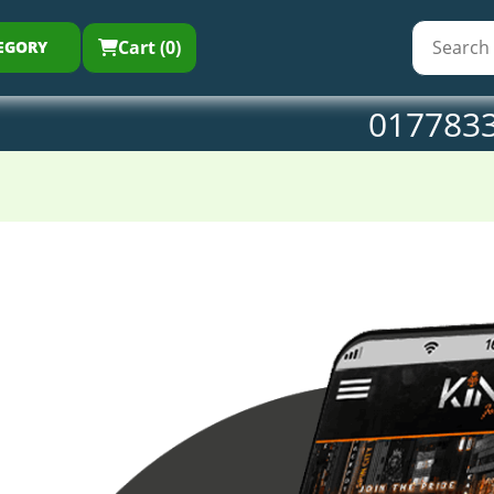
Cart (0)
EGORY
017783