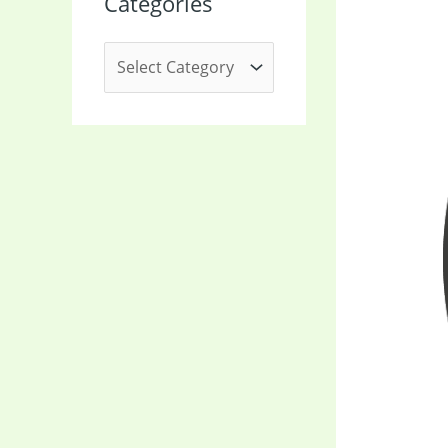
Categories
e
s