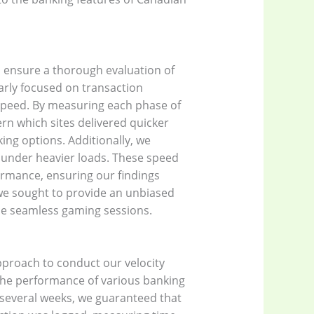
o ensure a thorough evaluation of
arly focused on transaction
n speed. By measuring each phase of
rn which sites delivered quicker
ng options. Additionally, we
 under heavier loads. These speed
ormance, ensuring our findings
 we sought to provide an unbiased
nce seamless gaming sessions.
pproach to conduct our velocity
 the performance of various banking
r several weeks, we guaranteed that