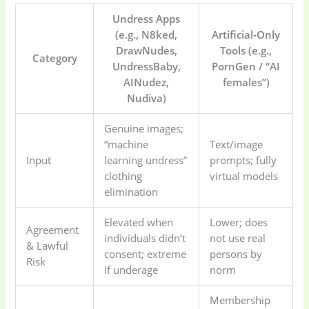
Undress Apps
(e.g., N8ked,
Artificial-Only
DrawNudes,
Tools (e.g.,
Category
UndressBaby,
PornGen / “AI
AINudez,
females”)
Nudiva)
Genuine images;
“machine
Text/image
Input
learning undress”
prompts; fully
clothing
virtual models
elimination
Elevated when
Lower; does
Agreement
individuals didn’t
not use real
& Lawful
consent; extreme
persons by
Risk
if underage
norm
Membership