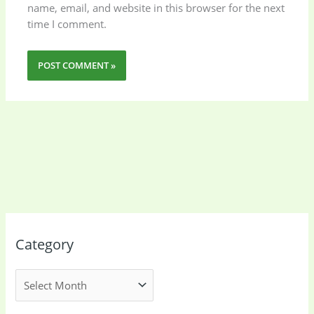
name, email, and website in this browser for the next
time I comment.
Category