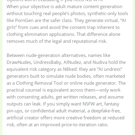
When your objective is adult mature content generation
Storage Bag
(6)
Three piece
(0)
without touching real people’s photos, synthetic-only tools
like PornGen are the safer class. They generate virtual, “AI
girls” from cues and avoid the consent trap inherent to
Uncategorized
(15)
Watches
(0)
clothing elimination applications. That difference alone
removes much of the legal and reputational risk.
Women's bag
(8)
Womens Fashion
(5)
Between nude-generation alternatives, names like
DrawNudes, UndressBaby, AINudez, and Nudiva hold the
equivalent risk category as N8ked: they are “AI undress”
generators built to simulate nude bodies, often marketed
as a Clothing Removal Tool or online nude generator. The
practical counsel is equivalent across them—only work
with consenting adults, get written releases, and assume
outputs can leak. If you simply want NSFW art, fantasy
pin-ups, or confidential adult material, a deepfake-free,
artificial creator offers more creative freedom at reduced
risk, often at an improved price-to-iteration ratio.