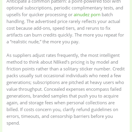
Anticipate a common pattern: a point-powered tool with
optional subscriptions, periodic complimentary tests, and
upsells for quicker processing or
ainudez porn
batch
handling. The advertised price rarely reflects your actual
cost because add-ons, speed tiers, and reruns to fix
artifacts can burn credits quickly. The more you repeat for
a “realistic nude,” the more you pay.
As suppliers adjust rates frequently, the most intelligent
method to think about N8ked’s pricing is by model and
friction points rather than a solitary sticker number. Credit
packs usually suit occasional individuals who need a few
generations; subscriptions are pitched at heavy users who
value throughput. Concealed expenses encompass failed
generations, branded samples that push you to acquire
again, and storage fees when personal collections are
billed. If costs concern you, clarify refund guidelines on
errors, timeouts, and censorship barriers before you
spend.