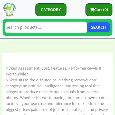
Skip
to
CATEGORY
Cart (0)
content
SEARCH
C
C
a
a
t
t
e
e
N8ked Assessment: Cost, Features, Performance—Is It
g
g
Worthwhile?
o
o
N8ked sits in the disputed “AI clothing removal app”
category: an artificial intelligence undressing tool that
r
r
alleges to produce realistic nude visuals from covered
y
i
photos. Whether it’s worth paying for comes down to dual
e
factors—your use case and tolerance for risk—since the
s
biggest prices paid are not just price, but legal and privacy