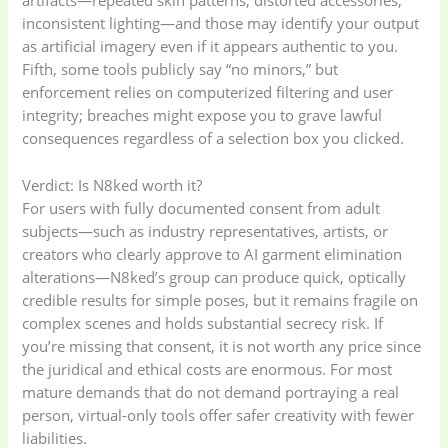
artifacts—repeated skin patterns, distorted accessories,
inconsistent lighting—and those may identify your output
as artificial imagery even if it appears authentic to you.
Fifth, some tools publicly say “no minors,” but
enforcement relies on computerized filtering and user
integrity; breaches might expose you to grave lawful
consequences regardless of a selection box you clicked.
Verdict: Is N8ked worth it?
For users with fully documented consent from adult
subjects—such as industry representatives, artists, or
creators who clearly approve to AI garment elimination
alterations—N8ked’s group can produce quick, optically
credible results for simple poses, but it remains fragile on
complex scenes and holds substantial secrecy risk. If
you’re missing that consent, it is not worth any price since
the juridical and ethical costs are enormous. For most
mature demands that do not demand portraying a real
person, virtual-only tools offer safer creativity with fewer
liabilities.