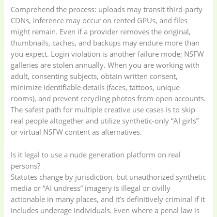
Comprehend the process: uploads may transit third-party
CDNs, inference may occur on rented GPUs, and files
might remain. Even if a provider removes the original,
thumbnails, caches, and backups may endure more than
you expect. Login violation is another failure mode; NSFW
galleries are stolen annually. When you are working with
adult, consenting subjects, obtain written consent,
minimize identifiable details (faces, tattoos, unique
rooms), and prevent recycling photos from open accounts.
The safest path for multiple creative use cases is to skip
real people altogether and utilize synthetic-only “AI girls”
or virtual NSFW content as alternatives.
Is it legal to use a nude generation platform on real
persons?
Statutes change by jurisdiction, but unauthorized synthetic
media or “AI undress” imagery is illegal or civilly
actionable in many places, and it’s definitively criminal if it
includes underage individuals. Even where a penal law is
Baby
(5)
Bathroom