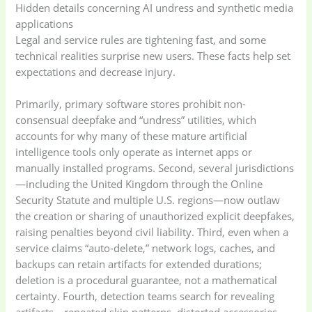
Hidden details concerning AI undress and synthetic media
applications
Legal and service rules are tightening fast, and some
technical realities surprise new users. These facts help set
expectations and decrease injury.
Primarily, primary software stores prohibit non-
consensual deepfake and “undress” utilities, which
accounts for why many of these mature artificial
intelligence tools only operate as internet apps or
manually installed programs. Second, several jurisdictions
—including the United Kingdom through the Online
Security Statute and multiple U.S. regions—now outlaw
the creation or sharing of unauthorized explicit deepfakes,
raising penalties beyond civil liability. Third, even when a
service claims “auto-delete,” network logs, caches, and
backups can retain artifacts for extended durations;
deletion is a procedural guarantee, not a mathematical
certainty. Fourth, detection teams search for revealing