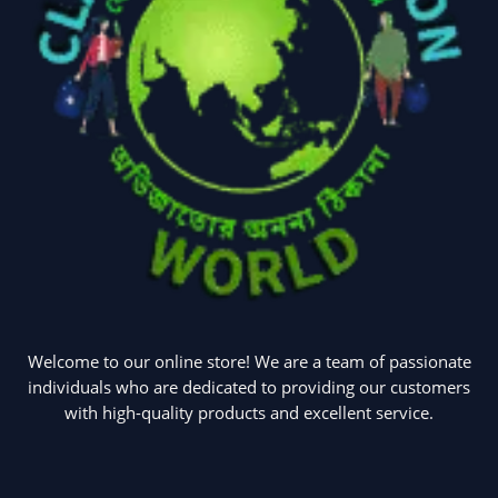
Welcome to our online store! We are a team of passionate
individuals who are dedicated to providing our customers
with high-quality products and excellent service.