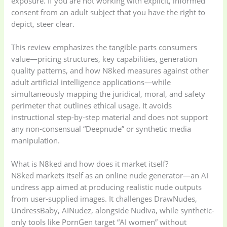
exposure. If you are not working with explicit, informed
consent from an adult subject that you have the right to
depict, steer clear.
This review emphasizes the tangible parts consumers
value—pricing structures, key capabilities, generation
quality patterns, and how N8ked measures against other
adult artificial intelligence applications—while
simultaneously mapping the juridical, moral, and safety
perimeter that outlines ethical usage. It avoids
instructional step-by-step material and does not support
any non-consensual “Deepnude” or synthetic media
manipulation.
What is N8ked and how does it market itself?
N8ked markets itself as an online nude generator—an AI
undress app aimed at producing realistic nude outputs
from user-supplied images. It challenges DrawNudes,
UndressBaby, AINudez, alongside Nudiva, while synthetic-
only tools like PornGen target “AI women” without