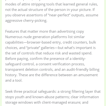
modes of attire stripping tools that learned general rules,
not the actual structure of the person in your picture. If
you observe assertions of “near-perfect” outputs, assume
aggressive cherry-picking.
Features that matter more than advertising copy
Numerous nude generation platforms list similar
capabilities—browser-based entry, credit counters, bulk
choices, and “private” galleries—but what’s important is
the set of controls that reduce risk and wasted spend.
Before paying, confirm the presence of a identity-
safeguard control, a consent verification process,
transparent deletion controls, and an audit-friendly billing
history. These are the difference between an amusement
and a tool.
Seek three practical safeguards: a strong filtering layer that
stops youth and known-abuse patterns; clear information
storage windows with client-managed erasure; and