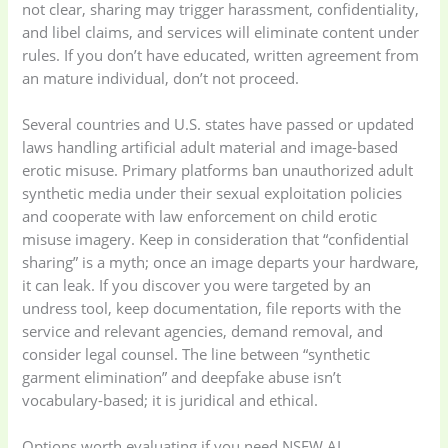
not clear, sharing may trigger harassment, confidentiality,
Appliances
(19)
and libel claims, and services will eliminate content under
rules. If you don’t have educated, written agreement from
Electronics
(6)
Gadget Accessories
an mature individual, don’t not proceed.
(33)
Several countries and U.S. states have passed or updated
laws handling artificial adult material and image-based
gadget-accessories
Health & Beauty
erotic misuse. Primary platforms ban unauthorized adult
(2)
(6)
synthetic media under their sexual exploitation policies
and cooperate with law enforcement on child erotic
misuse imagery. Keep in consideration that “confidential
Home Appliances
Kids & Toys
(2)
sharing” is a myth; once an image departs your hardware,
(52)
it can leak. If you discover you were targeted by an
undress tool, keep documentation, file reports with the
Kitchen & Cooking
Kitchen and
service and relevant agencies, demand removal, and
(41)
cooking
(2)
consider legal counsel. The line between “synthetic
garment elimination” and deepfake abuse isn’t
vocabulary-based; it is juridical and ethical.
Ladies Tote Bag
(5)
Mens Fashion
(4)
Options worth evaluating if you need NSFW AI