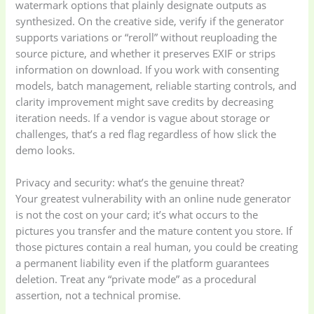
watermark options that plainly designate outputs as
synthesized. On the creative side, verify if the generator
supports variations or “reroll” without reuploading the
source picture, and whether it preserves EXIF or strips
information on download. If you work with consenting
models, batch management, reliable starting controls, and
clarity improvement might save credits by decreasing
iteration needs. If a vendor is vague about storage or
challenges, that’s a red flag regardless of how slick the
demo looks.
Privacy and security: what’s the genuine threat?
Your greatest vulnerability with an online nude generator
is not the cost on your card; it’s what occurs to the
pictures you transfer and the mature content you store. If
those pictures contain a real human, you could be creating
a permanent liability even if the platform guarantees
deletion. Treat any “private mode” as a procedural
assertion, not a technical promise.