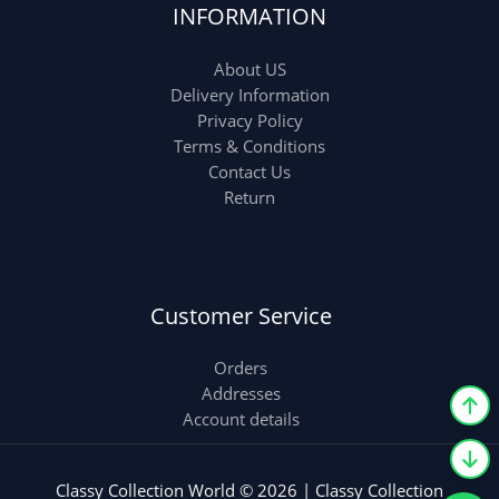
INFORMATION
About US
Delivery Information
Privacy Policy
Terms & Conditions
Contact Us
Return
Customer Service
Orders
Addresses
Account details
Classy Collection World © 2026 | Classy Collection