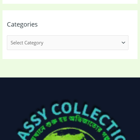
Categories