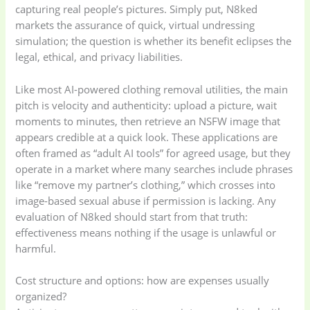
capturing real people’s pictures. Simply put, N8ked
markets the assurance of quick, virtual undressing
simulation; the question is whether its benefit eclipses the
legal, ethical, and privacy liabilities.
Like most AI-powered clothing removal utilities, the main
pitch is velocity and authenticity: upload a picture, wait
moments to minutes, then retrieve an NSFW image that
appears credible at a quick look. These applications are
often framed as “adult AI tools” for agreed usage, but they
operate in a market where many searches include phrases
like “remove my partner’s clothing,” which crosses into
image-based sexual abuse if permission is lacking. Any
evaluation of N8ked should start from that truth:
effectiveness means nothing if the usage is unlawful or
harmful.
Cost structure and options: how are expenses usually
organized?