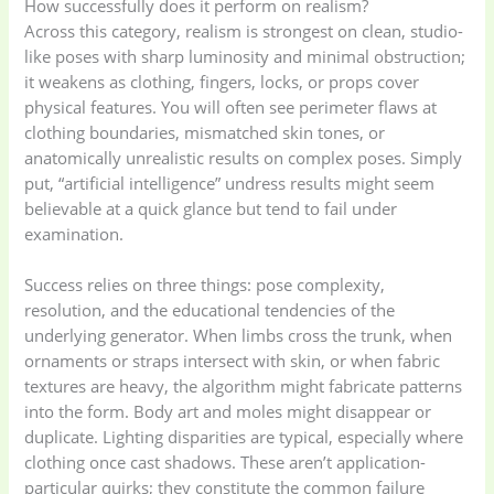
How successfully does it perform on realism?
Across this category, realism is strongest on clean, studio-
like poses with sharp luminosity and minimal obstruction;
it weakens as clothing, fingers, locks, or props cover
physical features. You will often see perimeter flaws at
clothing boundaries, mismatched skin tones, or
anatomically unrealistic results on complex poses. Simply
put, “artificial intelligence” undress results might seem
believable at a quick glance but tend to fail under
examination.
Success relies on three things: pose complexity,
resolution, and the educational tendencies of the
underlying generator. When limbs cross the trunk, when
ornaments or straps intersect with skin, or when fabric
textures are heavy, the algorithm might fabricate patterns
into the form. Body art and moles might disappear or
duplicate. Lighting disparities are typical, especially where
clothing once cast shadows. These aren’t application-
particular quirks; they constitute the common failure