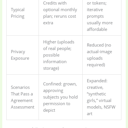
Credits with
or tokens;
Typical
optional monthly
iterative
Pricing
plan; reruns cost
prompts
extra
usually more
affordable
Higher (uploads
Reduced (no
of real people;
Privacy
actual-image
possible
Exposure
uploads
information
required)
storage)
Expanded:
Confined: grown,
Scenarios
creative,
approving
That Pass a
“synthetic
subjects you hold
Agreement
girls,” virtual
permission to
Assessment
models, NSFW
depict
art