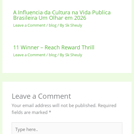
A Influencia da Cultura na Vida Publica
Brasileira Um Olhar em 2026
Leave a Comment
/
blog
/ By
Sk Sheuly
11 Winner – Reach Reward Thrill
Leave a Comment
/
blog
/ By
Sk Sheuly
Leave a Comment
Your email address will not be published.
Required
fields are marked
*
Type
here..