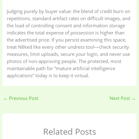
Judging purely by buyer value: the blend of credit burn on
repetitions, standard artifact rates on difficult images, and
the load of controlling consent and information storage
indicates the total expense of possession is higher than
the advertised price. If you persist examining this space,
treat N8ked like every other undress tool—check security
measures, limit uploads, secure your login, and never use
photos of non-approving people. The protected, most
maintainable path for “mature artificial intelligence
applications” today is to keep it virtual.
←
Previous Post
Next Post
→
Related Posts