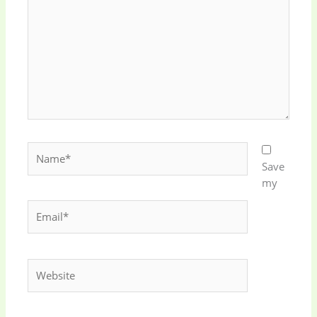
Name*
Save
my
Email*
Website