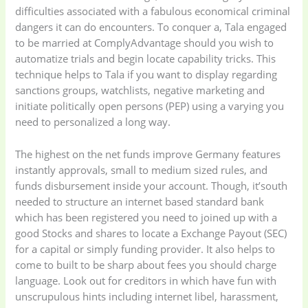
difficulties associated with a fabulous economical criminal
dangers it can do encounters. To conquer a, Tala engaged
to be married at ComplyAdvantage should you wish to
automatize trials and begin locate capability tricks. This
technique helps to Tala if you want to display regarding
sanctions groups, watchlists, negative marketing and
initiate politically open persons (PEP) using a varying you
Baby
(5)
Bathroom
need to personalized a long way.
Appliances
(19)
The highest on the net funds improve Germany features
instantly approvals, small to medium sized rules, and
Electronics
(6)
Gadget Accessories
funds disbursement inside your account. Though, it’south
(33)
needed to structure an internet based standard bank
which has been registered you need to joined up with a
gadget-accessories
Health & Beauty
good Stocks and shares to locate a Exchange Payout (SEC)
(2)
(6)
for a capital or simply funding provider. It also helps to
come to built to be sharp about fees you should charge
language. Look out for creditors in which have fun with
Home Appliances
Kids & Toys
(2)
unscrupulous hints including internet libel, harassment,
(52)