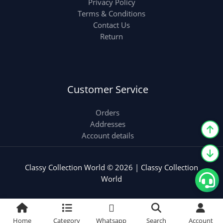
Privacy Policy
Terms & Conditions
Contact Us
Return
Customer Service
Orders
Addresses
Account details
Classy Collection World © 2026 | Classy Collection
World
Home
Category
Whatsapp
Search
Account