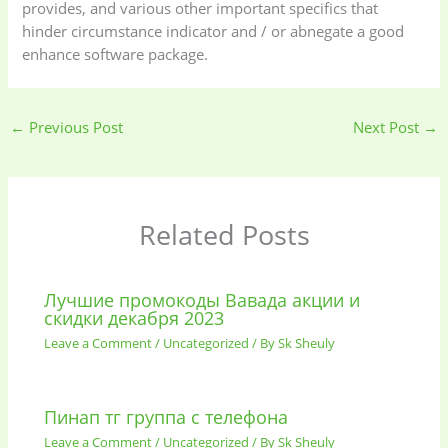
provides, and various other important specifics that
hinder circumstance indicator and / or abnegate a good
enhance software package.
←
Previous Post
Next Post
→
Related Posts
Лучшие промокоды Вавада акции и
скидки декабря 2023
Leave a Comment
/
Uncategorized
/ By
Sk Sheuly
Пинап тг группа с телефона
Leave a Comment
/
Uncategorized
/ By
Sk Sheuly