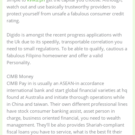
watch out and use basically trustworthy providers to
protect yourself from unsafe a fabulous consumer credit
rating.
Digido is amongst the recent progress applications with
the Uk due to its speedily, transportable correlation you
need to small regulations.
To be able to qualify, cautious a
fabulous Filipino homeowner and offer a valid
Personality.
CIMB Money
CIMB Pay in is usually an ASEAN-in accordance
international bank and start global financial varieties at hq
found at Australia and initiate thorough operations while
in China and taiwan. Their own different professional lines
have stock consumer banking assist, asset person in
charge, business oriented financial, you need to wealth
management. They’ll be also provides Shariah-compliant
fiscal loans you have to service, what is the best fit their