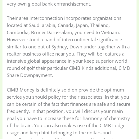
very own global bank enfranchisement.
Their area interconnection incorporates organizations
located at Saudi arabia, Canada, Japan, Thailand,
Cambodia, Brunei Darussalam, you need to Vietnam.
However stood a band of intercontinental significance
similar to one out of Sydney, Down under together with a
realtor business office near you. They will be features a
intensive global appearance in your keep superior world
round of golf their particular CIMB Kinds additional, CIMB
Share Downpayment.
CIMB Money is definitely sold on provide the optimum
service you should policy for their associates. In that, you
can be certain of the fact that finances are safe and secure
frequently. In that position, you will discuss your main
goal you have to increase these for harmony of chemistry
of the brain. You can also makes use of the CIMB Lodge
usage and keep hint belonging to the dollars and