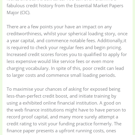
fabulous credit history from the Essential Market Papers
Major (CIC).
There are a few points your have an impact on any
creditworthiness, whilst your spherical loading story, once
a year capital, and commence notable fees. Additionally,it
is required to check your regular fees and begin pricing.
Increased credit scores forces you to qualified to apply for
less expensive would like service fees or even more
charging vocabulary. In spite of this, poor credit can lead
to larger costs and commence small loading periods.
To maximise your chances of asking for exposed being
less-than-perfect credit boost, and initiate training by
using a exhibited online financial institution. A good on
the web finance institutions might have to have person to
record proof capital, and many more surely attempt a
credit rating to visit your funding practice formerly. The
finance paper presents a upfront running costs, ones