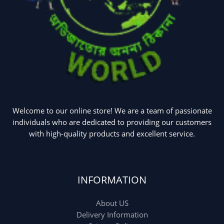
Welcome to our online store! We are a team of passionate
individuals who are dedicated to providing our customers
with high-quality products and excellent service.
INFORMATION
About US
Delivery Information