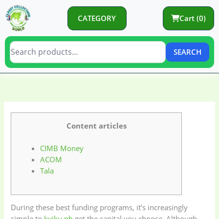
Skip
to
CATEGORY
Cart (0)
content
SEARCH
C
C
a
a
t
t
e
e
Content articles
g
g
CIMB Money
o
o
ACOM
r
r
Tala
y
i
e
s
During these best funding programs, it’s increasingly
simple to
kviku.ph
get the capital you choose. Although,