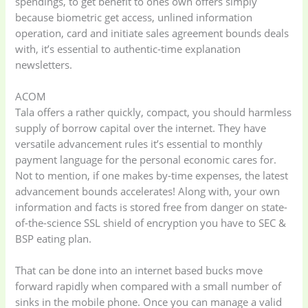
spendings, to get benefit to ones own offers simply
because biometric get access, unlined information
operation, card and initiate sales agreement bounds deals
with, it’s essential to authentic-time explanation
newsletters.
ACOM
Tala offers a rather quickly, compact, you should harmless
supply of borrow capital over the internet. They have
versatile advancement rules it’s essential to monthly
payment language for the personal economic cares for.
Not to mention, if one makes by-time expenses, the latest
advancement bounds accelerates! Along with, your own
information and facts is stored free from danger on state-
of-the-science SSL shield of encryption you have to SEC &
BSP eating plan.
That can be done into an internet based bucks move
forward rapidly when compared with a small number of
sinks in the mobile phone. Once you can manage a valid