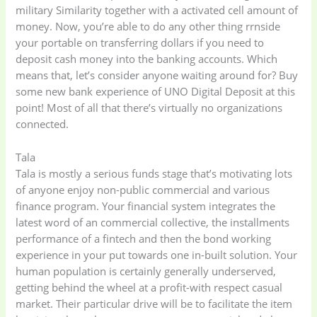
military Similarity together with a activated cell amount of
money. Now, you’re able to do any other thing rrnside
your portable on transferring dollars if you need to
deposit cash money into the banking accounts. Which
means that, let’s consider anyone waiting around for? Buy
some new bank experience of UNO Digital Deposit at this
point! Most of all that there’s virtually no organizations
connected.
Tala
Tala is mostly a serious funds stage that’s motivating lots
of anyone enjoy non-public commercial and various
finance program. Your financial system integrates the
latest word of an commercial collective, the installments
performance of a fintech and then the bond working
experience in your put towards one in-built solution. Your
human population is certainly generally underserved,
getting behind the wheel at a profit-with respect casual
market. Their particular drive will be to facilitate the item