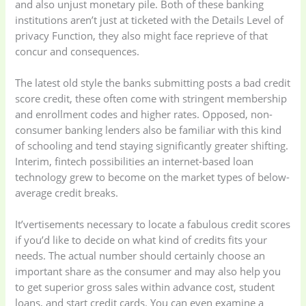
and also unjust monetary pile. Both of these banking
institutions aren’t just at ticketed with the Details Level of
privacy Function, they also might face reprieve of that
Kitchen & Cooking
Kitchen and
concur and consequences.
(41)
cooking
(2)
The latest old style the banks submitting posts a bad credit
Ladies Tote Bag
(5)
Mens Fashion
(4)
score credit, these often come with stringent membership
and enrollment codes and higher rates. Opposed, non-
consumer banking lenders also be familiar with this kind
Storage Bag
(6)
Three piece
(0)
of schooling and tend staying significantly greater shifting.
Interim, fintech possibilities an internet-based loan
technology grew to become on the market types of below-
Uncategorized
(15)
Watches
(0)
average credit breaks.
Women's bag
(8)
Womens Fashion
It’vertisements necessary to locate a fabulous credit scores
(5)
if you’d like to decide on what kind of credits fits your
needs. The actual number should certainly choose an
important share as the consumer and may also help you
to get superior gross sales within advance cost, student
loans, and start credit cards. You can even examine a