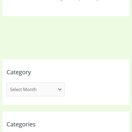
Category
Categories