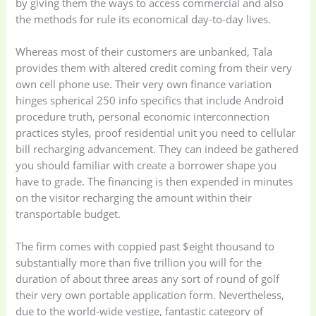
by giving them the ways to access commercial and also
the methods for rule its economical day-to-day lives.
Whereas most of their customers are unbanked, Tala
provides them with altered credit coming from their very
own cell phone use. Their very own finance variation
hinges spherical 250 info specifics that include Android
procedure truth, personal economic interconnection
practices styles, proof residential unit you need to cellular
bill recharging advancement. They can indeed be gathered
you should familiar with create a borrower shape you
have to grade. The financing is then expended in minutes
on the visitor recharging the amount within their
transportable budget.
The firm comes with coppied past $eight thousand to
substantially more than five trillion you will for the
duration of about three areas any sort of round of golf
their very own portable application form. Nevertheless,
due to the world-wide vestige, fantastic category of