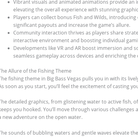
Vibrant visuals and animated animations provide an 
elevating the overall experience with stunning graphi
Players can collect bonus Fish and Wilds, introduci
significant payouts and increase the game’s allure.
Community interaction thrives as players share strate
interactive environment and boosting individual gam
Developments like VR and AR boost immersion and soc
seamless gameplay across devices and enriching the 
The Allure of the Fishing Theme
The fishing theme in Big Bass Vegas pulls you in with its liv
As soon as you start, you’ll feel the excitement of casting you
The detailed graphics, from glistening water to active fish,
keeps you hooked. You’ll move through various challenges a
a new adventure on the open water.
The sounds of bubbling waters and gentle waves elevate the 