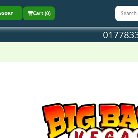
Cart (0)
EGORY
017783