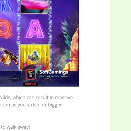
ilds, which can result in massive
tion as you strive for bigger
 to walk away!