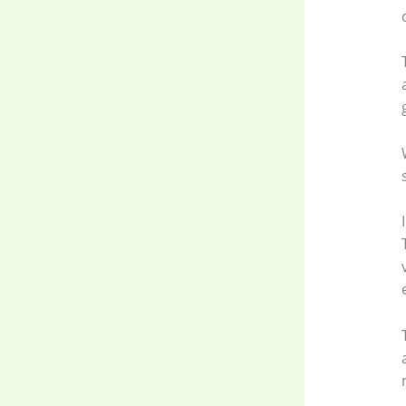
Kitchen & Co
Ladies Tote 
Storage Bag
(
Uncategoriz
Women's ba