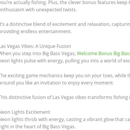
you’re actually fishing. Plus, the clever bonus features keep
enthusiasm with unexpected twists.
It’s a distinctive blend of excitement and relaxation, capturi
providing endless entertainment.
Las Vegas Vibes: A Unique Fusion
When you step into Big Bass Vegas,
Welcome Bonus Big Bas
neon lights pulse with energy, pulling you into a world of ex
The exciting game mechanics keep you on your toes, while
around you like an invitation to enjoy every moment.
This distinctive fusion of Las Vegas vibes transforms fishing
Neon Lights Excitement
Neon lights throb with energy, casting a vibrant glow that c
right in the heart of Big Bass Vegas.