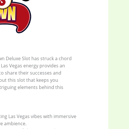
n Deluxe Slot has struck a chord
d Las Vegas energy provides an
to share their successes and
out this slot that keeps you
ntriguing elements behind this
ing Las Vegas vibes with immersive
ive ambience.