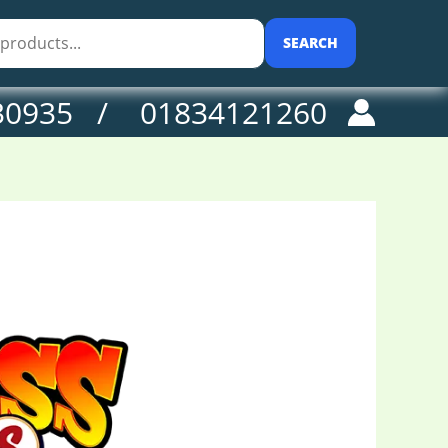
SEARCH
30935 / 01834121260