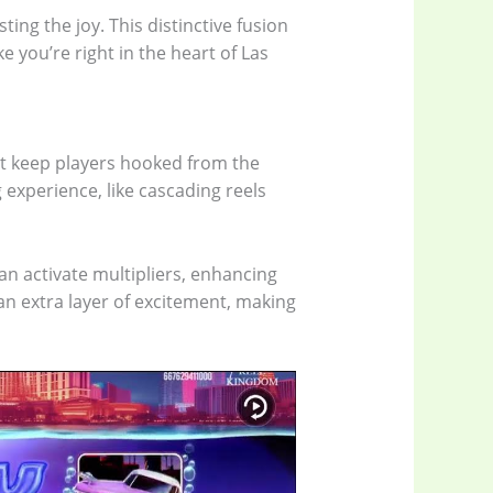
ing the joy. This distinctive fusion
e you’re right in the heart of Las
hat keep players hooked from the
g experience, like cascading reels
an activate multipliers, enhancing
n extra layer of excitement, making