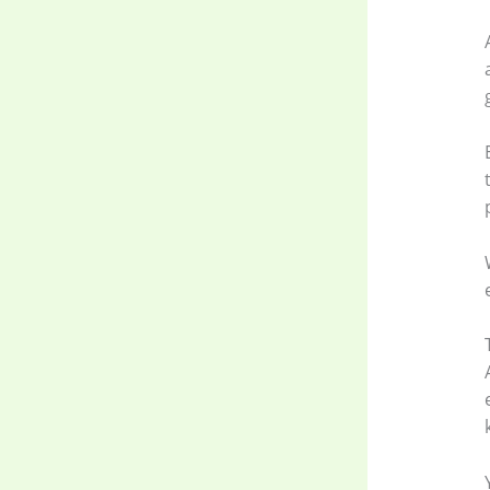
Baby
(5)
Electronics
(6
gadget-acces
Home Applia