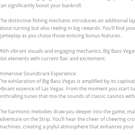
can significantly boost your bankroll.
oking
(41)
Kitchen and cooking
(2)
The distinctive fishing mechanic introduces an additional layer
Bag
(5)
Mens Fashion
(4)
about turning but also reeling in big rewards. You’ll find you
gameplay as you chase those enticing bonus features.
6)
Three piece
(0)
With vibrant visuals and engaging mechanics, Big Bass Vegas
slot elements with current flair and excitement.
ed
(15)
Watches
(0)
Immersive Soundtrack Experience
The exhilaration of Big Bass Vegas is amplified by its captiv
g
(8)
Womens Fashion
(5)
vibrant essence of Las Vegas. From the moment you start tu
enthralling tunes that mix the sounds of classic casinos wi
The harmonic melodies draw you deeper into the game, making
adventure on the Strip. You’ll hear the cheer of cheering cr
machines, creating a joyful atmosphere that enhances your