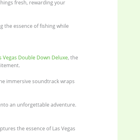
 things fresh, rewarding your
ng the essence of fishing while
s Vegas Double Down Deluxe
, the
citement.
 the immersive soundtrack wraps
 into an unforgettable adventure.
aptures the essence of Las Vegas