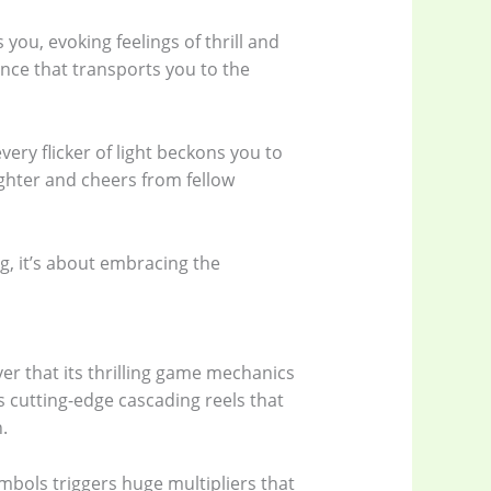
ou, evoking feelings of thrill and
ience that transports you to the
very flicker of light beckons you to
ghter and cheers from fellow
ng, it’s about embracing the
ver that its thrilling game mechanics
 cutting-edge cascading reels that
.
ymbols triggers huge multipliers that