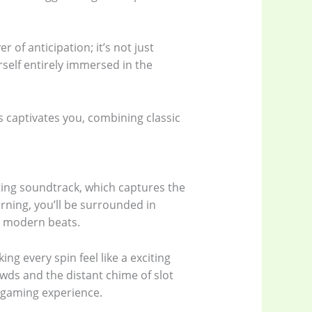
 of anticipation; it’s not just
rself entirely immersed in the
 captivates you, combining classic
ating soundtrack, which captures the
rning, you’ll be surrounded in
th modern beats.
 every spin feel like a exciting
owds and the distant chime of slot
 gaming experience.