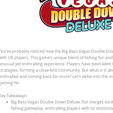
You’ve probably noticed how the Big Bass Vegas Double Dow
with UK players. This game’s unique blend of fishing fun an
unusual yet enthralling experience. Players have been keen 
strategies, forming a close-knit community. But what is it ab
enthralled and coming back for more? Let’s delve into the i
gaming hit.
Key Takeaways
Big Bass Vegas Double Down Deluxe Slot merges excit
fishing gameplay, enthralling players with its distinct