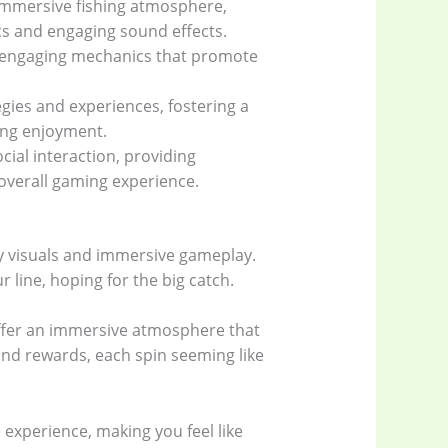
immersive fishing atmosphere,
cs and engaging sound effects.
ng engaging mechanics that promote
gies and experiences, fostering a
ing enjoyment.
ial interaction, providing
overall gaming experience.
ely visuals and immersive gameplay.
r line, hoping for the big catch.
 offer an immersive atmosphere that
nd rewards, each spin seeming like
experience, making you feel like