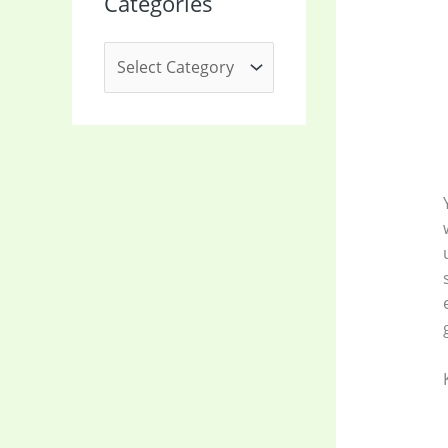
Categories
e
s