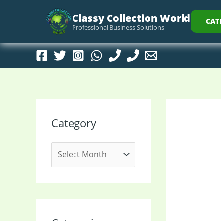
Skip
Classy Collection World
to
CAT
Professional Business Solutions
content
C
C
Category
a
a
t
t
e
e
g
g
o
o
r
r
y
i