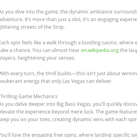
As you dive into the game, the dynamic ambiance surrounds y
adventure. It’s more than just a slot; it’s an engaging exper
glittering streets of the Strip.
Each spin feels like a walk through a bustling casino, where e
take a chance. You can almost hear
en.wikipedia.org
the lau
players, heightening your senses.
Bathroom Appliances
(19)
With every turn, the thrill builds—this isn’t just about winni
exuberant energy that only Las Vegas can deliver.
)
Gadget Accessories
(33)
Thrilling Game Mechanics
As you delve deeper into Big Bass Vegas, you’ll quickly disco
sories
(2)
Health & Beauty
(6)
elevate the experience beyond mere luck. The game features
keep you on your toes, creating dynamic wins with each spin
nces
(52)
Kids & Toys
(2)
You’ll love the engaging free spins, where landing specific s