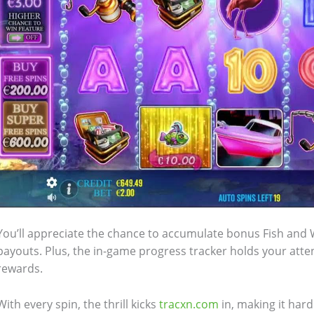
You’ll appreciate the chance to accumulate bonus Fish and W
payouts. Plus, the in-game progress tracker holds your atten
rewards.
With every spin, the thrill kicks
tracxn.com
in, making it hard