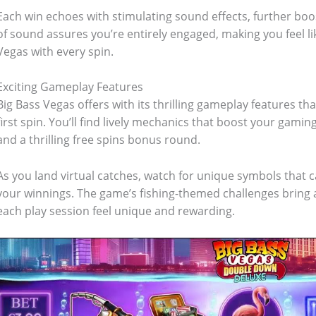
Each win echoes with stimulating sound effects, further boost
of sound assures you’re entirely engaged, making you feel lik
Vegas with every spin.
Exciting Gameplay Features
Big Bass Vegas offers with its thrilling gameplay features t
first spin. You’ll find lively mechanics that boost your gamin
and a thrilling free spins bonus round.
As you land virtual catches, watch for unique symbols that c
your winnings. The game’s fishing-themed challenges bring a
each play session feel unique and rewarding.