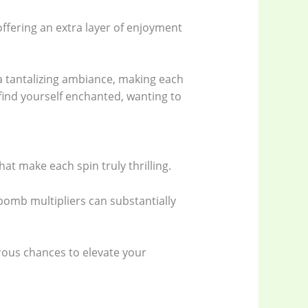
ffering an extra layer of enjoyment
a tantalizing ambiance, making each
 find yourself enchanted, wanting to
t make each spin truly thrilling.
bomb multipliers can substantially
erous chances to elevate your