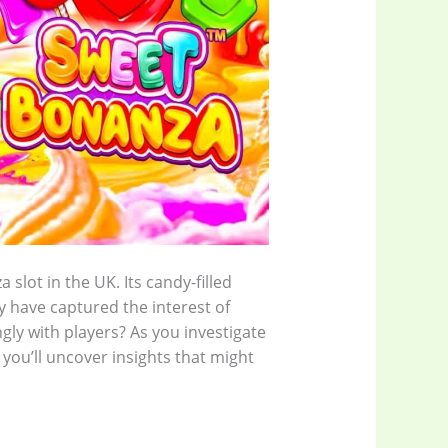
slot in the UK. Its candy-filled
y have captured the interest of
gly with players? As you investigate
 you’ll uncover insights that might