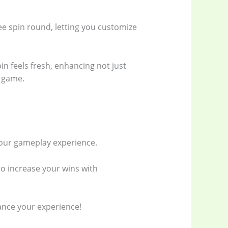
ree spin round, letting you customize
n feels fresh, enhancing not just
e game.
 your gameplay experience.
to increase your wins with
ance your experience!