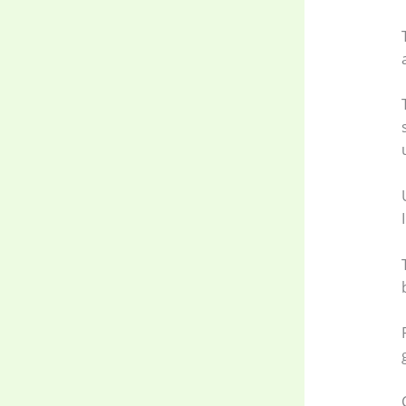
Baby
(5)
Electronics
(6
gadget-acces
Home Applia