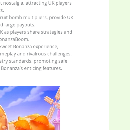
 nostalgia, attracting UK players
s.
fruit bomb multipliers, provide UK
nd large payouts.
as players share strategies and
tBonanzaBoom.
 Sweet Bonanza experience,
ameplay and rivalrous challenges.
stry standards, promoting safe
Bonanza’s enticing features.