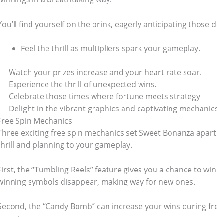
You’ll find yourself on the brink, eagerly anticipating those d
Feel the thrill as multipliers spark your gameplay.
Watch your prizes increase and your heart rate soar.
Experience the thrill of unexpected wins.
Celebrate those times where fortune meets strategy.
Delight in the vibrant graphics and captivating mechanics
Free Spin Mechanics
Three exciting free spin mechanics set Sweet Bonanza apart 
thrill and planning to your gameplay.
First, the “Tumbling Reels” feature gives you a chance to win
winning symbols disappear, making way for new ones.
Second, the “Candy Bomb” can increase your wins during fre