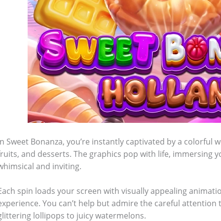
In Sweet Bonanza, you’re instantly captivated by a colorful w
fruits, and desserts. The graphics pop with life, immersing yo
whimsical and inviting.
Each spin loads your screen with visually appealing animati
experience. You can’t help but admire the careful attention t
glittering lollipops to juicy watermelons.