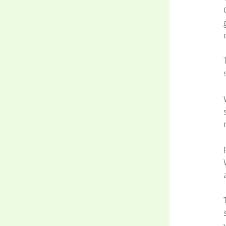
Kitchen & Co
Ladies Tote 
Storage Bag
(
Uncategoriz
Women's ba