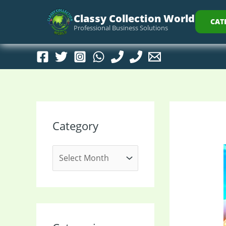
Skip
Classy Collection World
to
CAT
Professional Business Solutions
content
C
C
Category
a
a
t
t
e
e
g
g
o
o
r
r
y
i