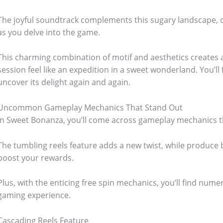
The joyful soundtrack complements this sugary landscape, o
as you delve into the game.
This charming combination of motif and aesthetics creates 
session feel like an expedition in a sweet wonderland. You’ll
uncover its delight again and again.
Bathroom Appliances
(19)
Uncommon Gameplay Mechanics That Stand Out
In Sweet Bonanza, you’ll come across gameplay mechanics tha
)
Gadget Accessories
(33)
The tumbling reels feature adds a new twist, while produce 
boost your rewards.
sories
(2)
Health & Beauty
(6)
Plus, with the enticing free spin mechanics, you’ll find num
gaming experience.
nces
(52)
Kids & Toys
(2)
Cascading Reels Feature