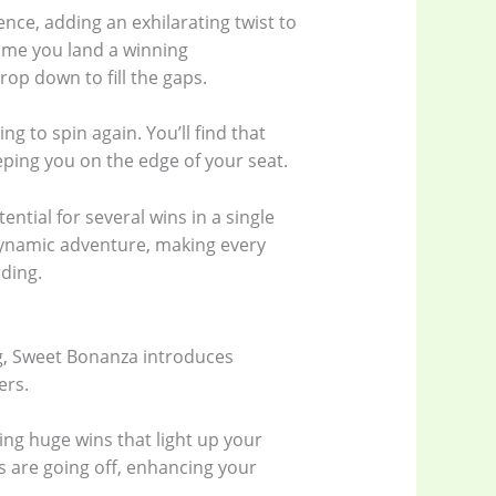
ence, adding an exhilarating twist to
time you land a winning
op down to fill the gaps.
g to spin again. You’ll find that
eping you on the edge of your seat.
ential for several wins in a single
dynamic adventure, making every
ding.
ng, Sweet Bonanza introduces
ers.
ng huge wins that light up your
ks are going off, enhancing your