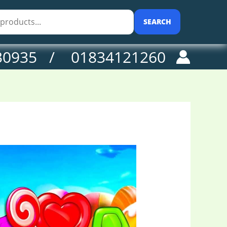
SEARCH
30935 / 01834121260