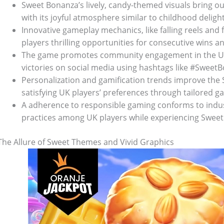
Sweet Bonanza’s lively, candy-themed visuals bring out
with its joyful atmosphere similar to childhood delight
Innovative gameplay mechanics, like falling reels and 
players thrilling opportunities for consecutive wins a
The game promotes community engagement in the UK 
victories on social media using hashtags like #Swee
Personalization and gamification trends improve the
satisfying UK players’ preferences through tailored g
A adherence to responsible gaming conforms to indu
practices among UK players while experiencing Sweet 
The Allure of Sweet Themes and Vivid Graphics