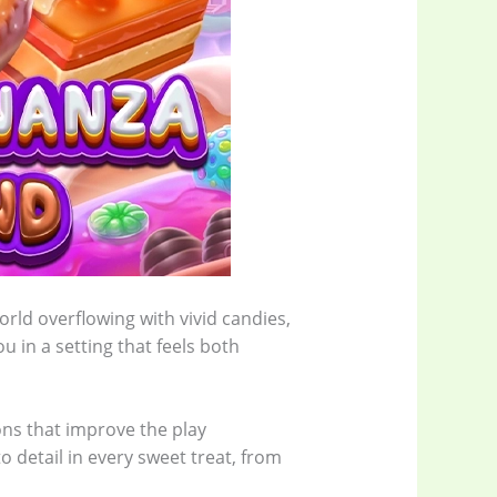
orld overflowing with vivid candies,
u in a setting that feels both
ons that improve the play
o detail in every sweet treat, from