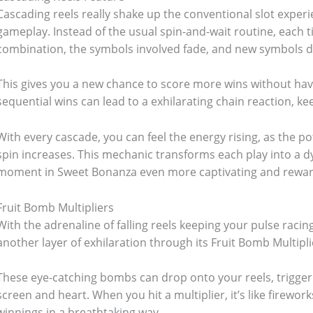
Cascading reels really shake up the conventional slot experi
oking
(41)
Kitchen and cooking
(2)
gameplay. Instead of the usual spin-and-wait routine, each 
combination, the symbols involved fade, and new symbols dr
Bag
(5)
Mens Fashion
(4)
This gives you a new chance to score more wins without havin
sequential wins can lead to a exhilarating chain reaction, ke
6)
Three piece
(0)
With every cascade, you can feel the energy rising, as the pot
ed
(15)
Watches
(0)
spin increases. This mechanic transforms each play into a 
moment in Sweet Bonanza even more captivating and rewar
g
(8)
Womens Fashion
(5)
Fruit Bomb Multipliers
With the adrenaline of falling reels keeping your pulse raci
another layer of exhilaration through its Fruit Bomb Multipli
These eye-catching bombs can drop onto your reels, triggeri
screen and heart. When you hit a multiplier, it’s like firewor
winnings in a breathtaking way.