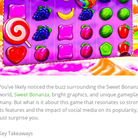
You’ve likely noticed the buzz surrounding the Sweet Bonanza 
world,
Sweet Bonanza
, bright graphics, and unique gamepla
many. But what is it about this game that resonates so stron
its features and the impact of social media on its popularity,
just surprise you.
Key Takeaways