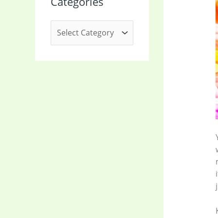
Categories
e
s