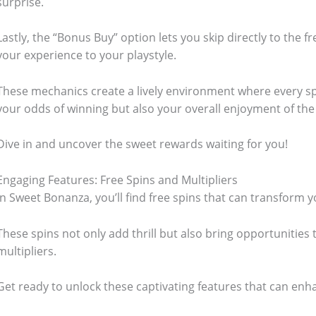
surprise.
Lastly, the “Bonus Buy” option lets you skip directly to the f
your experience to your playstyle.
These mechanics create a lively environment where every spi
your odds of winning but also your overall enjoyment of th
Dive in and uncover the sweet rewards waiting for you!
Engaging Features: Free Spins and Multipliers
In Sweet Bonanza, you’ll find free spins that can transform
These spins not only add thrill but also bring opportunities 
multipliers.
Get ready to unlock these captivating features that can enh