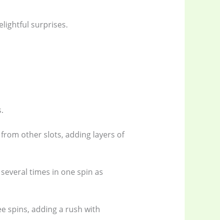
elightful surprises.
.
from other slots, adding layers of
 several times in one spin as
e spins, adding a rush with