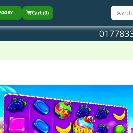
Cart (0)
EGORY
017783