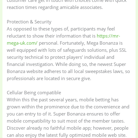
customer care get in touch with choices come with quick
reaction times regarding amicable associates.
Protection & Security
As opposed to these types of, participants may feel
reluctant to show their information that is
https://mr-
mega-uk.com/
personal. Fortunately, Mega Bonanza is
well equipped with lots of safeguards solutions, plus SSL
security technical to protect players’ individual and
financial investigation. While doing so, the newest Super
Bonanza website adheres to all local sweepstakes laws, so
professionals are located in secure give.
Cellular Being compatible
Within this the past several years, mobile betting has
grown within the prominence due to the convenience and
you can entry to of it. Super Bonanza ensures to offer
mobile compatibility to suit most of the member tastes.
Discover already no faithful mobile app; however, people
can also enjoy the latest fully optimized mobile web site.