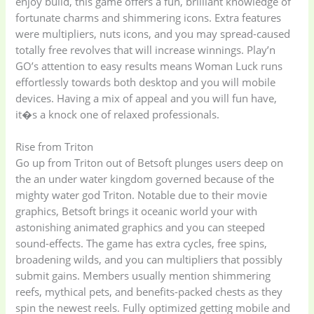
enjoy build, this game offers a fun, brilliant knowledge of
Electronics
(6)
Gadget Accessories
fortunate charms and shimmering icons. Extra features
(33)
were multipliers, nuts icons, and you may spread-caused
totally free revolves that will increase winnings. Play’n
GO’s attention to easy results means Woman Luck runs
gadget-accessories
Health & Beauty
effortlessly towards both desktop and you will mobile
(2)
(6)
devices. Having a mix of appeal and you will fun have,
it�s a knock one of relaxed professionals.
Home Appliances
Kids & Toys
(2)
(52)
Rise from Triton
Go up from Triton out of Betsoft plunges users deep on
the an under water kingdom governed because of the
Kitchen & Cooking
Kitchen and
mighty water god Triton. Notable due to their movie
(41)
cooking
(2)
graphics, Betsoft brings it oceanic world your with
astonishing animated graphics and you can steeped
sound-effects. The game has extra cycles, free spins,
Ladies Tote Bag
(5)
Mens Fashion
(4)
broadening wilds, and you can multipliers that possibly
submit gains. Members usually mention shimmering
reefs, mythical pets, and benefits-packed chests as they
Storage Bag
(6)
Three piece
(0)
spin the newest reels. Fully optimized getting mobile and