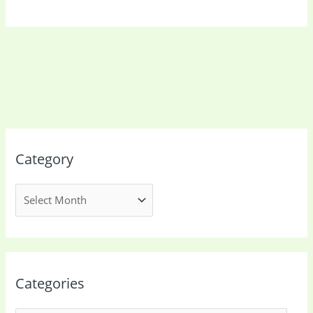
Category
Categories