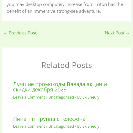
you may desktop computer, Increase from Triton has the
Uncategorized
(15)
Watches
(0)
benefit of an immersive strong-sea adventure.
Women's bag
(8)
Womens Fashion
←
Previous Post
Next Post
→
(5)
Related Posts
Лучшие промокоды Вавада акции и
скидки декабря 2023
Leave a Comment
/
Uncategorized
/ By
Sk Sheuly
Пинап тг группа с телефона
Leave a Comment
/
Uncategorized
/ By
Sk Sheuly