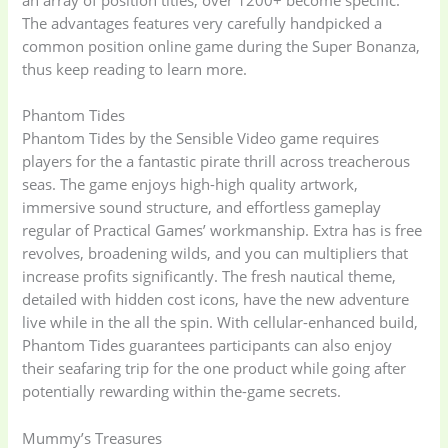
an array of position titles, over 1200+ become specific.
The advantages features very carefully handpicked a
common position online game during the Super Bonanza,
thus keep reading to learn more.
Phantom Tides
Phantom Tides by the Sensible Video game requires
players for the a fantastic pirate thrill across treacherous
seas. The game enjoys high-high quality artwork,
immersive sound structure, and effortless gameplay
regular of Practical Games’ workmanship. Extra has is free
revolves, broadening wilds, and you can multipliers that
increase profits significantly. The fresh nautical theme,
detailed with hidden cost icons, have the new adventure
live while in the all the spin. With cellular-enhanced build,
Phantom Tides guarantees participants can also enjoy
their seafaring trip for the one product while going after
potentially rewarding within the-game secrets.
Mummy’s Treasures