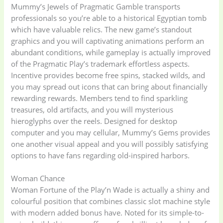
Mummy’s Jewels of Pragmatic Gamble transports
professionals so you’re able to a historical Egyptian tomb
which have valuable relics. The new game’s standout
graphics and you will captivating animations perform an
abundant conditions, while gameplay is actually improved
of the Pragmatic Play’s trademark effortless aspects.
Incentive provides become free spins, stacked wilds, and
you may spread out icons that can bring about financially
rewarding rewards. Members tend to find sparkling
treasures, old artifacts, and you will mysterious
hieroglyphs over the reels. Designed for desktop
computer and you may cellular, Mummy’s Gems provides
one another visual appeal and you will possibly satisfying
options to have fans regarding old-inspired harbors.
Woman Chance
Baby
(5)
Bathroom
Woman Fortune of the Play’n Wade is actually a shiny and
Appliances
(19)
colourful position that combines classic slot machine style
with modern added bonus have. Noted for its simple-to-