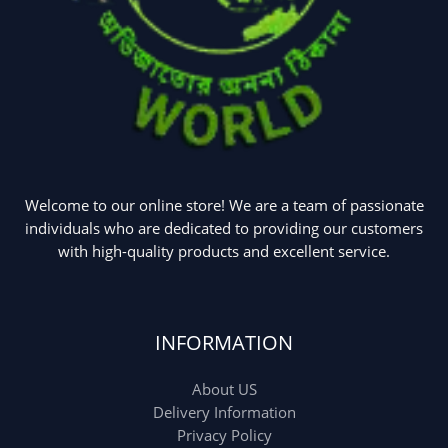
Welcome to our online store! We are a team of passionate
individuals who are dedicated to providing our customers
with high-quality products and excellent service.
INFORMATION
About US
Delivery Information
Privacy Policy