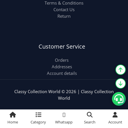
Terms & Conditions
Contact Us
Return
Customer Service
Orders
Addresses
Account details
Classy Collection World © 2026 | Classy Collection
World
Home
Category
Whatsapp
Search
Account