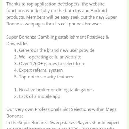
Thanks to top application developers, the website
functions wonderfully on the both ios and Android
products. Members will be easy seek out the new Super
Bonanza webpages thru its cell phones browser.
Super Bonanza Gambling establishment Positives &
Downsides
Generous the brand new user provide
Well-operating cellular web site
Over 1200+ games to select from
Expert referral system
Top-notch security features
No alive broker or dining table games
Lack of a mobile app
Our very own Professionals Slot Selections within Mega
Bonanza
In the Super Bonanza Sweepstakes Players should expect