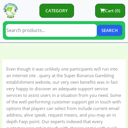
Skip
to
CATEGORY
Cart (0)
content
SEARCH
C
C
a
a
t
t
Even though it was unlikely one participants will run into
e
e
an internet site . query at the Super Bonanza Gambling
g
g
establishment website, our very own benefits was in fact
o
o
very happy to discover an adequate support service
services to assist users in a situation from you need. Some
r
r
of the well-performing customer support get in touch with
y
i
options that players can select from include current email
e
address, alive speak, request means, and you may an in
s
depth Faqs point. Our experts indexed that every