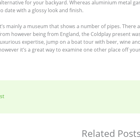
alternative for your backyard. Whereas aluminium metal ga
to date with a glossy look and finish.
6)
Three piece
(0)
It’s mainly a museum that shows a number of pipes. There are
from however being from England, the Coldplay present was m
ed
(15)
Watches
(0)
luxurious expertise, jump on a boat tour with beer, wine and 
however it’s a great way to examine one other place off your 
g
(8)
Womens Fashion
(5)
st
Related Post