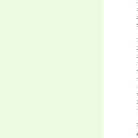
Baby
(5)
Electronics
(6
gadget-acces
Home Applia
Kitchen & Co
Ladies Tote 