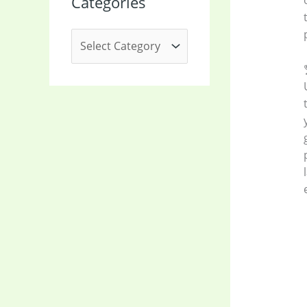
Categories
e
s