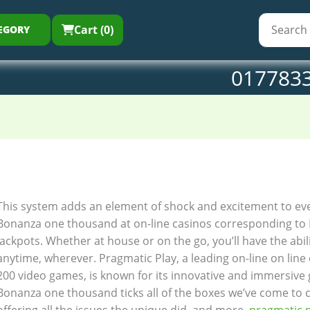
Cart (0)
EGORY
017783
This system adds an element of shock and excitement to eve
Bonanza one thousand at on-line casinos corresponding to R
Jackpots. Whether at house or on the go, you’ll have the abili
anytime, wherever. Pragmatic Play, a leading on-line on lin
200 video games, is known for its innovative and immersive
Bonanza one thousand ticks all of the boxes we’ve come to 