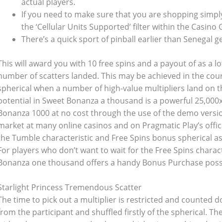
actual players.
If you need to make sure that you are shopping simpl
the ‘Cellular Units Supported’ filter within the Casino
There’s a quick sport of pinball earlier than Senegal ge
This will award you with 10 free spins and a payout of as a l
number of scatters landed. This may be achieved in the cou
spherical when a number of high-value multipliers land on 
potential in Sweet Bonanza a thousand is a powerful 25,000
Bonanza 1000 at no cost through the use of the demo version
market at many online casinos and on Pragmatic Play’s offici
the Tumble characteristic and Free Spins bonus spherical as
For players who don’t want to wait for the Free Spins characte
Bonanza one thousand offers a handy Bonus Purchase possib
Starlight Princess Tremendous Scatter
The time to pick out a multiplier is restricted and counted 
from the participant and shuffled firstly of the spherical. T