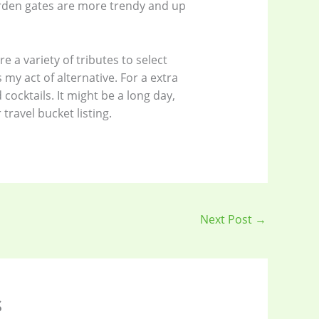
rden gates are more trendy and up
 a variety of tributes to select
y act of alternative. For a extra
cocktails. It might be a long day,
travel bucket listing.
Next Post
→
s