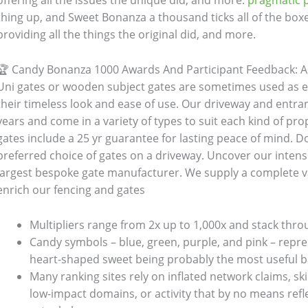
offering all the issues the unique did, and more.
pragmatic 
thing up, and Sweet Bonanza a thousand ticks all of the box
providing all the things the original did, and more.
🏆 Candy Bonanza 1000 Awards And Participant Feedback: 
Uni gates or wooden subject gates are sometimes used as e
their timeless look and ease of use. Our driveway and entran
years and come in a variety of types to suit each kind of pr
gates include a 25 yr guarantee for lasting peace of mind. D
preferred choice of gates on a driveway. Uncover our intens
largest bespoke gate manufacturer. We supply a complete v
enrich our fencing and gates
Multipliers range from 2x up to 1,000x and stack thr
Candy symbols – blue, green, purple, and pink – repre
heart-shaped sweet being probably the most useful 
Many ranking sites rely on inflated network claims, sk
low-impact domains, or activity that by no means ref