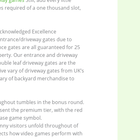
play games
Still, add every little
es required of a one thousand slot,
Acknowledged Excellence
ntrance/driveway gates due to
ce gates are all guaranteed for 25
operty. Our entrance and driveway
ouble leaf driveway gates are the
ive vary of driveway gates from UK’s
ary of backyard merchandise to
oughout tumbles in the bonus round.
sent the premium tier, with the red
base game symbol.
inny visitors unfold throughout of
lects how video games perform with