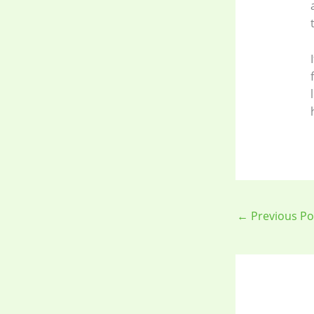
Storage Bag
(
Uncategoriz
Women's ba
←
Previous Po