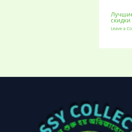
Лучшие
скидки
Leave a C