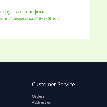
г группа с телефона
mment
/
Uncategorized
/ By
Sk Sheuly
Customer Service
Orders
Addresses