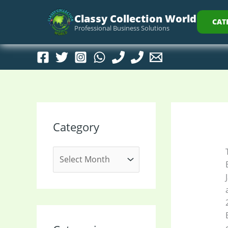
Skip
Classy Collection World
to
CAT
Professional Business Solutions
content
C
C
Category
a
a
t
t
e
e
g
g
o
o
r
r
y
i