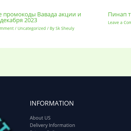
 промокоды Вавада акции и
Пинап т
 декабря 2023
Leave a Co
omment
/
Uncategorized
/ By
Sk Sheuly
INFORMATION
About US
Delivery Information