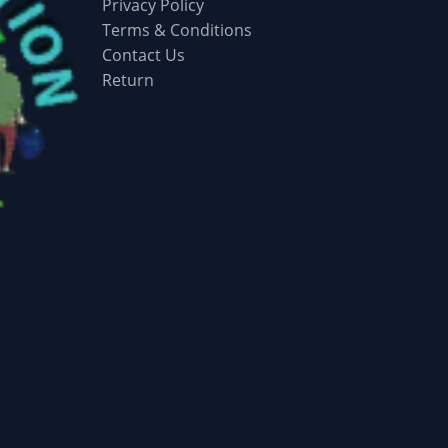
Privacy Policy
Terms & Conditions
Contact Us
Return