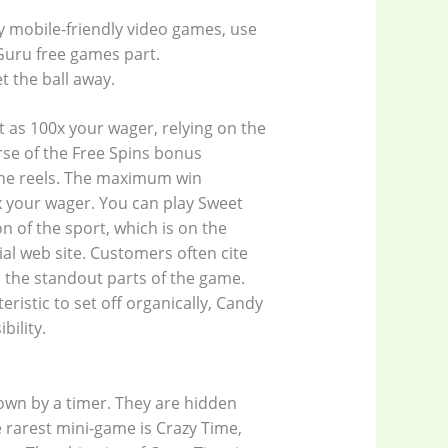
y mobile-friendly video games, use
 Guru free games part.
t the ball away.
ot as 100x your wager, relying on the
rse of the Free Spins bonus
the reels. The maximum win
x your wager. You can play Sweet
 of the sport, which is on the
al web site. Customers often cite
 the standout parts of the game.
ristic to set off organically, Candy
ility.
down by a timer. They are hidden
he rarest mini-game is Crazy Time,