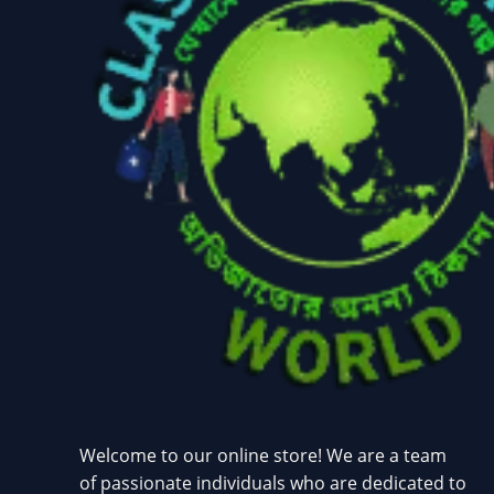
Welcome to our online store! We are a team
of passionate individuals who are dedicated to