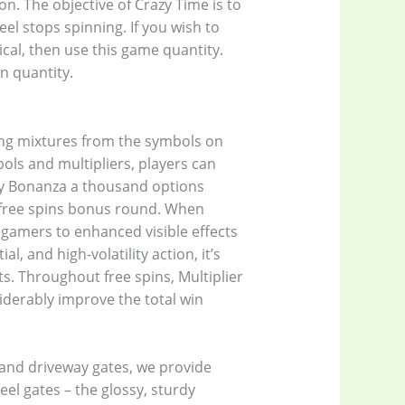
on. The objective of Crazy Time is to
el stops spinning. If you wish to
ical, then use this game quantity.
n quantity.
ning mixtures from the symbols on
bols and multipliers, players can
ndy Bonanza a thousand options
e free spins bonus round. When
s gamers to enhanced visible effects
l, and high-volatility action, it’s
ts. Throughout free spins, Multiplier
derably improve the total win
and driveway gates, we provide
eel gates – the glossy, sturdy