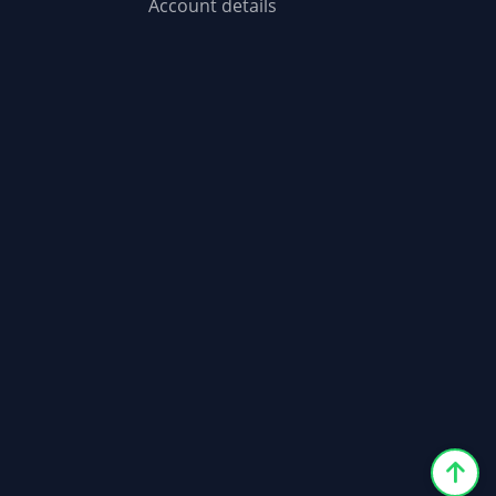
Account details