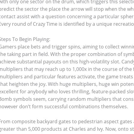
with only one sector on the drum, which triggers this selecti
predict the sector the place the arrow will stop when the whe
contact assist with a question concerning a particular spher
Every round of Crazy Time is identified by a unique recreatio
Bathroom Appliances
(19)
Steps To Begin Playing:
Gamers place bets and trigger spins, aiming to collect win
the taking part in field. With the proper combination of sym
)
Gadget Accessories
(33)
achieve substantial payouts on this high-volatility slot. Ca
multipliers that may reach up to 1,000x in the course of th
sories
(2)
Health & Beauty
(6)
multipliers and particular features activate, the game treat
that heighten the joy. With huge multipliers, huge win potentia
excellent for anybody who loves thrilling, feature-packed slo
nces
(52)
Kids & Toys
(2)
Bomb symbols seem, carrying random multipliers that consi
however don’t form successful combinations themselves.
oking
(41)
Kitchen and cooking
(2)
From composite backyard gates to pedestrian aspect gates 
greater than 5,000 products at Charles and Ivy. Now, onto st
Bag
(5)
Mens Fashion
(4)