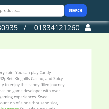
SEARCH
30935 / 01834121260
ry spin. You can play Candy
2pBet, Kinghills Casino, and Spicy
ty to enjoy this candy-filled journey
e casino game developer with over
 gaming experiences. Sweet
count on of a one thousand slot,