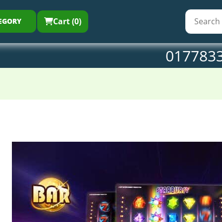
Cart (0)
EGORY
017783