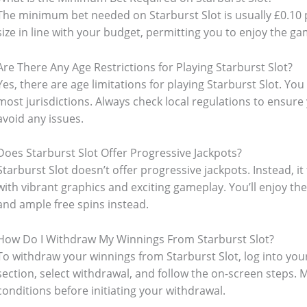
The minimum bet needed on Starburst Slot is usually £0.10 
size in line with your budget, permitting you to enjoy the gam
Are There Any Age Restrictions for Playing Starburst Slot?
Yes, there are age limitations for playing Starburst Slot. You
most jurisdictions. Always check local regulations to ensure 
avoid any issues.
Does Starburst Slot Offer Progressive Jackpots?
Starburst Slot doesn’t offer progressive jackpots. Instead, it
with vibrant graphics and exciting gameplay. You’ll enjoy the
and ample free spins instead.
How Do I Withdraw My Winnings From Starburst Slot?
To withdraw your winnings from Starburst Slot, log into your
section, select withdrawal, and follow the on-screen steps.
conditions before initiating your withdrawal.