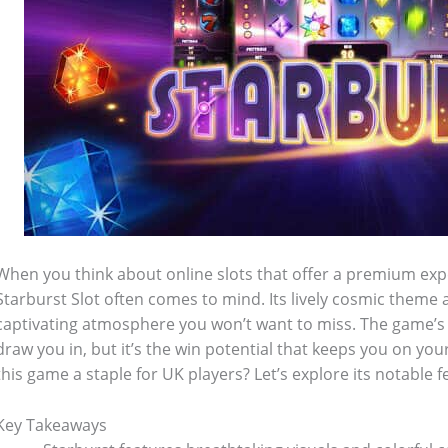
When you think about online slots that offer a premium ex
Starburst Slot often comes to mind. Its lively cosmic theme 
captivating atmosphere you won’t want to miss. The game’
draw you in, but it’s the win potential that keeps you on yo
this game a staple for UK players? Let’s explore its notable f
Key Takeaways