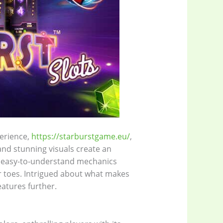
perience,
https://starburstgame.eu/
,
and stunning visuals create an
s easy-to-understand mechanics
ur toes. Intrigued about what makes
eatures further.