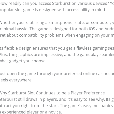
How readily can you access Starburst on various devices? You
oking
(41)
Kitchen and cooking
(2)
popular slot game is designed with accessibility in mind.
Whether you’re utilizing a smartphone, slate, or computer, y
Bag
(5)
Mens Fashion
(4)
minimal hassle. The game is designed for both iOS and Andro
fret about compatibility problems when engaging on your m
6)
Three piece
(0)
Its flexible design ensures that you get a flawless gaming ses
Plus, the graphics are impressive, and the gameplay seamles
ed
(15)
Watches
(0)
what gadget you choose.
g
(8)
Womens Fashion
(5)
Just open the game through your preferred online casino, a
reels everywhere!
Why Starburst Slot Continues to be a Player Preference
Starburst still draws in players, and it’s easy to see why. Its
attract you right from the start. The game’s easy mechanics
a experienced player or a novice.