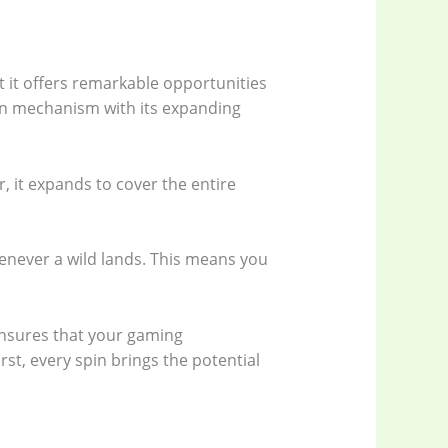
at it offers remarkable opportunities
in mechanism with its expanding
, it expands to cover the entire
whenever a wild lands. This means you
nsures that your gaming
st, every spin brings the potential