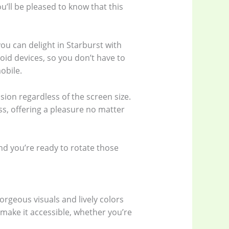
’ll be pleased to know that this
ou can delight in Starburst with
id devices, so you don’t have to
obile.
sion regardless of the screen size.
s, offering a pleasure no matter
nd you’re ready to rotate those
 gorgeous visuals and lively colors
 make it accessible, whether you’re