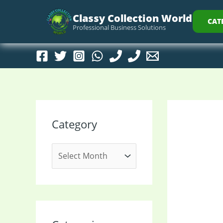
Skip
Classy Collection World
to
CAT
Professional Business Solutions
content
C
C
Category
a
a
t
t
e
e
g
g
o
o
r
r
y
i