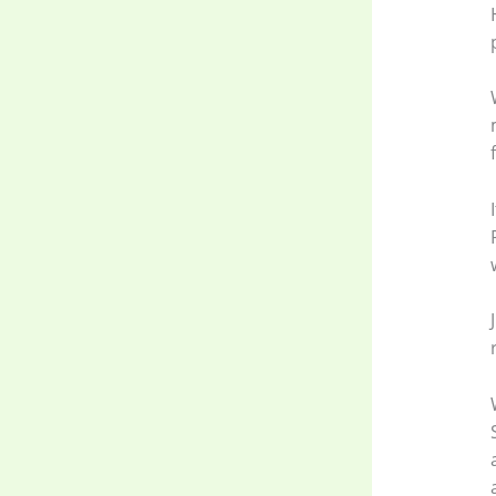
Kitchen & Co
Ladies Tote 
Storage Bag
(
Uncategoriz
Women's ba