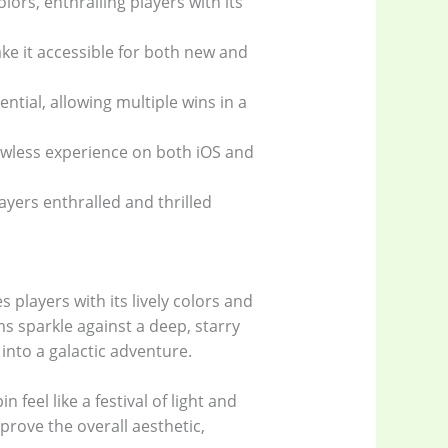
lors, enthralling players with its
ake it accessible for both new and
tial, allowing multiple wins in a
lawless experience on both iOS and
yers enthralled and thrilled
 players with its lively colors and
s sparkle against a deep, starry
into a galactic adventure.
feel like a festival of light and
rove the overall aesthetic,