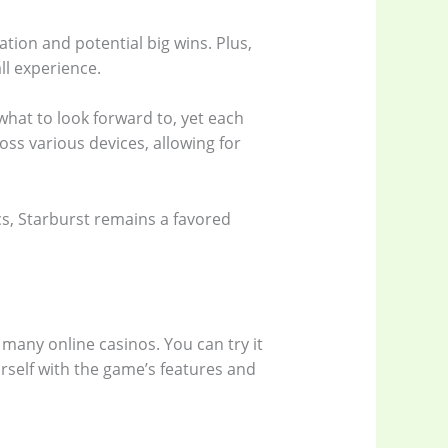
ation and potential big wins. Plus,
l experience.
what to look forward to, yet each
oss various devices, allowing for
cs, Starburst remains a favored
 many online casinos. You can try it
rself with the game’s features and