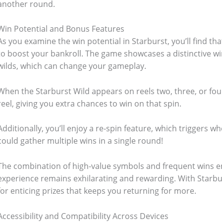
another round.
Win Potential and Bonus Features
As you examine the win potential in Starburst, you’ll find th
to boost your bankroll. The game showcases a distinctive w
wilds, which can change your gameplay.
When the Starburst Wild appears on reels two, three, or four
reel, giving you extra chances to win on that spin.
Bathroom Appliances
(19)
Additionally, you’ll enjoy a re-spin feature, which triggers 
)
Gadget Accessories
(33)
could gather multiple wins in a single round!
The combination of high-value symbols and frequent wins e
sories
(2)
Health & Beauty
(6)
experience remains exhilarating and rewarding. With Starbur
for enticing prizes that keeps you returning for more.
nces
(52)
Kids & Toys
(2)
Accessibility and Compatibility Across Devices