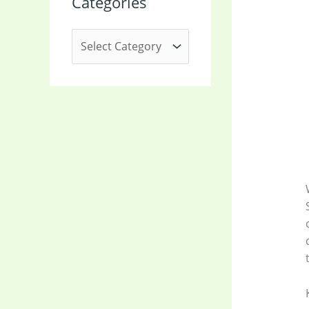
Categories
e
s