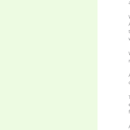
Baby
(5)
Electronics
(6
gadget-acces
Home Applia