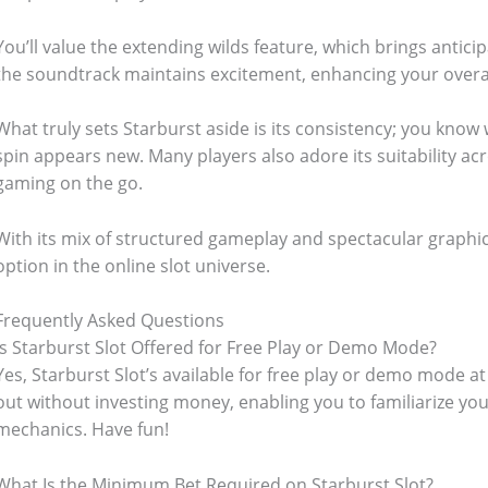
You’ll value the extending wilds feature, which brings anticip
the soundtrack maintains excitement, enhancing your overal
What truly sets Starburst aside is its consistency; you know 
spin appears new. Many players also adore its suitability acr
gaming on the go.
With its mix of structured gameplay and spectacular graphi
option in the online slot universe.
Frequently Asked Questions
Is Starburst Slot Offered for Free Play or Demo Mode?
Yes, Starburst Slot’s available for free play or demo mode at
out without investing money, enabling you to familiarize you
mechanics. Have fun!
What Is the Minimum Bet Required on Starburst Slot?