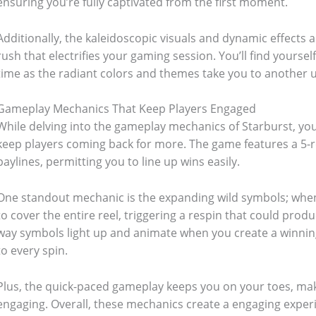
ensuring you’re fully captivated from the first moment.
Additionally, the kaleidoscopic visuals and dynamic effects
rush that electrifies your gaming session. You’ll find yourself
time as the radiant colors and themes take you to another u
Gameplay Mechanics That Keep Players Engaged
While delving into the gameplay mechanics of Starburst, you’
keep players coming back for more. The game features a 5-re
paylines, permitting you to line up wins easily.
One standout mechanic is the expanding wild symbols; when 
to cover the entire reel, triggering a respin that could produ
way symbols light up and animate when you create a winnin
to every spin.
Plus, the quick-paced gameplay keeps you on your toes, maki
engaging. Overall, these mechanics create a engaging exper