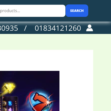
SEARCH
30935 / 01834121260