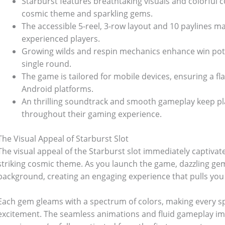
Starburst features breathtaking visuals and colorful co
cosmic theme and sparkling gems.
The accessible 5-reel, 3-row layout and 10 paylines m
experienced players.
Growing wilds and respin mechanics enhance win poten
single round.
The game is tailored for mobile devices, ensuring a f
Android platforms.
An thrilling soundtrack and smooth gameplay keep pla
throughout their gaming experience.
The Visual Appeal of Starburst Slot
The visual appeal of the Starburst slot immediately captivates
striking cosmic theme. As you launch the game, dazzling gem
background, creating an engaging experience that pulls you 
Each gem gleams with a spectrum of colors, making every spin 
excitement. The seamless animations and fluid gameplay imp