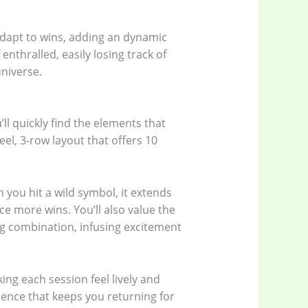
 adapt to wins, adding an dynamic
 enthralled, easily losing track of
niverse.
ll quickly find the elements that
el, 3-row layout that offers 10
you hit a wild symbol, it extends
ce more wins. You’ll also value the
g combination, infusing excitement
ng each session feel lively and
ience that keeps you returning for