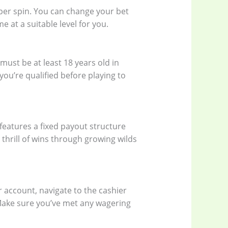
per spin. You can change your bet
e at a suitable level for you.
 must be at least 18 years old in
you’re qualified before playing to
 features a fixed payout structure
 thrill of wins through growing wilds
 account, navigate to the cashier
 Make sure you’ve met any wagering