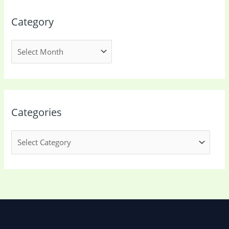
Category
Categories