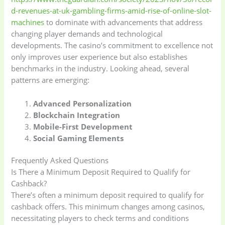
Women's bag
(8)
Womens Fashion
d-revenues-at-uk-gambling-firms-amid-rise-of-online-slot-
(5)
machines
to dominate with advancements that address
changing player demands and technological
developments. The casino’s commitment to excellence not
only improves user experience but also establishes
benchmarks in the industry. Looking ahead, several
patterns are emerging:
Advanced Personalization
Blockchain Integration
Mobile-First Development
Social Gaming Elements
Frequently Asked Questions
Is There a Minimum Deposit Required to Qualify for
Cashback?
There’s often a minimum deposit required to qualify for
cashback offers. This minimum changes among casinos,
necessitating players to check terms and conditions