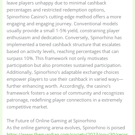
gadget-accessories
Health & Beauty
leave players unhappy due to minimal cashback
(2)
(6)
percentages and restricted redemption options,
Spinorhino Casino’s cutting-edge method offers a more
engaging and engaging journey. Conventional models
Home Appliances
Kids & Toys
(2)
usually provide a small 1-5% yield, constraining player
(52)
enthusiasm and dedication. Conversely, Spinorhino has
implemented a tiered cashback structure that escalates
based on activity levels, reaching percentages that can
Kitchen & Cooking
Kitchen and
surpass 10%. This framework not only motivates
(41)
cooking
(2)
participation but also promotes sustained participation.
Additionally, Spinorhino’s adaptable exchange choices
Ladies Tote Bag
(5)
Mens Fashion
(4)
empower players to use their cashback in varied ways—
further enhancing worth. Accordingly, the casino’s
framework fosters a sense of community and recognizes
Storage Bag
(6)
Three piece
(0)
patronage, redefining player connections in a extremely
competitive market.
Uncategorized
(15)
Watches
(0)
The Future of Online Gaming at Spinorhino
As the online gaming arena evolves, Spinorhino is poised
https://www.theguardian.com/society/2023/nov/30/recor