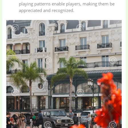
playing patterns enable players, making them be
appreciated and recognized.