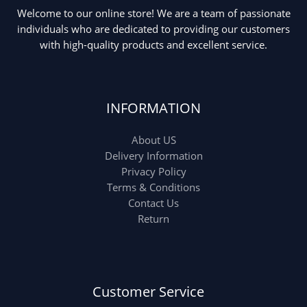
Welcome to our online store! We are a team of passionate
individuals who are dedicated to providing our customers
with high-quality products and excellent service.
INFORMATION
About US
Delivery Information
Privacy Policy
Terms & Conditions
Contact Us
Return
Customer Service