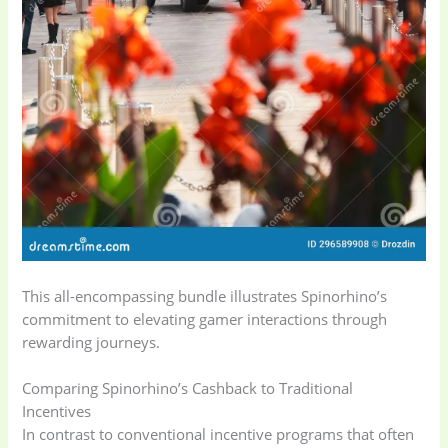
Baby
(5)
Bathroom
This all-encompassing bundle illustrates Spinorhino’s
Appliances
(19)
commitment to elevating gamer interactions through
rewarding journeys.
Electronics
(6)
Gadget Accessories
Comparing Spinorhino’s Cashback to Traditional
(33)
Incentives
In contrast to conventional incentive programs that often