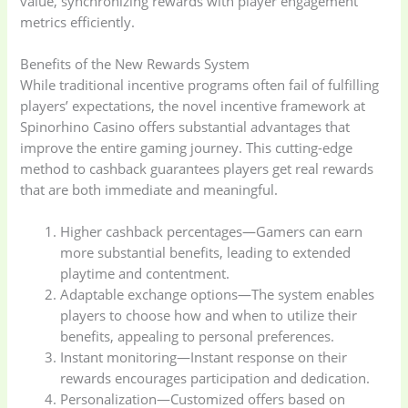
value, synchronizing rewards with player engagement
metrics efficiently.
Benefits of the New Rewards System
While traditional incentive programs often fail of fulfilling
players’ expectations, the novel incentive framework at
Spinorhino Casino offers substantial advantages that
improve the entire gaming journey. This cutting-edge
method to cashback guarantees players get real rewards
that are both immediate and meaningful.
Higher cashback percentages—Gamers can earn
more substantial benefits, leading to extended
playtime and contentment.
Adaptable exchange options—The system enables
players to choose how and when to utilize their
benefits, appealing to personal preferences.
Instant monitoring—Instant response on their
rewards encourages participation and dedication.
Personalization—Customized offers based on