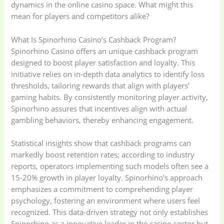
dynamics in the online casino space. What might this
mean for players and competitors alike?
What Is Spinorhino Casino’s Cashback Program?
Spinorhino Casino offers an unique cashback program
designed to boost player satisfaction and loyalty. This
initiative relies on in-depth data analytics to identify loss
thresholds, tailoring rewards that align with players’
gaming habits. By consistently monitoring player activity,
Spinorhino assures that incentives align with actual
gambling behaviors, thereby enhancing engagement.
Statistical insights show that cashback programs can
markedly boost retention rates; according to industry
reports, operators implementing such models often see a
15-20% growth in player loyalty. Spinorhino’s approach
emphasizes a commitment to comprehending player
psychology, fostering an environment where users feel
recognized. This data-driven strategy not only establishes
Spinorhino as a innovative leader in the casino sector but