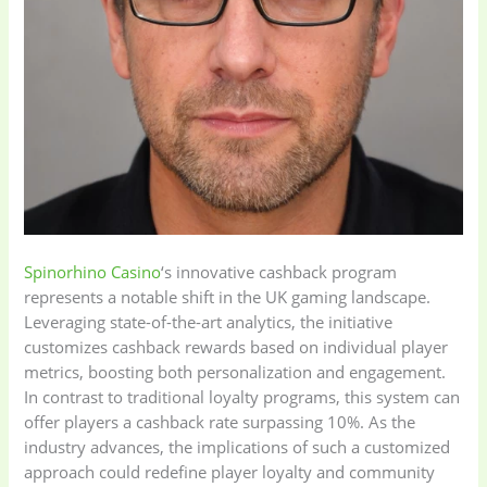
Spinorhino Casino
‘s innovative cashback program
represents a notable shift in the UK gaming landscape.
Leveraging state-of-the-art analytics, the initiative
customizes cashback rewards based on individual player
metrics, boosting both personalization and engagement.
In contrast to traditional loyalty programs, this system can
offer players a cashback rate surpassing 10%. As the
industry advances, the implications of such a customized
approach could redefine player loyalty and community