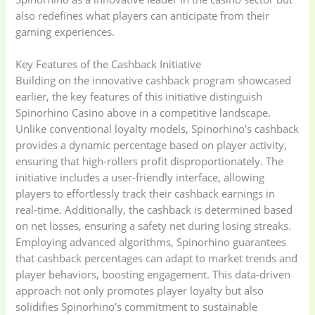
also redefines what players can anticipate from their
gaming experiences.
Key Features of the Cashback Initiative
Building on the innovative cashback program showcased
earlier, the key features of this initiative distinguish
Spinorhino Casino above in a competitive landscape.
Unlike conventional loyalty models, Spinorhino’s cashback
provides a dynamic percentage based on player activity,
ensuring that high-rollers profit disproportionately. The
initiative includes a user-friendly interface, allowing
players to effortlessly track their cashback earnings in
real-time. Additionally, the cashback is determined based
on net losses, ensuring a safety net during losing streaks.
Employing advanced algorithms, Spinorhino guarantees
that cashback percentages can adapt to market trends and
player behaviors, boosting engagement. This data-driven
approach not only promotes player loyalty but also
solidifies Spinorhino’s commitment to sustainable