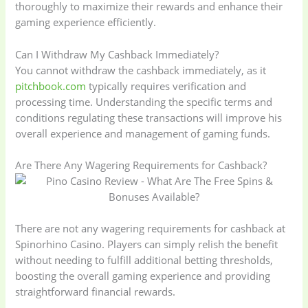
thoroughly to maximize their rewards and enhance their
gaming experience efficiently.
Can I Withdraw My Cashback Immediately?
You cannot withdraw the cashback immediately, as it
pitchbook.com
typically requires verification and
processing time. Understanding the specific terms and
conditions regulating these transactions will improve his
overall experience and management of gaming funds.
Are There Any Wagering Requirements for Cashback?
There are not any wagering requirements for cashback at
Spinorhino Casino. Players can simply relish the benefit
without needing to fulfill additional betting thresholds,
boosting the overall gaming experience and providing
straightforward financial rewards.