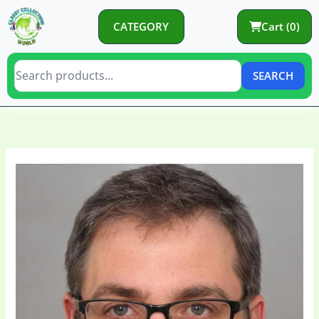
Skip
to
CATEGORY
Cart (0)
content
SEARCH
C
C
a
a
t
t
e
e
g
g
o
o
r
r
y
i
e
s