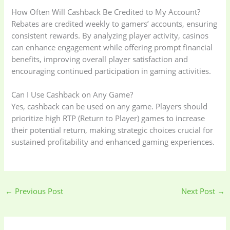
How Often Will Cashback Be Credited to My Account?
Rebates are credited weekly to gamers’ accounts, ensuring
consistent rewards. By analyzing player activity, casinos
can enhance engagement while offering prompt financial
benefits, improving overall player satisfaction and
encouraging continued participation in gaming activities.
Can I Use Cashback on Any Game?
Yes, cashback can be used on any game. Players should
prioritize high RTP (Return to Player) games to increase
their potential return, making strategic choices crucial for
sustained profitability and enhanced gaming experiences.
←
Previous Post
Next Post
→