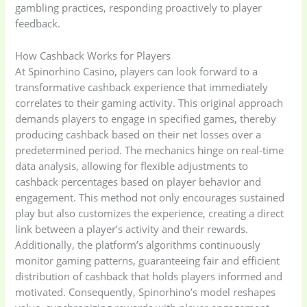
gambling practices, responding proactively to player
feedback.
How Cashback Works for Players
At Spinorhino Casino, players can look forward to a
transformative cashback experience that immediately
correlates to their gaming activity. This original approach
demands players to engage in specified games, thereby
producing cashback based on their net losses over a
predetermined period. The mechanics hinge on real-time
data analysis, allowing for flexible adjustments to
cashback percentages based on player behavior and
engagement. This method not only encourages sustained
play but also customizes the experience, creating a direct
link between a player’s activity and their rewards.
Additionally, the platform’s algorithms continuously
monitor gaming patterns, guaranteeing fair and efficient
distribution of cashback that holds players informed and
motivated. Consequently, Spinorhino’s model reshapes