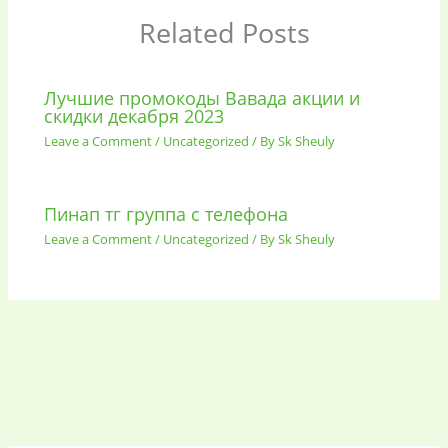
Related Posts
Лучшие промокоды Вавада акции и
скидки декабря 2023
Leave a Comment
/
Uncategorized
/ By
Sk Sheuly
Пинап тг группа с телефона
Leave a Comment
/
Uncategorized
/ By
Sk Sheuly