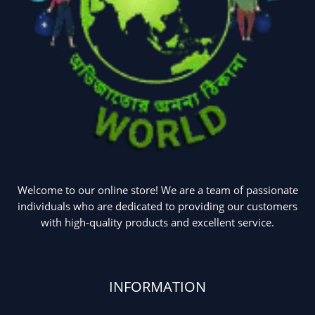
Welcome to our online store! We are a team of passionate
individuals who are dedicated to providing our customers
with high-quality products and excellent service.
INFORMATION