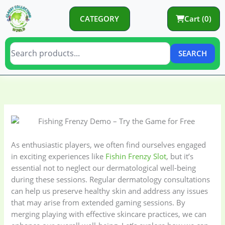
Skip
to
CATEGORY
Cart (0)
content
SEARCH
C
C
a
a
t
t
e
e
g
g
As enthusiastic players, we often find ourselves engaged
o
o
in exciting experiences like
Fishin Frenzy Slot
, but it’s
essential not to neglect our dermatological well-being
r
r
during these sessions. Regular dermatology consultations
y
i
can help us preserve healthy skin and address any issues
e
that may arise from extended gaming sessions. By
s
merging playing with effective skincare practices, we can