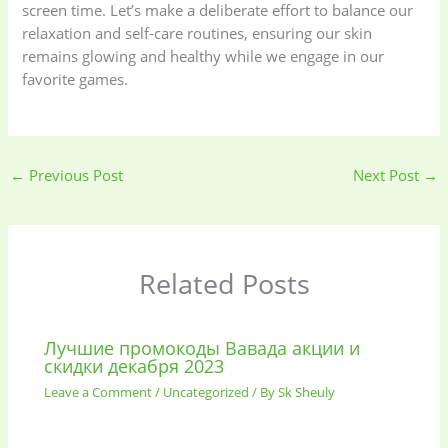
screen time. Let’s make a deliberate effort to balance our
relaxation and self-care routines, ensuring our skin
remains glowing and healthy while we engage in our
favorite games.
←
Previous Post
Next Post
→
Related Posts
Лучшие промокоды Вавада акции и
скидки декабря 2023
Leave a Comment
/
Uncategorized
/ By
Sk Sheuly