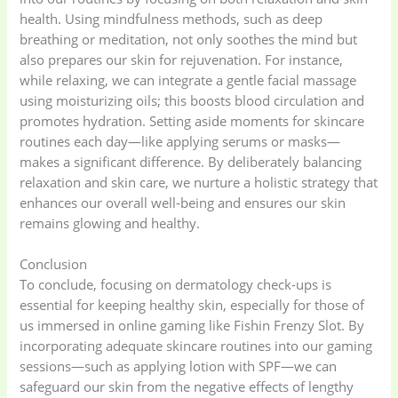
health. Using mindfulness methods, such as deep
breathing or meditation, not only soothes the mind but
Women's bag
(8)
Womens Fashion
also prepares our skin for rejuvenation. For instance,
(5)
while relaxing, we can integrate a gentle facial massage
using moisturizing oils; this boosts blood circulation and
promotes hydration. Setting aside moments for skincare
routines each day—like applying serums or masks—
makes a significant difference. By deliberately balancing
relaxation and skin care, we nurture a holistic strategy that
enhances our overall well-being and ensures our skin
remains glowing and healthy.
Conclusion
To conclude, focusing on dermatology check-ups is
essential for keeping healthy skin, especially for those of
us immersed in online gaming like Fishin Frenzy Slot. By
incorporating adequate skincare routines into our gaming
sessions—such as applying lotion with SPF—we can
safeguard our skin from the negative effects of lengthy