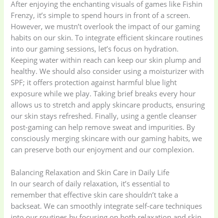
After enjoying the enchanting visuals of games like Fishin
Frenzy, it’s simple to spend hours in front of a screen.
However, we mustn’t overlook the impact of our gaming
gadget-accessories
Health & Beauty
habits on our skin. To integrate efficient skincare routines
(2)
(6)
into our gaming sessions, let’s focus on hydration.
Keeping water within reach can keep our skin plump and
Home Appliances
Kids & Toys
(2)
healthy. We should also consider using a moisturizer with
(52)
SPF; it offers protection against harmful blue light
exposure while we play. Taking brief breaks every hour
allows us to stretch and apply skincare products, ensuring
Kitchen & Cooking
Kitchen and
our skin stays refreshed. Finally, using a gentle cleanser
(41)
cooking
(2)
post-gaming can help remove sweat and impurities. By
consciously merging skincare with our gaming habits, we
can preserve both our enjoyment and our complexion.
Ladies Tote Bag
(5)
Mens Fashion
(4)
Balancing Relaxation and Skin Care in Daily Life
Storage Bag
(6)
Three piece
(0)
In our search of daily relaxation, it’s essential to
remember that effective skin care shouldn’t take a
backseat. We can smoothly integrate self-care techniques
Uncategorized
(15)
Watches
(0)
into our routines by focusing on both relaxation and skin