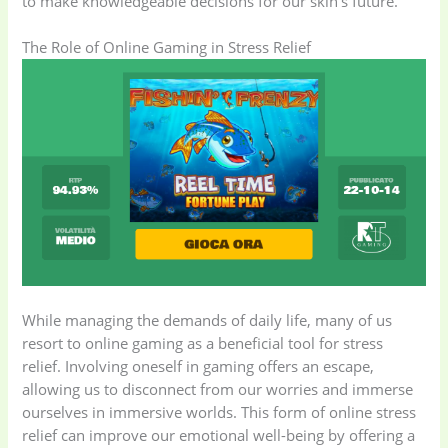
to make knowledgeable decisions for our skin’s future.
The Role of Online Gaming in Stress Relief
While managing the demands of daily life, many of us
resort to online gaming as a beneficial tool for stress
relief. Involving oneself in gaming offers an escape,
allowing us to disconnect from our worries and immerse
ourselves in immersive worlds. This form of online stress
relief can improve our emotional well-being by offering a