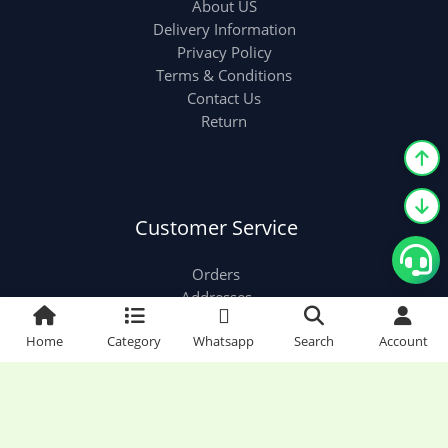
About US
Delivery Information
Privacy Policy
Terms & Conditions
Contact Us
Return
Customer Service
Orders
Addresses
Account details
Home
Category
Whatsapp
Search
Account
Classy Collection World © 2026 | Classy Collection
World