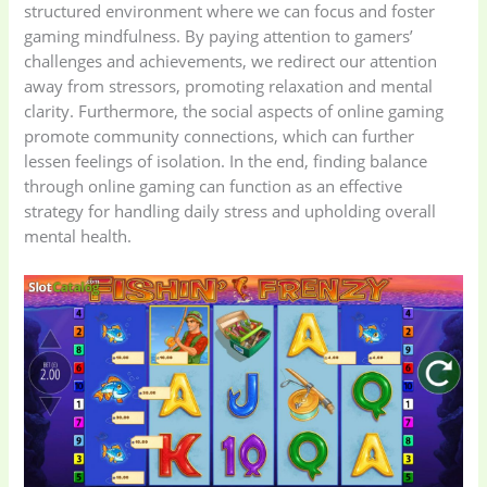
structured environment where we can focus and foster
gaming mindfulness. By paying attention to gamers’
challenges and achievements, we redirect our attention
away from stressors, promoting relaxation and mental
clarity. Furthermore, the social aspects of online gaming
promote community connections, which can further
lessen feelings of isolation. In the end, finding balance
through online gaming can function as an effective
strategy for handling daily stress and upholding overall
mental health.