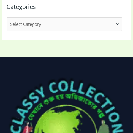
Categories