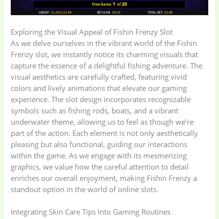
Exploring the Visual Appeal of Fishin Frenzy Slot
As we delve ourselves in the vibrant world of the Fishin
Frenzy slot, we instantly notice its charming visuals that
capture the essence of a delightful fishing adventure. The
visual aesthetics are carefully crafted, featuring vivid
colors and lively animations that elevate our gaming
experience. The slot design incorporates recognizable
symbols such as fishing rods, boats, and a vibrant
underwater theme, allowing us to feel as though we’re
part of the action. Each element is not only aesthetically
pleasing but also functional, guiding our interactions
within the game. As we engage with its mesmerizing
Baby
(5)
Bathroom
graphics, we value how the careful attention to detail
Appliances
(19)
enriches our overall enjoyment, making Fishin Frenzy a
standout option in the world of online slots.
Electronics
(6)
Gadget Accessories
Integrating Skin Care Tips Into Gaming Routines
(33)