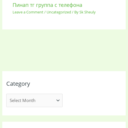
Пинап тг группа с телефона
Leave a Comment
/
Uncategorized
/ By
Sk Sheuly
Category