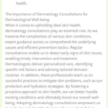
health.
The Importance of Dermatology Consultations for
Dermatological Well-being
When it comes to upholding ideal skin health,
dermatology consultations play an essential role. As we
traverse the complexities of various skin conditions,
expert guidance assists us comprehend the underlying
causes and efficient prevention tactics. Regular
consultations enable us to detect early signs of skin issues,
enabling timely intervention and treatment.
Dermatologists deliver personalized care, identifying
specific risk factors and advising tailored skincare
routines. In addition, these professionals teach us on
successful practices to mitigate skin problems, such as sun
protection and hydration strategies. By fostering a
proactive approach to skin health, we can better handle
existing conditions and ultimately boost our overall well-
being. Adopting dermatology consultations empowers us