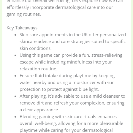
enhance our overall well-being. Let’s explore how we can
effortlessly incorporate dermatological care into our
gaming routines.
Key Takeaways
Skin care appointments in the UK offer personalized
skincare advice and care strategies suited to specific
skin conditions.
Using this game can provide a fun, stress-relieving
escape while including mindfulness into your
relaxation routine.
Ensure fluid intake during playtime by keeping
water nearby and using a moisturizer with sun
protection to protect against blue light.
After playing, it’s advisable to use a mild cleanser to
remove dirt and refresh your complexion, ensuring
a clear appearance.
Blending gaming with skincare rituals enhances
overall well-being, allowing for a more pleasurable
playtime while caring for your dermatological