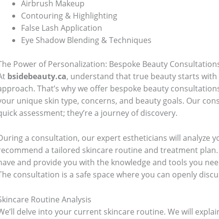
Airbrush Makeup
Contouring & Highlighting
False Lash Application
Eye Shadow Blending & Techniques
The Power of Personalization: Bespoke Beauty Consultation
At
bsidebeauty.ca
, understand that true beauty starts with
approach. That’s why we offer bespoke beauty consultation
your unique skin type, concerns, and beauty goals. Our cons
quick assessment; they’re a journey of discovery.
During a consultation, our expert estheticians will analyze yo
recommend a tailored skincare routine and treatment plan.
have and provide you with the knowledge and tools you need
The consultation is a safe space where you can openly disc
Skincare Routine Analysis
We’ll delve into your current skincare routine. We will expl