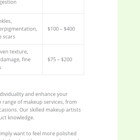
gestion
kles,
erpigmentation,
$100 – $400
e scars
ven texture,
 damage, fine
$75 – $200
s
ndividuality and enhance your
e range of makeup services, from
asions. Our skilled makeup artists
duct knowledge.
imply want to feel more polished