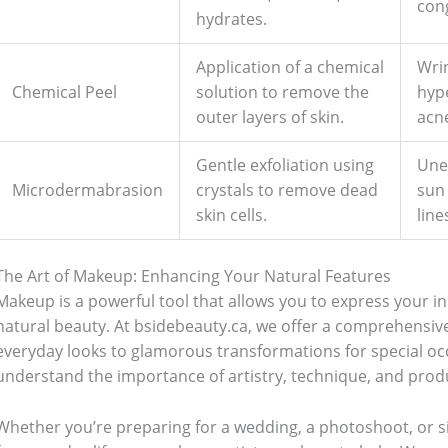
con
hydrates.
Application of a chemical
Wrin
Chemical Peel
solution to remove the
hyp
outer layers of skin.
acn
Gentle exfoliation using
Une
Microdermabrasion
crystals to remove dead
sun
skin cells.
line
Bathroom Appliances
(19)
The Art of Makeup: Enhancing Your Natural Features
)
Gadget Accessories
(33)
Makeup is a powerful tool that allows you to express your i
natural beauty. At bsidebeauty.ca, we offer a comprehensiv
sories
(2)
Health & Beauty
(6)
everyday looks to glamorous transformations for special occ
understand the importance of artistry, technique, and pro
nces
(52)
Kids & Toys
(2)
Whether you’re preparing for a wedding, a photoshoot, or s