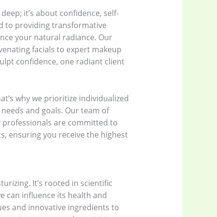
deep; it’s about confidence, self-
d to providing transformative
nce your natural radiance. Our
venating facials to expert makeup
lpt confidence, one radiant client
t’s why we prioritize individualized
c needs and goals. Our team of
 professionals are committed to
, ensuring you receive the highest
izing. It’s rooted in scientific
e can influence its health and
es and innovative ingredients to