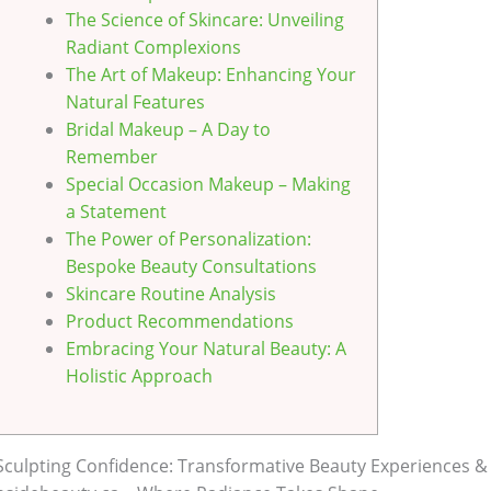
The Science of Skincare: Unveiling
Radiant Complexions
The Art of Makeup: Enhancing Your
Natural Features
Bridal Makeup – A Day to
Remember
Special Occasion Makeup – Making
a Statement
The Power of Personalization:
Bespoke Beauty Consultations
Skincare Routine Analysis
Product Recommendations
Embracing Your Natural Beauty: A
Holistic Approach
Sculpting Confidence: Transformative Beauty Experiences & 