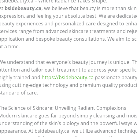
bsidebeauty.ca – Where Radiance Takes Shape.
At
bsidebeauty.ca
, we believe that beauty is more than skin 
expression, and feeling your absolute best. We are dedicate
beauty experiences and personalized care designed to enha
services range from advanced skincare treatments and reju
application and bespoke beauty consultations. We aim to scu
at a time.
We understand that everyone’s beauty journey is unique. Tha
attention and tailor each treatment to address your specifi
highly trained and
https://bsidebeauty.ca
passionate beauty
using cutting-edge technology and premium quality products
standard of care.
The Science of Skincare: Unveiling Radiant Complexions
Modern skincare goes far beyond simply cleansing and moistur
understanding of the skin’s biology and the powerful ways w
appearance. At bsidebeauty.ca, we utilize advanced techniqu