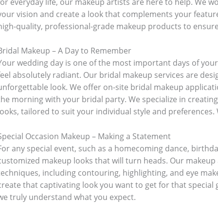
for everyday life, our makeup artists are here to help. We w
oking
(41)
Kitchen and cooking
(2)
your vision and create a look that complements your featur
high-quality, professional-grade makeup products to ensure a
Bag
(5)
Mens Fashion
(4)
Bridal Makeup – A Day to Remember
Your wedding day is one of the most important days of your 
6)
Three piece
(0)
feel absolutely radiant. Our bridal makeup services are desi
unforgettable look. We offer on-site bridal makeup applicati
the morning with your bridal party. We specialize in creati
ed
(15)
Watches
(0)
looks, tailored to suit your individual style and preferences.
Special Occasion Makeup – Making a Statement
g
(8)
Womens Fashion
(5)
For any special event, such as a homecoming dance, birthday
customized makeup looks that will turn heads. Our makeup ar
techniques, including contouring, highlighting, and eye ma
create that captivating look you want to get for that special
we truly understand what you expect.