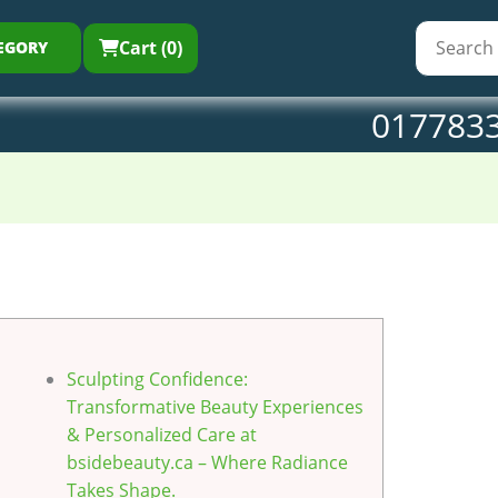
Cart (0)
EGORY
017783
Sculpting Confidence:
Transformative Beauty Experiences
& Personalized Care at
bsidebeauty.ca – Where Radiance
Takes Shape.