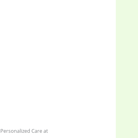
Personalized Care at