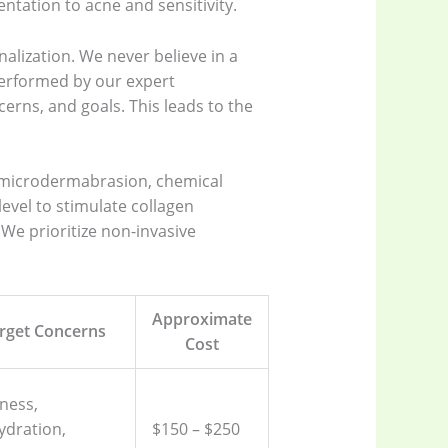
ntation to acne and sensitivity.
alization. We never believe in a
 performed by our expert
cerns, and goals. This leads to the
s microdermabrasion, chemical
level to stimulate collagen
 We prioritize non-invasive
.
Approximate
rget Concerns
Cost
ness,
ydration,
$150 – $250