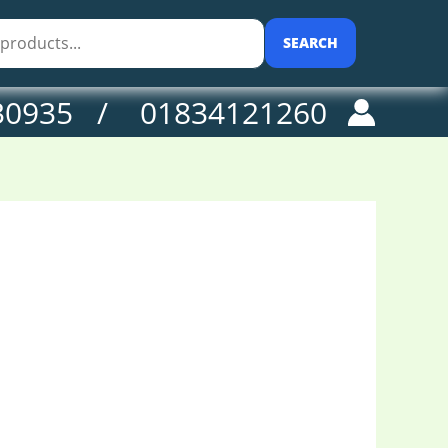
SEARCH
30935 / 01834121260