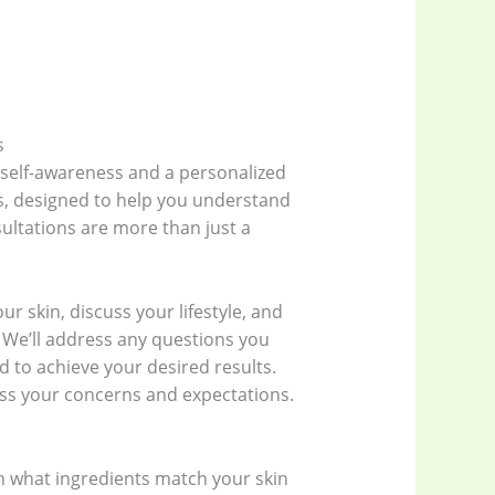
s
 self-awareness and a personalized
s, designed to help you understand
ultations are more than just a
ur skin, discuss your lifestyle, and
 We’ll address any questions you
 to achieve your desired results.
uss your concerns and expectations.
ain what ingredients match your skin