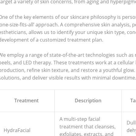
target a variety of skin concerns, from aging and hyperpigme
One of the key elements of our skincare philosophy is person
‘one-size-fits-all’ approach. A comprehensive skin analysis,
estheticians, allows us to identify your unique skin type, con
development of a customized treatment plan.
We employ a range of state-of-the-art technologies such a
peels, and LED therapy. These treatments work at a cellular 
production, refine skin texture, and restore a youthful glow.
solutions, and deliver visible results with minimal downtime
Treatment
Description
Ta
A multi-step facial
Dull
treatment that cleanses,
HydraFacial
deh
exfoliates, extracts, and