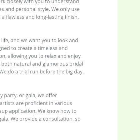
ork closely with you to understand
es and personal style. We only use
 flawless and long-lasting finish.
life, and we want you to look and
gned to create a timeless and
on, allowing you to relax and enjoy
ng both natural and glamorous bridal
 We do a trial run before the big day.
 party, or gala, we offer
tists are proficient in various
keup application. We know how to
 gala. We provide a consultation, so