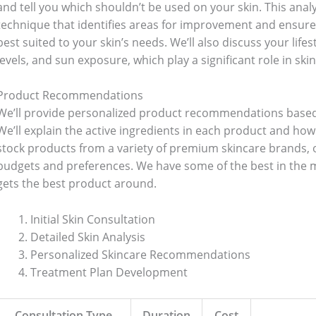
and tell you which shouldn’t be used on your skin. This analy
technique that identifies areas for improvement and ensure
best suited to your skin’s needs. We’ll also discuss your lifes
levels, and sun exposure, which play a significant role in skin
Product Recommendations
We’ll provide personalized product recommendations based
We’ll explain the active ingredients in each product and how
stock products from a variety of premium skincare brands, of
budgets and preferences. We have some of the best in the m
gets the best product around.
Initial Skin Consultation
Detailed Skin Analysis
Personalized Skincare Recommendations
Treatment Plan Development
Consultation Type
Duration
Cost