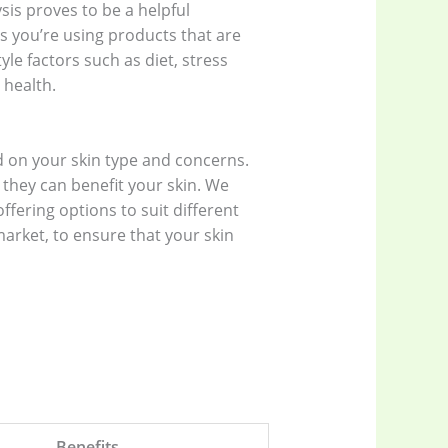
sis proves to be a helpful
s you’re using products that are
tyle factors such as diet, stress
 health.
 on your skin type and concerns.
 they can benefit your skin. We
fering options to suit different
arket, to ensure that your skin
Benefits