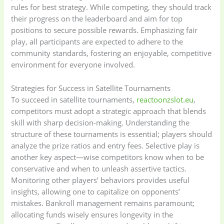
rules for best strategy. While competing, they should track
their progress on the leaderboard and aim for top
positions to secure possible rewards. Emphasizing fair
play, all participants are expected to adhere to the
community standards, fostering an enjoyable, competitive
environment for everyone involved.
Strategies for Success in Satellite Tournaments
To succeed in satellite tournaments,
reactoonzslot.eu
,
competitors must adopt a strategic approach that blends
skill with sharp decision-making. Understanding the
structure of these tournaments is essential; players should
analyze the prize ratios and entry fees. Selective play is
another key aspect—wise competitors know when to be
conservative and when to unleash assertive tactics.
Monitoring other players’ behaviors provides useful
insights, allowing one to capitalize on opponents’
mistakes. Bankroll management remains paramount;
allocating funds wisely ensures longevity in the