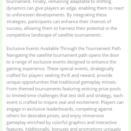
tournament. Finally, remaining adaptable to shifting
dynamics can give players an edge, enabling them to react
Baby
(5)
Bathroom
Appliances
(19)
to unforeseen developments. By integrating these
strategies, participants can enhance their chances of
success, allowing them to harness their potential in the
Electronics
(6)
Gadget Accessories
competitive landscape of satellite tournaments.
(33)
Exclusive Events Available Through the Tournament Path
Navigating the satellite tournament path opens the door
gadget-accessories
Health & Beauty
to a range of exclusive events designed to enhance the
(2)
(6)
gaming experience. These special events, strategically
crafted for players seeking thrill and reward, provide
unique opportunities that traditional gameplay misses.
Home Appliances
Kids & Toys
(2)
(52)
From themed tournaments featuring enticing prize pools
to limited-time challenges that test skill and strategy, each
event is crafted to inspire zeal and excitement. Players can
Kitchen & Cooking
Kitchen and
engage in exclusive leaderboards, competing against
(41)
cooking
(2)
others for desirable prizes, and enjoy immersive
gameplay enriched by colorful graphics and interactive
features. Additionally, bonuses and promotions uniquely