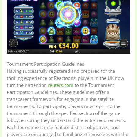
Tournament Participation Guidelines
Having successfully registered and prepared for the
thrilling experience of Reactoonz, players in the UK now
turn their attention
reuters.com
to the Tournament
Participation Guidelines. These guidelines offer a
transparent framework for engaging in the satellite
tournaments. To participate, players must opt into the
tournament through the specified section of the game
lobby, ensuring they understand the entry requirements.
Each tournament may feature distinct objectives, and
players are encouraged to familiarize themselves with the