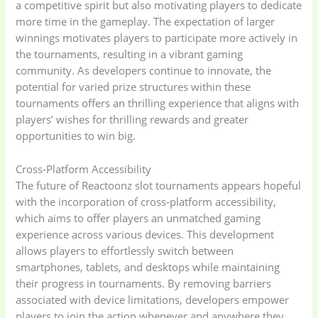
a competitive spirit but also motivating players to dedicate
more time in the gameplay. The expectation of larger
winnings motivates players to participate more actively in
the tournaments, resulting in a vibrant gaming
community. As developers continue to innovate, the
potential for varied prize structures within these
tournaments offers an thrilling experience that aligns with
players’ wishes for thrilling rewards and greater
opportunities to win big.
Cross-Platform Accessibility
The future of Reactoonz slot tournaments appears hopeful
with the incorporation of cross-platform accessibility,
which aims to offer players an unmatched gaming
experience across various devices. This development
allows players to effortlessly switch between
smartphones, tablets, and desktops while maintaining
their progress in tournaments. By removing barriers
associated with device limitations, developers empower
players to join the action whenever and anywhere they