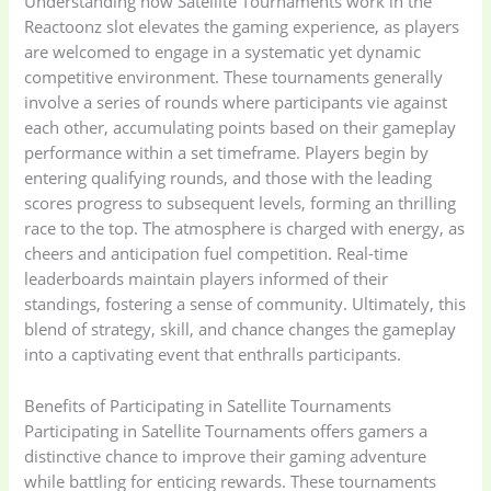
Understanding how Satellite Tournaments work in the
Reactoonz slot elevates the gaming experience, as players
are welcomed to engage in a systematic yet dynamic
competitive environment. These tournaments generally
involve a series of rounds where participants vie against
each other, accumulating points based on their gameplay
performance within a set timeframe. Players begin by
entering qualifying rounds, and those with the leading
scores progress to subsequent levels, forming an thrilling
race to the top. The atmosphere is charged with energy, as
cheers and anticipation fuel competition. Real-time
leaderboards maintain players informed of their
standings, fostering a sense of community. Ultimately, this
blend of strategy, skill, and chance changes the gameplay
into a captivating event that enthralls participants.
Benefits of Participating in Satellite Tournaments
Participating in Satellite Tournaments offers gamers a
distinctive chance to improve their gaming adventure
while battling for enticing rewards. These tournaments