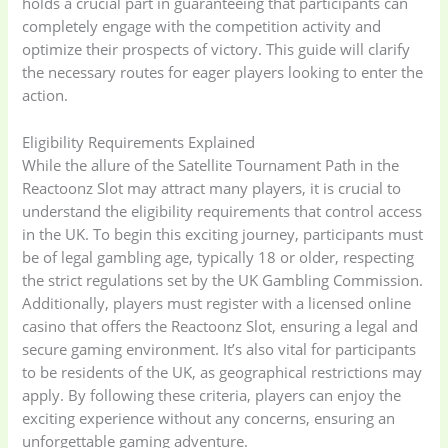
holds a crucial part in guaranteeing that participants can
completely engage with the competition activity and
optimize their prospects of victory. This guide will clarify
the necessary routes for eager players looking to enter the
action.
Eligibility Requirements Explained
While the allure of the Satellite Tournament Path in the
Reactoonz Slot may attract many players, it is crucial to
understand the eligibility requirements that control access
in the UK. To begin this exciting journey, participants must
be of legal gambling age, typically 18 or older, respecting
the strict regulations set by the UK Gambling Commission.
Additionally, players must register with a licensed online
casino that offers the Reactoonz Slot, ensuring a legal and
secure gaming environment. It’s also vital for participants
to be residents of the UK, as geographical restrictions may
apply. By following these criteria, players can enjoy the
exciting experience without any concerns, ensuring an
unforgettable gaming adventure.