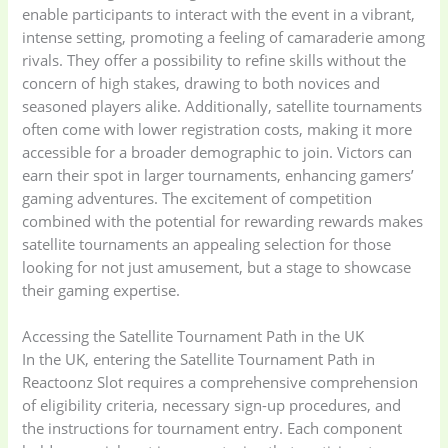
enable participants to interact with the event in a vibrant,
intense setting, promoting a feeling of camaraderie among
rivals. They offer a possibility to refine skills without the
concern of high stakes, drawing to both novices and
seasoned players alike. Additionally, satellite tournaments
often come with lower registration costs, making it more
accessible for a broader demographic to join. Victors can
earn their spot in larger tournaments, enhancing gamers’
gaming adventures. The excitement of competition
combined with the potential for rewarding rewards makes
satellite tournaments an appealing selection for those
looking for not just amusement, but a stage to showcase
their gaming expertise.
Accessing the Satellite Tournament Path in the UK
In the UK, entering the Satellite Tournament Path in
Reactoonz Slot requires a comprehensive comprehension
of eligibility criteria, necessary sign-up procedures, and
the instructions for tournament entry. Each component