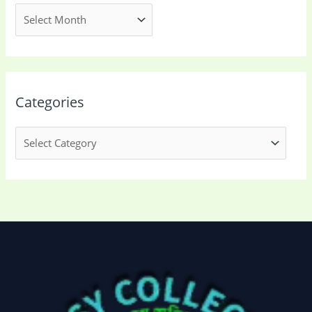
Categories