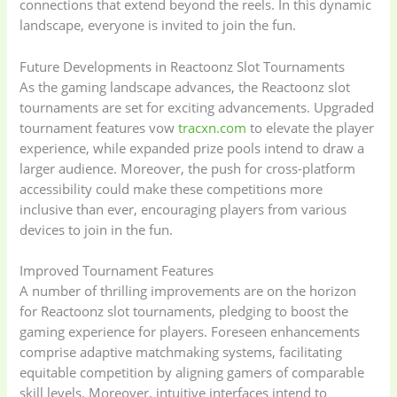
connections that extend beyond the reels. In this dynamic
landscape, everyone is invited to join the fun.
Future Developments in Reactoonz Slot Tournaments
As the gaming landscape advances, the Reactoonz slot
tournaments are set for exciting advancements. Upgraded
tournament features vow
tracxn.com
to elevate the player
experience, while expanded prize pools intend to draw a
larger audience. Moreover, the push for cross-platform
accessibility could make these competitions more
inclusive than ever, encouraging players from various
devices to join in the fun.
Improved Tournament Features
A number of thrilling improvements are on the horizon
for Reactoonz slot tournaments, pledging to boost the
gaming experience for players. Foreseen enhancements
comprise adaptive matchmaking systems, facilitating
equitable competition by aligning gamers of comparable
skill levels. Moreover, intuitive interfaces intend to