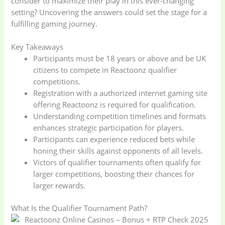
consider to maximize their play in this ever-changing
setting? Uncovering the answers could set the stage for a
fulfilling gaming journey.
Key Takeaways
Participants must be 18 years or above and be UK
citizens to compete in Reactoonz qualifier
competitions.
Registration with a authorized internet gaming site
offering Reactoonz is required for qualification.
Understanding competition timelines and formats
enhances strategic participation for players.
Participants can experience reduced bets while
honing their skills against opponents of all levels.
Victors of qualifier tournaments often qualify for
larger competitions, boosting their chances for
larger rewards.
What Is the Qualifier Tournament Path?