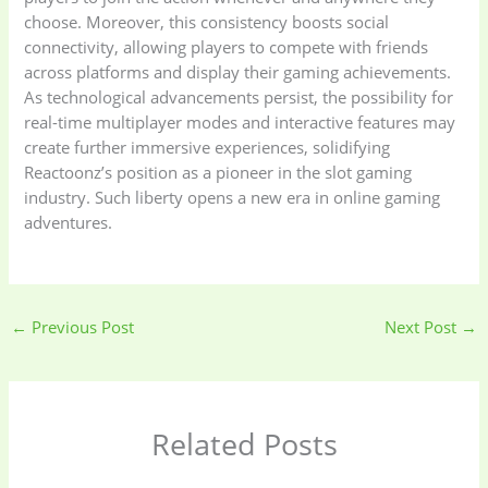
choose. Moreover, this consistency boosts social
connectivity, allowing players to compete with friends
across platforms and display their gaming achievements.
As technological advancements persist, the possibility for
real-time multiplayer modes and interactive features may
create further immersive experiences, solidifying
Reactoonz’s position as a pioneer in the slot gaming
industry. Such liberty opens a new era in online gaming
adventures.
←
Previous Post
Next Post
→
Related Posts