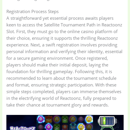
Registration Process Steps
A straightforward yet essential process awaits players
keen to access the Satellite Tournament Path in Reactoonz
Slot. First, they must go to the online casino platform of
their choice, ensuring it supports the thrilling Reactoonz
experience. Next, a swift registration involves providing
personal information and verifying their identity, essential
for a secure gaming environment. Once registered,
players should make their initial deposit, laying the
foundation for thrilling gameplay. Following this, it is
recommended to learn about the tournament schedule
and format, ensuring strategic participation. With these
simple steps completed, players can immerse themselves
in the electrifying world of Reactoonz, fully prepared to
take their chance at tournament glory and rewards.