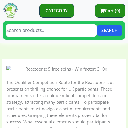
Skip
to
CATEGORY
Cart (0)
content
SEARCH
C
C
a
a
t
t
e
e
g
g
The Qualifier Competition Route for the Reactoonz slot
o
o
presents an thrilling chance for UK participants. These
tournaments offer a unique mix of competition and
r
r
strategy, attracting many participants. To participate,
y
i
participants must navigate a set of requirements and
e
schedules. Grasping these elements proves vital for
s
success. What essential elements should participants