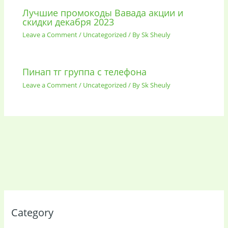
Лучшие промокоды Вавада акции и
скидки декабря 2023
Leave a Comment
/
Uncategorized
/ By
Sk Sheuly
Пинап тг группа с телефона
Leave a Comment
/
Uncategorized
/ By
Sk Sheuly
Category