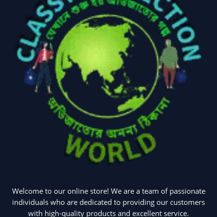
Welcome to our online store! We are a team of passionate
individuals who are dedicated to providing our customers
with high-quality products and excellent service.