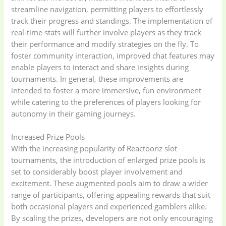
streamline navigation, permitting players to effortlessly
track their progress and standings. The implementation of
real-time stats will further involve players as they track
their performance and modify strategies on the fly. To
foster community interaction, improved chat features may
enable players to interact and share insights during
tournaments. In general, these improvements are
intended to foster a more immersive, fun environment
while catering to the preferences of players looking for
autonomy in their gaming journeys.
Increased Prize Pools
With the increasing popularity of Reactoonz slot
tournaments, the introduction of enlarged prize pools is
set to considerably boost player involvement and
excitement. These augmented pools aim to draw a wider
range of participants, offering appealing rewards that suit
both occasional players and experienced gamblers alike.
By scaling the prizes, developers are not only encouraging