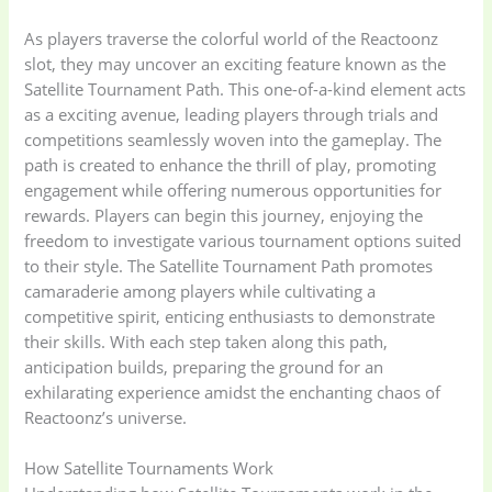
As players traverse the colorful world of the Reactoonz
slot, they may uncover an exciting feature known as the
Satellite Tournament Path. This one-of-a-kind element acts
as a exciting avenue, leading players through trials and
competitions seamlessly woven into the gameplay. The
path is created to enhance the thrill of play, promoting
engagement while offering numerous opportunities for
rewards. Players can begin this journey, enjoying the
freedom to investigate various tournament options suited
to their style. The Satellite Tournament Path promotes
camaraderie among players while cultivating a
competitive spirit, enticing enthusiasts to demonstrate
their skills. With each step taken along this path,
anticipation builds, preparing the ground for an
exhilarating experience amidst the enchanting chaos of
Reactoonz’s universe.
How Satellite Tournaments Work