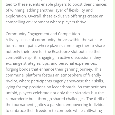
Ladies Tote Bag
(5)
Mens Fashion
(4)
tied to these events enable players to boost their chances
of winning, adding another layer of flexibility and
exploration. Overall, these exclusive offerings create an
Storage Bag
(6)
Three piece
(0)
compelling environment where players thrive.
Uncategorized
(15)
Watches
(0)
Community Engagement and Competition
A lively sense of community thrives within the satellite
tournament path, where players come together to share
Women's bag
(8)
Womens Fashion
not only their love for the Reactoonz slot but also their
(5)
competitive spirit. Engaging in active discussions, they
exchange strategies, tips, and personal experiences,
forging bonds that enhance their gaming journey. This
communal platform fosters an atmosphere of friendly
rivalry, where participants eagerly showcase their skills,
vying for top positions on leaderboards. As competitions
unfold, players celebrate not only their victories but the
camaraderie built through shared challenges. The thrill of
the tournament ignites a passion, empowering individuals
to embrace their freedom to compete while cultivating