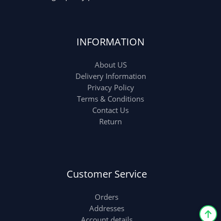
INFORMATION
About US
Delivery Information
Privacy Policy
Terms & Conditions
Contact Us
Return
Customer Service
Orders
Addresses
Account details