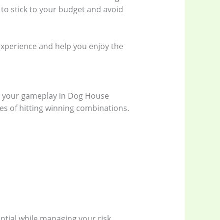
 to stick to your budget and avoid
experience and help you enjoy the
e your gameplay in Dog House
es of hitting winning combinations.
ntial while managing your risk.