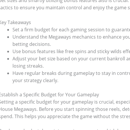
bet sizes and smartly utilizing bonus features also is crucial
tactics to ensure you maintain control and enjoy the game s
Key Takeaways
Set a firm budget for each gaming session to guarant
Understand the Megaways mechanics to enhance yo
betting decisions.
Use bonus features like free spins and sticky wilds eff
Adjust your bet size based on your current bankroll a
losing streaks.
Have regular breaks during gameplay to stay in contr
your strategy clearly.
Establish a Specific Budget for Your Gameplay
Setting a specific budget for your gameplay is crucial, especia
House Megaways. Before you start spinning those reels, det
spend. This helps you appreciate the game without the stre