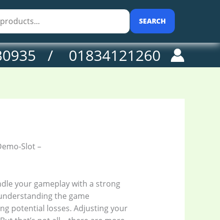
SEARCH
30935 / 01834121260
ndle your gameplay with a strong
d understanding the game
g potential losses. Adjusting your