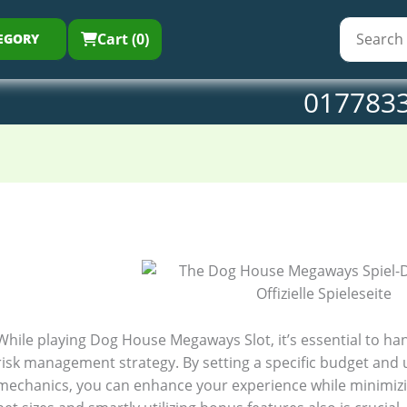
Cart (0)
EGORY
017783
While playing Dog House Megaways Slot, it’s essential to ha
risk management strategy. By setting a specific budget an
mechanics, you can enhance your experience while minimizin