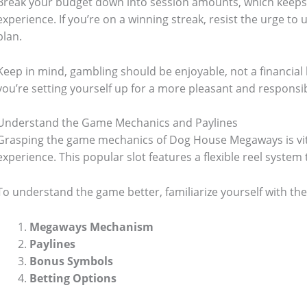
Break your budget down into session amounts, which keeps
experience. If you’re on a winning streak, resist the urge to 
plan.
Keep in mind, gambling should be enjoyable, not a financial b
you’re setting yourself up for a more pleasant and responsi
Understand the Game Mechanics and Paylines
Grasping the game mechanics of Dog House Megaways is vit
experience. This popular slot features a flexible reel system
To understand the game better, familiarize yourself with the
Megaways Mechanism
Paylines
Bonus Symbols
Betting Options