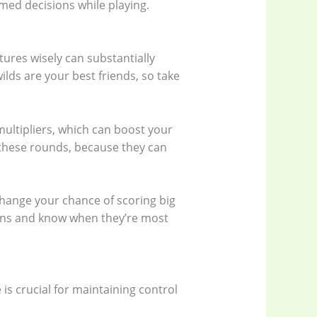
ed decisions while playing.
res wisely can substantially
ilds are your best friends, so take
multipliers, which can boost your
 these rounds, because they can
change your chance of scoring big
ions and know when they’re most
s crucial for maintaining control