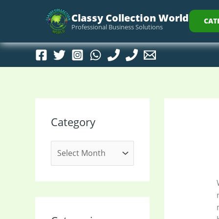
Skip
Classy Collection World
to
CAT
Professional Business Solutions
content
C
C
Category
a
a
t
t
e
e
g
g
o
o
r
r
y
i