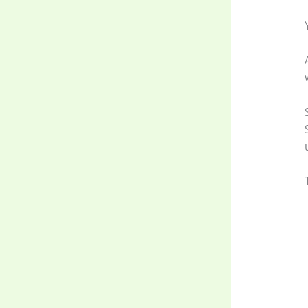
Baby
(5)
Electronics
(6
gadget-acces
Home Applia