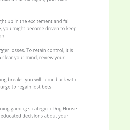
t up in the excitement and fall
ide, you might become driven to keep
on.
er losses. To retain control, it is
o clear your mind, review your
ing breaks, you will come back with
urge to regain lost bets.
inning gaming strategy in Dog House
 educated decisions about your