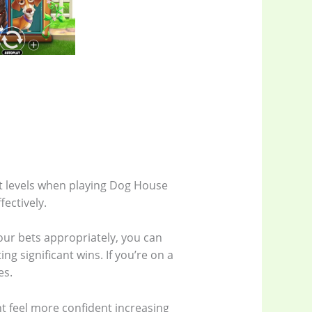
et levels when playing Dog House
ectively.
our bets appropriately, you can
g significant wins. If you’re on a
es.
t feel more confident increasing