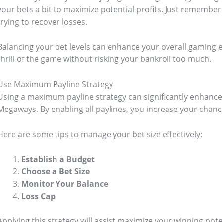
your bets a bit to maximize potential profits. Just remember
trying to recover losses.
Balancing your bet levels can enhance your overall gaming 
thrill of the game without risking your bankroll too much.
Use Maximum Payline Strategy
Using a maximum payline strategy can significantly enhanc
Megaways. By enabling all paylines, you increase your chanc
Here are some tips to manage your bet size effectively:
Establish a Budget
Choose a Bet Size
Monitor Your Balance
Loss Cap
Applying this strategy will assist maximize your winning pote