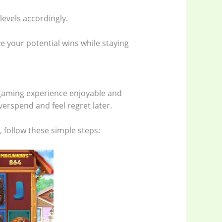
levels accordingly.
 your potential wins while staying
ur gaming experience enjoyable and
verspend and feel regret later.
, follow these simple steps: