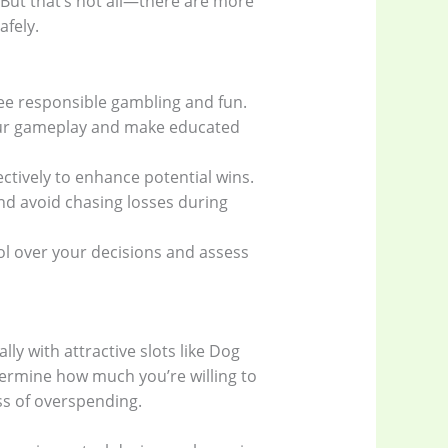
. But that’s not all—there are more
afely.
ee responsible gambling and fun.
ur gameplay and make educated
ectively to enhance potential wins.
nd avoid chasing losses during
ol over your decisions and assess
lly with attractive slots like Dog
ermine how much you’re willing to
ss of overspending.