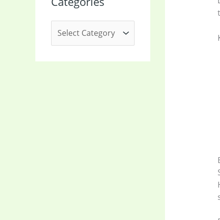
Categories
e
s