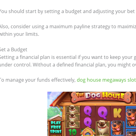
You should start by setting a budget and adjusting your bet 
Also, consider using a maximum payline strategy to maximize
within your limits.
Set a Budget
Setting a financial plan is essential if you want to keep yo
under control. Without a defined financial plan, you might o
Bathroom Appliances
(19)
To manage your funds effectively,
dog house megaways slot
)
Gadget Accessories
(33)
sories
(2)
Health & Beauty
(6)
nces
(52)
Kids & Toys
(2)