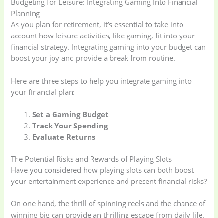
Budgeting for Leisure: Integrating Gaming Into Financial
Planning
As you plan for retirement, it’s essential to take into
account how leisure activities, like gaming, fit into your
financial strategy. Integrating gaming into your budget can
boost your joy and provide a break from routine.
Here are three steps to help you integrate gaming into
your financial plan:
Set a Gaming Budget
Track Your Spending
Evaluate Returns
The Potential Risks and Rewards of Playing Slots
Have you considered how playing slots can both boost
your entertainment experience and present financial risks?
On one hand, the thrill of spinning reels and the chance of
winning big can provide an thrilling escape from daily life.