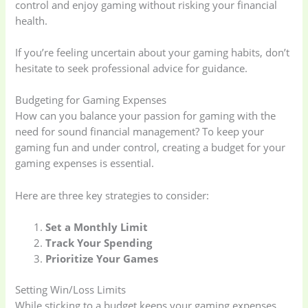
control and enjoy gaming without risking your financial
health.
If you’re feeling uncertain about your gaming habits, don’t
hesitate to seek professional advice for guidance.
Baby
(5)
Bathroom
Appliances
(19)
Budgeting for Gaming Expenses
How can you balance your passion for gaming with the
need for sound financial management? To keep your
Electronics
(6)
Gadget Accessories
gaming fun and under control, creating a budget for your
(33)
gaming expenses is essential.
Here are three key strategies to consider:
gadget-accessories
Health & Beauty
(2)
(6)
Set a Monthly Limit
Track Your Spending
Home Appliances
Kids & Toys
(2)
Prioritize Your Games
(52)
Setting Win/Loss Limits
While sticking to a budget keeps your gaming expenses