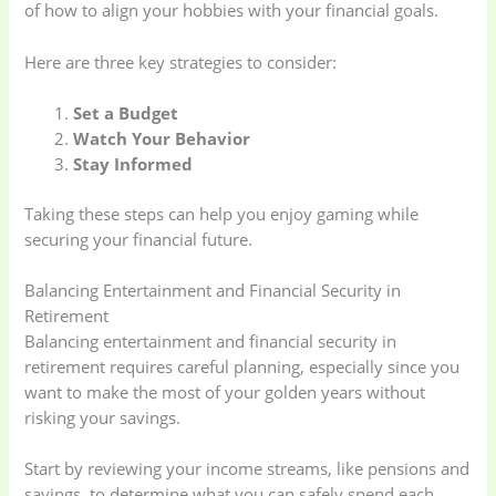
of how to align your hobbies with your financial goals.
Here are three key strategies to consider:
Set a Budget
Watch Your Behavior
Stay Informed
Taking these steps can help you enjoy gaming while
securing your financial future.
Balancing Entertainment and Financial Security in
Retirement
Balancing entertainment and financial security in
retirement requires careful planning, especially since you
want to make the most of your golden years without
risking your savings.
Start by reviewing your income streams, like pensions and
savings, to determine what you can safely spend each