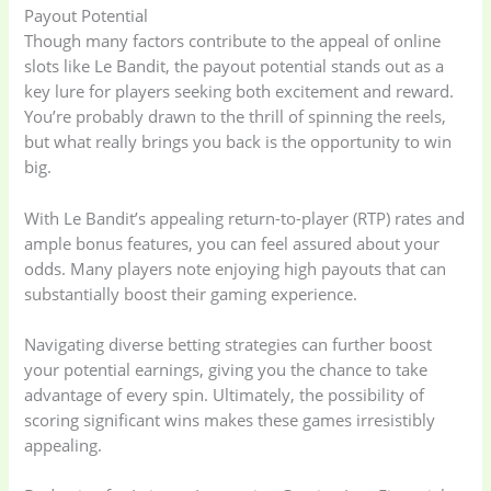
Payout Potential
Though many factors contribute to the appeal of online
slots like Le Bandit, the payout potential stands out as a
key lure for players seeking both excitement and reward.
You’re probably drawn to the thrill of spinning the reels,
but what really brings you back is the opportunity to win
big.
With Le Bandit’s appealing return-to-player (RTP) rates and
ample bonus features, you can feel assured about your
odds. Many players note enjoying high payouts that can
substantially boost their gaming experience.
Navigating diverse betting strategies can further boost
your potential earnings, giving you the chance to take
advantage of every spin. Ultimately, the possibility of
scoring significant wins makes these games irresistibly
appealing.