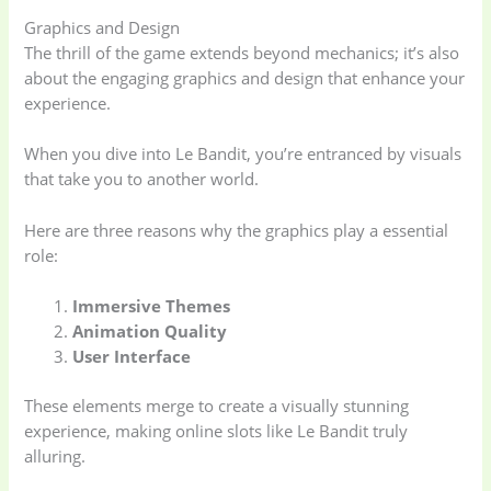
Graphics and Design
The thrill of the game extends beyond mechanics; it’s also
about the engaging graphics and design that enhance your
experience.
When you dive into Le Bandit, you’re entranced by visuals
that take you to another world.
Here are three reasons why the graphics play a essential
role:
Immersive Themes
Animation Quality
User Interface
These elements merge to create a visually stunning
experience, making online slots like Le Bandit truly
alluring.