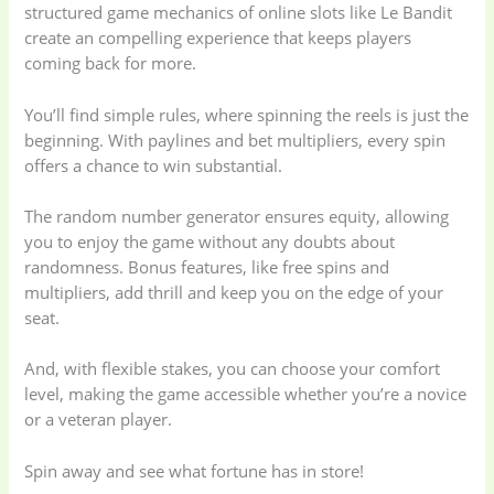
structured game mechanics of online slots like Le Bandit
create an compelling experience that keeps players
coming back for more.
You’ll find simple rules, where spinning the reels is just the
beginning. With paylines and bet multipliers, every spin
offers a chance to win substantial.
The random number generator ensures equity, allowing
you to enjoy the game without any doubts about
randomness. Bonus features, like free spins and
multipliers, add thrill and keep you on the edge of your
seat.
And, with flexible stakes, you can choose your comfort
level, making the game accessible whether you’re a novice
or a veteran player.
Spin away and see what fortune has in store!