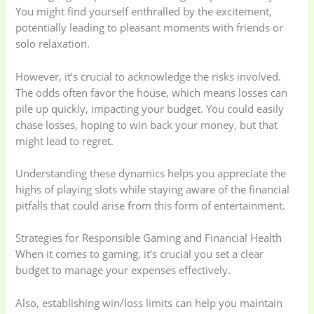
You might find yourself enthralled by the excitement,
potentially leading to pleasant moments with friends or
solo relaxation.
However, it’s crucial to acknowledge the risks involved.
The odds often favor the house, which means losses can
pile up quickly, impacting your budget. You could easily
chase losses, hoping to win back your money, but that
might lead to regret.
Understanding these dynamics helps you appreciate the
highs of playing slots while staying aware of the financial
pitfalls that could arise from this form of entertainment.
Strategies for Responsible Gaming and Financial Health
When it comes to gaming, it’s crucial you set a clear
budget to manage your expenses effectively.
Also, establishing win/loss limits can help you maintain