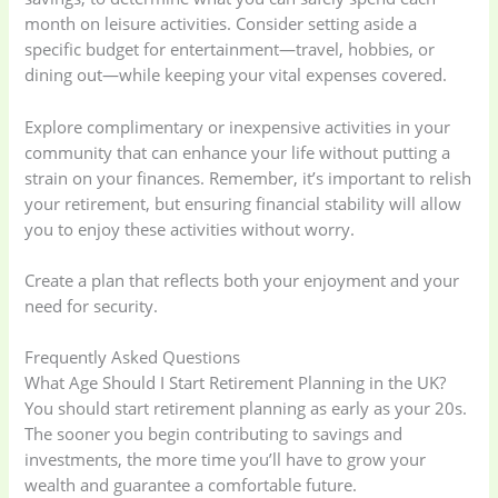
month on leisure activities. Consider setting aside a
specific budget for entertainment—travel, hobbies, or
dining out—while keeping your vital expenses covered.
Explore complimentary or inexpensive activities in your
community that can enhance your life without putting a
strain on your finances. Remember, it’s important to relish
your retirement, but ensuring financial stability will allow
you to enjoy these activities without worry.
Create a plan that reflects both your enjoyment and your
need for security.
Frequently Asked Questions
What Age Should I Start Retirement Planning in the UK?
You should start retirement planning as early as your 20s.
The sooner you begin contributing to savings and
investments, the more time you’ll have to grow your
wealth and guarantee a comfortable future.