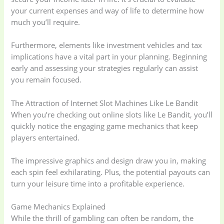
your current expenses and way of life to determine how
much you’ll require.
Furthermore, elements like investment vehicles and tax
implications have a vital part in your planning. Beginning
early and assessing your strategies regularly can assist
you remain focused.
The Attraction of Internet Slot Machines Like Le Bandit
When you’re checking out online slots like Le Bandit, you’ll
quickly notice the engaging game mechanics that keep
players entertained.
The impressive graphics and design draw you in, making
each spin feel exhilarating. Plus, the potential payouts can
turn your leisure time into a profitable experience.
Game Mechanics Explained
While the thrill of gambling can often be random, the