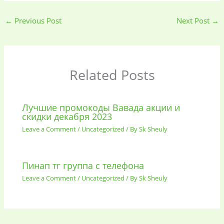
←
Previous Post
Next Post
→
Related Posts
Лучшие промокоды Вавада акции и
скидки декабря 2023
Leave a Comment
/
Uncategorized
/ By
Sk Sheuly
Пинап тг группа с телефона
Leave a Comment
/
Uncategorized
/ By
Sk Sheuly