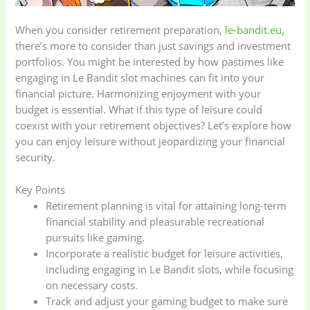
When you consider retirement preparation,
le-bandit.eu
,
there’s more to consider than just savings and investment
portfolios. You might be interested by how pastimes like
engaging in Le Bandit slot machines can fit into your
financial picture. Harmonizing enjoyment with your
budget is essential. What if this type of leisure could
coexist with your retirement objectives? Let’s explore how
you can enjoy leisure without jeopardizing your financial
security.
Key Points
Retirement planning is vital for attaining long-term
financial stability and pleasurable recreational
pursuits like gaming.
Incorporate a realistic budget for leisure activities,
including engaging in Le Bandit slots, while focusing
on necessary costs.
Track and adjust your gaming budget to make sure