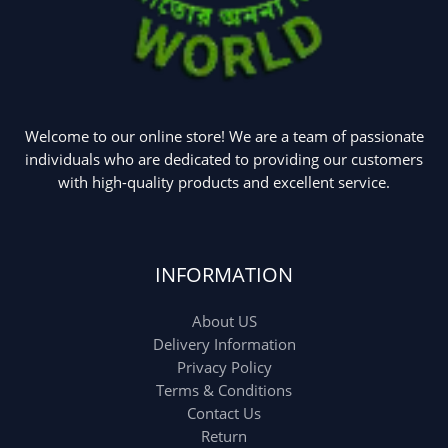
Welcome to our online store! We are a team of passionate
individuals who are dedicated to providing our customers
with high-quality products and excellent service.
INFORMATION
About US
Delivery Information
Privacy Policy
Terms & Conditions
Contact Us
Return