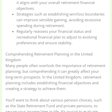
it aligns with your overall retirement financial
objectives.
Strategies such as establishing win/loss boundaries
can improve sensible gaming, avoiding excessive
spending during retirement.
Regularly reassess your financial status and
recreational financial plan to adjust to evolving
preferences and ensure stability.
Comprehending Retirement Planning in the United
Kingdom
Many people often overlook the importance of retirement
planning, but comprehending it can greatly affect your
long-term prospects. In the United Kingdom, retirement
planning includes establishing financial objectives and
creating a strategy to achieve them.
You’ll want to think about various pension choices, such
as the State Retirement Fund and private pensions, to
secure your income later in life. It’s crucial to evaluate