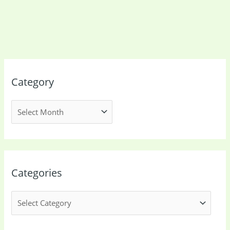
Category
Categories