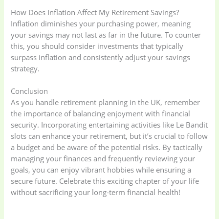
How Does Inflation Affect My Retirement Savings?
Inflation diminishes your purchasing power, meaning
your savings may not last as far in the future. To counter
this, you should consider investments that typically
surpass inflation and consistently adjust your savings
strategy.
Conclusion
As you handle retirement planning in the UK, remember
the importance of balancing enjoyment with financial
security. Incorporating entertaining activities like Le Bandit
slots can enhance your retirement, but it’s crucial to follow
a budget and be aware of the potential risks. By tactically
managing your finances and frequently reviewing your
goals, you can enjoy vibrant hobbies while ensuring a
secure future. Celebrate this exciting chapter of your life
without sacrificing your long-term financial health!