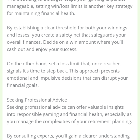
Kitchen & Cooking
Kitchen and
manageable, setting win/loss limits is another key strategy
(41)
cooking
(2)
for maintaining financial health.
By establishing a clear threshold for both your winnings
Ladies Tote Bag
(5)
Mens Fashion
(4)
and losses, you create a safety net that safeguards your
overall finances. Decide on a win amount where you’ll
cash out and enjoy your success.
Storage Bag
(6)
Three piece
(0)
On the other hand, set a loss limit that, once reached,
Uncategorized
(15)
Watches
(0)
signals it’s time to step back. This approach prevents
emotional and impulsive decisions that can disrupt your
financial goals.
Women's bag
(8)
Womens Fashion
(5)
Seeking Professional Advice
Seeking professional advice can offer valuable insights
into responsible gaming and financial health, especially as
you manage the complexities of your retirement planning.
By consulting experts, you’ll gain a clearer understanding