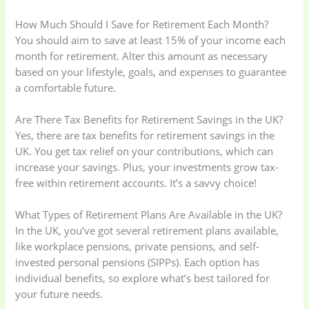
How Much Should I Save for Retirement Each Month?
You should aim to save at least 15% of your income each
month for retirement. Alter this amount as necessary
based on your lifestyle, goals, and expenses to guarantee
a comfortable future.
Are There Tax Benefits for Retirement Savings in the UK?
Yes, there are tax benefits for retirement savings in the
UK. You get tax relief on your contributions, which can
increase your savings. Plus, your investments grow tax-
free within retirement accounts. It’s a savvy choice!
What Types of Retirement Plans Are Available in the UK?
In the UK, you’ve got several retirement plans available,
like workplace pensions, private pensions, and self-
invested personal pensions (SIPPs). Each option has
individual benefits, so explore what’s best tailored for
your future needs.