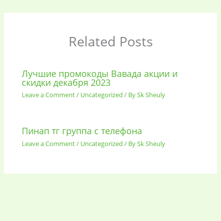
Related Posts
Лучшие промокоды Вавада акции и
скидки декабря 2023
Leave a Comment
/
Uncategorized
/ By
Sk Sheuly
Пинап тг группа с телефона
Leave a Comment
/
Uncategorized
/ By
Sk Sheuly