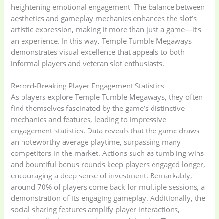
heightening emotional engagement. The balance between
aesthetics and gameplay mechanics enhances the slot’s
artistic expression, making it more than just a game—it’s
an experience. In this way, Temple Tumble Megaways
demonstrates visual excellence that appeals to both
informal players and veteran slot enthusiasts.
Record-Breaking Player Engagement Statistics
As players explore Temple Tumble Megaways, they often
find themselves fascinated by the game’s distinctive
mechanics and features, leading to impressive
engagement statistics. Data reveals that the game draws
an noteworthy average playtime, surpassing many
competitors in the market. Actions such as tumbling wins
and bountiful bonus rounds keep players engaged longer,
encouraging a deep sense of investment. Remarkably,
around 70% of players come back for multiple sessions, a
demonstration of its engaging gameplay. Additionally, the
social sharing features amplify player interactions,