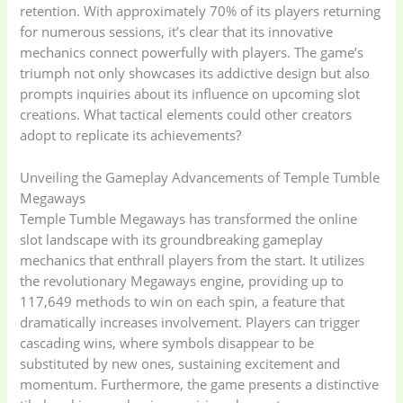
retention. With approximately 70% of its players returning
for numerous sessions, it’s clear that its innovative
mechanics connect powerfully with players. The game’s
triumph not only showcases its addictive design but also
prompts inquiries about its influence on upcoming slot
creations. What tactical elements could other creators
adopt to replicate its achievements?
Unveiling the Gameplay Advancements of Temple Tumble
Megaways
Temple Tumble Megaways has transformed the online
slot landscape with its groundbreaking gameplay
mechanics that enthrall players from the start. It utilizes
the revolutionary Megaways engine, providing up to
117,649 methods to win on each spin, a feature that
dramatically increases involvement. Players can trigger
cascading wins, where symbols disappear to be
substituted by new ones, sustaining excitement and
momentum. Furthermore, the game presents a distinctive