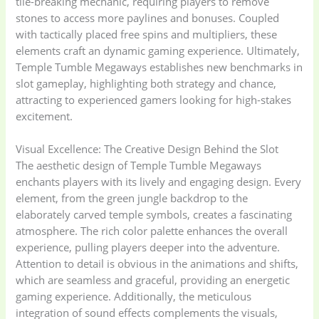
tile-breaking mechanic, requiring players to remove
stones to access more paylines and bonuses. Coupled
with tactically placed free spins and multipliers, these
elements craft an dynamic gaming experience. Ultimately,
Temple Tumble Megaways establishes new benchmarks in
slot gameplay, highlighting both strategy and chance,
attracting to experienced gamers looking for high-stakes
excitement.
Visual Excellence: The Creative Design Behind the Slot
The aesthetic design of Temple Tumble Megaways
enchants players with its lively and engaging design. Every
element, from the green jungle backdrop to the
elaborately carved temple symbols, creates a fascinating
atmosphere. The rich color palette enhances the overall
experience, pulling players deeper into the adventure.
Attention to detail is obvious in the animations and shifts,
which are seamless and graceful, providing an energetic
gaming experience. Additionally, the meticulous
integration of sound effects complements the visuals,