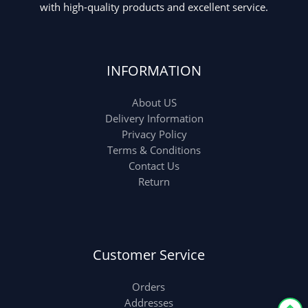
with high-quality products and excellent service.
INFORMATION
About US
Delivery Information
Privacy Policy
Terms & Conditions
Contact Us
Return
Customer Service
Orders
Addresses