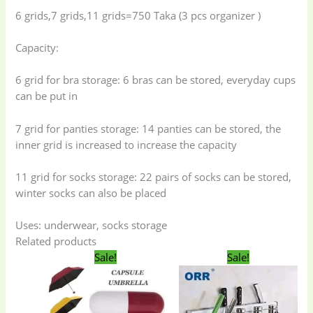
6 grids,7 grids,11 grids=750 Taka (3 pcs organizer )
Capacity:
6 grid for bra storage: 6 bras can be stored, everyday cups
can be put in
7 grid for panties storage: 14 panties can be stored, the
inner grid is increased to increase the capacity
11 grid for socks storage: 22 pairs of socks can be stored,
Baby
(5)
Bathroom
winter socks can also be placed
Appliances
(19)
Uses: underwear, socks storage
Electronics
(6)
Gadget Accessories
Related products
Original
Current
Original
Curren
(33)
Sale!
Sale!
price
price
price
price
was:
is:
was:
is:
650.00৳ .
500.00৳ .
1,350.00৳ .
1,300.00
gadget-accessories
Health & Beauty