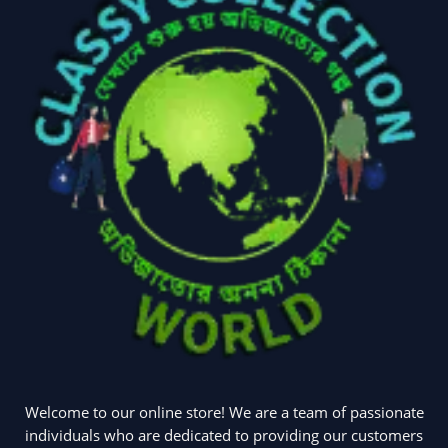
Welcome to our online store! We are a team of passionate
individuals who are dedicated to providing our customers