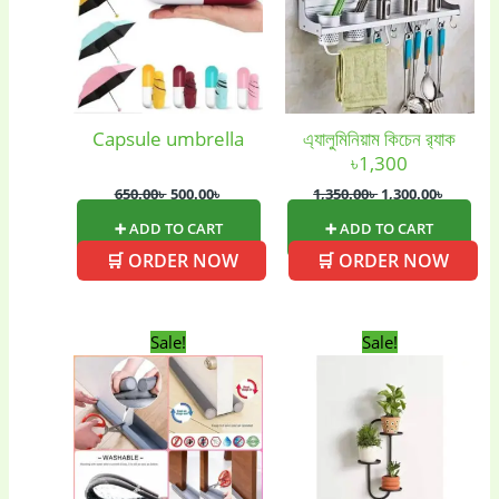
(2)
(6)
Home Appliances
Kids & Toys
(2)
(52)
Capsule umbrella
এ্যালুমিনিয়াম কিচেন র‍্যাক
৳1,300
Kitchen & Cooking
Kitchen and
(41)
cooking
(2)
650.00
৳
500.00
৳
1,350.00
৳
1,300.00
৳
➕ ADD TO CART
➕ ADD TO CART
🛒 ORDER NOW
🛒 ORDER NOW
Ladies Tote Bag
(5)
Mens Fashion
(4)
Storage Bag
(6)
Three piece
(0)
Original
Current
Original
Current
Sale!
Sale!
price
price
price
price
was:
is:
was:
is:
500.00৳ .
400.00৳ .
1,300.00৳ .
900.00৳ .
Uncategorized
(15)
Watches
(0)
Women's bag
(8)
Womens Fashion
(5)