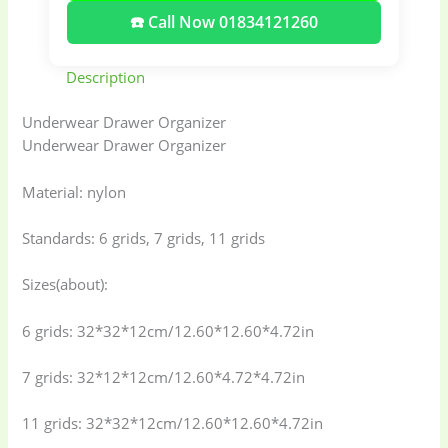
☎️ Call Now 01834121260
Description
Underwear Drawer Organizer
Underwear Drawer Organizer
Material: nylon
Standards: 6 grids, 7 grids, 11 grids
Sizes(about):
6 grids: 32*32*12cm/12.60*12.60*4.72in
7 grids: 32*12*12cm/12.60*4.72*4.72in
11 grids: 32*32*12cm/12.60*12.60*4.72in