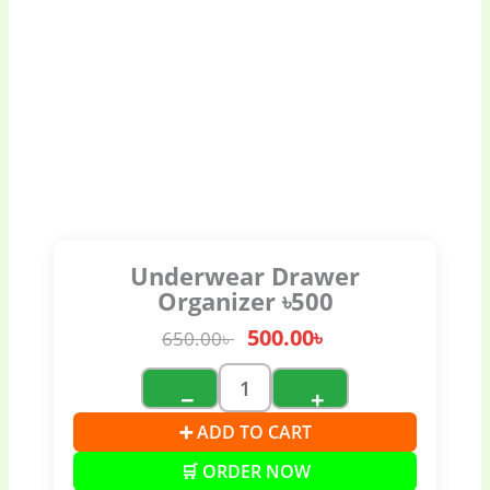
Underwear Drawer
Organizer ৳500
500.00
৳
650.00
৳
−
+
➕ ADD TO CART
🛒 ORDER NOW