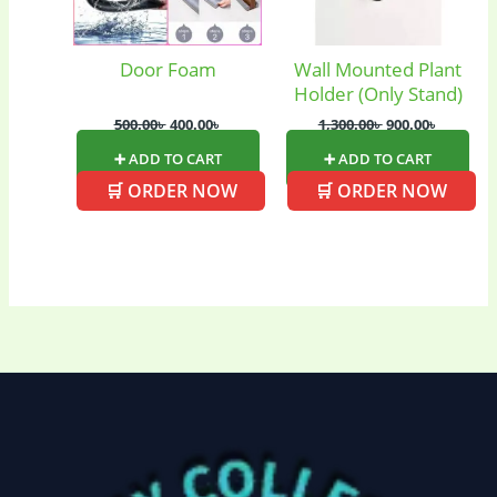
Door Foam
Wall Mounted Plant
Holder (Only Stand)
500.00
৳
400.00
৳
1,300.00
৳
900.00
৳
➕ ADD TO CART
➕ ADD TO CART
🛒 ORDER NOW
🛒 ORDER NOW