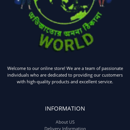
Welcome to our online store! We are a team of passionate
individuals who are dedicated to providing our customers
with high-quality products and excellent service.
INFORMATION
About US
Delivery Information