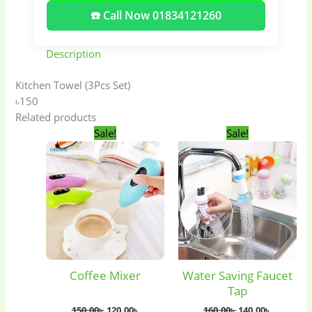
☎️ Call Now 01834121260
Description
Kitchen Towel (3Pcs Set)
৳150
Related products
Original
Current
Original
Current
Sale!
Sale!
price
price
price
price
was:
is:
was:
is:
150.00৳ .
120.00৳ .
160.00৳ .
140.00৳ .
Coffee Mixer
Water Saving Faucet
Baby
(5)
Bathroom
Tap
Appliances
(19)
150.00
৳
120.00
৳
160.00
৳
140.00
৳