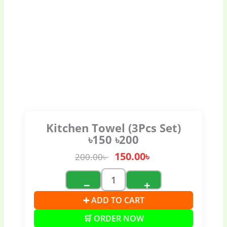
Kitchen Towel (3Pcs Set)
৳150 ৳200
150.00
৳
200.00
৳
−
+
➕ ADD TO CART
🛒 ORDER NOW