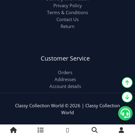
Privacy Policy
Terms & Conditions
Contact Us
Return
Customer Service
Orders
Addresses
Account details
Classy Collection World © 2026 | Classy Collection
World