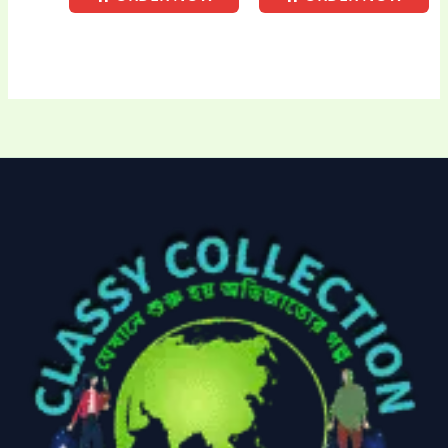
Uncategorized
(15)
Watches
(0)
Women's bag
(8)
Womens Fashion
(5)