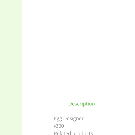
Description
Egg Designer
৳300
Related products