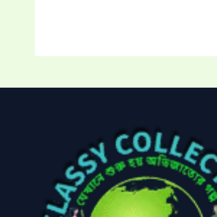
Storage Bag
(
Uncategoriz
Women's ba