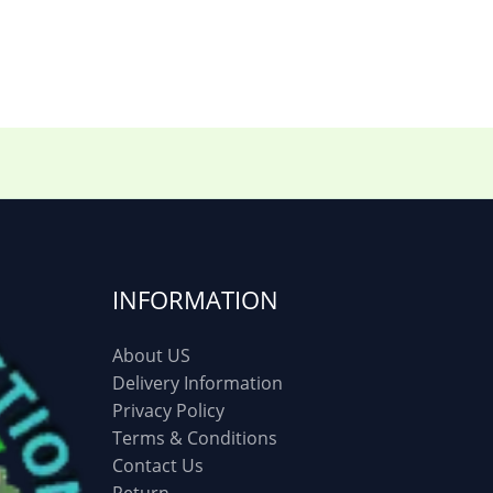
6)
Three piece
(0)
ed
(15)
Watches
(0)
g
(8)
Womens Fashion
(5)
INFORMATION
About US
Delivery Information
Privacy Policy
Terms & Conditions
Contact Us
Return