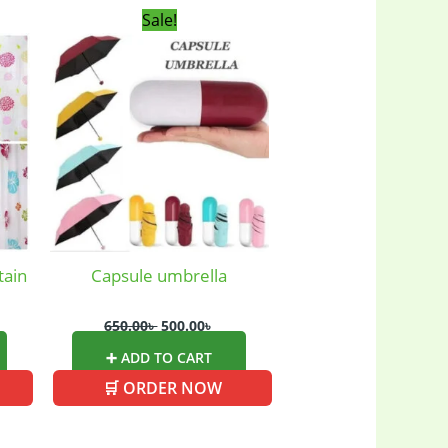
rent
Original
Current
Sale!
ce
price
price
was:
is:
00৳ .
650.00৳ .
500.00৳ .
tain
Capsule umbrella
650.00
৳
500.00
৳
➕ ADD TO CART
🛒 ORDER NOW