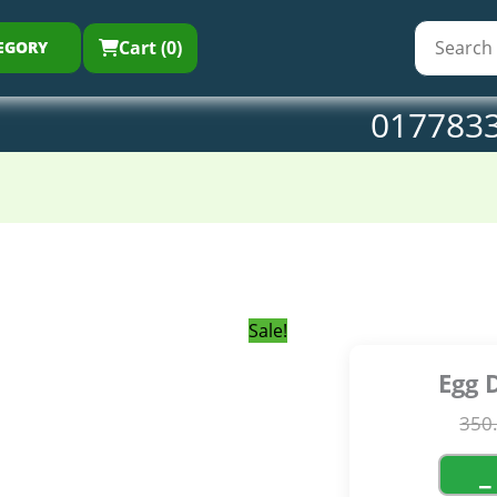
350.00৳ .
300.0
qu
Cart (0)
EGORY
017783
Sale!
Egg 
350
−