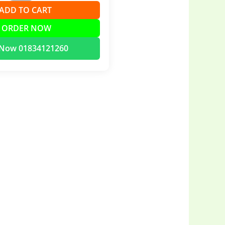
➕ ADD TO CART
 ORDER NOW
l Now 01834121260