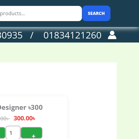
0৳ .
antity
SEARCH
30935 / 01834121260
Designer ৳300
300.00
৳
.00
৳
+