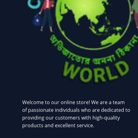
Welcome to our online store! We are a team
of passionate individuals who are dedicated to
providing our customers with high-quality
products and excellent service.