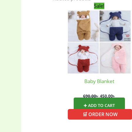
Original
Current
Sale!
price
price
was:
is:
690.00৳ .
450.00৳ .
Baby
(5)
Electronics
(6
gadget-acces
Home Applia
Baby Blanket
690.00
৳
450.00
৳
Kitchen & Co
➕ ADD TO CART
🛒 ORDER NOW
Ladies Tote 