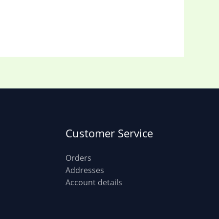
Customer Service
Orders
Addresses
Account details